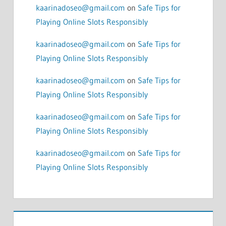
kaarinadoseo@gmail.com
on
Safe Tips for
Playing Online Slots Responsibly
kaarinadoseo@gmail.com
on
Safe Tips for
Playing Online Slots Responsibly
kaarinadoseo@gmail.com
on
Safe Tips for
Playing Online Slots Responsibly
kaarinadoseo@gmail.com
on
Safe Tips for
Playing Online Slots Responsibly
kaarinadoseo@gmail.com
on
Safe Tips for
Playing Online Slots Responsibly