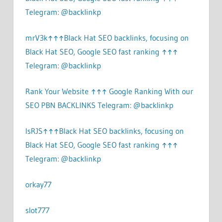
Telegram: @backlinkp
mrV3k↑↑↑Black Hat SEO backlinks, focusing on
Black Hat SEO, Google SEO fast ranking ↑↑↑
Telegram: @backlinkp
Rank Your Website ↑↑↑ Google Ranking With our
SEO PBN BACKLINKS Telegram: @backlinkp
lsRJS↑↑↑Black Hat SEO backlinks, focusing on
Black Hat SEO, Google SEO fast ranking ↑↑↑
Telegram: @backlinkp
orkay77
slot777