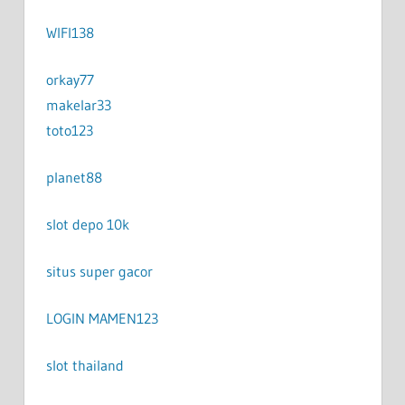
WIFI138
orkay77
makelar33
toto123
planet88
slot depo 10k
situs super gacor
LOGIN MAMEN123
slot thailand