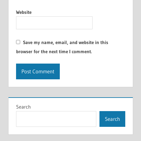
Website
Save my name, email, and website in this
browser for the next time I comment.
Search
Search