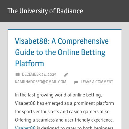
Skip
The University of Radiance
to
content
Visabet88: A Comprehensive
Guide to the Online Betting
Platform
DECEMBER 24, 2025
KAARINADOSEO@GMAIL.COM
LEAVE A COMMENT
In the fast-growing world of online betting,
Visabet88 has emerged as a prominent platform
for sports enthusiasts and casino gamers alike.
Offering a seamless and user-friendly experience,
Visabet88
is designed to cater to both beginners