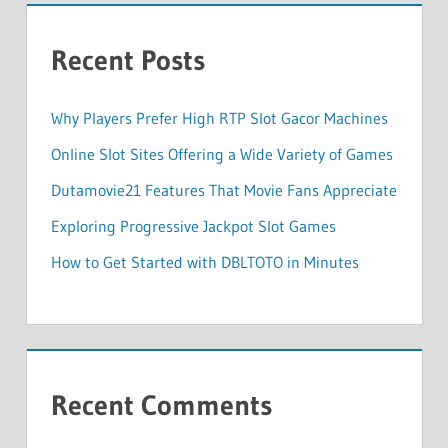
Recent Posts
Why Players Prefer High RTP Slot Gacor Machines
Online Slot Sites Offering a Wide Variety of Games
Dutamovie21 Features That Movie Fans Appreciate
Exploring Progressive Jackpot Slot Games
How to Get Started with DBLTOTO in Minutes
Recent Comments