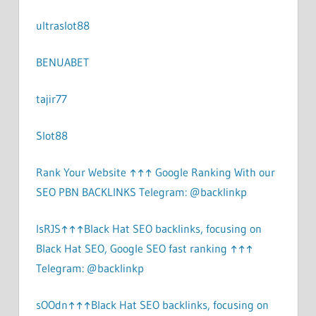
ultraslot88
BENUABET
tajir77
Slot88
Rank Your Website ↑↑↑ Google Ranking With our
SEO PBN BACKLINKS Telegram: @backlinkp
lsRJS↑↑↑Black Hat SEO backlinks, focusing on
Black Hat SEO, Google SEO fast ranking ↑↑↑
Telegram: @backlinkp
sOOdn↑↑↑Black Hat SEO backlinks, focusing on