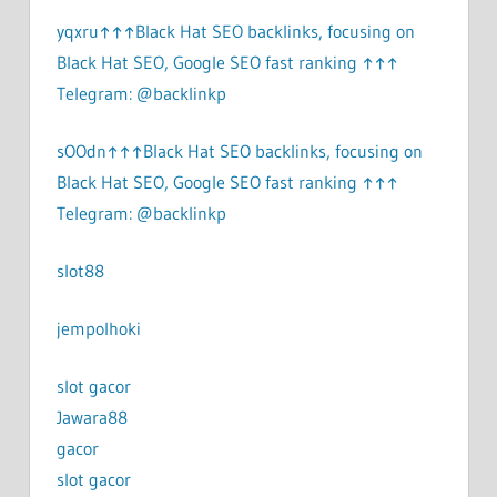
yqxru↑↑↑Black Hat SEO backlinks, focusing on
Black Hat SEO, Google SEO fast ranking ↑↑↑
Telegram: @backlinkp
sOOdn↑↑↑Black Hat SEO backlinks, focusing on
Black Hat SEO, Google SEO fast ranking ↑↑↑
Telegram: @backlinkp
slot88
jempolhoki
slot gacor
Jawara88
gacor
slot gacor