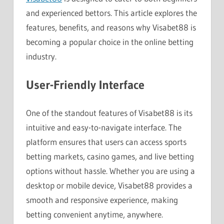
and experienced bettors. This article explores the
features, benefits, and reasons why Visabet88 is
becoming a popular choice in the online betting
industry.
User-Friendly Interface
One of the standout features of Visabet88 is its
intuitive and easy-to-navigate interface. The
platform ensures that users can access sports
betting markets, casino games, and live betting
options without hassle. Whether you are using a
desktop or mobile device, Visabet88 provides a
smooth and responsive experience, making
betting convenient anytime, anywhere.