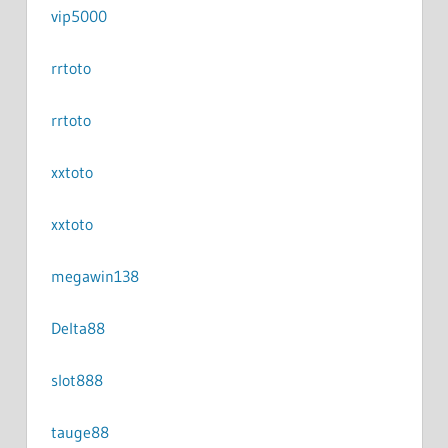
vip5000
rrtoto
rrtoto
xxtoto
xxtoto
megawin138
Delta88
slot888
tauge88