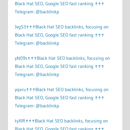
Black Hat SEO, Google SEO fast ranking ↑↑↑
Telegram: @backlinkp
JvgS3↑↑↑Black Hat SEO backlinks, focusing on
Black Hat SEO, Google SEO fast ranking ↑↑↑
Telegram: @backlinkp
yN09s↑↑↑Black Hat SEO backlinks, focusing on
Black Hat SEO, Google SEO fast ranking ↑↑↑
Telegram: @backlinkp
yqxru↑↑↑Black Hat SEO backlinks, focusing on
Black Hat SEO, Google SEO fast ranking ↑↑↑
Telegram: @backlinkp
tyXlR↑↑↑Black Hat SEO backlinks, focusing on
Black Hat SEO, Google SEO fast ranking ↑↑↑