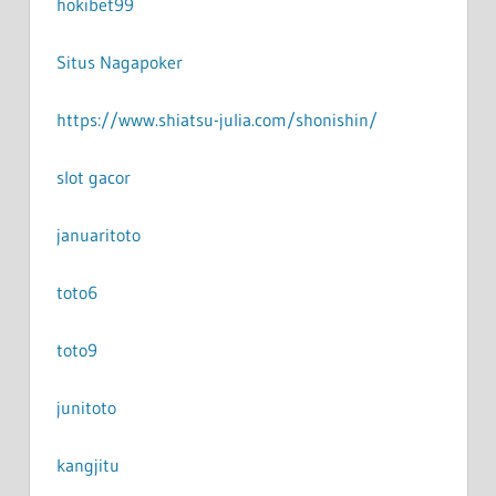
hokibet99
Situs Nagapoker
https://www.shiatsu-julia.com/shonishin/
slot gacor
januaritoto
toto6
toto9
junitoto
kangjitu