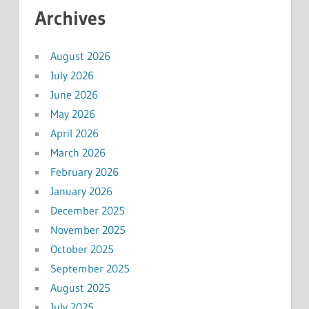
Archives
August 2026
July 2026
June 2026
May 2026
April 2026
March 2026
February 2026
January 2026
December 2025
November 2025
October 2025
September 2025
August 2025
July 2025