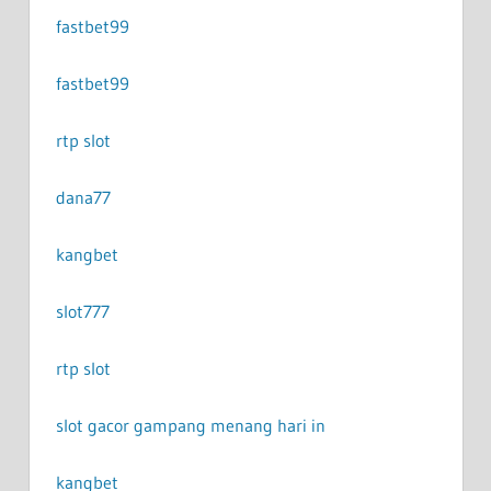
fastbet99
fastbet99
rtp slot
dana77
kangbet
slot777
rtp slot
slot gacor gampang menang hari in
kangbet