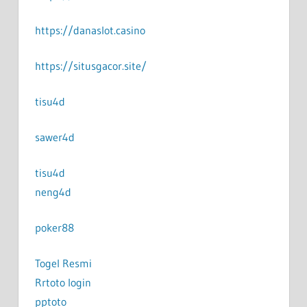
https://danaslot.casino
https://situsgacor.site/
tisu4d
sawer4d
tisu4d
neng4d
poker88
Togel Resmi
Rrtoto login
pptoto