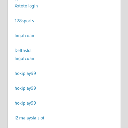
Xxtoto login
128sports
Ingatcuan
Deltaslot
Ingatcuan
hokiplay99
hokiplay99
hokiplay99
i2 malaysia slot