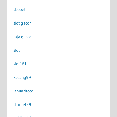
sbobet
slot gacor
raja gacor
slot
slot161
kacang99
januaritoto
starbet99