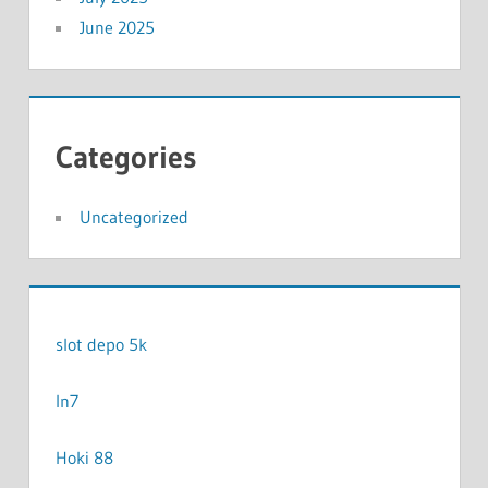
June 2025
Categories
Uncategorized
slot depo 5k
In7
Hoki 88