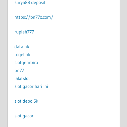
surya88 deposit
https://bn77x.com/
rupiah777
data hk
togel hk
slotgembira
bn77
lalatslot
slot gacor hari ini
slot depo 5k
slot gacor