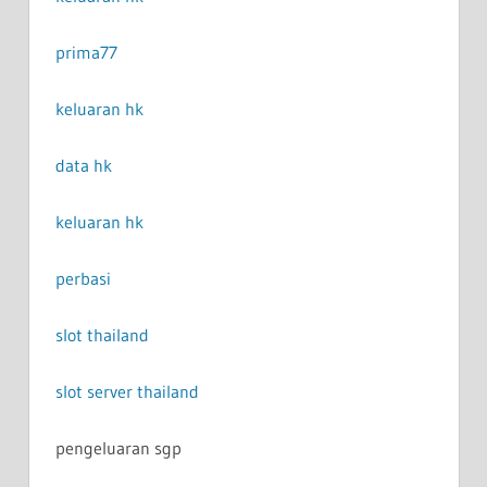
prima77
keluaran hk
data hk
keluaran hk
perbasi
slot thailand
slot server thailand
pengeluaran sgp