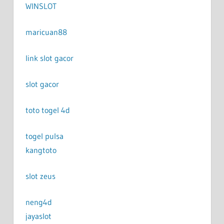
WINSLOT
maricuan88
link slot gacor
slot gacor
toto togel 4d
togel pulsa
kangtoto
slot zeus
neng4d
jayaslot