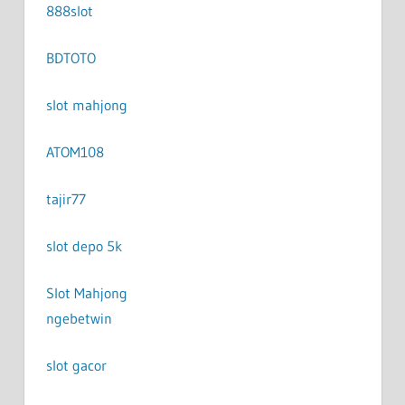
888slot
BDTOTO
slot mahjong
ATOM108
tajir77
slot depo 5k
Slot Mahjong
ngebetwin
slot gacor