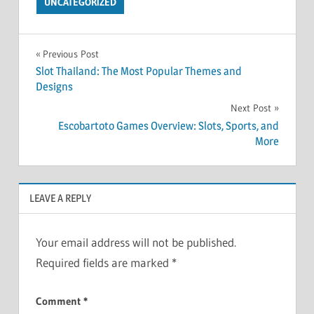
UNCATEGORIZED
Post
Previous Post
Slot Thailand: The Most Popular Themes and
navigation
Designs
Next Post
Escobartoto Games Overview: Slots, Sports, and
More
LEAVE A REPLY
Your email address will not be published.
Required fields are marked
*
Comment
*