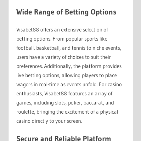
Wide Range of Betting Options
Visabet88 offers an extensive selection of
betting options. From popular sports like
football, basketball, and tennis to niche events,
users have a variety of choices to suit their
preferences. Additionally, the platform provides
live betting options, allowing players to place
wagers in real-time as events unfold. For casino
enthusiasts, Visabet88 features an array of
games, including slots, poker, baccarat, and
roulette, bringing the excitement of a physical
casino directly to your screen.
Secure and Reliable Platform