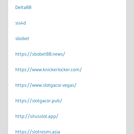
Delta88
sis4d
sbobet
https://sbobet88.news/
https://www.knickerlocker.com/
https://www.slotgacor.vegas/
https://slotgacor.pub/
http://situsslot.app/
https://slotresmi.asia