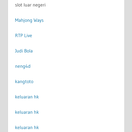
slot luar negeri
Mahjong Ways
RTP Live
Judi Bola
neng4d
kangtoto
keluaran hk
keluaran hk
keluaran hk