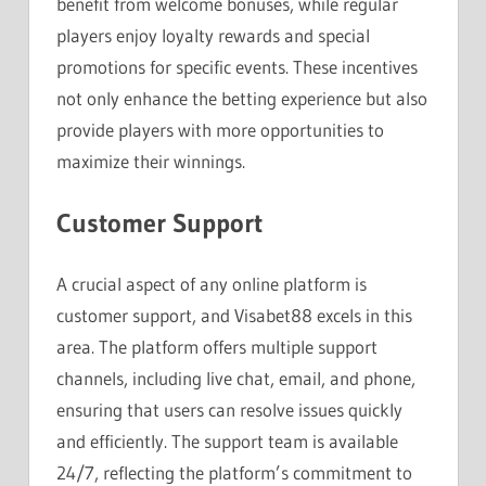
benefit from welcome bonuses, while regular
players enjoy loyalty rewards and special
promotions for specific events. These incentives
not only enhance the betting experience but also
provide players with more opportunities to
maximize their winnings.
Customer Support
A crucial aspect of any online platform is
customer support, and Visabet88 excels in this
area. The platform offers multiple support
channels, including live chat, email, and phone,
ensuring that users can resolve issues quickly
and efficiently. The support team is available
24/7, reflecting the platform’s commitment to