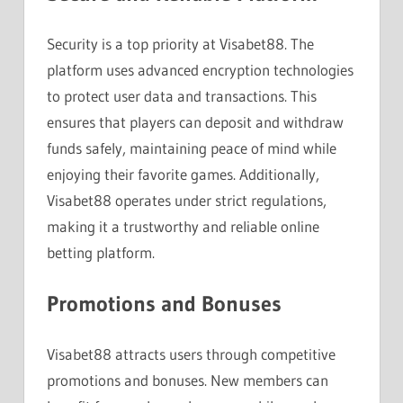
Security is a top priority at Visabet88. The
platform uses advanced encryption technologies
to protect user data and transactions. This
ensures that players can deposit and withdraw
funds safely, maintaining peace of mind while
enjoying their favorite games. Additionally,
Visabet88 operates under strict regulations,
making it a trustworthy and reliable online
betting platform.
Promotions and Bonuses
Visabet88 attracts users through competitive
promotions and bonuses. New members can