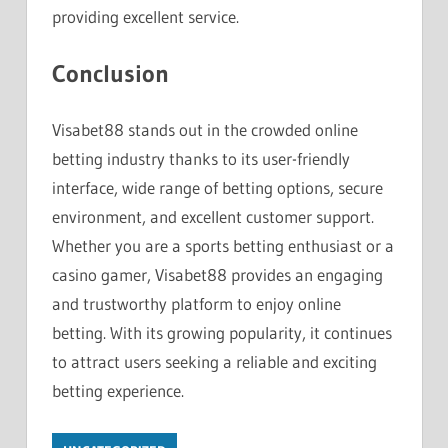
providing excellent service.
Conclusion
Visabet88 stands out in the crowded online
betting industry thanks to its user-friendly
interface, wide range of betting options, secure
environment, and excellent customer support.
Whether you are a sports betting enthusiast or a
casino gamer, Visabet88 provides an engaging
and trustworthy platform to enjoy online
betting. With its growing popularity, it continues
to attract users seeking a reliable and exciting
betting experience.