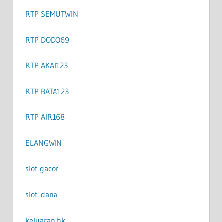
RTP SEMUTWIN
RTP DODO69
RTP AKAI123
RTP BATA123
RTP AIR168
ELANGWIN
slot gacor
slot dana
keluaran hk