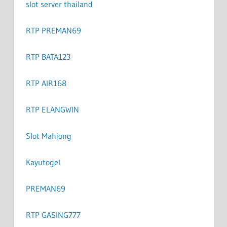
slot server thailand
RTP PREMAN69
RTP BATA123
RTP AIR168
RTP ELANGWIN
Slot Mahjong
Kayutogel
PREMAN69
RTP GASING777