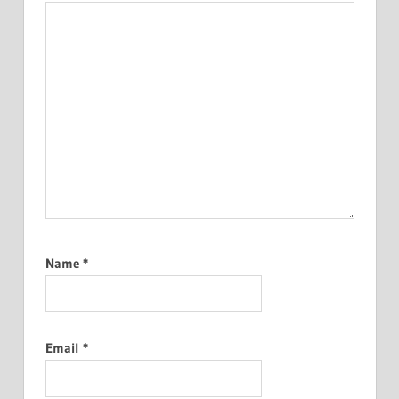
Name
*
Email
*