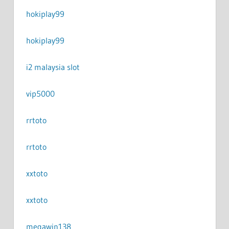
hokiplay99
hokiplay99
i2 malaysia slot
vip5000
rrtoto
rrtoto
xxtoto
xxtoto
megawin138