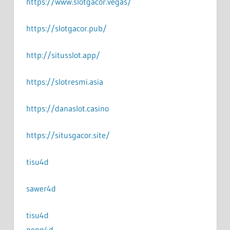
https://www.slotgacor.vegas/
https://slotgacor.pub/
http://situsslot.app/
https://slotresmi.asia
https://danaslot.casino
https://situsgacor.site/
tisu4d
sawer4d
tisu4d
neng4d