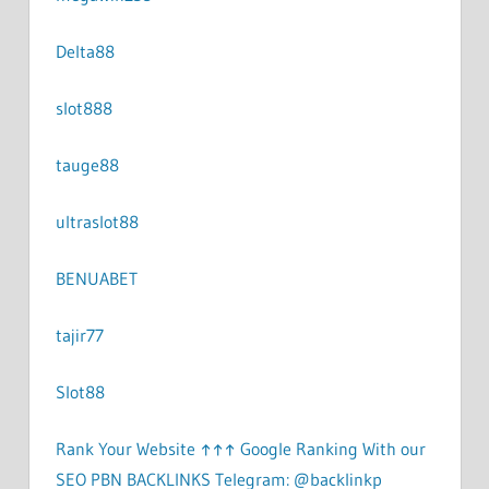
Delta88
slot888
tauge88
ultraslot88
BENUABET
tajir77
Slot88
Rank Your Website ↑↑↑ Google Ranking With our
SEO PBN BACKLINKS Telegram: @backlinkp