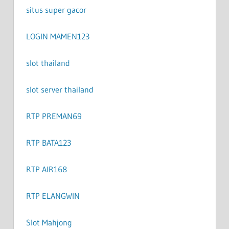
situs super gacor
LOGIN MAMEN123
slot thailand
slot server thailand
RTP PREMAN69
RTP BATA123
RTP AIR168
RTP ELANGWIN
Slot Mahjong