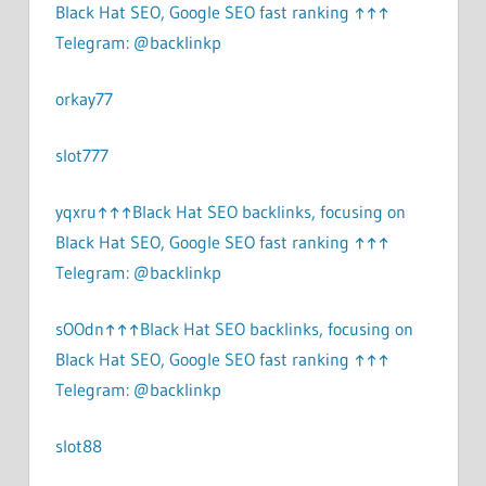
Black Hat SEO, Google SEO fast ranking ↑↑↑
Telegram: @backlinkp
orkay77
slot777
yqxru↑↑↑Black Hat SEO backlinks, focusing on
Black Hat SEO, Google SEO fast ranking ↑↑↑
Telegram: @backlinkp
sOOdn↑↑↑Black Hat SEO backlinks, focusing on
Black Hat SEO, Google SEO fast ranking ↑↑↑
Telegram: @backlinkp
slot88