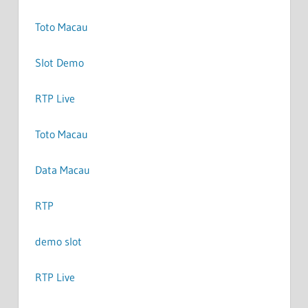
Toto Macau
Slot Demo
RTP Live
Toto Macau
Data Macau
RTP
demo slot
RTP Live