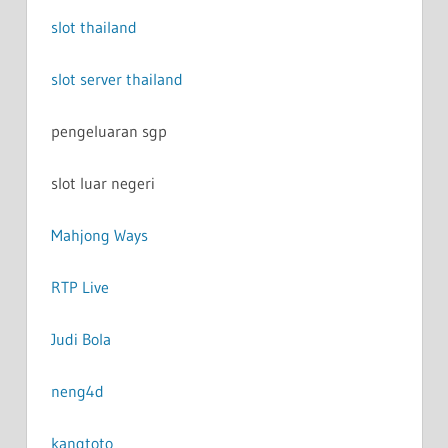
slot thailand
slot server thailand
pengeluaran sgp
slot luar negeri
Mahjong Ways
RTP Live
Judi Bola
neng4d
kangtoto