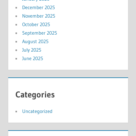
December 2025
November 2025
October 2025
September 2025
August 2025
July 2025
June 2025
Categories
Uncategorized