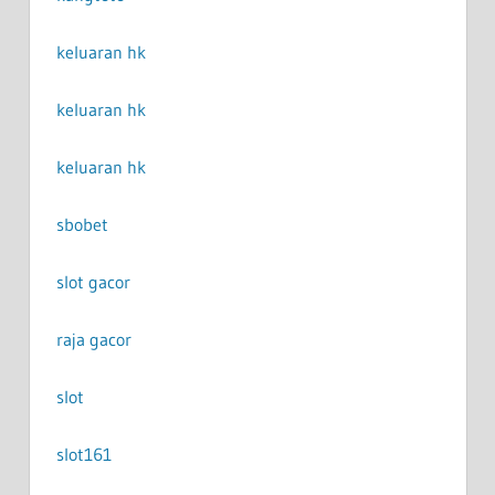
keluaran hk
keluaran hk
keluaran hk
sbobet
slot gacor
raja gacor
slot
slot161