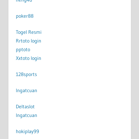
poker88
Togel Resmi
Rrtoto login
pptoto
Xxtoto login
128sports
Ingatcuan
Deltaslot
Ingatcuan
hokiplay99