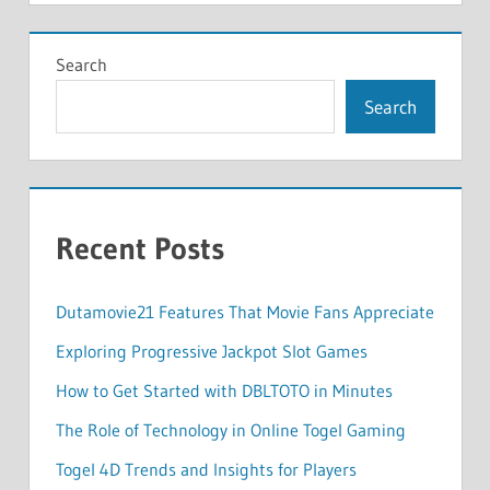
Search
Search
Recent Posts
Dutamovie21 Features That Movie Fans Appreciate
Exploring Progressive Jackpot Slot Games
How to Get Started with DBLTOTO in Minutes
The Role of Technology in Online Togel Gaming
Togel 4D Trends and Insights for Players