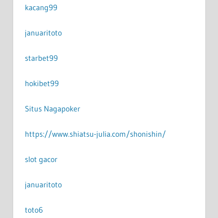
kacang99
januaritoto
starbet99
hokibet99
Situs Nagapoker
https://www.shiatsu-julia.com/shonishin/
slot gacor
januaritoto
toto6