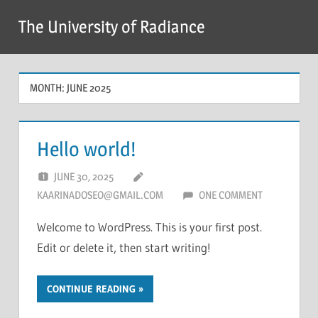
Skip
The University of Radiance
to
content
MONTH:
JUNE 2025
Hello world!
JUNE 30, 2025
KAARINADOSEO@GMAIL.COM
ONE COMMENT
Welcome to WordPress. This is your first post.
Edit or delete it, then start writing!
CONTINUE READING