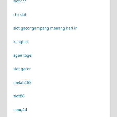
slot777
rtp slot
slot gacor gampang menang hari in
kangbet
agen togel
slot gacor
melati188
slot88
neng4d