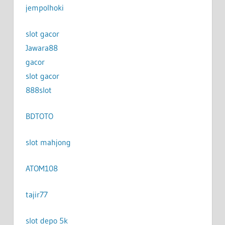
jempolhoki
slot gacor
Jawara88
gacor
slot gacor
888slot
BDTOTO
slot mahjong
ATOM108
tajir77
slot depo 5k