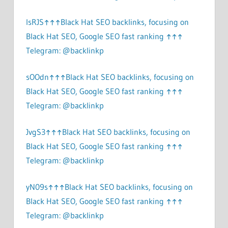
lsRJS↑↑↑Black Hat SEO backlinks, focusing on
Black Hat SEO, Google SEO fast ranking ↑↑↑
Telegram: @backlinkp
sOOdn↑↑↑Black Hat SEO backlinks, focusing on
Black Hat SEO, Google SEO fast ranking ↑↑↑
Telegram: @backlinkp
JvgS3↑↑↑Black Hat SEO backlinks, focusing on
Black Hat SEO, Google SEO fast ranking ↑↑↑
Telegram: @backlinkp
yN09s↑↑↑Black Hat SEO backlinks, focusing on
Black Hat SEO, Google SEO fast ranking ↑↑↑
Telegram: @backlinkp