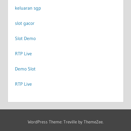
keluaran sgp
slot gacor
Slot Demo
RTP Live
Demo Slot
RTP Live
WordPress Theme: Treville by ThemeZee.