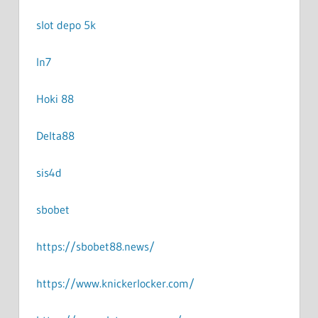
slot depo 5k
In7
Hoki 88
Delta88
sis4d
sbobet
https://sbobet88.news/
https://www.knickerlocker.com/