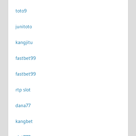
toto9
junitoto
kangjitu
fastbet99
fastbet99
rtp slot
dana77
kangbet