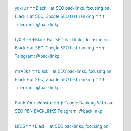
yqxru↑↑↑Black Hat SEO backlinks, focusing on
Black Hat SEO, Google SEO fast ranking ↑↑↑
Telegram: @backlinkp
tyXlR↑↑↑Black Hat SEO backlinks, focusing on
Black Hat SEO, Google SEO fast ranking ↑↑↑
Telegram: @backlinkp
mrV3k↑↑↑Black Hat SEO backlinks, focusing on
Black Hat SEO, Google SEO fast ranking ↑↑↑
Telegram: @backlinkp
Rank Your Website ↑↑↑ Google Ranking With our
SEO PBN BACKLINKS Telegram: @backlinkp
lsRJS↑↑↑Black Hat SEO backlinks, focusing on