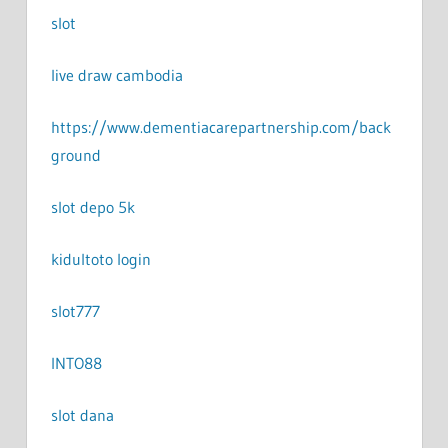
slot
live draw cambodia
https://www.dementiacarepartnership.com/back
ground
slot depo 5k
kidultoto login
slot777
INTO88
slot dana