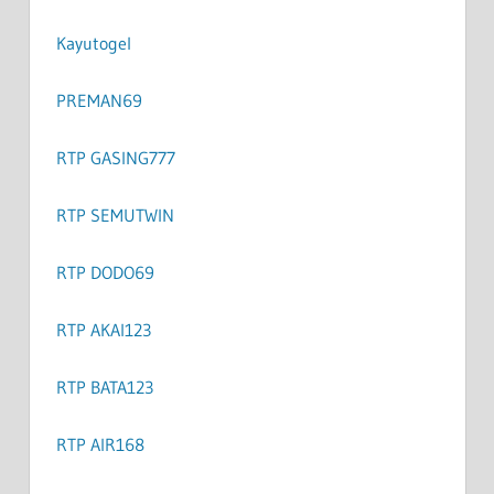
Kayutogel
PREMAN69
RTP GASING777
RTP SEMUTWIN
RTP DODO69
RTP AKAI123
RTP BATA123
RTP AIR168