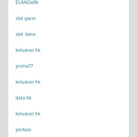
ELANGWIN
slot gacor
slot dana
keluaran hk
prima77
keluaran hk
data hk
keluaran hk
perbasi