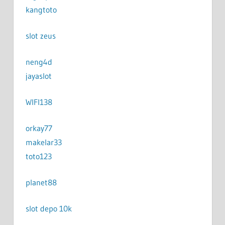
kangtoto
slot zeus
neng4d
jayaslot
WIFI138
orkay77
makelar33
toto123
planet88
slot depo 10k