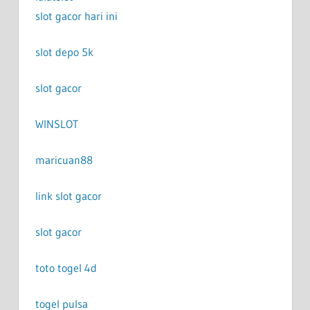
slot gacor hari ini
slot depo 5k
slot gacor
WINSLOT
maricuan88
link slot gacor
slot gacor
toto togel 4d
togel pulsa