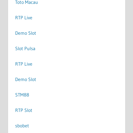
Toto Macau
RTP Live
Demo Slot
Slot Pulsa
RTP Live
Demo Slot
STM88
RTP Slot
sbobet