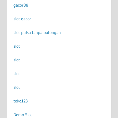
gacor88
slot gacor
slot pulsa tanpa potongan
slot
slot
slot
slot
toko123
Demo Slot