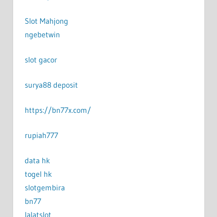
Slot Mahjong
ngebetwin
slot gacor
surya88 deposit
https://bn77x.com/
rupiah777
data hk
togel hk
slotgembira
bn77
lalatslot