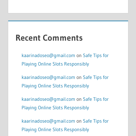
Recent Comments
kaarinadoseo@gmail.com
on
Safe Tips for
Playing Online Slots Responsibly
kaarinadoseo@gmail.com
on
Safe Tips for
Playing Online Slots Responsibly
kaarinadoseo@gmail.com
on
Safe Tips for
Playing Online Slots Responsibly
kaarinadoseo@gmail.com
on
Safe Tips for
Playing Online Slots Responsibly