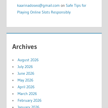
kaarinadoseo@gmail.com
on
Safe Tips for
Playing Online Slots Responsibly
Archives
August 2026
July 2026
June 2026
May 2026
April 2026
March 2026
February 2026
January 2026