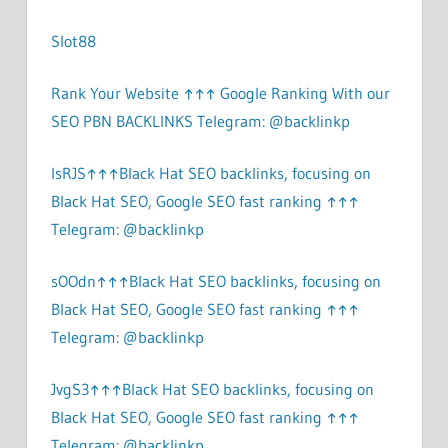
Slot88
Rank Your Website ↑↑↑ Google Ranking With our
SEO PBN BACKLINKS Telegram: @backlinkp
lsRJS↑↑↑Black Hat SEO backlinks, focusing on
Black Hat SEO, Google SEO fast ranking ↑↑↑
Telegram: @backlinkp
sOOdn↑↑↑Black Hat SEO backlinks, focusing on
Black Hat SEO, Google SEO fast ranking ↑↑↑
Telegram: @backlinkp
JvgS3↑↑↑Black Hat SEO backlinks, focusing on
Black Hat SEO, Google SEO fast ranking ↑↑↑
Telegram: @backlinkp