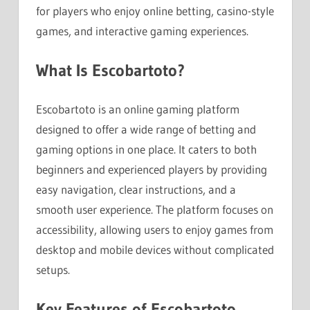
for players who enjoy online betting, casino-style
games, and interactive gaming experiences.
What Is Escobartoto?
Escobartoto is an online gaming platform
designed to offer a wide range of betting and
gaming options in one place. It caters to both
beginners and experienced players by providing
easy navigation, clear instructions, and a
smooth user experience. The platform focuses on
accessibility, allowing users to enjoy games from
desktop and mobile devices without complicated
setups.
Key Features of Escobartoto