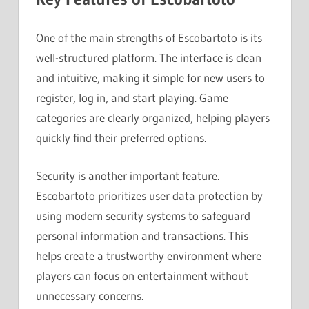
One of the main strengths of Escobartoto is its
well-structured platform. The interface is clean
and intuitive, making it simple for new users to
register, log in, and start playing. Game
categories are clearly organized, helping players
quickly find their preferred options.
Security is another important feature.
Escobartoto prioritizes user data protection by
using modern security systems to safeguard
personal information and transactions. This
helps create a trustworthy environment where
players can focus on entertainment without
unnecessary concerns.