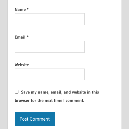
Name
*
Email
*
Website
Save my name, email, and website in this
browser for the next time I comment.