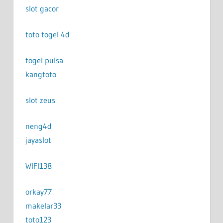
slot gacor
toto togel 4d
togel pulsa
kangtoto
slot zeus
neng4d
jayaslot
WIFI138
orkay77
makelar33
toto123