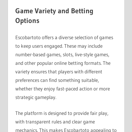
Game Variety and Betting
Options
Escobartoto offers a diverse selection of games
to keep users engaged. These may include
number-based games, slots, live-style games,
and other popular online betting formats. The
variety ensures that players with different
preferences can find something suitable,
whether they enjoy fast-paced action or more
strategic gameplay.
The platform is designed to provide fair play,
with transparent rules and clear game
mechanics. This makes Escobartoto appealing to