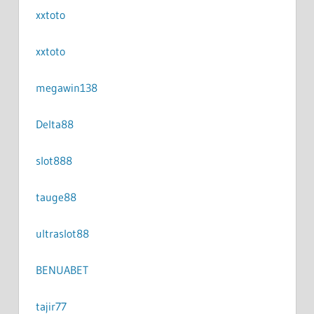
xxtoto
xxtoto
megawin138
Delta88
slot888
tauge88
ultraslot88
BENUABET
tajir77