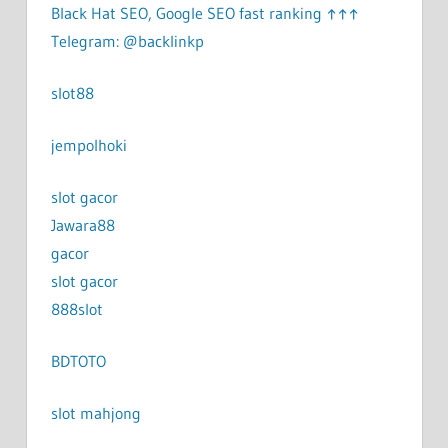
Black Hat SEO, Google SEO fast ranking ↑↑↑
Telegram: @backlinkp
slot88
jempolhoki
slot gacor
Jawara88
gacor
slot gacor
888slot
BDTOTO
slot mahjong