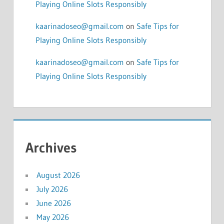
Playing Online Slots Responsibly
kaarinadoseo@gmail.com
on
Safe Tips for
Playing Online Slots Responsibly
kaarinadoseo@gmail.com
on
Safe Tips for
Playing Online Slots Responsibly
Archives
August 2026
July 2026
June 2026
May 2026