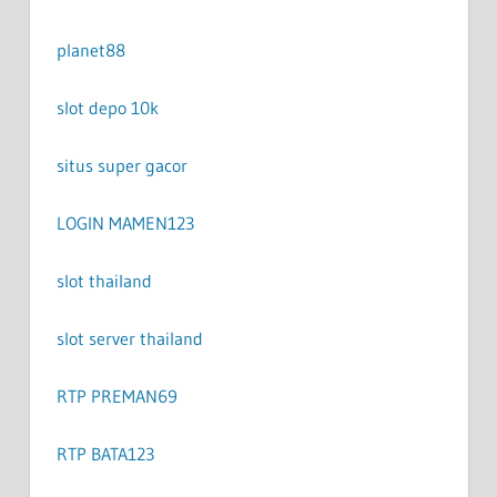
planet88
slot depo 10k
situs super gacor
LOGIN MAMEN123
slot thailand
slot server thailand
RTP PREMAN69
RTP BATA123