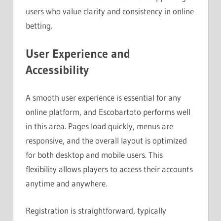
users who value clarity and consistency in online
betting.
User Experience and
Accessibility
A smooth user experience is essential for any
online platform, and Escobartoto performs well
in this area. Pages load quickly, menus are
responsive, and the overall layout is optimized
for both desktop and mobile users. This
flexibility allows players to access their accounts
anytime and anywhere.
Registration is straightforward, typically