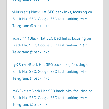
yN09s↑↑↑Black Hat SEO backlinks, focusing on
Black Hat SEO, Google SEO fast ranking ↑↑↑
Telegram: @backlinkp
yqxru↑↑↑Black Hat SEO backlinks, focusing on
Black Hat SEO, Google SEO fast ranking ↑↑↑
Telegram: @backlinkp
tyXlR↑↑↑Black Hat SEO backlinks, focusing on
Black Hat SEO, Google SEO fast ranking ↑↑↑
Telegram: @backlinkp
mrV3k↑↑↑Black Hat SEO backlinks, focusing on
Black Hat SEO, Google SEO fast ranking ↑↑↑
Telegram: @backlinkp