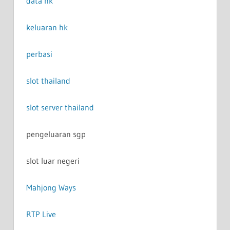
data hk
keluaran hk
perbasi
slot thailand
slot server thailand
pengeluaran sgp
slot luar negeri
Mahjong Ways
RTP Live