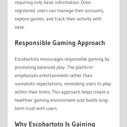
requiring only basic information. Once
registered, users can manage their accounts,
explore games, and track their activity with
ease.
Responsible Gaming Approach
Escobartoto encourages responsible gaming by
promoting balanced play. The platform
emphasizes entertainment rather than
unrealistic expectations, reminding users to play
within their limits. This approach helps create a
healthier gaming environment and builds long-
term trust with users.
Why Escobartoto Is Gaining