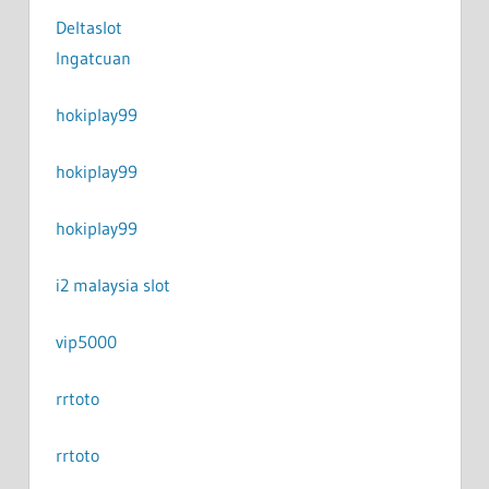
Deltaslot
Ingatcuan
hokiplay99
hokiplay99
hokiplay99
i2 malaysia slot
vip5000
rrtoto
rrtoto