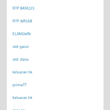
RTP BATA123
RTP AIR168
ELANGWIN
slot gacor
slot dana
keluaran hk
prima77
keluaran hk