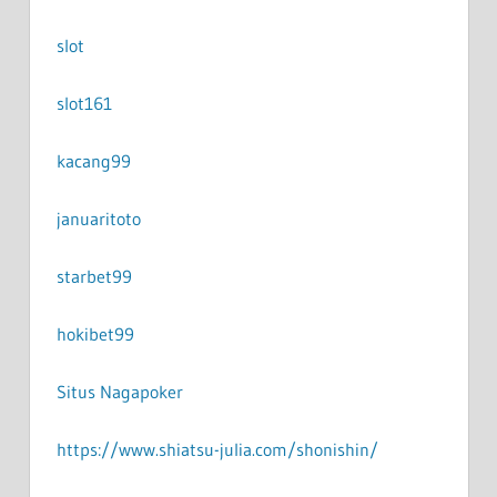
slot
slot161
kacang99
januaritoto
starbet99
hokibet99
Situs Nagapoker
https://www.shiatsu-julia.com/shonishin/