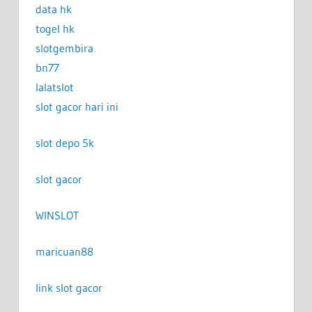
data hk
togel hk
slotgembira
bn77
lalatslot
slot gacor hari ini
slot depo 5k
slot gacor
WINSLOT
maricuan88
link slot gacor