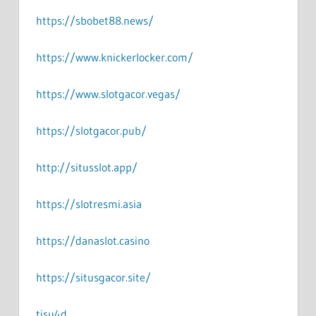
https://sbobet88.news/
https://www.knickerlocker.com/
https://www.slotgacor.vegas/
https://slotgacor.pub/
http://situsslot.app/
https://slotresmi.asia
https://danaslot.casino
https://situsgacor.site/
tisu4d