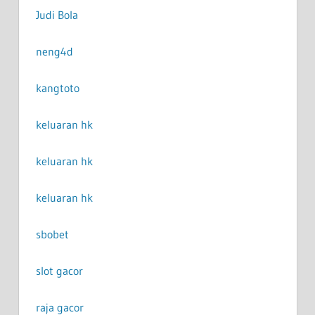
Judi Bola
neng4d
kangtoto
keluaran hk
keluaran hk
keluaran hk
sbobet
slot gacor
raja gacor