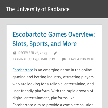
Skip
The University of Radiance
to
content
Escobartoto Games Overview:
Slots, Sports, and More
DECEMBER 26, 2025
KAARINADOSEO@GMAIL.COM
LEAVE A COMMENT
Escobartoto
is an emerging name in the online
gaming and betting industry, attracting players
who are looking for a reliable, entertaining, and
user-friendly platform. With the rapid growth of
digital entertainment, platforms like
Escobartoto aim to provide a complete solution