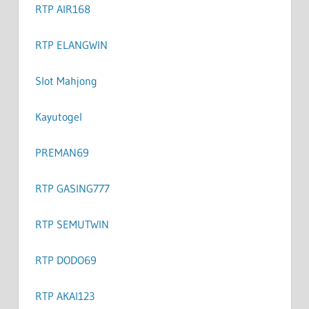
RTP AIR168
RTP ELANGWIN
Slot Mahjong
Kayutogel
PREMAN69
RTP GASING777
RTP SEMUTWIN
RTP DODO69
RTP AKAI123