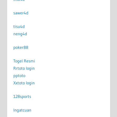
sawer4d
tisu4d
neng4d
poker88
Togel Resmi
Rrtoto login
pptoto
Xxtoto login
128sports
Ingatcuan