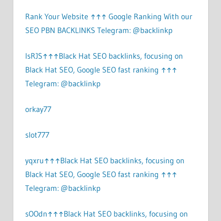
Rank Your Website ↑↑↑ Google Ranking With our
SEO PBN BACKLINKS Telegram: @backlinkp
lsRJS↑↑↑Black Hat SEO backlinks, focusing on
Black Hat SEO, Google SEO fast ranking ↑↑↑
Telegram: @backlinkp
orkay77
slot777
yqxru↑↑↑Black Hat SEO backlinks, focusing on
Black Hat SEO, Google SEO fast ranking ↑↑↑
Telegram: @backlinkp
sOOdn↑↑↑Black Hat SEO backlinks, focusing on