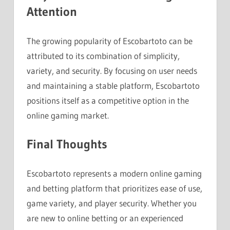
Attention
The growing popularity of Escobartoto can be
attributed to its combination of simplicity,
variety, and security. By focusing on user needs
and maintaining a stable platform, Escobartoto
positions itself as a competitive option in the
online gaming market.
Final Thoughts
Escobartoto represents a modern online gaming
and betting platform that prioritizes ease of use,
game variety, and player security. Whether you
are new to online betting or an experienced