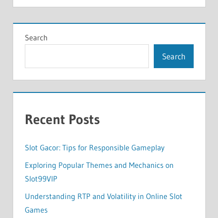
Search
Search
Recent Posts
Slot Gacor: Tips for Responsible Gameplay
Exploring Popular Themes and Mechanics on
Slot99VIP
Understanding RTP and Volatility in Online Slot
Games