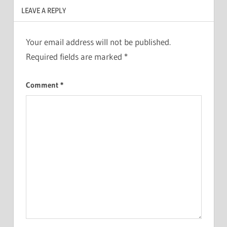
LEAVE A REPLY
Your email address will not be published.
Required fields are marked
*
Comment
*