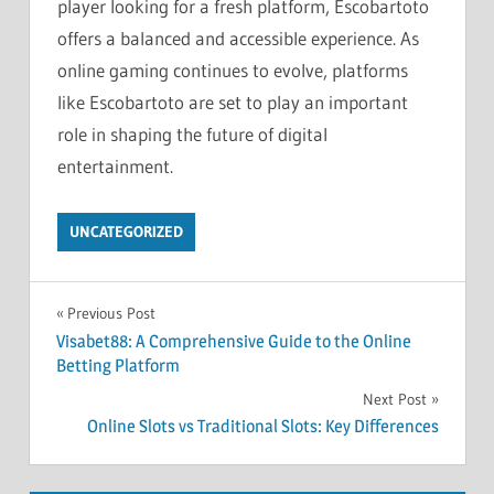
player looking for a fresh platform, Escobartoto
offers a balanced and accessible experience. As
online gaming continues to evolve, platforms
like Escobartoto are set to play an important
role in shaping the future of digital
entertainment.
UNCATEGORIZED
Post
Previous Post
Visabet88: A Comprehensive Guide to the Online
navigation
Betting Platform
Next Post
Online Slots vs Traditional Slots: Key Differences