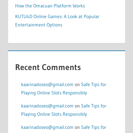
How the Omacuan Platform Works
KUTU4D Online Games: A Look at Popular
Entertainment Options
Recent Comments
kaarinadoseo@gmail.com
on
Safe Tips for
Playing Online Slots Responsibly
kaarinadoseo@gmail.com
on
Safe Tips for
Playing Online Slots Responsibly
kaarinadoseo@gmail.com
on
Safe Tips for