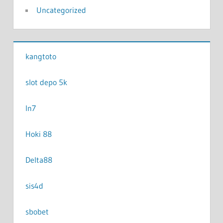
Uncategorized
kangtoto
slot depo 5k
In7
Hoki 88
Delta88
sis4d
sbobet