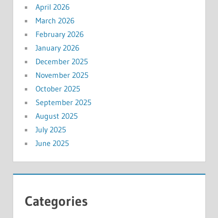
April 2026
March 2026
February 2026
January 2026
December 2025
November 2025
October 2025
September 2025
August 2025
July 2025
June 2025
Categories