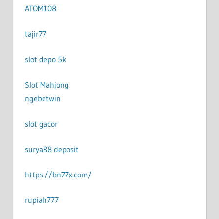
ATOM108
tajir77
slot depo 5k
Slot Mahjong
ngebetwin
slot gacor
surya88 deposit
https://bn77x.com/
rupiah777