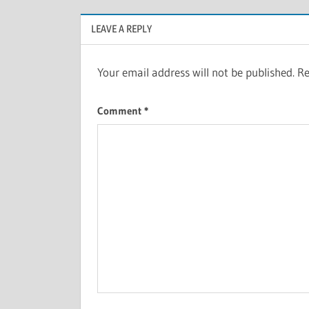
LEAVE A REPLY
Your email address will not be published.
Re
Comment
*