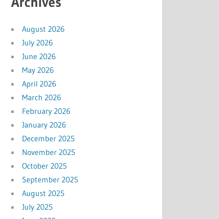
Archives
August 2026
July 2026
June 2026
May 2026
April 2026
March 2026
February 2026
January 2026
December 2025
November 2025
October 2025
September 2025
August 2025
July 2025