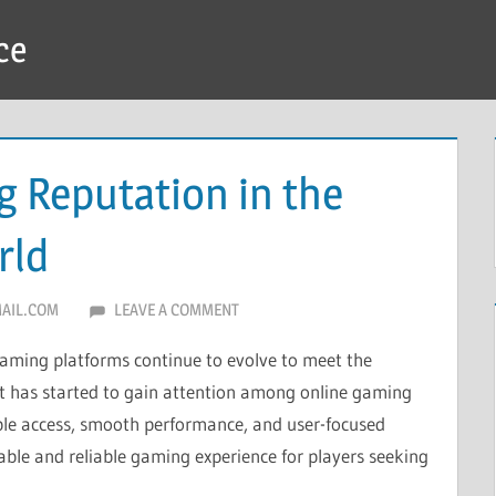
ce
g Reputation in the
rld
AIL.COM
LEAVE A COMMENT
 gaming platforms continue to evolve to meet the
 has started to gain attention among online gaming
mple access, smooth performance, and user-focused
ble and reliable gaming experience for players seeking