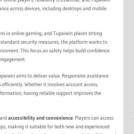
nce across devices, including desktops and mobile
ons in online gaming, and Tupaiwin places strong
 standard security measures, the platform works to
ronment. This focus on safety helps build confidence
engagement.
aiwin aims to deliver value. Responsive assistance
 efficiently. Whether it involves account access,
formation, having reliable support improves the
ward
accessibility and convenience
. Players can access
eps, making it suitable for both new and experienced