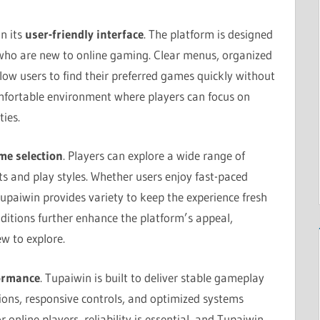
n its
user-friendly interface
. The platform is designed
 who are new to online gaming. Clear menus, organized
low users to find their preferred games quickly without
comfortable environment where players can focus on
ties.
me selection
. Players can explore a wide range of
ts and play styles. Whether users enjoy fast-paced
upaiwin provides variety to keep the experience fresh
itions further enhance the platform’s appeal,
w to explore.
ormance
. Tupaiwin is built to deliver stable gameplay
ions, responsive controls, and optimized systems
r online players, reliability is essential, and Tupaiwin