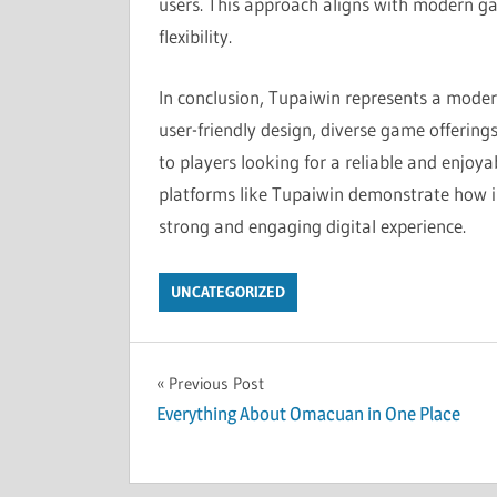
users. This approach aligns with modern ga
flexibility.
In conclusion, Tupaiwin represents a moder
user-friendly design, diverse game offerings
to players looking for a reliable and enjoy
platforms like Tupaiwin demonstrate how i
strong and engaging digital experience.
UNCATEGORIZED
Post
Previous Post
Everything About Omacuan in One Place
navigation