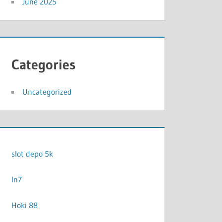
June 2025
Categories
Uncategorized
slot depo 5k
In7
Hoki 88