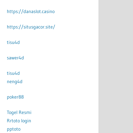
https://danaslot.casino
https://situsgacor.site/
tisu4d
sawer4d
tisu4d
neng4d
poker88
Togel Resmi
Rrtoto login
pptoto