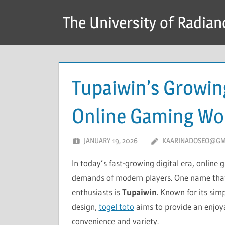
Skip
The University of Radian
to
content
Tupaiwin’s Growin
Online Gaming Wo
JANUARY 19, 2026
KAARINADOSEO@GM
In today’s fast-growing digital era, online
demands of modern players. One name that
enthusiasts is
Tupaiwin
. Known for its si
design,
togel toto
aims to provide an enjoya
convenience and variety.