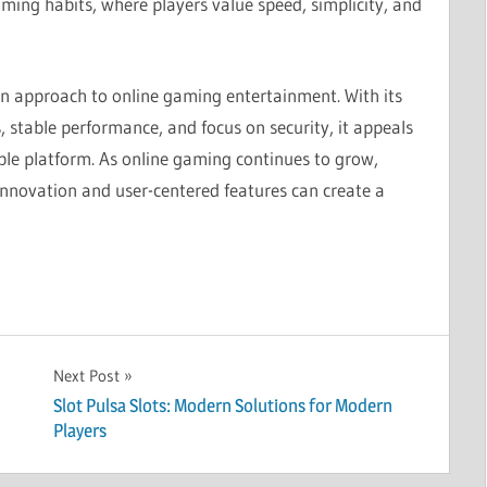
ming habits, where players value speed, simplicity, and
n approach to online gaming entertainment. With its
, stable performance, and focus on security, it appeals
able platform. As online gaming continues to grow,
nnovation and user-centered features can create a
Next Post
Slot Pulsa Slots: Modern Solutions for Modern
Players