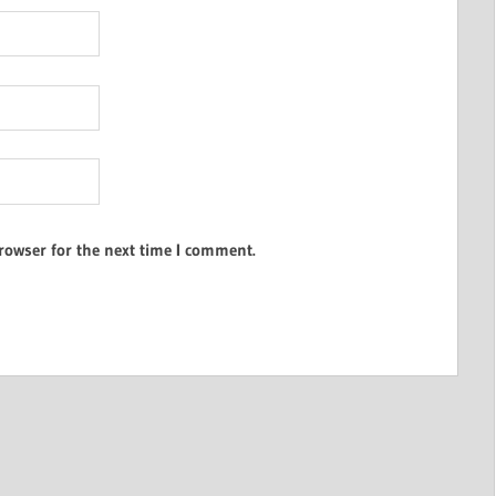
rowser for the next time I comment.