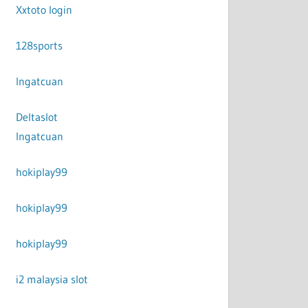
Xxtoto login
128sports
Ingatcuan
Deltaslot
Ingatcuan
hokiplay99
hokiplay99
hokiplay99
i2 malaysia slot