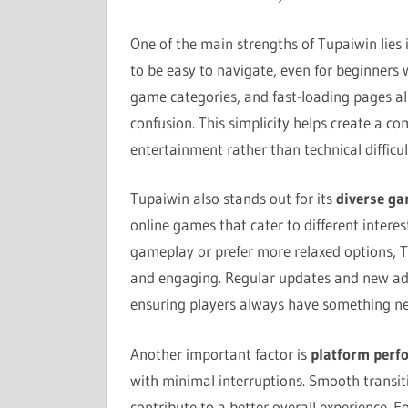
One of the main strengths of Tupaiwin lies i
to be easy to navigate, even for beginners
game categories, and fast-loading pages al
confusion. This simplicity helps create a 
entertainment rather than technical difficul
Tupaiwin also stands out for its
diverse ga
online games that cater to different interes
gameplay or prefer more relaxed options, T
and engaging. Regular updates and new add
ensuring players always have something ne
Another important factor is
platform perf
with minimal interruptions. Smooth transit
contribute to a better overall experience. Fo