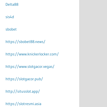
Delta88
sis4d
sbobet
https://sbobet88.news/
https://www.knickerlocker.com/
https://www.slotgacor.vegas/
https://slotgacor.pub/
http://situsslot.app/
https://slotresmi.asia