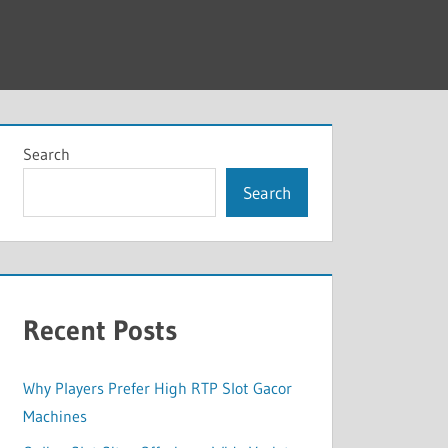
Search
Search
Recent Posts
Why Players Prefer High RTP Slot Gacor
Machines