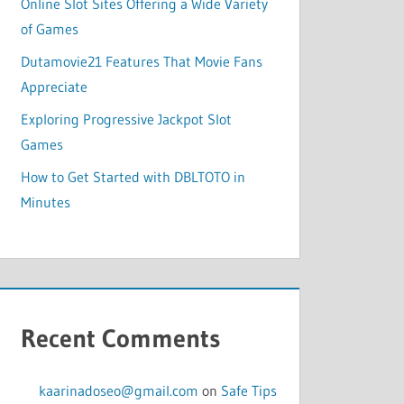
Online Slot Sites Offering a Wide Variety
of Games
Dutamovie21 Features That Movie Fans
Appreciate
Exploring Progressive Jackpot Slot
Games
How to Get Started with DBLTOTO in
Minutes
Recent Comments
kaarinadoseo@gmail.com
on
Safe Tips