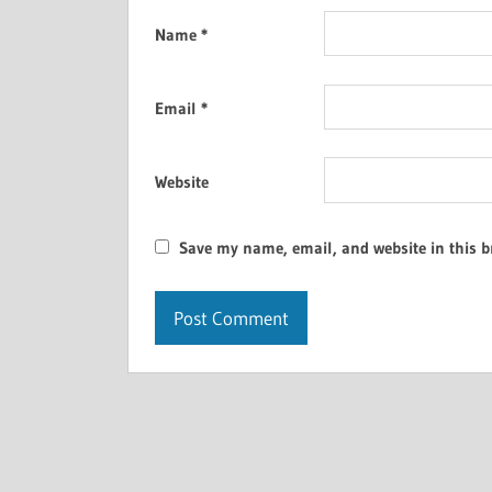
Name
*
Email
*
Website
Save my name, email, and website in this b