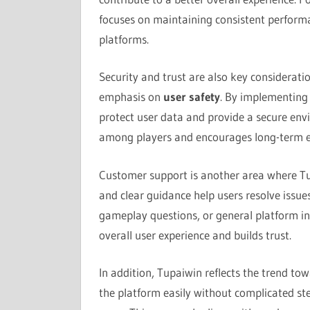
focuses on maintaining consistent performa
platforms.
Security and trust are also key considerati
emphasis on
user safety
. By implementing
protect user data and provide a secure envi
among players and encourages long-term 
Customer support is another area where Tup
and clear guidance help users resolve issues
gameplay questions, or general platform in
overall user experience and builds trust.
In addition, Tupaiwin reflects the trend to
the platform easily without complicated st