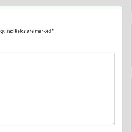
quired fields are marked
*