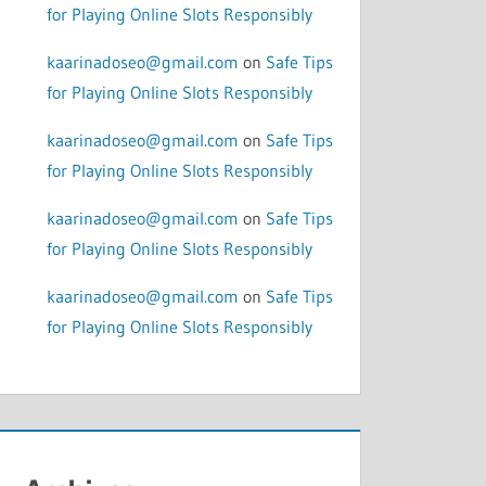
for Playing Online Slots Responsibly
kaarinadoseo@gmail.com
on
Safe Tips
for Playing Online Slots Responsibly
kaarinadoseo@gmail.com
on
Safe Tips
for Playing Online Slots Responsibly
kaarinadoseo@gmail.com
on
Safe Tips
for Playing Online Slots Responsibly
kaarinadoseo@gmail.com
on
Safe Tips
for Playing Online Slots Responsibly