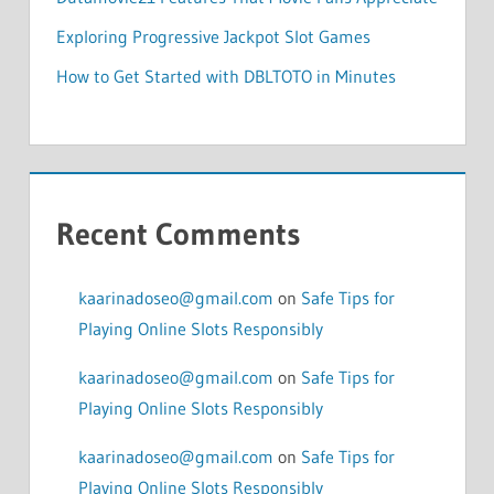
Exploring Progressive Jackpot Slot Games
How to Get Started with DBLTOTO in Minutes
Recent Comments
kaarinadoseo@gmail.com
on
Safe Tips for
Playing Online Slots Responsibly
kaarinadoseo@gmail.com
on
Safe Tips for
Playing Online Slots Responsibly
kaarinadoseo@gmail.com
on
Safe Tips for
Playing Online Slots Responsibly