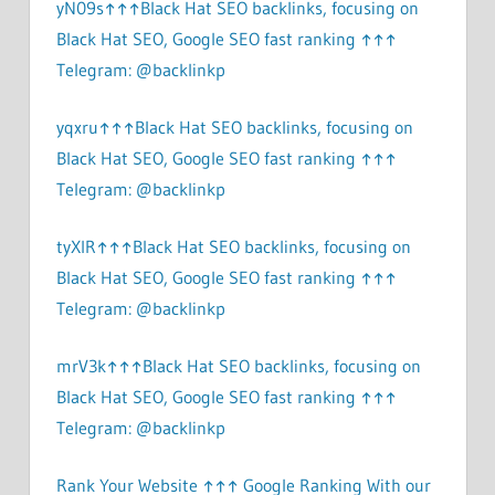
yN09s↑↑↑Black Hat SEO backlinks, focusing on
Black Hat SEO, Google SEO fast ranking ↑↑↑
Telegram: @backlinkp
yqxru↑↑↑Black Hat SEO backlinks, focusing on
Black Hat SEO, Google SEO fast ranking ↑↑↑
Telegram: @backlinkp
tyXlR↑↑↑Black Hat SEO backlinks, focusing on
Black Hat SEO, Google SEO fast ranking ↑↑↑
Telegram: @backlinkp
mrV3k↑↑↑Black Hat SEO backlinks, focusing on
Black Hat SEO, Google SEO fast ranking ↑↑↑
Telegram: @backlinkp
Rank Your Website ↑↑↑ Google Ranking With our