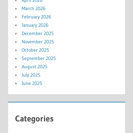
April 2026
March 2026
February 2026
January 2026
December 2025
November 2025
October 2025
September 2025
August 2025
July 2025
June 2025
Categories