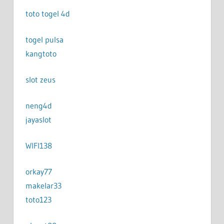
toto togel 4d
togel pulsa
kangtoto
slot zeus
neng4d
jayaslot
WIFI138
orkay77
makelar33
toto123