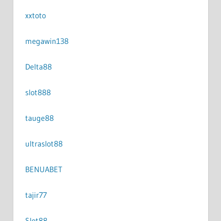
xxtoto
megawin138
Delta88
slot888
tauge88
ultraslot88
BENUABET
tajir77
Slot88