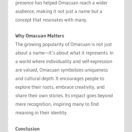
presence has helped Omacuan reach a wider
audience, making it not just a name but a
concept that resonates with many.
Why Omacuan Matters
The growing popularity of Omacuan is not just
about a name—it’s about what it represents. In
a world where individuality and self-expression
are valued, Omacuan symbolizes uniqueness
and cultural depth. It encourages people to
explore their roots, embrace creativity, and
share their own stories. Its impact goes beyond
mere recognition, inspiring many to find
meaning in their identity.
Conclusion