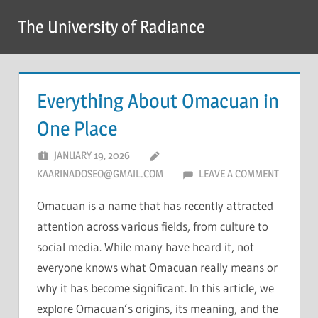
Skip
The University of Radiance
to
content
Everything About Omacuan in
One Place
JANUARY 19, 2026
KAARINADOSEO@GMAIL.COM
LEAVE A COMMENT
Omacuan is a name that has recently attracted
attention across various fields, from culture to
social media. While many have heard it, not
everyone knows what Omacuan really means or
why it has become significant. In this article, we
explore Omacuan’s origins, its meaning, and the