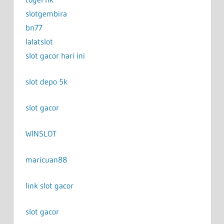
slotgembira
bn77
lalatslot
slot gacor hari ini
slot depo 5k
slot gacor
WINSLOT
maricuan88
link slot gacor
slot gacor