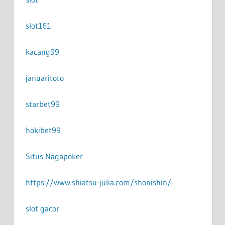
slot161
kacang99
januaritoto
starbet99
hokibet99
Situs Nagapoker
https://www.shiatsu-julia.com/shonishin/
slot gacor