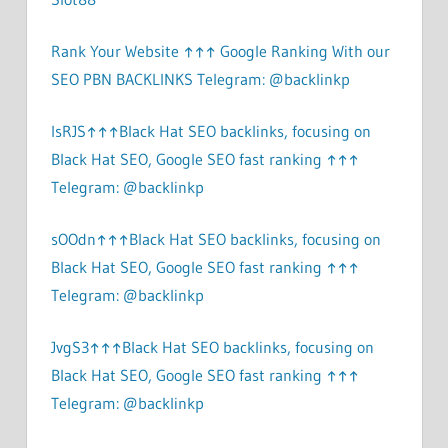
Rank Your Website ↑↑↑ Google Ranking With our
SEO PBN BACKLINKS Telegram: @backlinkp
lsRJS↑↑↑Black Hat SEO backlinks, focusing on
Black Hat SEO, Google SEO fast ranking ↑↑↑
Telegram: @backlinkp
sOOdn↑↑↑Black Hat SEO backlinks, focusing on
Black Hat SEO, Google SEO fast ranking ↑↑↑
Telegram: @backlinkp
JvgS3↑↑↑Black Hat SEO backlinks, focusing on
Black Hat SEO, Google SEO fast ranking ↑↑↑
Telegram: @backlinkp