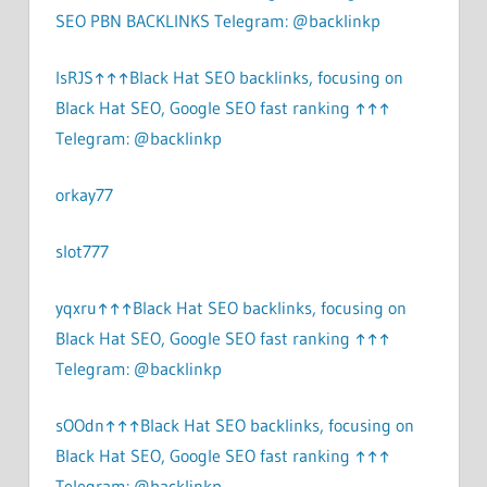
SEO PBN BACKLINKS Telegram: @backlinkp
lsRJS↑↑↑Black Hat SEO backlinks, focusing on
Black Hat SEO, Google SEO fast ranking ↑↑↑
Telegram: @backlinkp
orkay77
slot777
yqxru↑↑↑Black Hat SEO backlinks, focusing on
Black Hat SEO, Google SEO fast ranking ↑↑↑
Telegram: @backlinkp
sOOdn↑↑↑Black Hat SEO backlinks, focusing on
Black Hat SEO, Google SEO fast ranking ↑↑↑
Telegram: @backlinkp