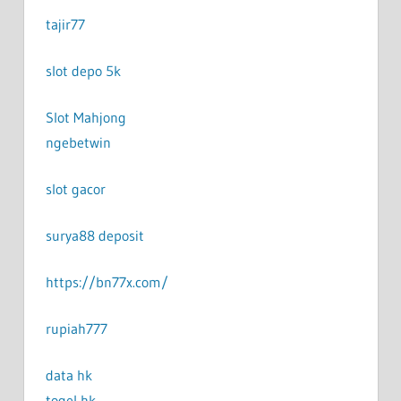
tajir77
slot depo 5k
Slot Mahjong
ngebetwin
slot gacor
surya88 deposit
https://bn77x.com/
rupiah777
data hk
togel hk