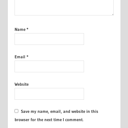
Name
*
Email
*
Website
Save my name, email, and website in this
browser for the next time I comment.