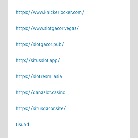
https://www.knickerlocker.com/
https://www.slotgacor.vegas/
https://slotgacor.pub/
http://situsslot.app/
https://slotresmi.asia
https://danaslot.casino
https://situsgacor.site/
tisu4d