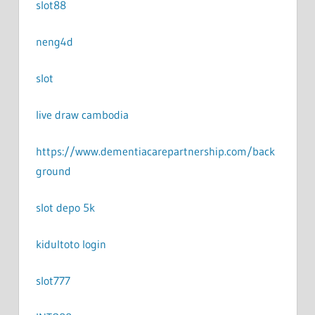
slot88
neng4d
slot
live draw cambodia
https://www.dementiacarepartnership.com/back
ground
slot depo 5k
kidultoto login
slot777