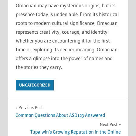
Omacuan may have mysterious origins, but its
presence today is undeniable. From its historical
roots to modern cultural significance, Omacuan
represents creativity, courage, and identity.
Whether you are encountering it for the first
time or exploring its deeper meaning, Omacuan
offers a glimpse into the power of names and
the stories they carry.
UNCATEGORIZED
Post
Previous Post
Common Questions About ASD123 Answered
navigation
Next Post
Tupaiwin’s Growing Reputation in the Online