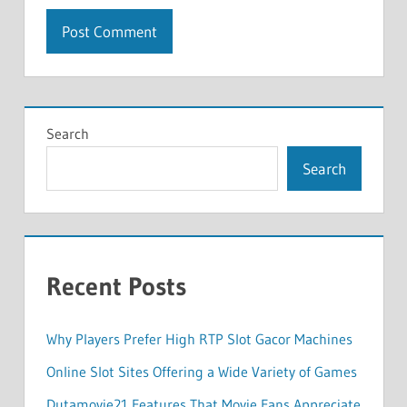
Search
Search
Recent Posts
Why Players Prefer High RTP Slot Gacor Machines
Online Slot Sites Offering a Wide Variety of Games
Dutamovie21 Features That Movie Fans Appreciate