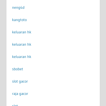
neng4d
kangtoto
keluaran hk
keluaran hk
keluaran hk
sbobet
slot gacor
raja gacor
slot