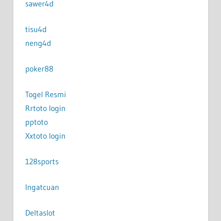
sawer4d
tisu4d
neng4d
poker88
Togel Resmi
Rrtoto login
pptoto
Xxtoto login
128sports
Ingatcuan
Deltaslot