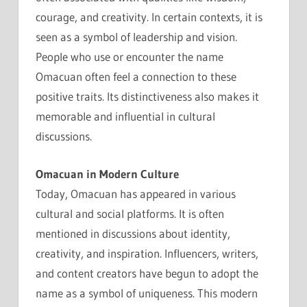
courage, and creativity. In certain contexts, it is
seen as a symbol of leadership and vision.
People who use or encounter the name
Omacuan often feel a connection to these
positive traits. Its distinctiveness also makes it
memorable and influential in cultural
discussions.
Omacuan in Modern Culture
Today, Omacuan has appeared in various
cultural and social platforms. It is often
mentioned in discussions about identity,
creativity, and inspiration. Influencers, writers,
and content creators have begun to adopt the
name as a symbol of uniqueness. This modern