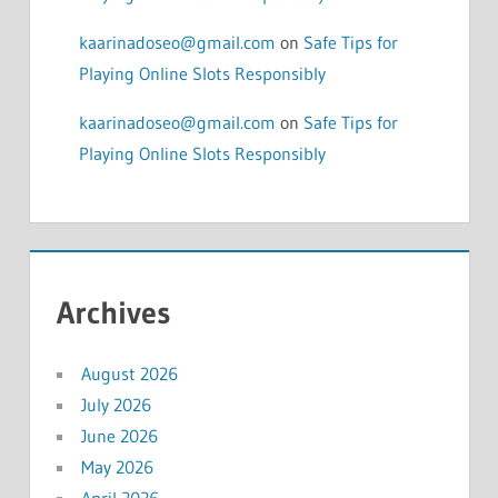
kaarinadoseo@gmail.com
on
Safe Tips for
Playing Online Slots Responsibly
kaarinadoseo@gmail.com
on
Safe Tips for
Playing Online Slots Responsibly
Archives
August 2026
July 2026
June 2026
May 2026