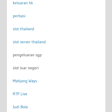
keluaran hk
perbasi
slot thailand
slot server thailand
pengeluaran sgp
slot luar negeri
Mahjong Ways
RTP Live
Judi Bola