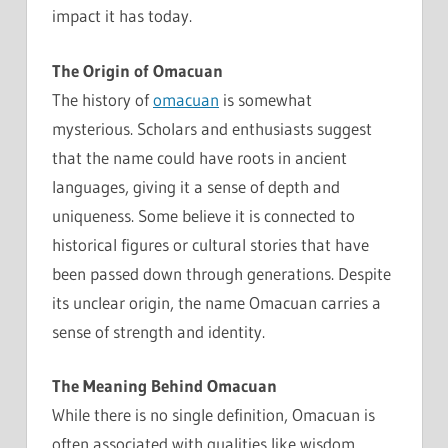
impact it has today.
The Origin of Omacuan
The history of
omacuan
is somewhat
mysterious. Scholars and enthusiasts suggest
that the name could have roots in ancient
languages, giving it a sense of depth and
uniqueness. Some believe it is connected to
historical figures or cultural stories that have
been passed down through generations. Despite
its unclear origin, the name Omacuan carries a
sense of strength and identity.
The Meaning Behind Omacuan
While there is no single definition, Omacuan is
often associated with qualities like wisdom,