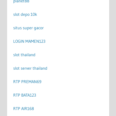
planet88
slot depo 10k
situs super gacor
LOGIN MAMEN123
slot thailand
slot server thailand
RTP PREMAN69
RTP BATA123
RTP AIR168