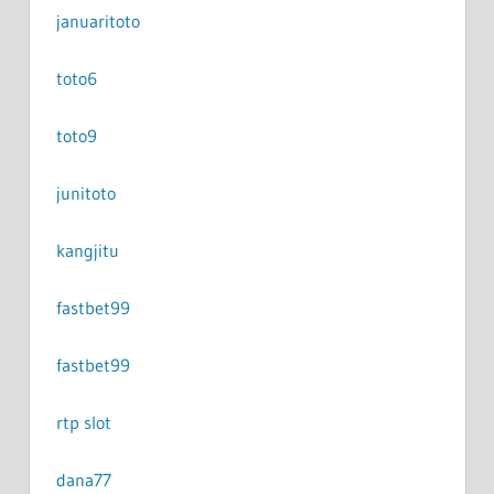
januaritoto
toto6
toto9
junitoto
kangjitu
fastbet99
fastbet99
rtp slot
dana77