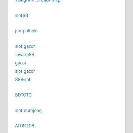
slot88
jempolhoki
slot gacor
Jawara88
gacor
slot gacor
888slot
BDTOTO
slot mahjong
ATOM108