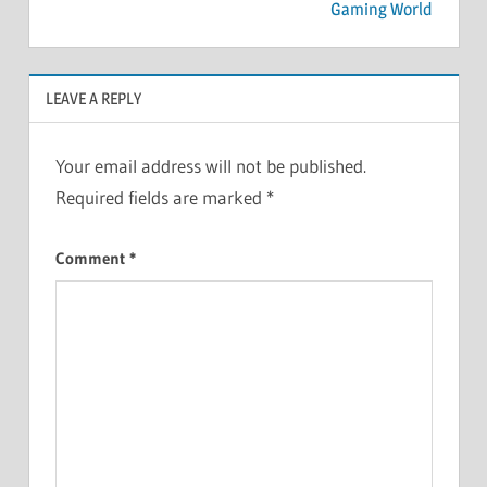
Gaming World
LEAVE A REPLY
Your email address will not be published.
Required fields are marked
*
Comment
*