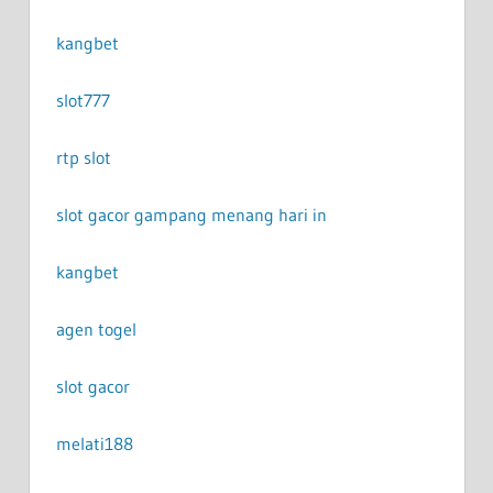
kangbet
slot777
rtp slot
slot gacor gampang menang hari in
kangbet
agen togel
slot gacor
melati188