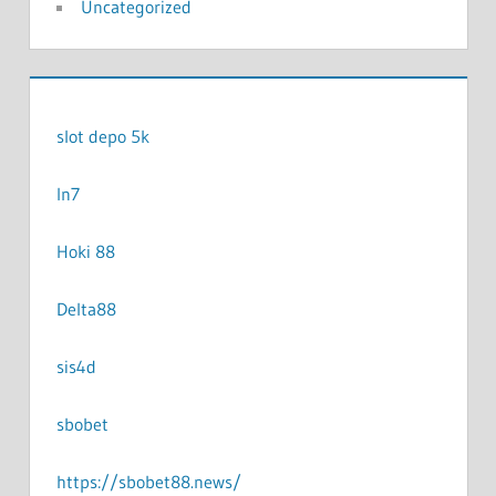
Uncategorized
slot depo 5k
In7
Hoki 88
Delta88
sis4d
sbobet
https://sbobet88.news/