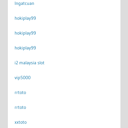
Ingatcuan
hokiplay99
hokiplay99
hokiplay99
i2 malaysia slot
vip5000
rrtoto
rrtoto
xxtoto