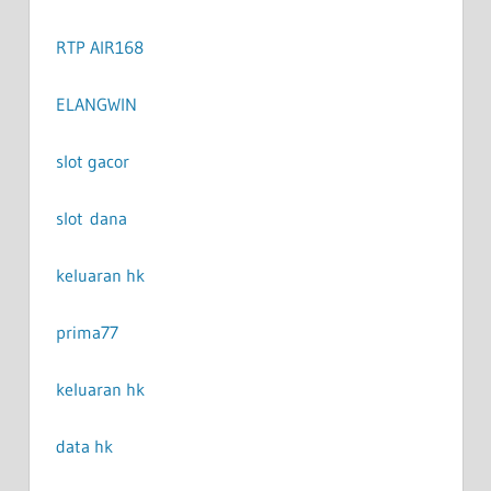
RTP AIR168
ELANGWIN
slot gacor
slot dana
keluaran hk
prima77
keluaran hk
data hk