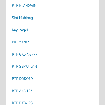
RTP ELANGWIN
Slot Mahjong
Kayutogel
PREMAN69
RTP GASING777
RTP SEMUTWIN
RTP DODO69
RTP AKAI123
RTP BATA123