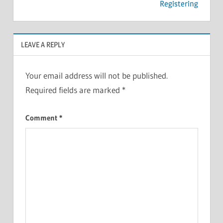
Registering
LEAVE A REPLY
Your email address will not be published.
Required fields are marked
*
Comment
*