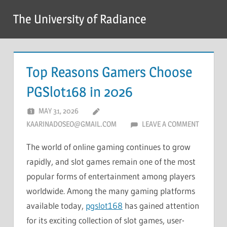
Skip
The University of Radiance
to
content
Top Reasons Gamers Choose
PGSlot168 in 2026
MAY 31, 2026
KAARINADOSEO@GMAIL.COM
LEAVE A COMMENT
The world of online gaming continues to grow
rapidly, and slot games remain one of the most
popular forms of entertainment among players
worldwide. Among the many gaming platforms
available today,
pgslot168
has gained attention
for its exciting collection of slot games, user-