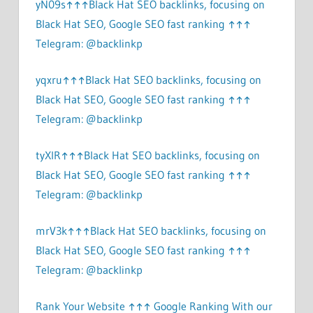
yN09s↑↑↑Black Hat SEO backlinks, focusing on
Black Hat SEO, Google SEO fast ranking ↑↑↑
Telegram: @backlinkp
yqxru↑↑↑Black Hat SEO backlinks, focusing on
Black Hat SEO, Google SEO fast ranking ↑↑↑
Telegram: @backlinkp
tyXlR↑↑↑Black Hat SEO backlinks, focusing on
Black Hat SEO, Google SEO fast ranking ↑↑↑
Telegram: @backlinkp
mrV3k↑↑↑Black Hat SEO backlinks, focusing on
Black Hat SEO, Google SEO fast ranking ↑↑↑
Telegram: @backlinkp
Rank Your Website ↑↑↑ Google Ranking With our