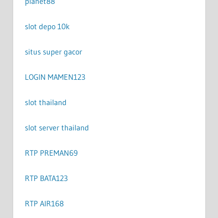
planet88
slot depo 10k
situs super gacor
LOGIN MAMEN123
slot thailand
slot server thailand
RTP PREMAN69
RTP BATA123
RTP AIR168