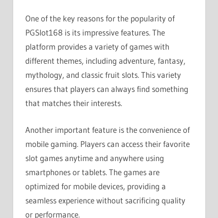
One of the key reasons for the popularity of
PGSlot168 is its impressive features. The
platform provides a variety of games with
different themes, including adventure, fantasy,
mythology, and classic fruit slots. This variety
ensures that players can always find something
that matches their interests.
Another important feature is the convenience of
mobile gaming. Players can access their favorite
slot games anytime and anywhere using
smartphones or tablets. The games are
optimized for mobile devices, providing a
seamless experience without sacrificing quality
or performance.