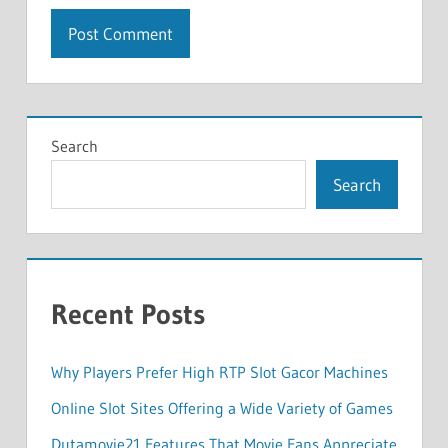
Search
Search
Recent Posts
Why Players Prefer High RTP Slot Gacor Machines
Online Slot Sites Offering a Wide Variety of Games
Dutamovie21 Features That Movie Fans Appreciate