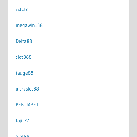
xxtoto
megawin138
Delta88
slot888
tauge88
ultraslot88
BENUABET
tajir77
Slot88