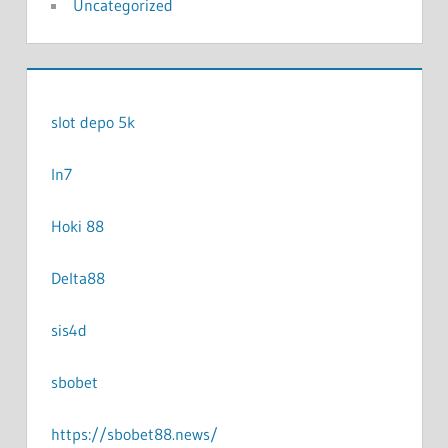
Uncategorized
slot depo 5k
In7
Hoki 88
Delta88
sis4d
sbobet
https://sbobet88.news/