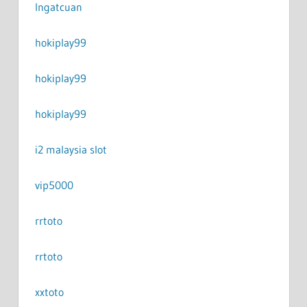
Ingatcuan
hokiplay99
hokiplay99
hokiplay99
i2 malaysia slot
vip5000
rrtoto
rrtoto
xxtoto