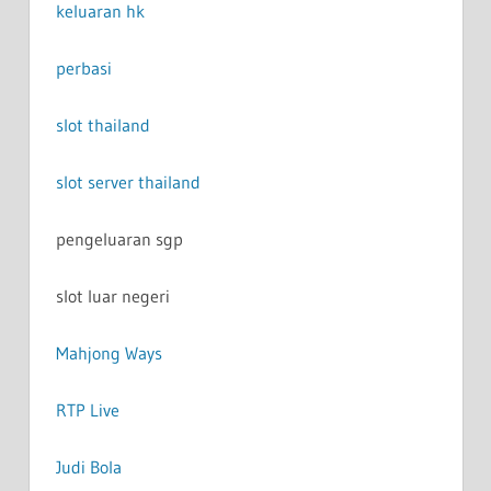
keluaran hk
perbasi
slot thailand
slot server thailand
pengeluaran sgp
slot luar negeri
Mahjong Ways
RTP Live
Judi Bola