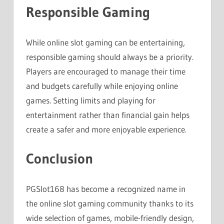
Responsible Gaming
While online slot gaming can be entertaining,
responsible gaming should always be a priority.
Players are encouraged to manage their time
and budgets carefully while enjoying online
games. Setting limits and playing for
entertainment rather than financial gain helps
create a safer and more enjoyable experience.
Conclusion
PGSlot168 has become a recognized name in
the online slot gaming community thanks to its
wide selection of games, mobile-friendly design,