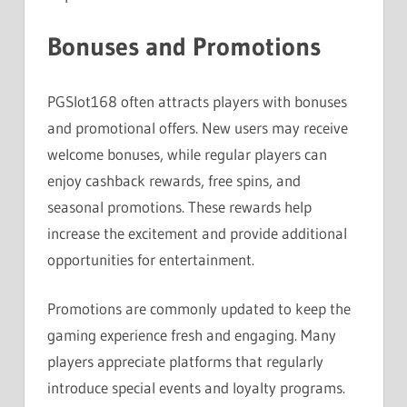
Bonuses and Promotions
PGSlot168 often attracts players with bonuses
and promotional offers. New users may receive
welcome bonuses, while regular players can
enjoy cashback rewards, free spins, and
seasonal promotions. These rewards help
increase the excitement and provide additional
opportunities for entertainment.
Promotions are commonly updated to keep the
gaming experience fresh and engaging. Many
players appreciate platforms that regularly
introduce special events and loyalty programs.