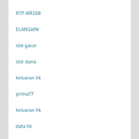
RTP AIR168
ELANGWIN
slot gacor
slot dana
keluaran hk
prima77
keluaran hk
data hk