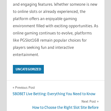
and engaging features. Whether someone is new
to online slots or already experienced, the
platform offers an enjoyable gaming
environment filled with exciting opportunities. As
online gaming continues to evolve, platforms
like PGSlot168 remain popular choices for
players seeking fun and interactive
entertainment.
UNCATEGORIZED
Post
Previous Post
SBOBET Live Betting: Everything You Need to Know
navigation
Next Post
How to Choose the Right Slot Site Before