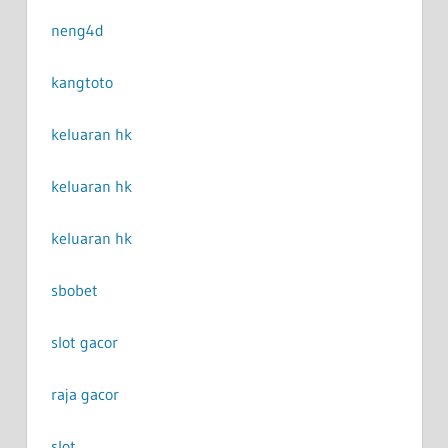
neng4d
kangtoto
keluaran hk
keluaran hk
keluaran hk
sbobet
slot gacor
raja gacor
slot