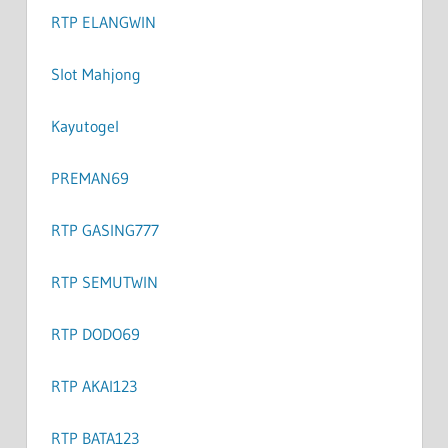
RTP ELANGWIN
Slot Mahjong
Kayutogel
PREMAN69
RTP GASING777
RTP SEMUTWIN
RTP DODO69
RTP AKAI123
RTP BATA123