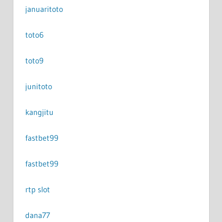
januaritoto
toto6
toto9
junitoto
kangjitu
fastbet99
fastbet99
rtp slot
dana77