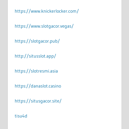
https://www.knickerlocker.com/
https://www.slotgacor.vegas/
https://slotgacor.pub/
http://situsslot.app/
https://slotresmi.asia
https://danaslot.casino
https://situsgacor.site/
tisu4d