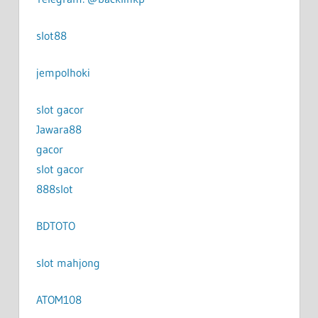
slot88
jempolhoki
slot gacor
Jawara88
gacor
slot gacor
888slot
BDTOTO
slot mahjong
ATOM108