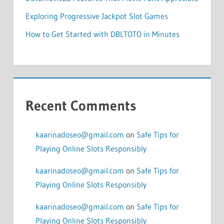
Exploring Progressive Jackpot Slot Games
How to Get Started with DBLTOTO in Minutes
Recent Comments
kaarinadoseo@gmail.com
on
Safe Tips for
Playing Online Slots Responsibly
kaarinadoseo@gmail.com
on
Safe Tips for
Playing Online Slots Responsibly
kaarinadoseo@gmail.com
on
Safe Tips for
Playing Online Slots Responsibly