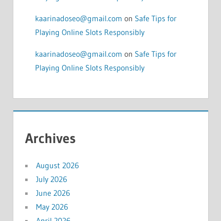
kaarinadoseo@gmail.com
on
Safe Tips for
Playing Online Slots Responsibly
kaarinadoseo@gmail.com
on
Safe Tips for
Playing Online Slots Responsibly
Archives
August 2026
July 2026
June 2026
May 2026
April 2026