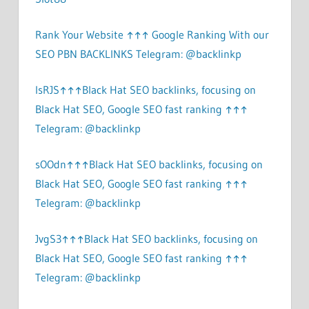
Rank Your Website ↑↑↑ Google Ranking With our
SEO PBN BACKLINKS Telegram: @backlinkp
lsRJS↑↑↑Black Hat SEO backlinks, focusing on
Black Hat SEO, Google SEO fast ranking ↑↑↑
Telegram: @backlinkp
sOOdn↑↑↑Black Hat SEO backlinks, focusing on
Black Hat SEO, Google SEO fast ranking ↑↑↑
Telegram: @backlinkp
JvgS3↑↑↑Black Hat SEO backlinks, focusing on
Black Hat SEO, Google SEO fast ranking ↑↑↑
Telegram: @backlinkp