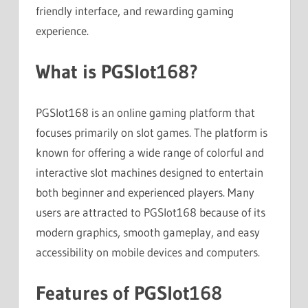
friendly interface, and rewarding gaming
experience.
What is PGSlot168?
PGSlot168 is an online gaming platform that
focuses primarily on slot games. The platform is
known for offering a wide range of colorful and
interactive slot machines designed to entertain
both beginner and experienced players. Many
users are attracted to PGSlot168 because of its
modern graphics, smooth gameplay, and easy
accessibility on mobile devices and computers.
Features of PGSlot168