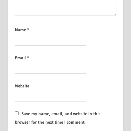
Name
*
Email
*
Website
Save my name, email, and website in this
browser for the next time I comment.