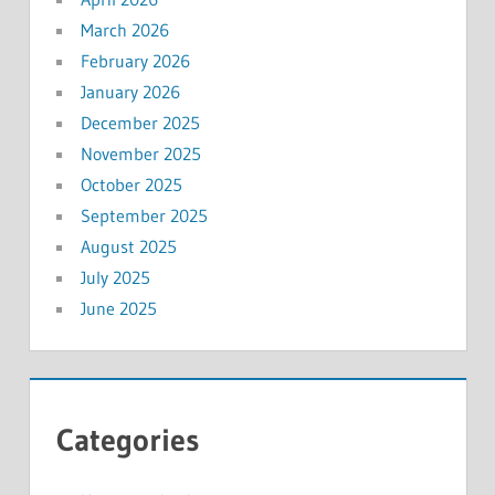
March 2026
February 2026
January 2026
December 2025
November 2025
October 2025
September 2025
August 2025
July 2025
June 2025
Categories