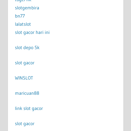
slotgembira
bn77
lalatslot
slot gacor hari ini
slot depo 5k
slot gacor
WINSLOT
maricuan88
link slot gacor
slot gacor