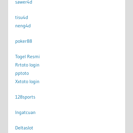
sawer4d
tisu4d
neng4d
poker88
Togel Resmi
Rrtoto login
pptoto
Xxtoto login
128sports
Ingatcuan
Deltaslot