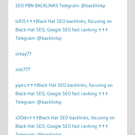
SEO PBN BACKLINKS Telegram: @backlinkp
lsRJS↑↑↑Black Hat SEO backlinks, focusing on
Black Hat SEO, Google SEO fast ranking ↑↑↑
Telegram: @backlinkp
orkay77
slot777
yqxru↑↑↑Black Hat SEO backlinks, focusing on
Black Hat SEO, Google SEO fast ranking ↑↑↑
Telegram: @backlinkp
sOOdn↑↑↑Black Hat SEO backlinks, focusing on
Black Hat SEO, Google SEO fast ranking ↑↑↑
Telegram: @backlinkp