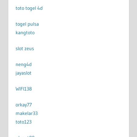
toto togel 4d
togel pulsa
kangtoto
slot zeus
neng4d
jayaslot
WIFI138
orkay77
makelar33
toto123