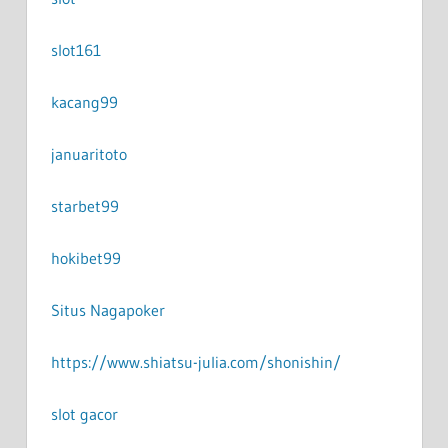
slot161
kacang99
januaritoto
starbet99
hokibet99
Situs Nagapoker
https://www.shiatsu-julia.com/shonishin/
slot gacor