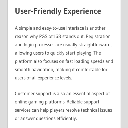
User-Friendly Experience
A simple and easy-to-use interface is another
reason why PGSlot168 stands out. Registration
and login processes are usually straightforward,
allowing users to quickly start playing. The
platform also focuses on fast loading speeds and
smooth navigation, making it comfortable for
users of all experience levels.
Customer support is also an essential aspect of
online gaming platforms. Reliable support
services can help players resolve technical issues
or answer questions efficiently.