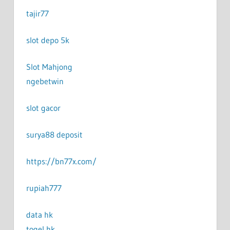
tajir77
slot depo 5k
Slot Mahjong
ngebetwin
slot gacor
surya88 deposit
https://bn77x.com/
rupiah777
data hk
togel hk