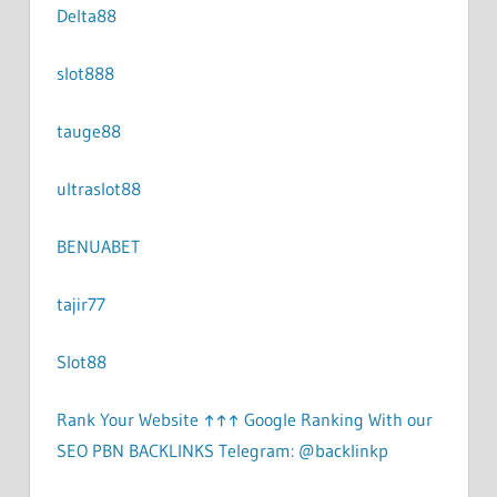
Delta88
slot888
tauge88
ultraslot88
BENUABET
tajir77
Slot88
Rank Your Website ↑↑↑ Google Ranking With our
SEO PBN BACKLINKS Telegram: @backlinkp