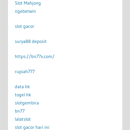
Slot Mahjong
ngebetwin
slot gacor
surya88 deposit
https://bn77x.com/
rupiah777
data hk
togel hk
slotgembira
bn77
lalatslot
slot gacor hari ini