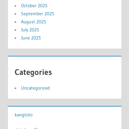
October 2025
September 2025
August 2025
July 2025
June 2025
Categories
Uncategorized
kangtoto