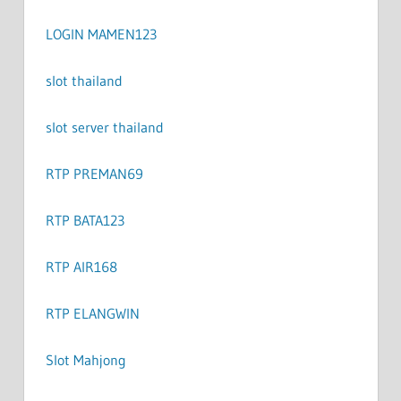
LOGIN MAMEN123
slot thailand
slot server thailand
RTP PREMAN69
RTP BATA123
RTP AIR168
RTP ELANGWIN
Slot Mahjong