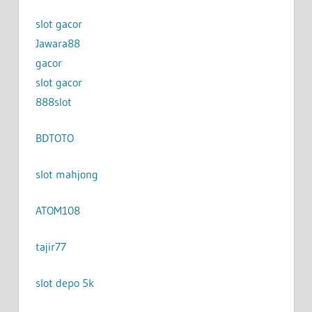
slot gacor
Jawara88
gacor
slot gacor
888slot
BDTOTO
slot mahjong
ATOM108
tajir77
slot depo 5k