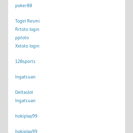
poker88
Togel Resmi
Rrtoto login
pptoto
Xxtoto login
128sports
Ingatcuan
Deltaslot
Ingatcuan
hokiplay99
hokiplay99