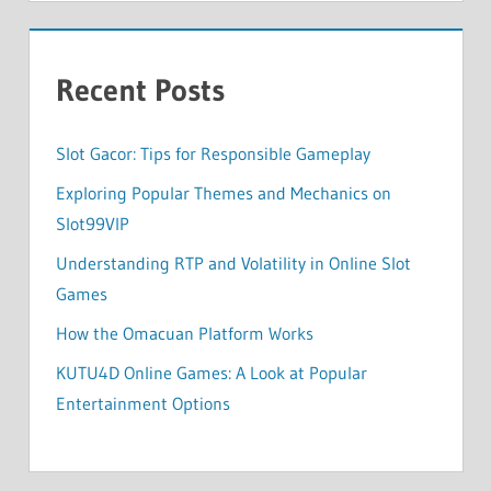
Recent Posts
Slot Gacor: Tips for Responsible Gameplay
Exploring Popular Themes and Mechanics on
Slot99VIP
Understanding RTP and Volatility in Online Slot
Games
How the Omacuan Platform Works
KUTU4D Online Games: A Look at Popular
Entertainment Options