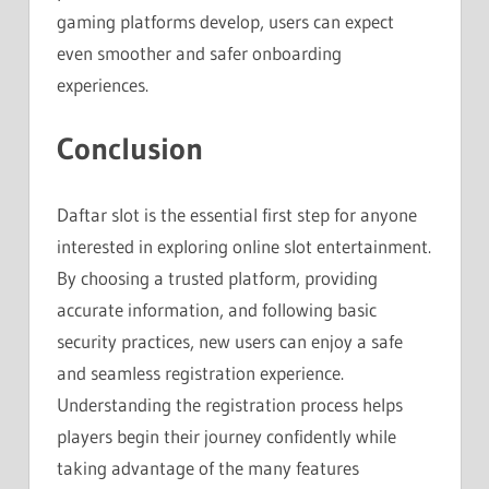
gaming platforms develop, users can expect
even smoother and safer onboarding
experiences.
Conclusion
Daftar slot is the essential first step for anyone
interested in exploring online slot entertainment.
By choosing a trusted platform, providing
accurate information, and following basic
security practices, new users can enjoy a safe
and seamless registration experience.
Understanding the registration process helps
players begin their journey confidently while
taking advantage of the many features