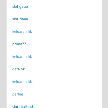
slot gacor
slot dana
keluaran hk
prima77
keluaran hk
data hk
keluaran hk
perbasi
slot thailand