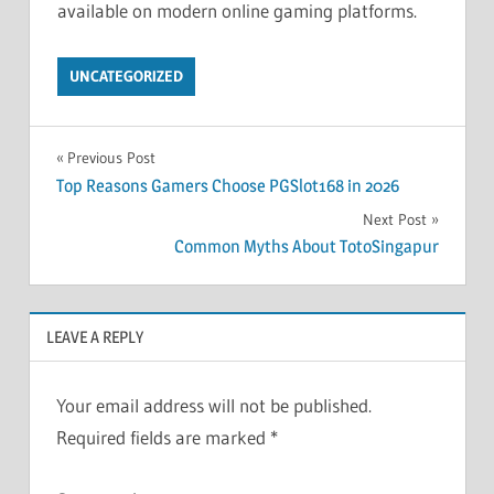
available on modern online gaming platforms.
UNCATEGORIZED
Post
Previous Post
Top Reasons Gamers Choose PGSlot168 in 2026
navigation
Next Post
Common Myths About TotoSingapur
LEAVE A REPLY
Your email address will not be published.
Required fields are marked
*