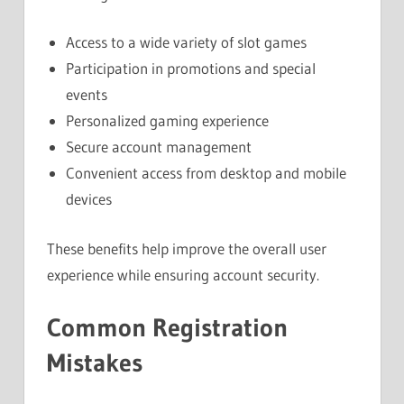
Access to a wide variety of slot games
Participation in promotions and special
events
Personalized gaming experience
Secure account management
Convenient access from desktop and mobile
devices
These benefits help improve the overall user
experience while ensuring account security.
Common Registration
Mistakes