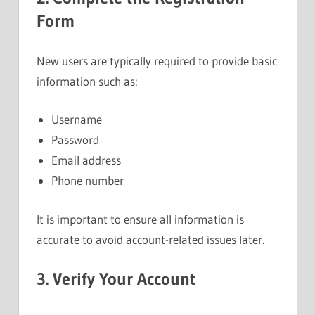
Form
New users are typically required to provide basic
information such as:
Username
Password
Email address
Phone number
It is important to ensure all information is
accurate to avoid account-related issues later.
3. Verify Your Account