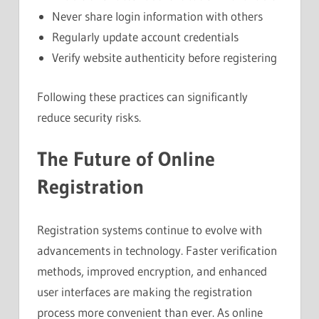
Never share login information with others
Regularly update account credentials
Verify website authenticity before registering
Following these practices can significantly
reduce security risks.
The Future of Online
Registration
Registration systems continue to evolve with
advancements in technology. Faster verification
methods, improved encryption, and enhanced
user interfaces are making the registration
process more convenient than ever. As online