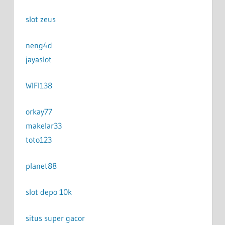
slot zeus
neng4d
jayaslot
WIFI138
orkay77
makelar33
toto123
planet88
slot depo 10k
situs super gacor