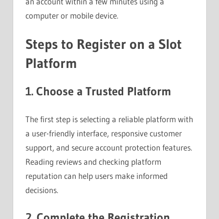
an account within a few minutes using a
computer or mobile device.
Steps to Register on a Slot
Platform
1. Choose a Trusted Platform
The first step is selecting a reliable platform with
a user-friendly interface, responsive customer
support, and secure account protection features.
Reading reviews and checking platform
reputation can help users make informed
decisions.
2. Complete the Registration