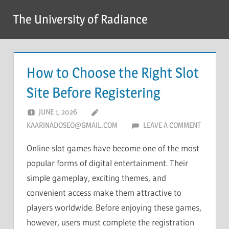
Skip
The University of Radiance
to
content
How to Choose the Right Slot
Site Before Registering
JUNE 1, 2026
KAARINADOSEO@GMAIL.COM
LEAVE A COMMENT
Online slot games have become one of the most
popular forms of digital entertainment. Their
simple gameplay, exciting themes, and
convenient access make them attractive to
players worldwide. Before enjoying these games,
however, users must complete the registration