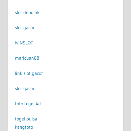
slot depo 5k
slot gacor
WINSLOT
maricuan88
link slot gacor
slot gacor
toto togel 4d
togel pulsa
kangtoto