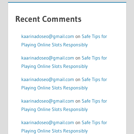
Recent Comments
kaarinadoseo@gmail.com
on
Safe Tips for
Playing Online Slots Responsibly
kaarinadoseo@gmail.com
on
Safe Tips for
Playing Online Slots Responsibly
kaarinadoseo@gmail.com
on
Safe Tips for
Playing Online Slots Responsibly
kaarinadoseo@gmail.com
on
Safe Tips for
Playing Online Slots Responsibly
kaarinadoseo@gmail.com
on
Safe Tips for
Playing Online Slots Responsibly