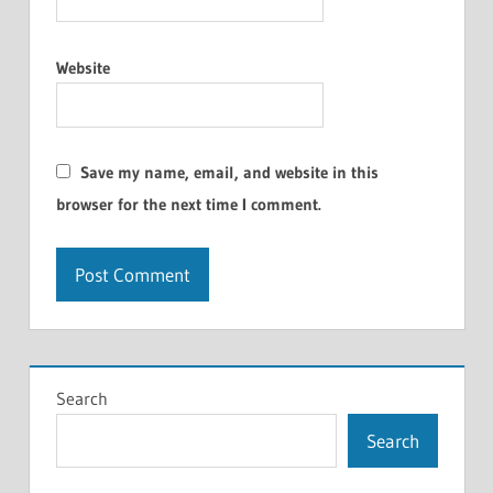
Website
Save my name, email, and website in this
browser for the next time I comment.
Search
Search