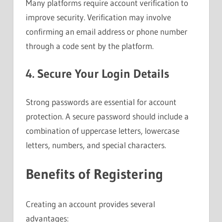
Many platforms require account verification to
improve security. Verification may involve
confirming an email address or phone number
through a code sent by the platform.
4. Secure Your Login Details
Strong passwords are essential for account
protection. A secure password should include a
combination of uppercase letters, lowercase
letters, numbers, and special characters.
Benefits of Registering
Creating an account provides several
advantages: