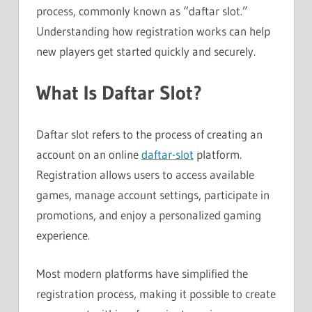
process, commonly known as “daftar slot.”
Understanding how registration works can help
new players get started quickly and securely.
What Is Daftar Slot?
Daftar slot refers to the process of creating an
account on an online
daftar-slot
platform.
Registration allows users to access available
games, manage account settings, participate in
promotions, and enjoy a personalized gaming
experience.
Most modern platforms have simplified the
registration process, making it possible to create