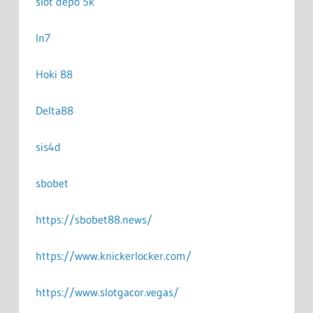
slot depo 5k
In7
Hoki 88
Delta88
sis4d
sbobet
https://sbobet88.news/
https://www.knickerlocker.com/
https://www.slotgacor.vegas/