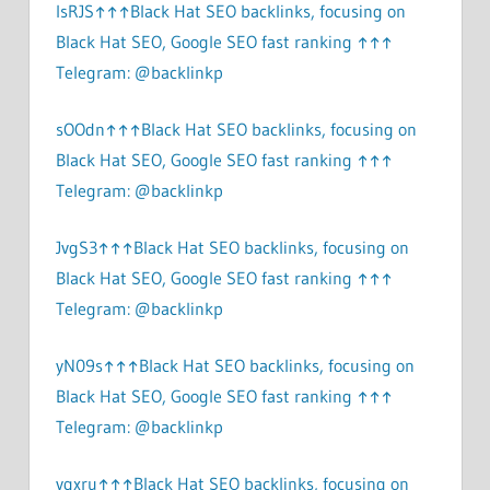
lsRJS↑↑↑Black Hat SEO backlinks, focusing on
Black Hat SEO, Google SEO fast ranking ↑↑↑
Telegram: @backlinkp
sOOdn↑↑↑Black Hat SEO backlinks, focusing on
Black Hat SEO, Google SEO fast ranking ↑↑↑
Telegram: @backlinkp
JvgS3↑↑↑Black Hat SEO backlinks, focusing on
Black Hat SEO, Google SEO fast ranking ↑↑↑
Telegram: @backlinkp
yN09s↑↑↑Black Hat SEO backlinks, focusing on
Black Hat SEO, Google SEO fast ranking ↑↑↑
Telegram: @backlinkp
yqxru↑↑↑Black Hat SEO backlinks, focusing on