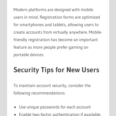
Modern platforms are designed with mobile
users in mind. Registration forms are optimized
for smartphones and tablets, allowing users to
create accounts from virtually anywhere. Mobile-
friendly registration has become an important
feature as more people prefer gaming on
portable devices.
Security Tips for New Users
To maintain account security, consider the
following recommendations:
Use unique passwords for each account
Enable two-factor authentication if available