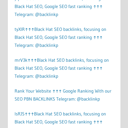
Black Hat SEO, Google SEO fast ranking ↑↑↑
Telegram: @backlinkp
tyXlR↑↑↑Black Hat SEO backlinks, focusing on
Black Hat SEO, Google SEO fast ranking ↑↑↑
Telegram: @backlinkp
mrV3k↑↑↑Black Hat SEO backlinks, focusing on
Black Hat SEO, Google SEO fast ranking ↑↑↑
Telegram: @backlinkp
Rank Your Website ↑↑↑ Google Ranking With our
SEO PBN BACKLINKS Telegram: @backlinkp
lsRJS↑↑↑Black Hat SEO backlinks, focusing on
Black Hat SEO, Google SEO fast ranking ↑↑↑