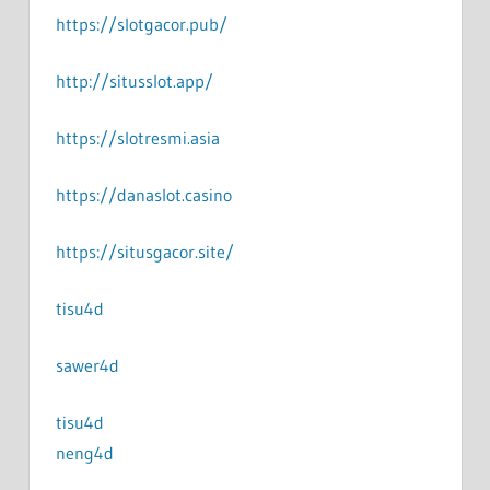
https://slotgacor.pub/
http://situsslot.app/
https://slotresmi.asia
https://danaslot.casino
https://situsgacor.site/
tisu4d
sawer4d
tisu4d
neng4d