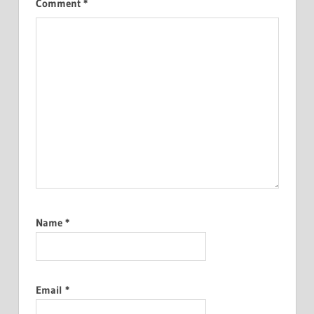
Comment
*
Name
*
Email
*