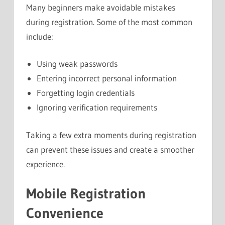
Many beginners make avoidable mistakes
during registration. Some of the most common
include:
Using weak passwords
Entering incorrect personal information
Forgetting login credentials
Ignoring verification requirements
Taking a few extra moments during registration
can prevent these issues and create a smoother
experience.
Mobile Registration
Convenience