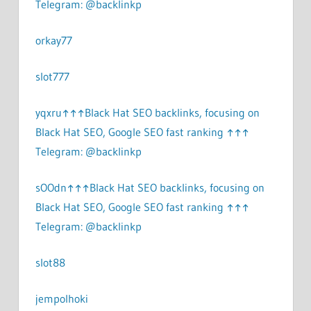
Telegram: @backlinkp
orkay77
slot777
yqxru↑↑↑Black Hat SEO backlinks, focusing on
Black Hat SEO, Google SEO fast ranking ↑↑↑
Telegram: @backlinkp
sOOdn↑↑↑Black Hat SEO backlinks, focusing on
Black Hat SEO, Google SEO fast ranking ↑↑↑
Telegram: @backlinkp
slot88
jempolhoki