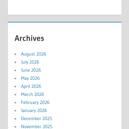
Archives
August 2026
July 2026
June 2026
May 2026
April 2026
March 2026
February 2026
January 2026
December 2025
November 2025