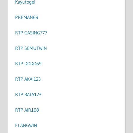
Kayutogel
PREMAN69
RTP GASING777
RTP SEMUTWIN
RTP DODO69
RTP AKAI123
RTP BATA123
RTP AIR168
ELANGWIN