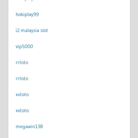
hokiplay99
i2 malaysia slot
vip5000
rrtoto
rrtoto
xxtoto
xxtoto
megawin138