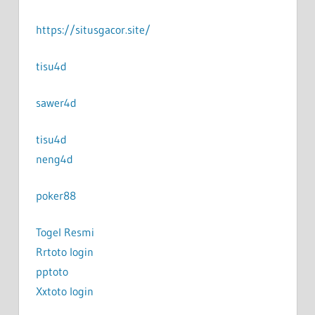
https://situsgacor.site/
tisu4d
sawer4d
tisu4d
neng4d
poker88
Togel Resmi
Rrtoto login
pptoto
Xxtoto login