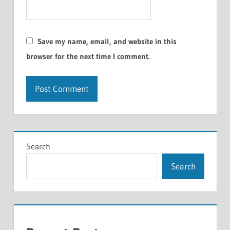
Save my name, email, and website in this
browser for the next time I comment.
Search
Search