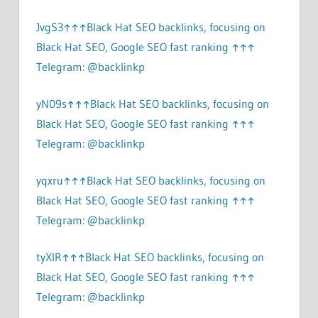
JvgS3↑↑↑Black Hat SEO backlinks, focusing on
Black Hat SEO, Google SEO fast ranking ↑↑↑
Telegram: @backlinkp
yN09s↑↑↑Black Hat SEO backlinks, focusing on
Black Hat SEO, Google SEO fast ranking ↑↑↑
Telegram: @backlinkp
yqxru↑↑↑Black Hat SEO backlinks, focusing on
Black Hat SEO, Google SEO fast ranking ↑↑↑
Telegram: @backlinkp
tyXlR↑↑↑Black Hat SEO backlinks, focusing on
Black Hat SEO, Google SEO fast ranking ↑↑↑
Telegram: @backlinkp