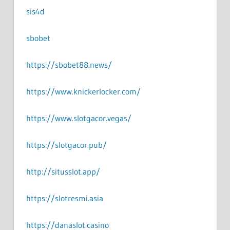
sis4d
sbobet
https://sbobet88.news/
https://www.knickerlocker.com/
https://www.slotgacor.vegas/
https://slotgacor.pub/
http://situsslot.app/
https://slotresmi.asia
https://danaslot.casino