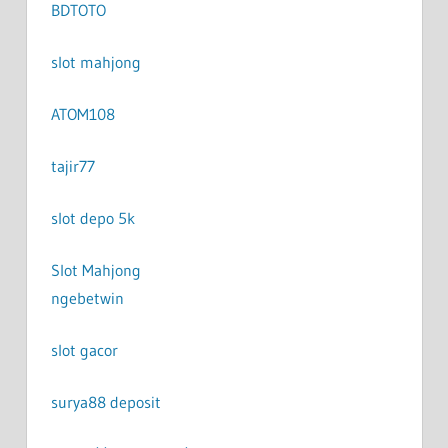
BDTOTO
slot mahjong
ATOM108
tajir77
slot depo 5k
Slot Mahjong
ngebetwin
slot gacor
surya88 deposit