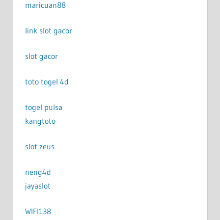
maricuan88
link slot gacor
slot gacor
toto togel 4d
togel pulsa
kangtoto
slot zeus
neng4d
jayaslot
WIFI138