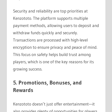
Security and reliability are top priorities at
Kenzototo. The platform supports multiple
payment methods, allowing users to deposit and
withdraw funds quickly and securely.
Transactions are processed with high-level
encryption to ensure privacy and peace of mind.
This focus on safety helps build trust among
players, which is one of the key reasons for its
growing success.
5. Promotions, Bonuses, and
Rewards
Kenzototo doesn’t just offer entertainment—it
also provides plenty of opportunities for players