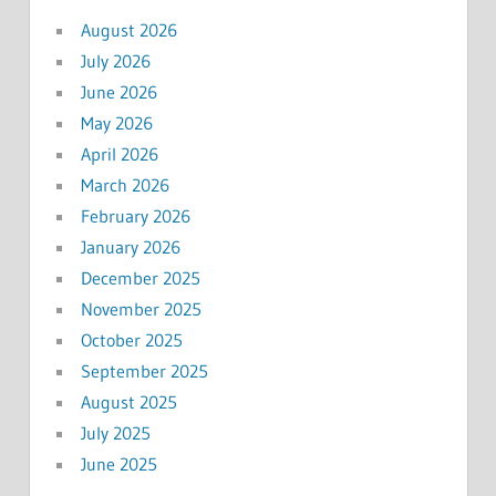
August 2026
July 2026
June 2026
May 2026
April 2026
March 2026
February 2026
January 2026
December 2025
November 2025
October 2025
September 2025
August 2025
July 2025
June 2025