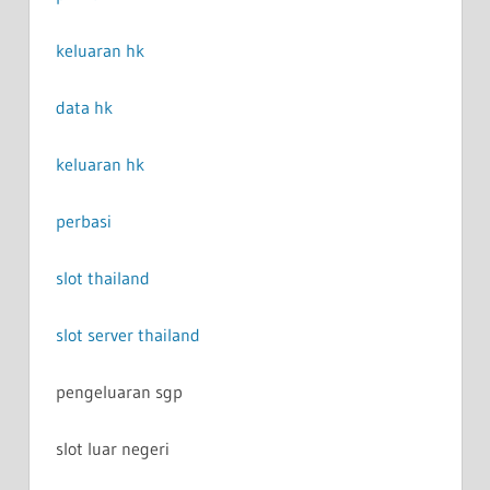
keluaran hk
data hk
keluaran hk
perbasi
slot thailand
slot server thailand
pengeluaran sgp
slot luar negeri