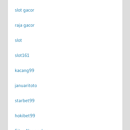
slot gacor
raja gacor
slot
slot161
kacang99
januaritoto
starbet99
hokibet99