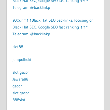
Black Hat SEO, Google SEO fast ranking ↑↑↑
Telegram: @backlinkp
sOOdn↑↑↑Black Hat SEO backlinks, focusing on
Black Hat SEO, Google SEO fast ranking ↑↑↑
Telegram: @backlinkp
slot88
jempolhoki
slot gacor
Jawara88
gacor
slot gacor
888slot