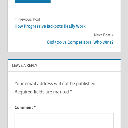
Post
Previous Post
How Progressive Jackpots Really Work
navigation
Next Post
Ojol500 vs Competitors: Who Wins?
LEAVE A REPLY
Your email address will not be published.
Required fields are marked
*
Comment
*