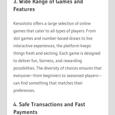
3. Wide Range of Games and
Features
Kenzototo offers a large selection of online
games that cater to all types of players. From
slot games and number-based draws to live
interactive experiences, the platform keeps
things fresh and exciting. Each game is designed
to deliver fun, fairness, and rewarding
possibilities. The diversity of choices ensures that
everyone—from beginners to seasoned players—
can find something that matches their
preferences.
4. Safe Transactions and Fast
Payments