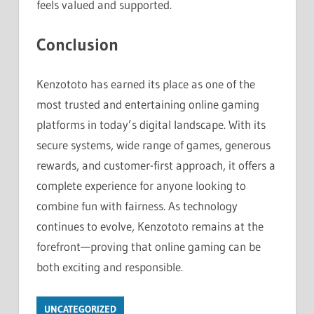
feels valued and supported.
Conclusion
Kenzototo has earned its place as one of the
most trusted and entertaining online gaming
platforms in today’s digital landscape. With its
secure systems, wide range of games, generous
rewards, and customer-first approach, it offers a
complete experience for anyone looking to
combine fun with fairness. As technology
continues to evolve, Kenzototo remains at the
forefront—proving that online gaming can be
both exciting and responsible.
UNCATEGORIZED