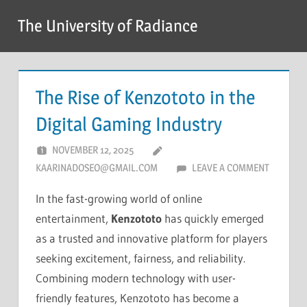
Skip
The University of Radiance
to
content
The Rise of Kenzototo in the
Digital Gaming Industry
NOVEMBER 12, 2025
KAARINADOSEO@GMAIL.COM
LEAVE A COMMENT
In the fast-growing world of online
entertainment,
Kenzototo
has quickly emerged
as a trusted and innovative platform for players
seeking excitement, fairness, and reliability.
Combining modern technology with user-
friendly features, Kenzototo has become a