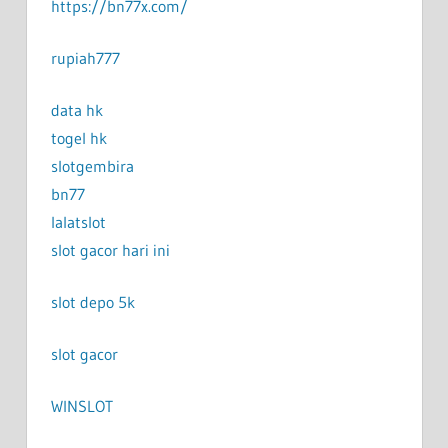
https://bn77x.com/
rupiah777
data hk
togel hk
slotgembira
bn77
lalatslot
slot gacor hari ini
slot depo 5k
slot gacor
WINSLOT