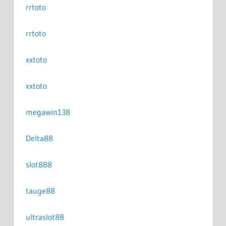
rrtoto
rrtoto
xxtoto
xxtoto
megawin138
Delta88
slot888
tauge88
ultraslot88