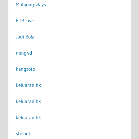
Mahjong Ways
RTP Live
Judi Bola
neng4d
kangtoto
keluaran hk
keluaran hk
keluaran hk
sbobet