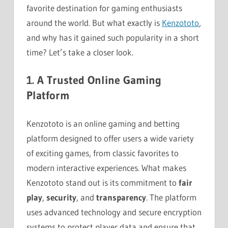
favorite destination for gaming enthusiasts
around the world. But what exactly is
Kenzototo
,
and why has it gained such popularity in a short
time? Let’s take a closer look.
1. A Trusted Online Gaming
Platform
Kenzototo is an online gaming and betting
platform designed to offer users a wide variety
of exciting games, from classic favorites to
modern interactive experiences. What makes
Kenzototo stand out is its commitment to
fair
play
,
security
, and
transparency
. The platform
uses advanced technology and secure encryption
systems to protect player data and ensure that