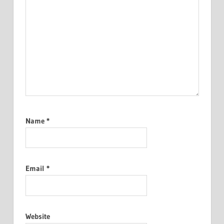
Name
*
Email
*
Website