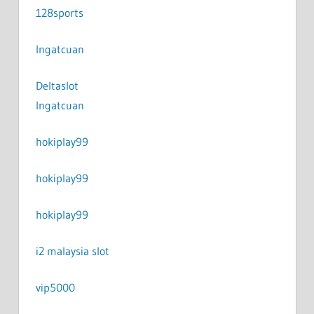
128sports
Ingatcuan
Deltaslot
Ingatcuan
hokiplay99
hokiplay99
hokiplay99
i2 malaysia slot
vip5000