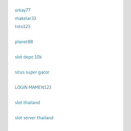
orkay77
makelar33
toto123
planet88
slot depo 10k
situs super gacor
LOGIN MAMEN123
slot thailand
slot server thailand