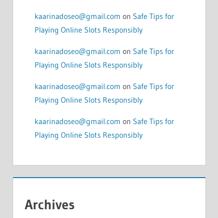
kaarinadoseo@gmail.com
on
Safe Tips for
Playing Online Slots Responsibly
kaarinadoseo@gmail.com
on
Safe Tips for
Playing Online Slots Responsibly
kaarinadoseo@gmail.com
on
Safe Tips for
Playing Online Slots Responsibly
kaarinadoseo@gmail.com
on
Safe Tips for
Playing Online Slots Responsibly
Archives