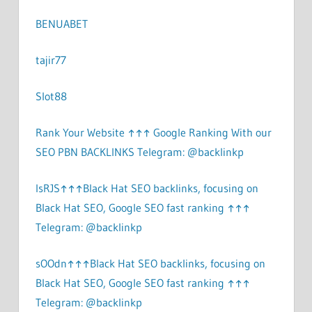
BENUABET
tajir77
Slot88
Rank Your Website ↑↑↑ Google Ranking With our
SEO PBN BACKLINKS Telegram: @backlinkp
lsRJS↑↑↑Black Hat SEO backlinks, focusing on
Black Hat SEO, Google SEO fast ranking ↑↑↑
Telegram: @backlinkp
sOOdn↑↑↑Black Hat SEO backlinks, focusing on
Black Hat SEO, Google SEO fast ranking ↑↑↑
Telegram: @backlinkp