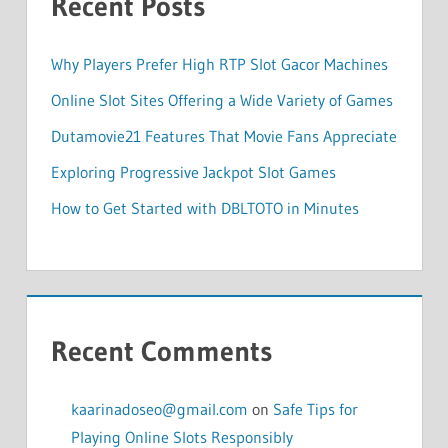
Recent Posts
Why Players Prefer High RTP Slot Gacor Machines
Online Slot Sites Offering a Wide Variety of Games
Dutamovie21 Features That Movie Fans Appreciate
Exploring Progressive Jackpot Slot Games
How to Get Started with DBLTOTO in Minutes
Recent Comments
kaarinadoseo@gmail.com
on
Safe Tips for
Playing Online Slots Responsibly