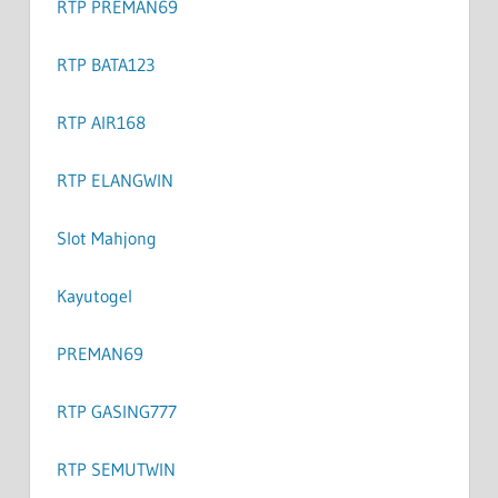
RTP PREMAN69
RTP BATA123
RTP AIR168
RTP ELANGWIN
Slot Mahjong
Kayutogel
PREMAN69
RTP GASING777
RTP SEMUTWIN