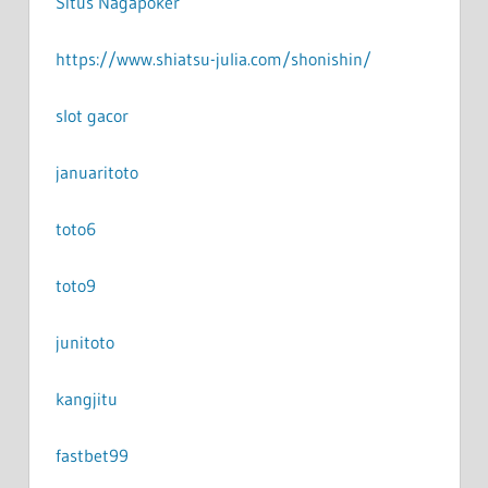
Situs Nagapoker
https://www.shiatsu-julia.com/shonishin/
slot gacor
januaritoto
toto6
toto9
junitoto
kangjitu
fastbet99