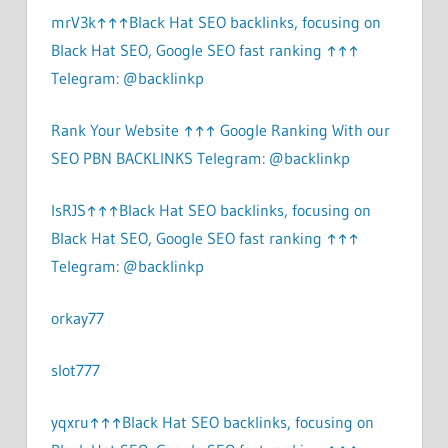
mrV3k↑↑↑Black Hat SEO backlinks, focusing on
Black Hat SEO, Google SEO fast ranking ↑↑↑
Telegram: @backlinkp
Rank Your Website ↑↑↑ Google Ranking With our
SEO PBN BACKLINKS Telegram: @backlinkp
lsRJS↑↑↑Black Hat SEO backlinks, focusing on
Black Hat SEO, Google SEO fast ranking ↑↑↑
Telegram: @backlinkp
orkay77
slot777
yqxru↑↑↑Black Hat SEO backlinks, focusing on