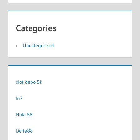
Categories
Uncategorized
slot depo 5k
In7
Hoki 88
Delta88