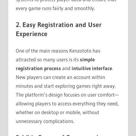
every game runs fairly and smoothly.
2. Easy Registration and User
Experience
One of the main reasons Kenzototo has
attracted so many users is its
simple
registration process
and
intuitive interface
.
New players can create an account within
minutes and start exploring games right away.
The platform’s design focuses on user comfort—
allowing players to access everything they need,
whether on desktop or mobile, without
unnecessary complications.