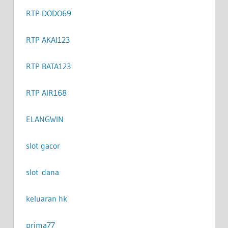
RTP DODO69
RTP AKAI123
RTP BATA123
RTP AIR168
ELANGWIN
slot gacor
slot dana
keluaran hk
prima77