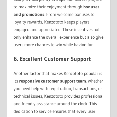
to maximize their enjoyment through
bonuses
and promotions
. From welcome bonuses to
loyalty rewards, Kenzototo keeps players
engaged and appreciated. These incentives not
only enhance the overall experience but also give
users more chances to win while having fun.
6. Excellent Customer Support
Another factor that makes Kenzototo popular is
its
responsive customer support team
. Whether
you need help with registration, transactions, or
technical issues, Kenzototo provides professional
and friendly assistance around the clock. This
dedication to service ensures that every user