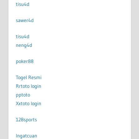
tisu4d
sawer4d
tisu4d
neng4d
poker88
Togel Resmi
Rrtoto login
pptoto
Xxtoto login
128sports
Ingatcuan