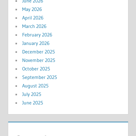
June 2026
May 2026
April 2026
March 2026
February 2026
January 2026
December 2025
November 2025
October 2025
September 2025
August 2025
July 2025
June 2025