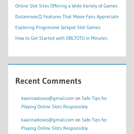
Online Slot Sites Offering a Wide Variety of Games
Dutamovie21 Features That Movie Fans Appreciate
Exploring Progressive Jackpot Slot Games
How to Get Started with DBLTOTO in Minutes
Recent Comments
kaarinadoseo@gmail.com
on
Safe Tips for
Playing Online Slots Responsibly
kaarinadoseo@gmail.com
on
Safe Tips for
Playing Online Slots Responsibly