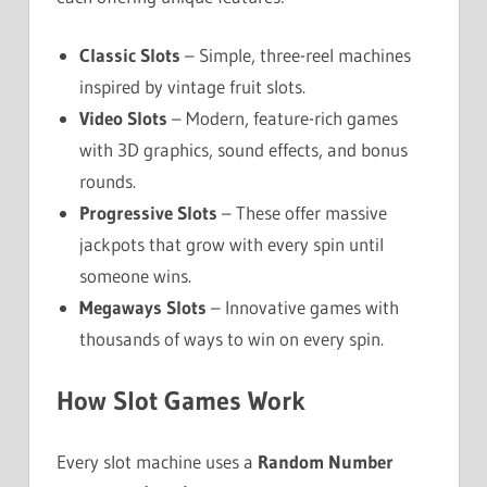
Classic Slots
– Simple, three-reel machines
inspired by vintage fruit slots.
Video Slots
– Modern, feature-rich games
with 3D graphics, sound effects, and bonus
rounds.
Progressive Slots
– These offer massive
jackpots that grow with every spin until
someone wins.
Megaways Slots
– Innovative games with
thousands of ways to win on every spin.
How Slot Games Work
Every slot machine uses a
Random Number