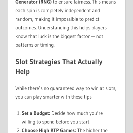
Generator (RNG)
to ensure fairness. This means
each spin is completely independent and
random, making it impossible to predict
outcomes. Understanding this helps players
know that luck is the biggest factor — not
patterns or timing.
Slot Strategies That Actually
Help
While there’s no guaranteed way to win at slots,
you can play smarter with these tips:
Set a Budget:
Decide how much you’re
willing to spend before you start.
Choose High RTP Games:
The higher the