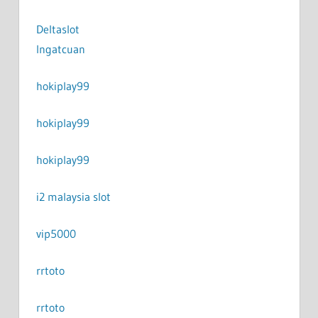
Deltaslot
Ingatcuan
hokiplay99
hokiplay99
hokiplay99
i2 malaysia slot
vip5000
rrtoto
rrtoto