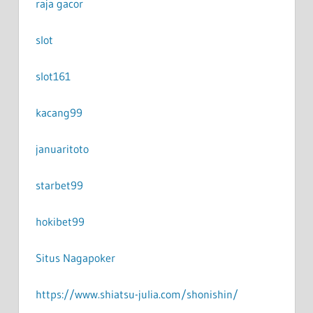
raja gacor
slot
slot161
kacang99
januaritoto
starbet99
hokibet99
Situs Nagapoker
https://www.shiatsu-julia.com/shonishin/