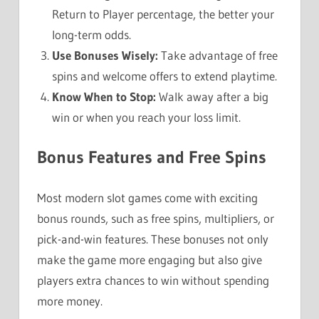
Return to Player percentage, the better your
long-term odds.
Use Bonuses Wisely:
Take advantage of free
spins and welcome offers to extend playtime.
Know When to Stop:
Walk away after a big
win or when you reach your loss limit.
Bonus Features and Free Spins
Most modern slot games come with exciting
bonus rounds, such as free spins, multipliers, or
pick-and-win features. These bonuses not only
make the game more engaging but also give
players extra chances to win without spending
more money.