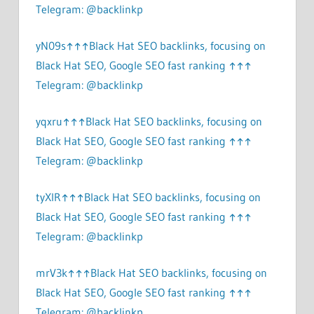
Telegram: @backlinkp
yN09s↑↑↑Black Hat SEO backlinks, focusing on
Black Hat SEO, Google SEO fast ranking ↑↑↑
Telegram: @backlinkp
yqxru↑↑↑Black Hat SEO backlinks, focusing on
Black Hat SEO, Google SEO fast ranking ↑↑↑
Telegram: @backlinkp
tyXlR↑↑↑Black Hat SEO backlinks, focusing on
Black Hat SEO, Google SEO fast ranking ↑↑↑
Telegram: @backlinkp
mrV3k↑↑↑Black Hat SEO backlinks, focusing on
Black Hat SEO, Google SEO fast ranking ↑↑↑
Telegram: @backlinkp