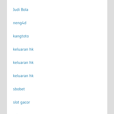
Judi Bola
neng4d
kangtoto
keluaran hk
keluaran hk
keluaran hk
sbobet
slot gacor