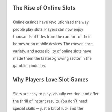
The Rise of Online Slots
Online casinos have revolutionized the way
people play slots. Players can now enjoy
thousands of titles from the comfort of their
homes or on mobile devices. The convenience,
variety, and accessibility of online slots have
made them the fastest-growing sector in the
gambling industry.
Why Players Love Slot Games
Slots are easy to play, visually exciting, and offer
the thrill of instant results. You don’t need
special skills — just a bit of luck and the