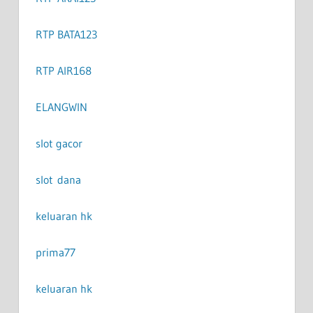
RTP BATA123
RTP AIR168
ELANGWIN
slot gacor
slot dana
keluaran hk
prima77
keluaran hk