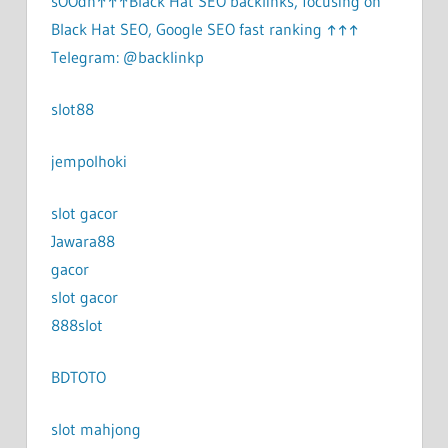
sOOdn↑↑↑Black Hat SEO backlinks, focusing on
Black Hat SEO, Google SEO fast ranking ↑↑↑
Telegram: @backlinkp
slot88
jempolhoki
slot gacor
Jawara88
gacor
slot gacor
888slot
BDTOTO
slot mahjong