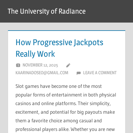
Skip
The University of Radiance
to
content
How Progressive Jackpots
Really Work
NOVEMBER 12, 2025
KAARINADOSEO@GMAIL.COM
LEAVE A COMMENT
Slot games have become one of the most
popular forms of entertainment in both physical
casinos and online platforms. Their simplicity,
excitement, and potential for big payouts make
them a favorite choice among casual and
professional players alike. Whether you are new