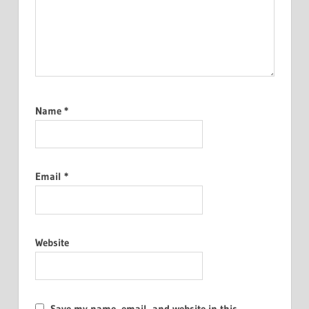
Name
*
Email
*
Website
Save my name, email, and website in this