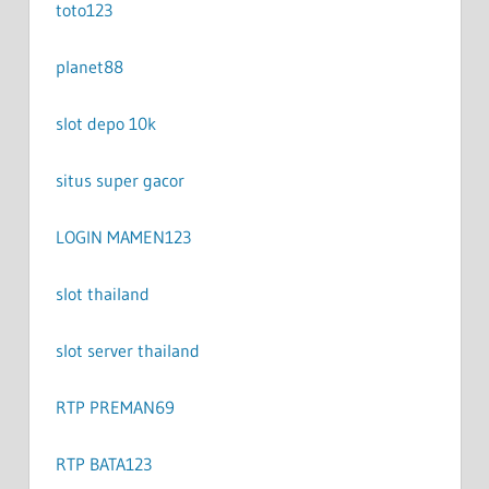
toto123
planet88
slot depo 10k
situs super gacor
LOGIN MAMEN123
slot thailand
slot server thailand
RTP PREMAN69
RTP BATA123