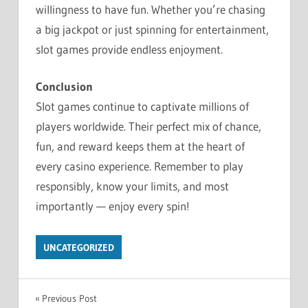
willingness to have fun. Whether you’re chasing
a big jackpot or just spinning for entertainment,
slot games provide endless enjoyment.
Conclusion
Slot games continue to captivate millions of
players worldwide. Their perfect mix of chance,
fun, and reward keeps them at the heart of
every casino experience. Remember to play
responsibly, know your limits, and most
importantly — enjoy every spin!
UNCATEGORIZED
Post
Previous Post