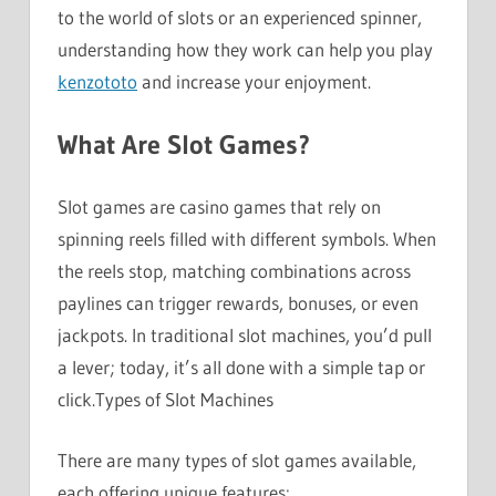
to the world of slots or an experienced spinner,
understanding how they work can help you play
kenzototo
and increase your enjoyment.
What Are Slot Games?
Slot games are casino games that rely on
spinning reels filled with different symbols. When
the reels stop, matching combinations across
paylines can trigger rewards, bonuses, or even
jackpots. In traditional slot machines, you’d pull
a lever; today, it’s all done with a simple tap or
click.Types of Slot Machines
There are many types of slot games available,
each offering unique features: