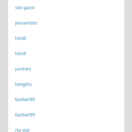
slot gacor
januaritoto
toto6
toto9
junitoto
kangjitu
fastbet99
fastbet99
rtp slot