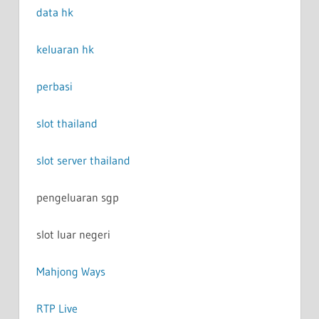
data hk
keluaran hk
perbasi
slot thailand
slot server thailand
pengeluaran sgp
slot luar negeri
Mahjong Ways
RTP Live