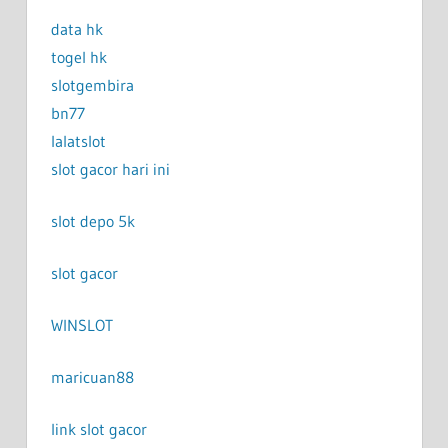
data hk
togel hk
slotgembira
bn77
lalatslot
slot gacor hari ini
slot depo 5k
slot gacor
WINSLOT
maricuan88
link slot gacor