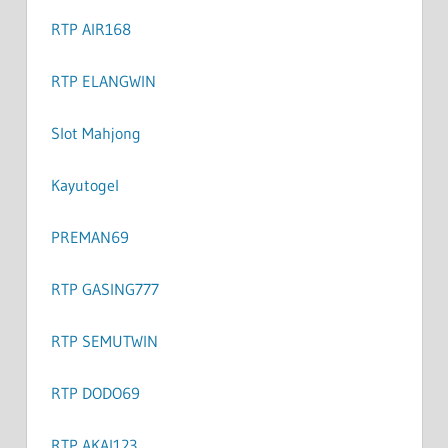
RTP AIR168
RTP ELANGWIN
Slot Mahjong
Kayutogel
PREMAN69
RTP GASING777
RTP SEMUTWIN
RTP DODO69
RTP AKAI123