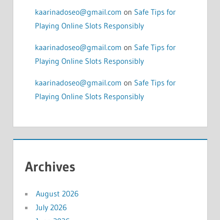
kaarinadoseo@gmail.com
on
Safe Tips for
Playing Online Slots Responsibly
kaarinadoseo@gmail.com
on
Safe Tips for
Playing Online Slots Responsibly
kaarinadoseo@gmail.com
on
Safe Tips for
Playing Online Slots Responsibly
Archives
August 2026
July 2026