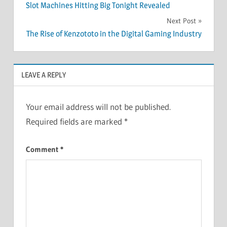
Slot Machines Hitting Big Tonight Revealed
navigation
Next Post
The Rise of Kenzototo in the Digital Gaming Industry
LEAVE A REPLY
Your email address will not be published.
Required fields are marked
*
Comment
*