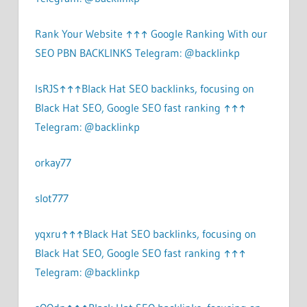
Rank Your Website ↑↑↑ Google Ranking With our
SEO PBN BACKLINKS Telegram: @backlinkp
lsRJS↑↑↑Black Hat SEO backlinks, focusing on
Black Hat SEO, Google SEO fast ranking ↑↑↑
Telegram: @backlinkp
orkay77
slot777
yqxru↑↑↑Black Hat SEO backlinks, focusing on
Black Hat SEO, Google SEO fast ranking ↑↑↑
Telegram: @backlinkp