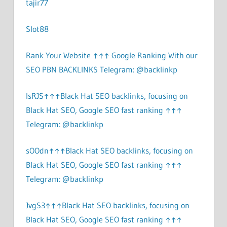
tajir77
Slot88
Rank Your Website ↑↑↑ Google Ranking With our
SEO PBN BACKLINKS Telegram: @backlinkp
lsRJS↑↑↑Black Hat SEO backlinks, focusing on
Black Hat SEO, Google SEO fast ranking ↑↑↑
Telegram: @backlinkp
sOOdn↑↑↑Black Hat SEO backlinks, focusing on
Black Hat SEO, Google SEO fast ranking ↑↑↑
Telegram: @backlinkp
JvgS3↑↑↑Black Hat SEO backlinks, focusing on
Black Hat SEO, Google SEO fast ranking ↑↑↑