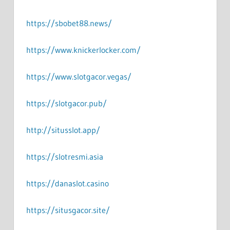
https://sbobet88.news/
https://www.knickerlocker.com/
https://www.slotgacor.vegas/
https://slotgacor.pub/
http://situsslot.app/
https://slotresmi.asia
https://danaslot.casino
https://situsgacor.site/