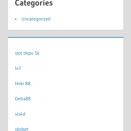
Categories
Uncategorized
slot depo 5k
In7
Hoki 88
Delta88
sis4d
sbobet