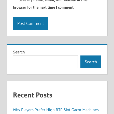
browser for the next time I comment.
Search
Search
Recent Posts
Why Players Prefer High RTP Slot Gacor Machines