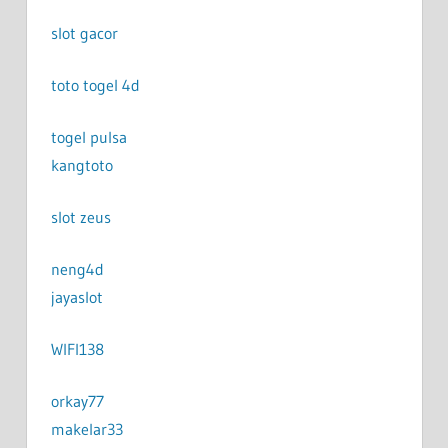
slot gacor
toto togel 4d
togel pulsa
kangtoto
slot zeus
neng4d
jayaslot
WIFI138
orkay77
makelar33