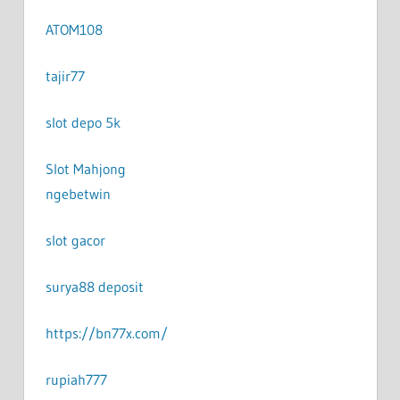
ATOM108
tajir77
slot depo 5k
Slot Mahjong
ngebetwin
slot gacor
surya88 deposit
https://bn77x.com/
rupiah777