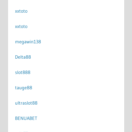
xxtoto
xxtoto
megawin138
Delta88
slot888
tauge88
ultraslot88
BENUABET