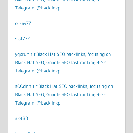
Telegram: @backlinkp
orkay77
slot777
yqxru↑↑↑Black Hat SEO backlinks, focusing on
Black Hat SEO, Google SEO fast ranking ↑↑↑
Telegram: @backlinkp
sOOdn↑↑↑Black Hat SEO backlinks, focusing on
Black Hat SEO, Google SEO fast ranking ↑↑↑
Telegram: @backlinkp
slot88