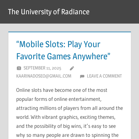
Skip
The University of Radiance
to
content
“Mobile Slots: Play Your
Favorite Games Anywhere”
SEPTEMBER 11, 2025
KAARINADOSEO@GMAIL.COM
LEAVE A COMMENT
Online slots have become one of the most
popular forms of online entertainment,
attracting millions of players from all around the
world. With vibrant graphics, exciting themes,
and the possibility of big wins, it’s easy to see
why so many people are drawn to spinning the