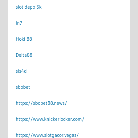
slot depo 5k
In7
Hoki 88
Delta88
sis4d
sbobet
https://sbobet88.news/
https://www.knickerlocker.com/
https://www.slotgacor.vegas/