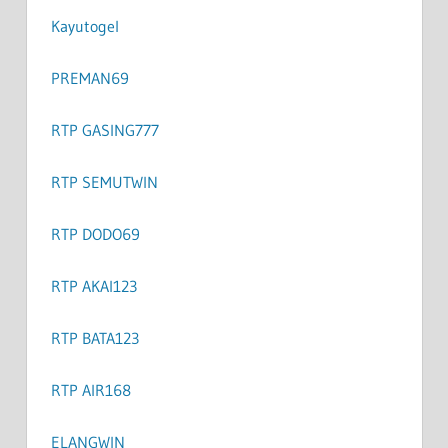
Kayutogel
PREMAN69
RTP GASING777
RTP SEMUTWIN
RTP DODO69
RTP AKAI123
RTP BATA123
RTP AIR168
ELANGWIN