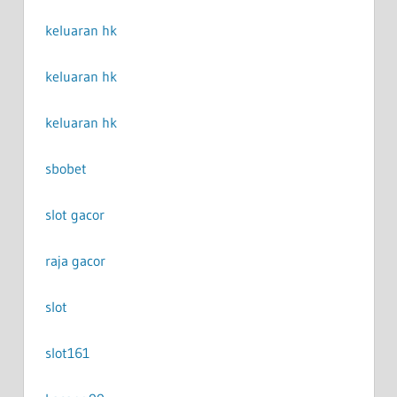
keluaran hk
keluaran hk
keluaran hk
sbobet
slot gacor
raja gacor
slot
slot161