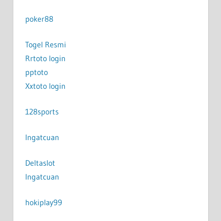
poker88
Togel Resmi
Rrtoto login
pptoto
Xxtoto login
128sports
Ingatcuan
Deltaslot
Ingatcuan
hokiplay99