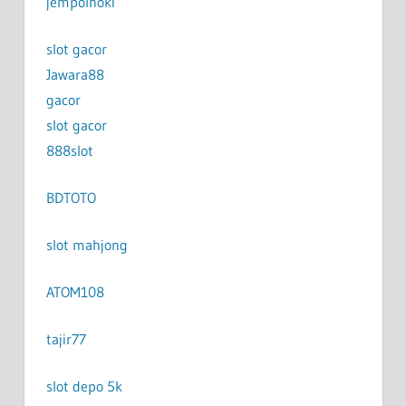
jempolhoki
slot gacor
Jawara88
gacor
slot gacor
888slot
BDTOTO
slot mahjong
ATOM108
tajir77
slot depo 5k