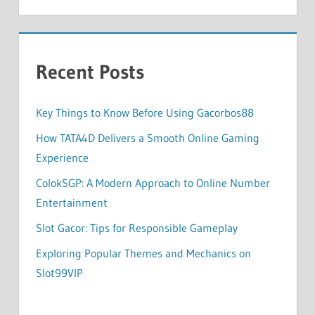
Recent Posts
Key Things to Know Before Using Gacorbos88
How TATA4D Delivers a Smooth Online Gaming
Experience
ColokSGP: A Modern Approach to Online Number
Entertainment
Slot Gacor: Tips for Responsible Gameplay
Exploring Popular Themes and Mechanics on
Slot99VIP