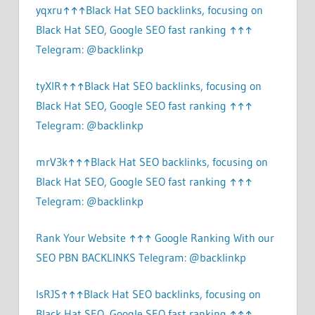
yqxru↑↑↑Black Hat SEO backlinks, focusing on
Black Hat SEO, Google SEO fast ranking ↑↑↑
Telegram: @backlinkp
tyXlR↑↑↑Black Hat SEO backlinks, focusing on
Black Hat SEO, Google SEO fast ranking ↑↑↑
Telegram: @backlinkp
mrV3k↑↑↑Black Hat SEO backlinks, focusing on
Black Hat SEO, Google SEO fast ranking ↑↑↑
Telegram: @backlinkp
Rank Your Website ↑↑↑ Google Ranking With our
SEO PBN BACKLINKS Telegram: @backlinkp
lsRJS↑↑↑Black Hat SEO backlinks, focusing on
Black Hat SEO, Google SEO fast ranking ↑↑↑