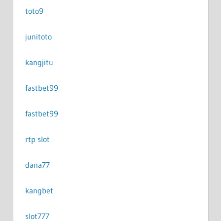
toto9
junitoto
kangjitu
fastbet99
fastbet99
rtp slot
dana77
kangbet
slot777