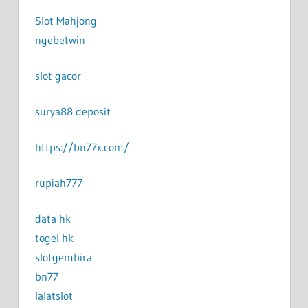
Slot Mahjong
ngebetwin
slot gacor
surya88 deposit
https://bn77x.com/
rupiah777
data hk
togel hk
slotgembira
bn77
lalatslot