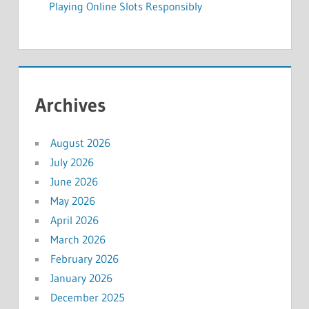
Playing Online Slots Responsibly
Archives
August 2026
July 2026
June 2026
May 2026
April 2026
March 2026
February 2026
January 2026
December 2025