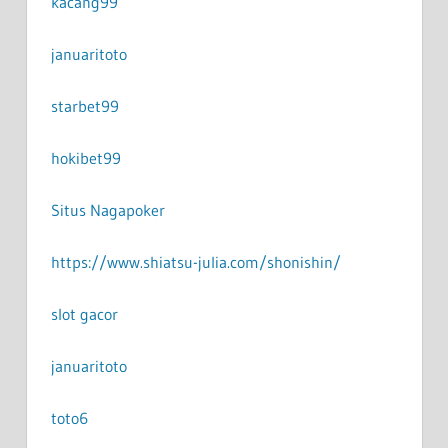
kacang99
januaritoto
starbet99
hokibet99
Situs Nagapoker
https://www.shiatsu-julia.com/shonishin/
slot gacor
januaritoto
toto6