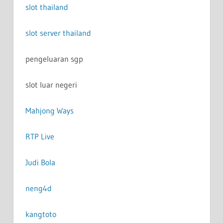
slot thailand
slot server thailand
pengeluaran sgp
slot luar negeri
Mahjong Ways
RTP Live
Judi Bola
neng4d
kangtoto