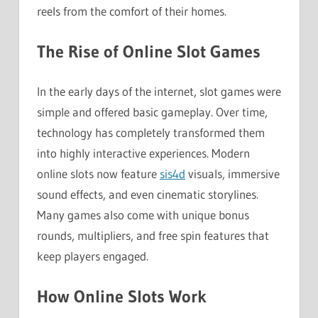
reels from the comfort of their homes.
The Rise of Online Slot Games
In the early days of the internet, slot games were
simple and offered basic gameplay. Over time,
technology has completely transformed them
into highly interactive experiences. Modern
online slots now feature
sis4d
visuals, immersive
sound effects, and even cinematic storylines.
Many games also come with unique bonus
rounds, multipliers, and free spin features that
keep players engaged.
How Online Slots Work