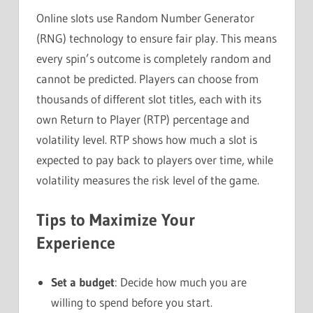
Online slots use Random Number Generator
(RNG) technology to ensure fair play. This means
every spin’s outcome is completely random and
cannot be predicted. Players can choose from
thousands of different slot titles, each with its
own Return to Player (RTP) percentage and
volatility level. RTP shows how much a slot is
expected to pay back to players over time, while
volatility measures the risk level of the game.
Tips to Maximize Your
Experience
Set a budget
: Decide how much you are
willing to spend before you start.