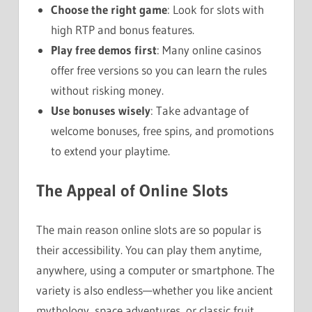
Choose the right game
: Look for slots with
high RTP and bonus features.
Play free demos first
: Many online casinos
offer free versions so you can learn the rules
without risking money.
Use bonuses wisely
: Take advantage of
welcome bonuses, free spins, and promotions
to extend your playtime.
The Appeal of Online Slots
The main reason online slots are so popular is
their accessibility. You can play them anytime,
anywhere, using a computer or smartphone. The
variety is also endless—whether you like ancient
mythology, space adventures, or classic fruit