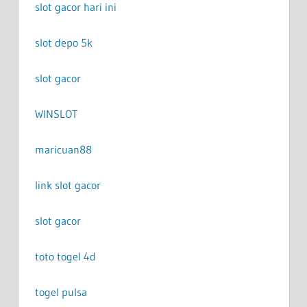
slot gacor hari ini
slot depo 5k
slot gacor
WINSLOT
maricuan88
link slot gacor
slot gacor
toto togel 4d
togel pulsa