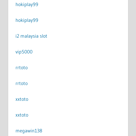
hokiplay99
hokiplay99
i2 malaysia slot
vip5000
rrtoto
rrtoto
xxtoto
xxtoto
megawin138