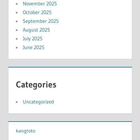
November 2025
October 2025
September 2025
August 2025
July 2025
June 2025
Categories
Uncategorized
kangtoto