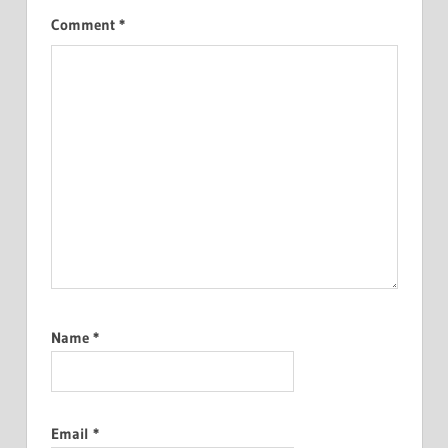
Comment
*
Name
*
Email
*