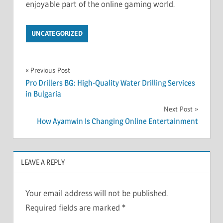
enjoyable part of the online gaming world.
UNCATEGORIZED
Post
Previous Post
Pro Drillers BG: High-Quality Water Drilling Services
navigation
in Bulgaria
Next Post
How Ayamwin Is Changing Online Entertainment
LEAVE A REPLY
Your email address will not be published.
Required fields are marked
*