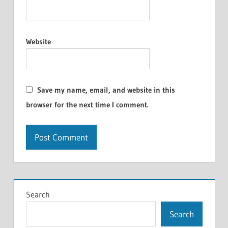
Website
Save my name, email, and website in this
browser for the next time I comment.
Search
Search