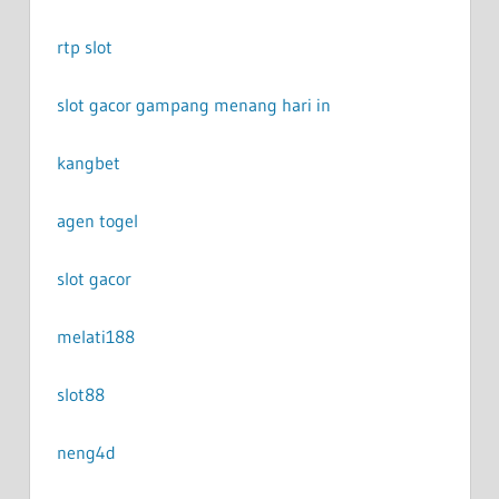
rtp slot
slot gacor gampang menang hari in
kangbet
agen togel
slot gacor
melati188
slot88
neng4d