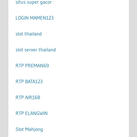
situs super gacor
LOGIN MAMEN123
slot thailand
slot server thailand
RTP PREMAN69
RTP BATA123
RTP AIR168
RTP ELANGWIN
Slot Mahjong