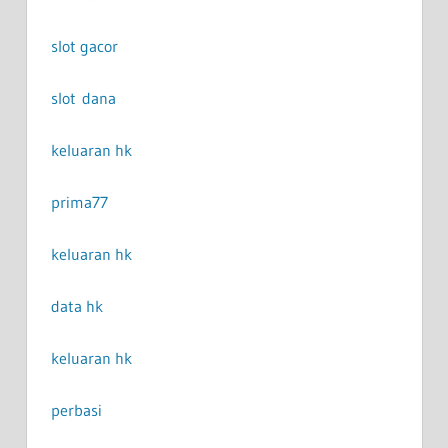
slot gacor
slot dana
keluaran hk
prima77
keluaran hk
data hk
keluaran hk
perbasi