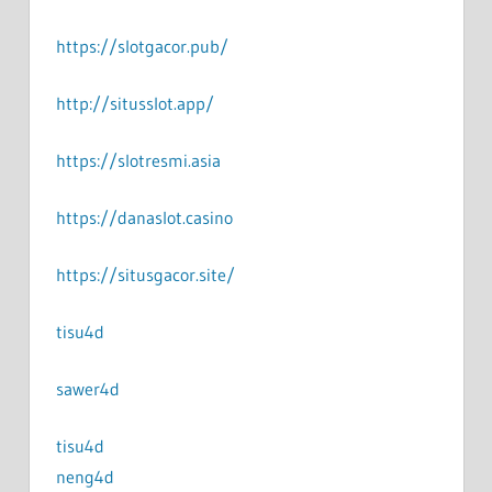
https://slotgacor.pub/
http://situsslot.app/
https://slotresmi.asia
https://danaslot.casino
https://situsgacor.site/
tisu4d
sawer4d
tisu4d
neng4d