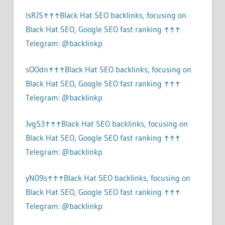
lsRJS↑↑↑Black Hat SEO backlinks, focusing on
Black Hat SEO, Google SEO fast ranking ↑↑↑
Telegram: @backlinkp
sOOdn↑↑↑Black Hat SEO backlinks, focusing on
Black Hat SEO, Google SEO fast ranking ↑↑↑
Telegram: @backlinkp
JvgS3↑↑↑Black Hat SEO backlinks, focusing on
Black Hat SEO, Google SEO fast ranking ↑↑↑
Telegram: @backlinkp
yN09s↑↑↑Black Hat SEO backlinks, focusing on
Black Hat SEO, Google SEO fast ranking ↑↑↑
Telegram: @backlinkp