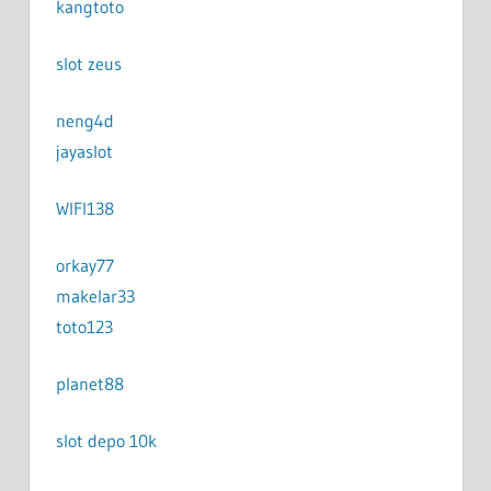
kangtoto
slot zeus
neng4d
jayaslot
WIFI138
orkay77
makelar33
toto123
planet88
slot depo 10k