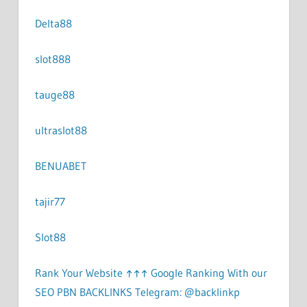
Delta88
slot888
tauge88
ultraslot88
BENUABET
tajir77
Slot88
Rank Your Website ↑↑↑ Google Ranking With our
SEO PBN BACKLINKS Telegram: @backlinkp