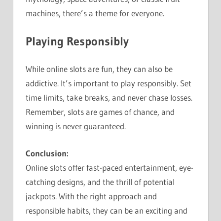
machines, there’s a theme for everyone.
Playing Responsibly
While online slots are fun, they can also be
addictive. It’s important to play responsibly. Set
time limits, take breaks, and never chase losses.
Remember, slots are games of chance, and
winning is never guaranteed.
Conclusion:
Online slots offer fast-paced entertainment, eye-
catching designs, and the thrill of potential
jackpots. With the right approach and
responsible habits, they can be an exciting and