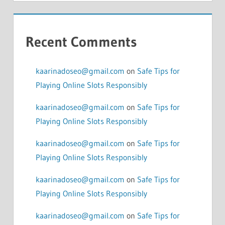
Recent Comments
kaarinadoseo@gmail.com
on
Safe Tips for
Playing Online Slots Responsibly
kaarinadoseo@gmail.com
on
Safe Tips for
Playing Online Slots Responsibly
kaarinadoseo@gmail.com
on
Safe Tips for
Playing Online Slots Responsibly
kaarinadoseo@gmail.com
on
Safe Tips for
Playing Online Slots Responsibly
kaarinadoseo@gmail.com
on
Safe Tips for