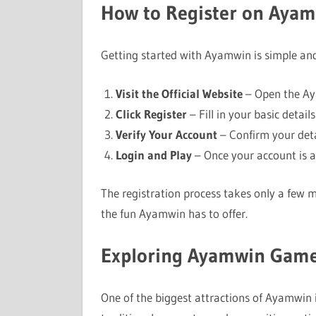
How to Register on Aya
Getting started with Ayamwin is simple and
Visit the Official Website
– Open the Ay
Click Register
– Fill in your basic detai
Verify Your Account
– Confirm your deta
Login and Play
– Once your account is a
The registration process takes only a few mi
the fun Ayamwin has to offer.
Exploring Ayamwin Gam
One of the biggest attractions of Ayamwin i