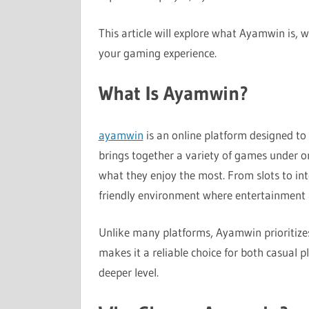
This article will explore what Ayamwin is, w
your gaming experience.
What Is Ayamwin?
ayamwin
is an online platform designed to 
brings together a variety of games under on
what they enjoy the most. From slots to in
friendly environment where entertainment 
Unlike many platforms, Ayamwin prioritize
makes it a reliable choice for both casual
deeper level.