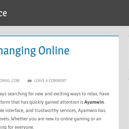
ce
hanging Online
GMAIL.COM
LEAVE A COMMENT
ays searching for new and exciting ways to relax, have
tform that has quickly gained attention is
Ayamwin
.
ple interface, and trustworthy services, Ayamwin has
 levels. Whether you are new to online gaming or an
ing for everyone.