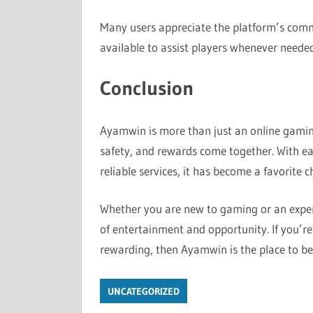
Many users appreciate the platform’s comm
available to assist players whenever needed
Conclusion
Ayamwin is more than just an online gamin
safety, and rewards come together. With ea
reliable services, it has become a favorite 
Whether you are new to gaming or an exper
of entertainment and opportunity. If you’re 
rewarding, then Ayamwin is the place to be
UNCATEGORIZED