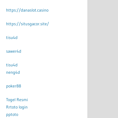
https://danaslot.casino
https://situsgacor.site/
tisu4d
sawer4d
tisu4d
neng4d
poker88
Togel Resmi
Rrtoto login
pptoto