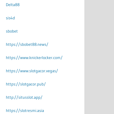
Delta88
sis4d
sbobet
https://sbobet88.news/
https://www.knickerlocker.com/
https://www.slotgacor.vegas/
https://slotgacor.pub/
http://situsslot.app/
https://slotresmi.asia