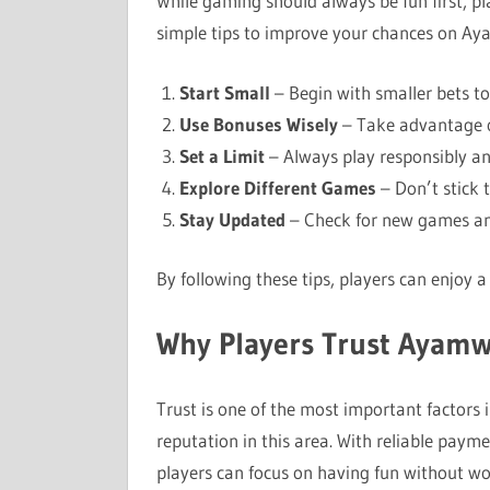
While gaming should always be fun first, pl
simple tips to improve your chances on Ay
Start Small
– Begin with smaller bets to
Use Bonuses Wisely
– Take advantage o
Set a Limit
– Always play responsibly a
Explore Different Games
– Don’t stick 
Stay Updated
– Check for new games an
By following these tips, players can enjoy 
Why Players Trust Ayamw
Trust is one of the most important factors
reputation in this area. With reliable paym
players can focus on having fun without wo