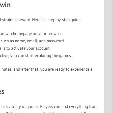
mwin
 straightforward. Here’s a step-by-step guide:
amwin homepage on your browser.
ls such as name, email, and password.
ils to activate your account.
ctive, you can start exploring the games.
nutes, and after that, you are ready to experience all
es
s its variety of games. Players can find everything from