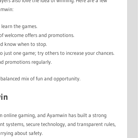
ayers also love the idea of winning. Here are a few
amwin:
 learn the games.
f welcome offers and promotions.
nd know when to stop.
to just one game; try others to increase your chances.
d promotions regularly.
a balanced mix of fun and opportunity.
in
 in online gaming, and Ayamwin has built a strong
ent systems, secure technology, and transparent rules,
rrying about safety.