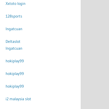
Xxtoto login
128sports
Ingatcuan
Deltaslot
Ingatcuan
hokiplay99
hokiplay99
hokiplay99
i2 malaysia slot