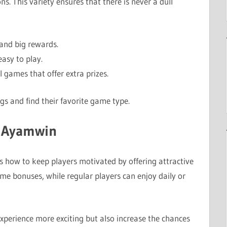
s. This variety ensures that there is never a dull
y and big rewards.
easy to play.
 games that offer extra prizes.
ngs and find their favorite game type.
n Ayamwin
how to keep players motivated by offering attractive
e bonuses, while regular players can enjoy daily or
perience more exciting but also increase the chances