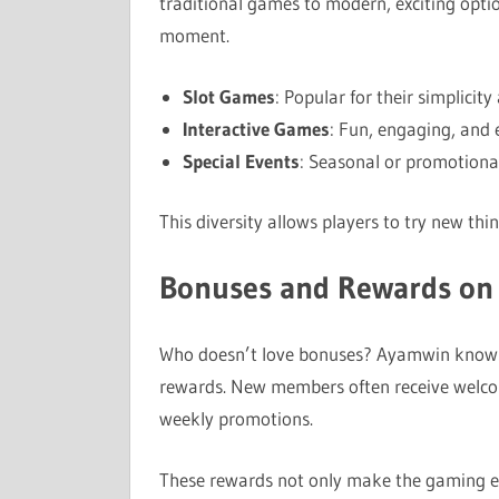
traditional games to modern, exciting option
moment.
Slot Games
: Popular for their simplicit
Interactive Games
: Fun, engaging, and 
Special Events
: Seasonal or promotional
This diversity allows players to try new thi
Bonuses and Rewards o
Who doesn’t love bonuses? Ayamwin knows 
rewards. New members often receive welcom
weekly promotions.
These rewards not only make the gaming ex