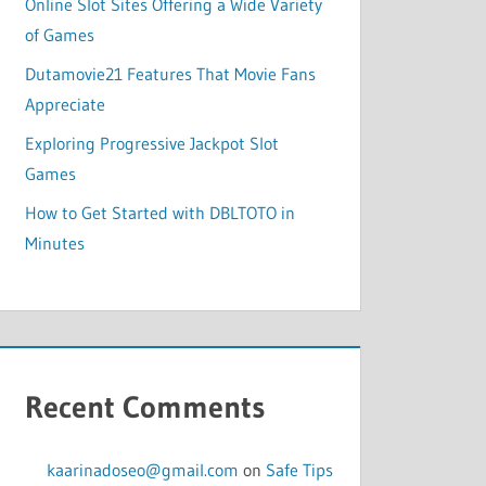
Online Slot Sites Offering a Wide Variety
of Games
Dutamovie21 Features That Movie Fans
Appreciate
Exploring Progressive Jackpot Slot
Games
How to Get Started with DBLTOTO in
Minutes
Recent Comments
kaarinadoseo@gmail.com
on
Safe Tips