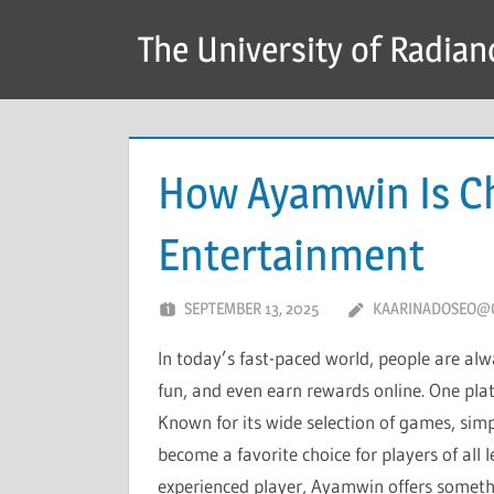
Skip
The University of Radian
to
content
How Ayamwin Is C
Entertainment
SEPTEMBER 13, 2025
KAARINADOSEO@
In today’s fast-paced world, people are alw
fun, and even earn rewards online. One pla
Known for its wide selection of games, sim
become a favorite choice for players of all
experienced player, Ayamwin offers someth