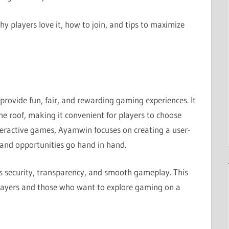
hy players love it, how to join, and tips to maximize
provide fun, fair, and rewarding gaming experiences. It
e roof, making it convenient for players to choose
teractive games, Ayamwin focuses on creating a user-
and opportunities go hand in hand.
s security, transparency, and smooth gameplay. This
 players and those who want to explore gaming on a