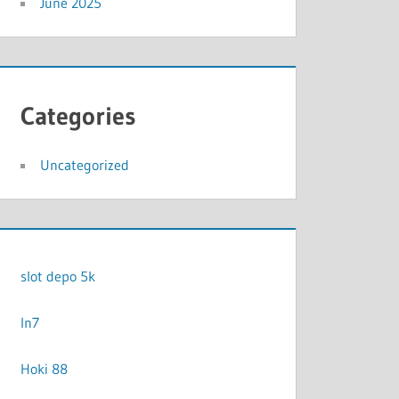
June 2025
Categories
Uncategorized
slot depo 5k
In7
Hoki 88