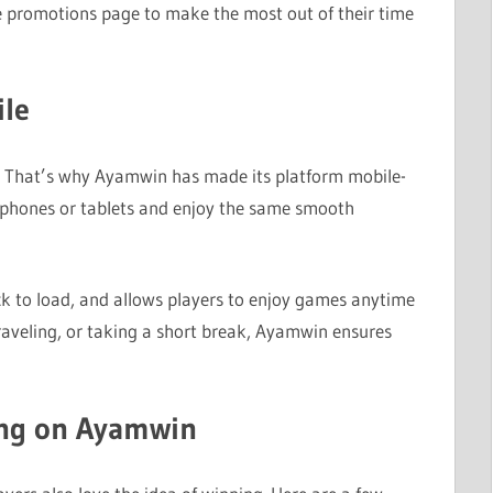
e promotions page to make the most out of their time
le
g. That’s why Ayamwin has made its platform mobile-
artphones or tablets and enjoy the same smooth
ck to load, and allows players to enjoy games anytime
aveling, or taking a short break, Ayamwin ensures
ning on Ayamwin