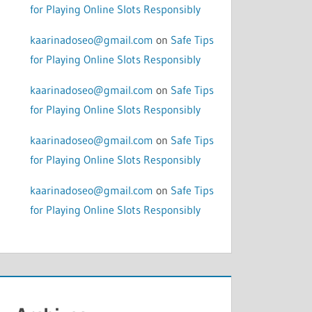
for Playing Online Slots Responsibly
kaarinadoseo@gmail.com
on
Safe Tips
for Playing Online Slots Responsibly
kaarinadoseo@gmail.com
on
Safe Tips
for Playing Online Slots Responsibly
kaarinadoseo@gmail.com
on
Safe Tips
for Playing Online Slots Responsibly
kaarinadoseo@gmail.com
on
Safe Tips
for Playing Online Slots Responsibly