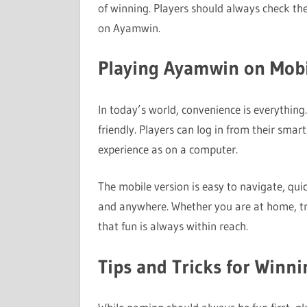
of winning. Players should always check th
on Ayamwin.
Playing Ayamwin on Mobi
In today’s world, convenience is everythin
friendly. Players can log in from their sm
experience as on a computer.
The mobile version is easy to navigate, qui
and anywhere. Whether you are at home, tr
that fun is always within reach.
Tips and Tricks for Win