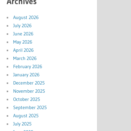
Archives
August 2026
July 2026
June 2026
May 2026
April 2026
March 2026
February 2026
January 2026
December 2025
November 2025
October 2025
September 2025
August 2025
July 2025