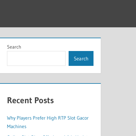
Search
Search
Recent Posts
Why Players Prefer High RTP Slot Gacor
Machines