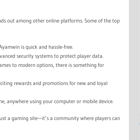
s out among other online platforms. Some of the top
Ayamwin is quick and hassle-free.
anced security systems to protect player data.
ames to modern options, there is something for
citing rewards and promotions for new and loyal
me, anywhere using your computer or mobile device.
st a gaming site—it’s a community where players can