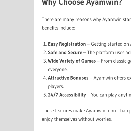
Why Choose Ayamwin?
There are many reasons why Ayamwin stand
benefits include:
Easy Registration
– Getting started on 
Safe and Secure
– The platform uses adv
Wide Variety of Games
– From classic g
everyone.
Attractive Bonuses
– Ayamwin offers ex
players.
24/7 Accessibility
– You can play anyti
These features make Ayamwin more than ju
enjoy themselves without worries.