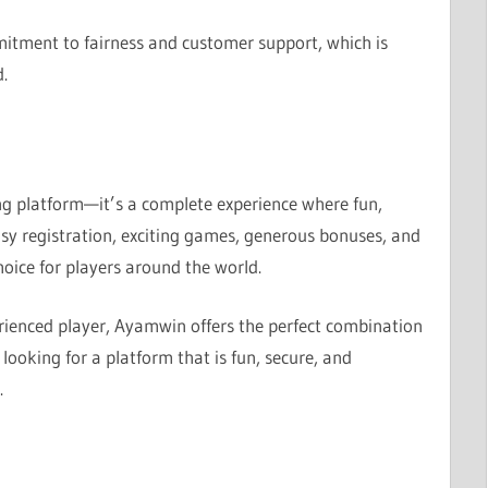
itment to fairness and customer support, which is
.
g platform—it’s a complete experience where fun,
sy registration, exciting games, generous bonuses, and
choice for players around the world.
ienced player, Ayamwin offers the perfect combination
looking for a platform that is fun, secure, and
.