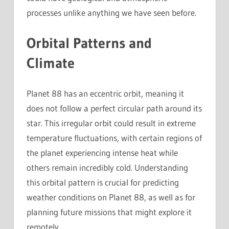
processes unlike anything we have seen before.
Orbital Patterns and
Climate
Planet 88 has an eccentric orbit, meaning it
does not follow a perfect circular path around its
star. This irregular orbit could result in extreme
temperature fluctuations, with certain regions of
the planet experiencing intense heat while
others remain incredibly cold. Understanding
this orbital pattern is crucial for predicting
weather conditions on Planet 88, as well as for
planning future missions that might explore it
remotely.