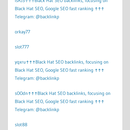
lsRJS↑↑↑Black Hat SEO backlinks, focusing on
Black Hat SEO, Google SEO fast ranking ↑↑↑
Telegram: @backlinkp
orkay77
slot777
yqxru↑↑↑Black Hat SEO backlinks, focusing on
Black Hat SEO, Google SEO fast ranking ↑↑↑
Telegram: @backlinkp
sOOdn↑↑↑Black Hat SEO backlinks, focusing on
Black Hat SEO, Google SEO fast ranking ↑↑↑
Telegram: @backlinkp
slot88