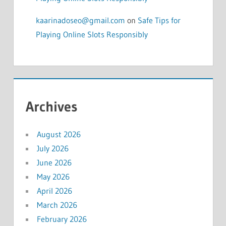
kaarinadoseo@gmail.com
on
Safe Tips for
Playing Online Slots Responsibly
Archives
August 2026
July 2026
June 2026
May 2026
April 2026
March 2026
February 2026