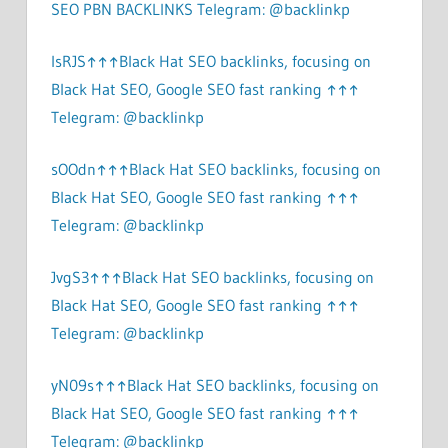
SEO PBN BACKLINKS Telegram: @backlinkp
lsRJS↑↑↑Black Hat SEO backlinks, focusing on
Black Hat SEO, Google SEO fast ranking ↑↑↑
Telegram: @backlinkp
sOOdn↑↑↑Black Hat SEO backlinks, focusing on
Black Hat SEO, Google SEO fast ranking ↑↑↑
Telegram: @backlinkp
JvgS3↑↑↑Black Hat SEO backlinks, focusing on
Black Hat SEO, Google SEO fast ranking ↑↑↑
Telegram: @backlinkp
yN09s↑↑↑Black Hat SEO backlinks, focusing on
Black Hat SEO, Google SEO fast ranking ↑↑↑
Telegram: @backlinkp