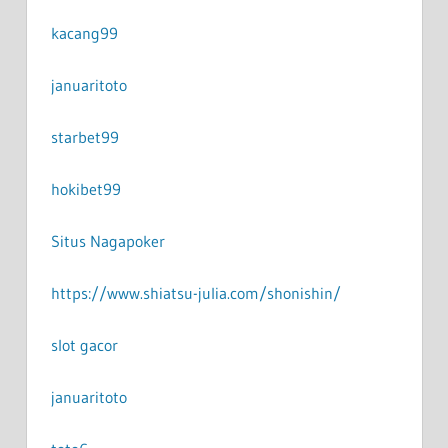
kacang99
januaritoto
starbet99
hokibet99
Situs Nagapoker
https://www.shiatsu-julia.com/shonishin/
slot gacor
januaritoto