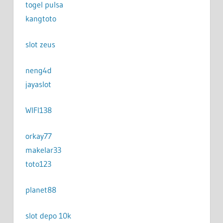
togel pulsa
kangtoto
slot zeus
neng4d
jayaslot
WIFI138
orkay77
makelar33
toto123
planet88
slot depo 10k