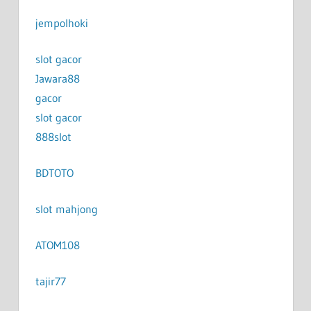
jempolhoki
slot gacor
Jawara88
gacor
slot gacor
888slot
BDTOTO
slot mahjong
ATOM108
tajir77