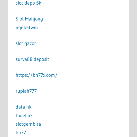
slot depo 5k
Slot Mahjong
ngebetwin
slot gacor
surya88 deposit
https://bn77x.com/
rupiah777
data hk
togel hk
slotgembira
bn77