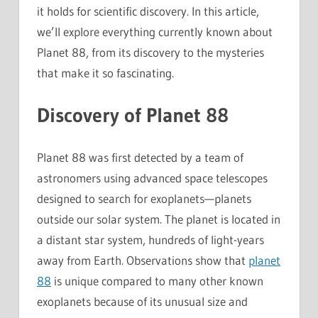
it holds for scientific discovery. In this article,
we’ll explore everything currently known about
Planet 88, from its discovery to the mysteries
that make it so fascinating.
Discovery of Planet 88
Planet 88 was first detected by a team of
astronomers using advanced space telescopes
designed to search for exoplanets—planets
outside our solar system. The planet is located in
a distant star system, hundreds of light-years
away from Earth. Observations show that
planet
88
is unique compared to many other known
exoplanets because of its unusual size and