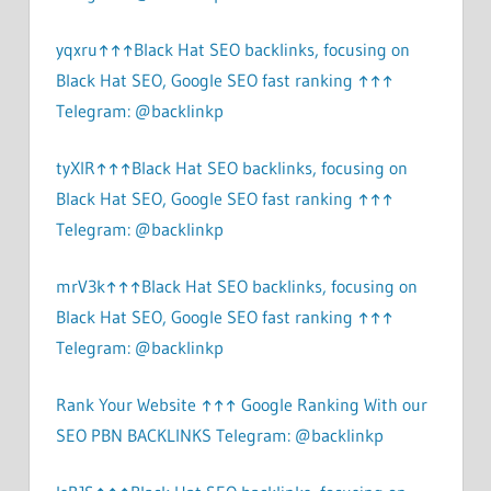
yqxru↑↑↑Black Hat SEO backlinks, focusing on
Black Hat SEO, Google SEO fast ranking ↑↑↑
Telegram: @backlinkp
tyXlR↑↑↑Black Hat SEO backlinks, focusing on
Black Hat SEO, Google SEO fast ranking ↑↑↑
Telegram: @backlinkp
mrV3k↑↑↑Black Hat SEO backlinks, focusing on
Black Hat SEO, Google SEO fast ranking ↑↑↑
Telegram: @backlinkp
Rank Your Website ↑↑↑ Google Ranking With our
SEO PBN BACKLINKS Telegram: @backlinkp