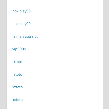
hokiplay99
hokiplay99
i2 malaysia slot
vip5000
rrtoto
rrtoto
xxtoto
xxtoto