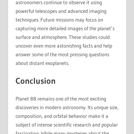
astronomers continue to observe it using
powerful telescopes and advanced imaging
techniques. Future missions may focus on
capturing more detailed images of the planet’s
surface and atmosphere. These studies could
uncover even more astonishing facts and help
answer some of the most pressing questions
about distant exoplanets.
Conclusion
Planet 88 remains one of the most exciting
discoveries in modern astronomy. Its unique size,
composition, and orbital behavior make it a
subject of intense scientific research and popular
fascination. While many mysteries about the