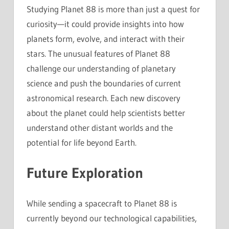
Studying Planet 88 is more than just a quest for
curiosity—it could provide insights into how
planets form, evolve, and interact with their
stars. The unusual features of Planet 88
challenge our understanding of planetary
science and push the boundaries of current
astronomical research. Each new discovery
about the planet could help scientists better
understand other distant worlds and the
potential for life beyond Earth.
Future Exploration
While sending a spacecraft to Planet 88 is
currently beyond our technological capabilities,