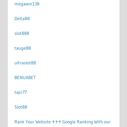
megawin138
Delta88
slot888
tauge88
ultraslot88
BENUABET
tajir77
Slot88
Rank Your Website ↑↑↑ Google Ranking With our