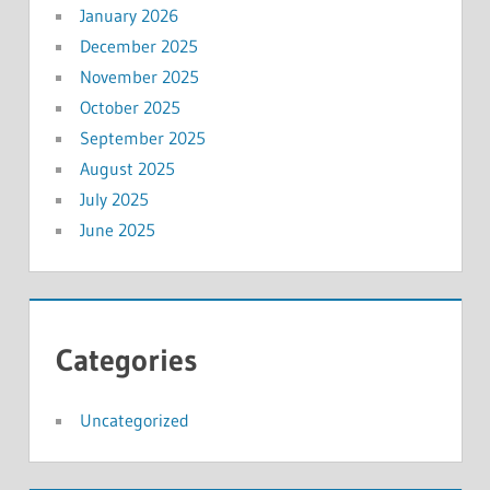
January 2026
December 2025
November 2025
October 2025
September 2025
August 2025
July 2025
June 2025
Categories
Uncategorized