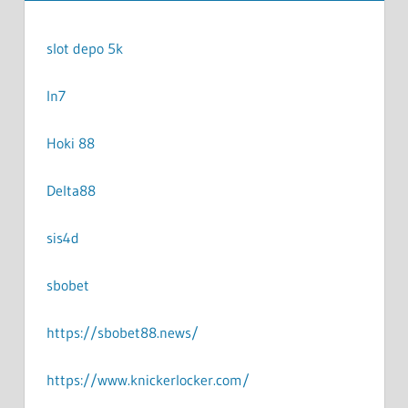
slot depo 5k
In7
Hoki 88
Delta88
sis4d
sbobet
https://sbobet88.news/
https://www.knickerlocker.com/