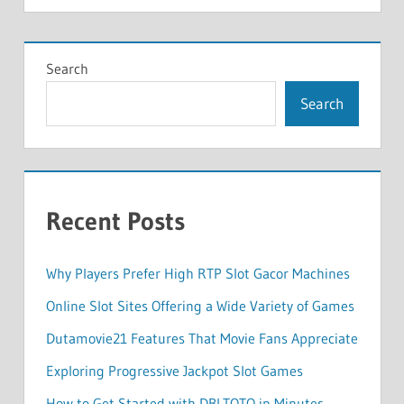
Search
Search
Recent Posts
Why Players Prefer High RTP Slot Gacor Machines
Online Slot Sites Offering a Wide Variety of Games
Dutamovie21 Features That Movie Fans Appreciate
Exploring Progressive Jackpot Slot Games
How to Get Started with DBLTOTO in Minutes