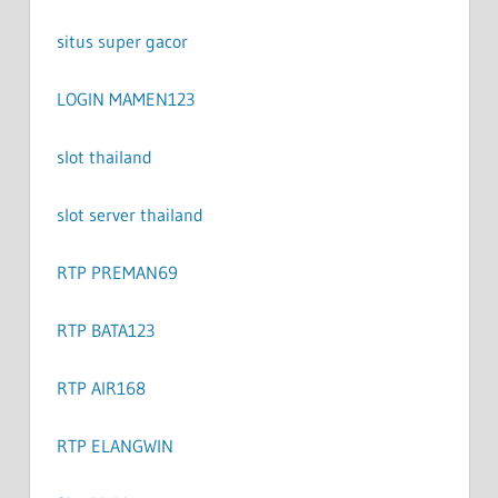
situs super gacor
LOGIN MAMEN123
slot thailand
slot server thailand
RTP PREMAN69
RTP BATA123
RTP AIR168
RTP ELANGWIN