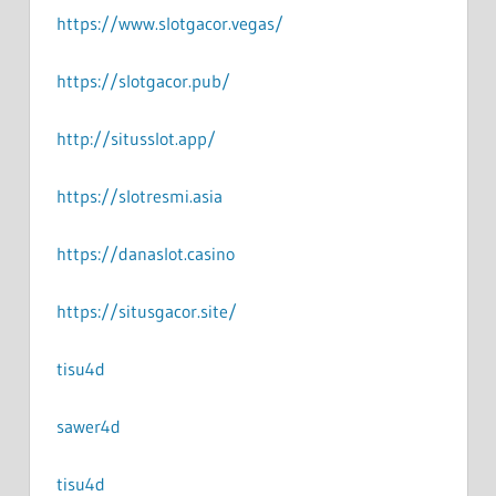
https://www.slotgacor.vegas/
https://slotgacor.pub/
http://situsslot.app/
https://slotresmi.asia
https://danaslot.casino
https://situsgacor.site/
tisu4d
sawer4d
tisu4d