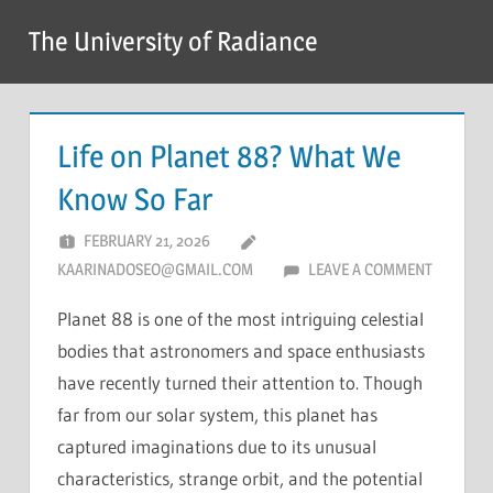
Skip
The University of Radiance
to
content
Life on Planet 88? What We
Know So Far
FEBRUARY 21, 2026
KAARINADOSEO@GMAIL.COM
LEAVE A COMMENT
Planet 88 is one of the most intriguing celestial
bodies that astronomers and space enthusiasts
have recently turned their attention to. Though
far from our solar system, this planet has
captured imaginations due to its unusual
characteristics, strange orbit, and the potential