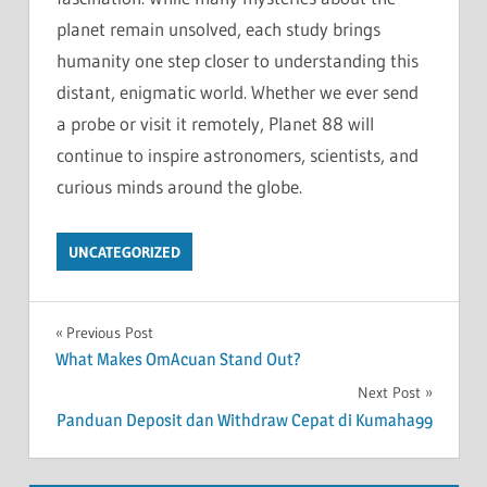
planet remain unsolved, each study brings
humanity one step closer to understanding this
distant, enigmatic world. Whether we ever send
a probe or visit it remotely, Planet 88 will
continue to inspire astronomers, scientists, and
curious minds around the globe.
UNCATEGORIZED
Post
Previous Post
What Makes OmAcuan Stand Out?
navigation
Next Post
Panduan Deposit dan Withdraw Cepat di Kumaha99