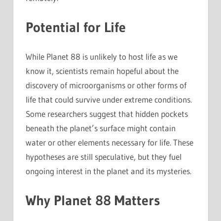
Potential for Life
While Planet 88 is unlikely to host life as we
know it, scientists remain hopeful about the
discovery of microorganisms or other forms of
life that could survive under extreme conditions.
Some researchers suggest that hidden pockets
beneath the planet’s surface might contain
water or other elements necessary for life. These
hypotheses are still speculative, but they fuel
ongoing interest in the planet and its mysteries.
Why Planet 88 Matters