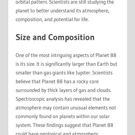
orbital pattern. Scientists are still studying the
planet to better understand its atmosphere,
composition, and potential for life.
Size and Composition
One of the most intriguing aspects of Planet 88
is its size. It is significantly larger than Earth but
smaller than gas giants like Jupiter. Scientists
believe that Planet 88 has a rocky core
surrounded by thick layers of gas and clouds.
Spectroscopic analysis has revealed that the
atmosphere may contain unusual elements not
commonly found on planets within our solar
system. These findings suggest that Planet 88
could have geological and atmospheric