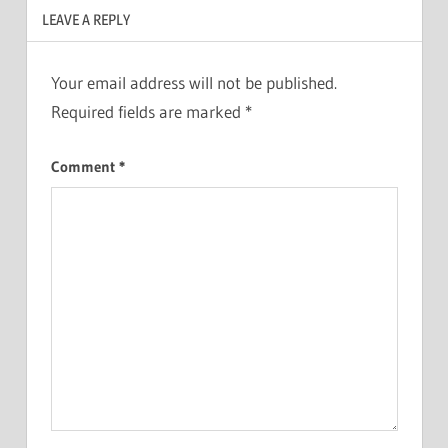
LEAVE A REPLY
Your email address will not be published.
Required fields are marked
*
Comment
*