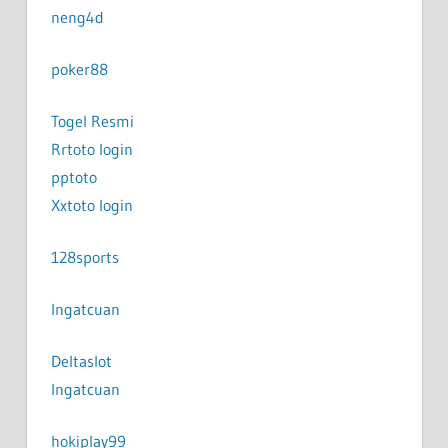
neng4d
poker88
Togel Resmi
Rrtoto login
pptoto
Xxtoto login
128sports
Ingatcuan
Deltaslot
Ingatcuan
hokiplay99