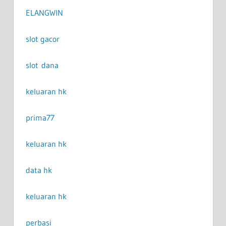
ELANGWIN
slot gacor
slot dana
keluaran hk
prima77
keluaran hk
data hk
keluaran hk
perbasi