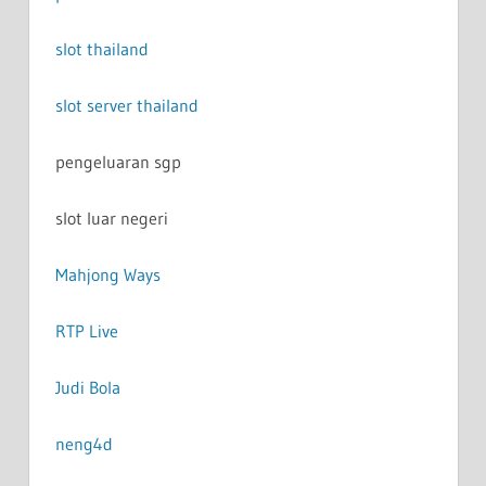
slot thailand
slot server thailand
pengeluaran sgp
slot luar negeri
Mahjong Ways
RTP Live
Judi Bola
neng4d