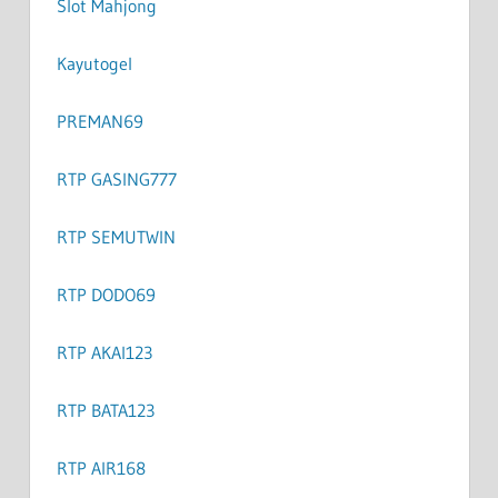
Slot Mahjong
Kayutogel
PREMAN69
RTP GASING777
RTP SEMUTWIN
RTP DODO69
RTP AKAI123
RTP BATA123
RTP AIR168