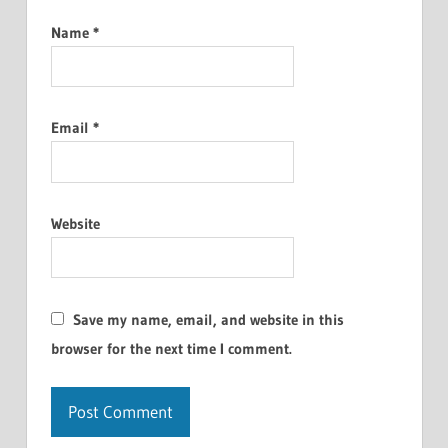
Name
*
Email
*
Website
Save my name, email, and website in this
browser for the next time I comment.