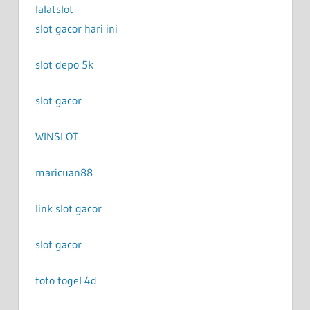
lalatslot
slot gacor hari ini
slot depo 5k
slot gacor
WINSLOT
maricuan88
link slot gacor
slot gacor
toto togel 4d