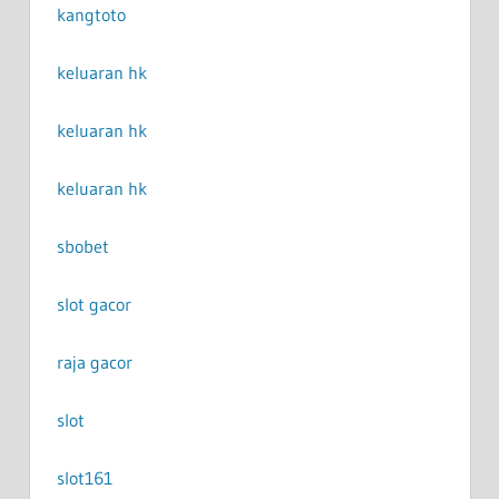
kangtoto
keluaran hk
keluaran hk
keluaran hk
sbobet
slot gacor
raja gacor
slot
slot161