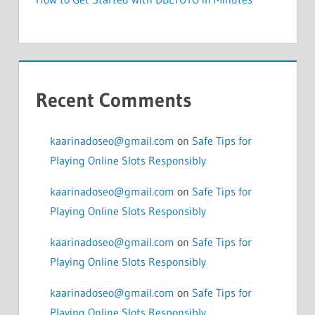
Recent Comments
kaarinadoseo@gmail.com
on
Safe Tips for
Playing Online Slots Responsibly
kaarinadoseo@gmail.com
on
Safe Tips for
Playing Online Slots Responsibly
kaarinadoseo@gmail.com
on
Safe Tips for
Playing Online Slots Responsibly
kaarinadoseo@gmail.com
on
Safe Tips for
Playing Online Slots Responsibly