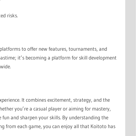
ed risks.
platforms to offer new features, tournaments, and
astime; it’s becoming a platform for skill development
wide.
perience. It combines excitement, strategy, and the
hether you’re a casual player or aiming for mastery,
e fun and sharpen your skills. By understanding the
ing from each game, you can enjoy all that Koitoto has