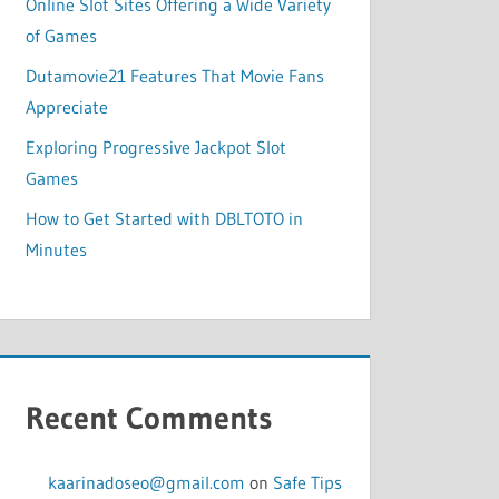
Online Slot Sites Offering a Wide Variety
of Games
Dutamovie21 Features That Movie Fans
Appreciate
Exploring Progressive Jackpot Slot
Games
How to Get Started with DBLTOTO in
Minutes
Recent Comments
kaarinadoseo@gmail.com
on
Safe Tips