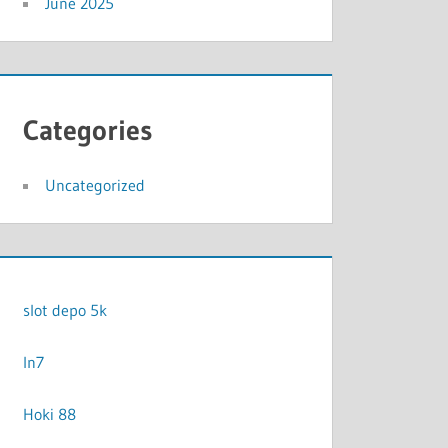
June 2025
Categories
Uncategorized
slot depo 5k
In7
Hoki 88