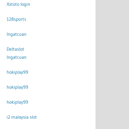
Xxtoto login
128sports
Ingatcuan
Deltaslot
Ingatcuan
hokiplay99
hokiplay99
hokiplay99
i2 malaysia slot