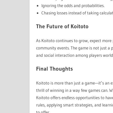
Ignoring the odds and probabilities.
Chasing losses instead of taking calculat
The Future of Koitoto
As Koitoto continues to grow, expect more 
community events. The game is not just a p
and social interaction among players world
Final Thoughts
Koitoto is more than just a game—it’s an ex
thrill of winning in a way few games can. W
Koitoto offers endless opportunities to hav
rules, applying smart strategies, and learn
to offer.