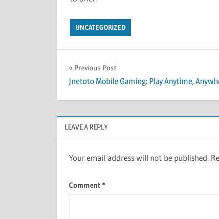
UNCATEGORIZED
Post
Previous Post
Jnetoto Mobile Gaming: Play Anytime, Anywh
navigation
LEAVE A REPLY
Your email address will not be published.
Re
Comment
*