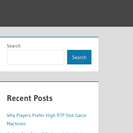
Search
Search
Recent Posts
Why Players Prefer High RTP Slot Gacor
Machines