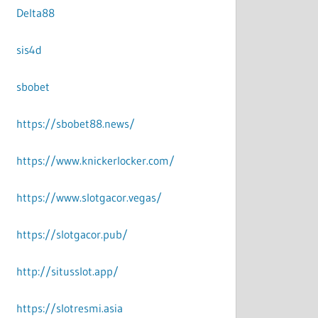
Delta88
sis4d
sbobet
https://sbobet88.news/
https://www.knickerlocker.com/
https://www.slotgacor.vegas/
https://slotgacor.pub/
http://situsslot.app/
https://slotresmi.asia