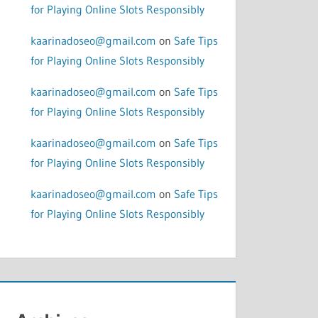
for Playing Online Slots Responsibly
kaarinadoseo@gmail.com
on
Safe Tips
for Playing Online Slots Responsibly
kaarinadoseo@gmail.com
on
Safe Tips
for Playing Online Slots Responsibly
kaarinadoseo@gmail.com
on
Safe Tips
for Playing Online Slots Responsibly
kaarinadoseo@gmail.com
on
Safe Tips
for Playing Online Slots Responsibly