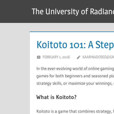
Skip
The University of Radian
to
content
Koitoto 101: A Ste
FEBRUARY 1, 2026
KAARINADOSEO@GM
In the ever-evolving world of online gamin
games for both beginners and seasoned play
strategy skills, or maximize your winnings,
What is Koitoto?
Koitoto is a game that combines strategy, l