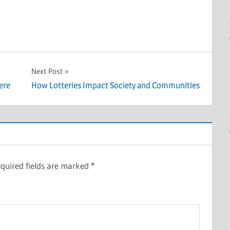
Next Post
ere
How Lotteries Impact Society and Communities
quired fields are marked
*