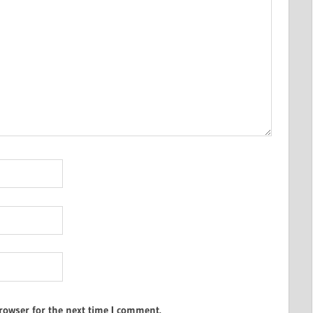
rowser for the next time I comment.