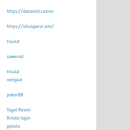
https://danaslot.casino
https://situsgacor.site/
tisu4d
sawer4d
tisu4d
neng4d
poker88
Togel Resmi
Rrtoto login
pptoto