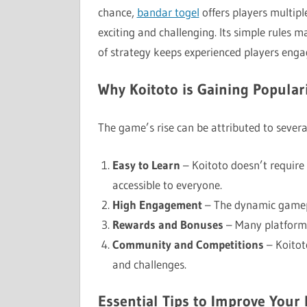
chance,
bandar togel
offers players multipl
exciting and challenging. Its simple rules m
of strategy keeps experienced players enga
Why Koitoto is Gaining Popular
The game’s rise can be attributed to several
Easy to Learn
– Koitoto doesn’t require
accessible to everyone.
High Engagement
– The dynamic gamepl
Rewards and Bonuses
– Many platforms 
Community and Competitions
– Koitot
and challenges.
Essential Tips to Improve Your