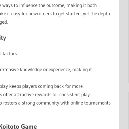
e ways to influence the outcome, making it both
ake it easy for newcomers to get started, yet the depth
ged.
ity
 factors:
 extensive knowledge or experience, making it
ay keeps players coming back for more.
offer attractive rewards for consistent play.
o fosters a strong community with online tournaments
 Koitoto Game