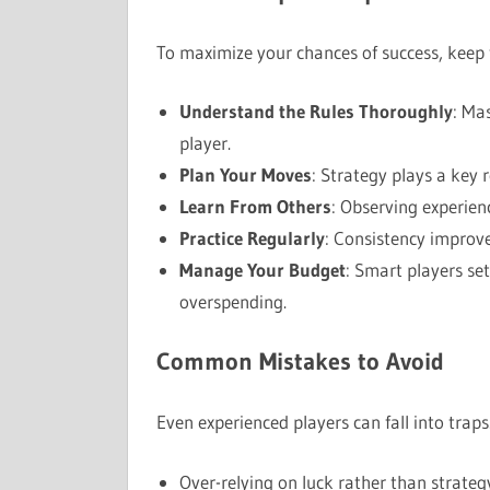
To maximize your chances of success, keep t
Understand the Rules Thoroughly
: Mas
player.
Plan Your Moves
: Strategy plays a key 
Learn From Others
: Observing experien
Practice Regularly
: Consistency improve
Manage Your Budget
: Smart players set
overspending.
Common Mistakes to Avoid
Even experienced players can fall into tra
Over-relying on luck rather than strateg