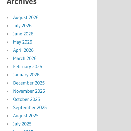
Archives
August 2026
July 2026
June 2026
May 2026
April 2026
March 2026
February 2026
January 2026
December 2025
November 2025
October 2025
September 2025
August 2025
July 2025