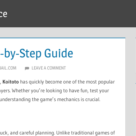
ce
p-by-Step Guide
AIL.COM
LEAVE A COMMENT
g,
Koitoto
has quickly become one of the most popular
ers. Whether you’re looking to have fun, test your
 understanding the game’s mechanics is crucial.
uck, and careful planning. Unlike traditional games of