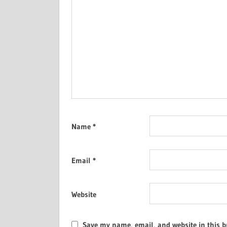
Name
*
Email
*
Website
Save my name, email, and website in this b