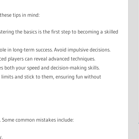
hese tips in mind:
tering the basics is the first step to becoming a skilled
role in long-term success. Avoid impulsive decisions.
ced players can reveal advanced techniques.
s both your speed and decision-making skills.
 limits and stick to them, ensuring fun without
ps. Some common mistakes include:
y.