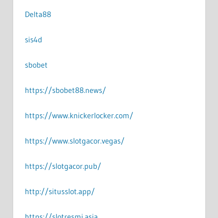
Delta88
sis4d
sbobet
https://sbobet88.news/
https://www.knickerlocker.com/
https://www.slotgacor.vegas/
https://slotgacor.pub/
http://situsslot.app/
https://slotresmi.asia