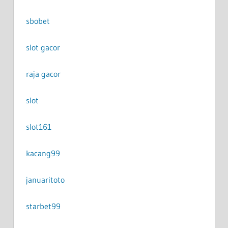
sbobet
slot gacor
raja gacor
slot
slot161
kacang99
januaritoto
starbet99