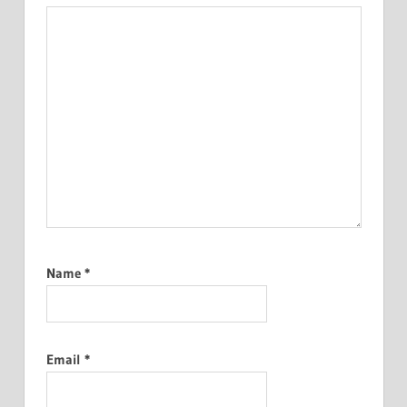
Name
*
Email
*