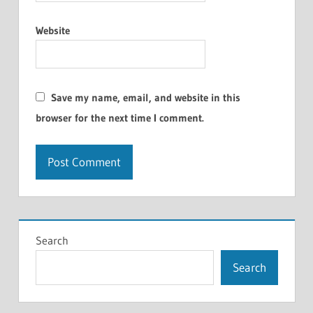
Website
Save my name, email, and website in this
browser for the next time I comment.
Search
Search