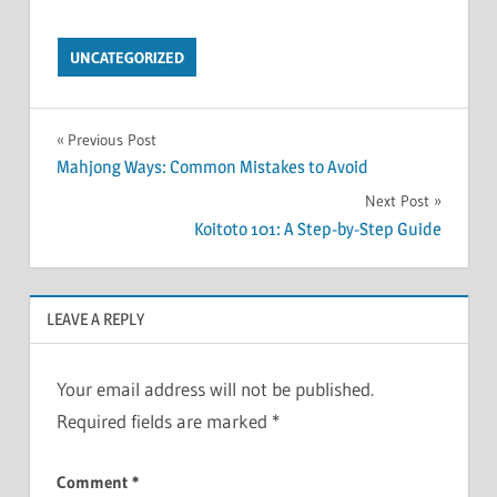
UNCATEGORIZED
Post
Previous Post
Mahjong Ways: Common Mistakes to Avoid
navigation
Next Post
Koitoto 101: A Step-by-Step Guide
LEAVE A REPLY
Your email address will not be published.
Required fields are marked
*
Comment
*