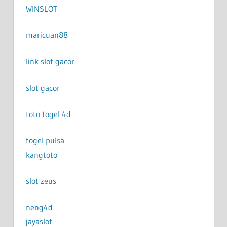
WINSLOT
maricuan88
link slot gacor
slot gacor
toto togel 4d
togel pulsa
kangtoto
slot zeus
neng4d
jayaslot