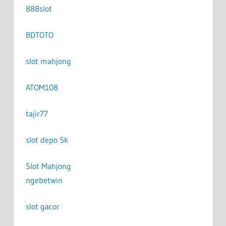
888slot
BDTOTO
slot mahjong
ATOM108
tajir77
slot depo 5k
Slot Mahjong
ngebetwin
slot gacor