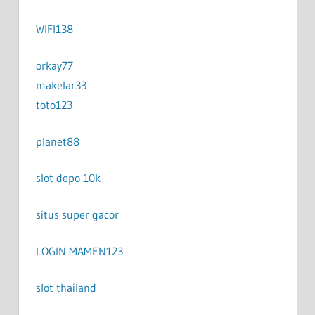
WIFI138
orkay77
makelar33
toto123
planet88
slot depo 10k
situs super gacor
LOGIN MAMEN123
slot thailand