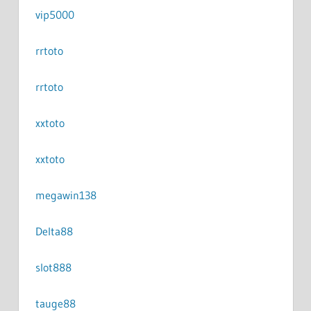
vip5000
rrtoto
rrtoto
xxtoto
xxtoto
megawin138
Delta88
slot888
tauge88