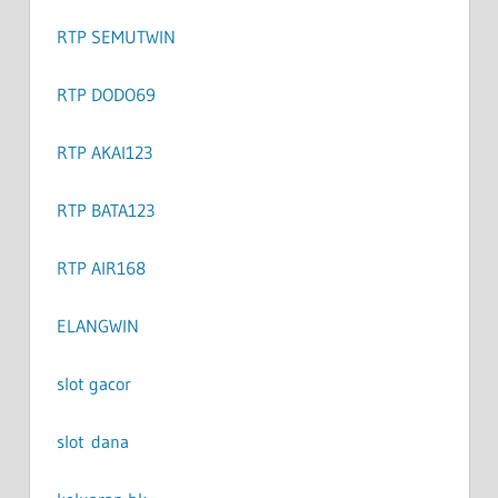
RTP SEMUTWIN
RTP DODO69
RTP AKAI123
RTP BATA123
RTP AIR168
ELANGWIN
slot gacor
slot dana