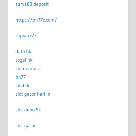
surya88 deposit
https://bn77x.com/
rupiah777
data hk
togel hk
slotgembira
bn77
lalatslot
slot gacor hari ini
slot depo 5k
slot gacor