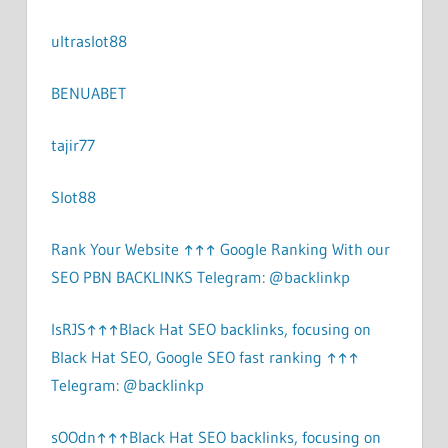
ultraslot88
BENUABET
tajir77
Slot88
Rank Your Website ↑↑↑ Google Ranking With our
SEO PBN BACKLINKS Telegram: @backlinkp
lsRJS↑↑↑Black Hat SEO backlinks, focusing on
Black Hat SEO, Google SEO fast ranking ↑↑↑
Telegram: @backlinkp
sOOdn↑↑↑Black Hat SEO backlinks, focusing on