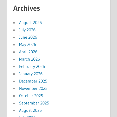
Archives
August 2026
July 2026
June 2026
May 2026
April 2026
March 2026
February 2026
January 2026
December 2025
November 2025
October 2025
September 2025
August 2025