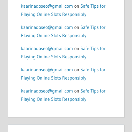
kaarinadoseo@gmail.com
on
Safe Tips for
Playing Online Slots Responsibly
kaarinadoseo@gmail.com
on
Safe Tips for
Playing Online Slots Responsibly
kaarinadoseo@gmail.com
on
Safe Tips for
Playing Online Slots Responsibly
kaarinadoseo@gmail.com
on
Safe Tips for
Playing Online Slots Responsibly
kaarinadoseo@gmail.com
on
Safe Tips for
Playing Online Slots Responsibly