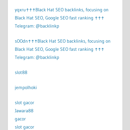
yqxru↑↑↑Black Hat SEO backlinks, focusing on
Black Hat SEO, Google SEO fast ranking ↑↑↑
Telegram: @backlinkp
sOOdn↑↑↑Black Hat SEO backlinks, focusing on
Black Hat SEO, Google SEO fast ranking ↑↑↑
Telegram: @backlinkp
slot88
jempolhoki
slot gacor
Jawara88
gacor
slot gacor