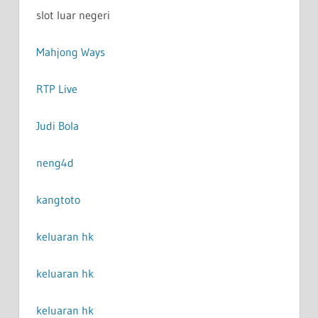
slot luar negeri
Mahjong Ways
RTP Live
Judi Bola
neng4d
kangtoto
keluaran hk
keluaran hk
keluaran hk