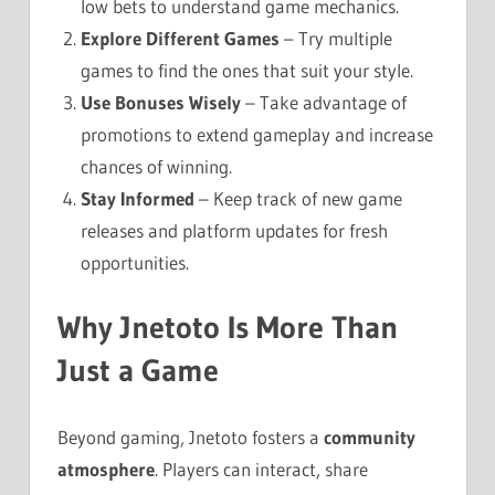
low bets to understand game mechanics.
Explore Different Games
– Try multiple
games to find the ones that suit your style.
Use Bonuses Wisely
– Take advantage of
promotions to extend gameplay and increase
chances of winning.
Stay Informed
– Keep track of new game
releases and platform updates for fresh
opportunities.
Why Jnetoto Is More Than
Just a Game
Beyond gaming, Jnetoto fosters a
community
atmosphere
. Players can interact, share