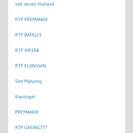
slot server thailand
RTP PREMAN69
RTP BATA123
RTP AIR168
RTP ELANGWIN
Slot Mahjong
Kayutogel
PREMAN69
RTP GASING777