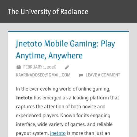
Skip
The University of Radiance
to
content
Jnetoto Mobile Gaming: Play
Anytime, Anywhere
FEBRUARY 1, 2026
KAARINADOSEO@GMAIL.COM
LEAVE A COMMENT
In the ever-evolving world of online gaming,
Jnetoto
has emerged as a leading platform that
captures the attention of both novice and
experienced players. Known for its engaging
interface, wide variety of games, and reliable
payout system,
jnetoto
is more than just an