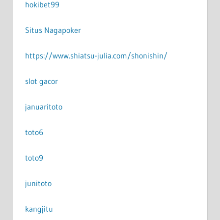
hokibet99
Situs Nagapoker
https://www.shiatsu-julia.com/shonishin/
slot gacor
januaritoto
toto6
toto9
junitoto
kangjitu