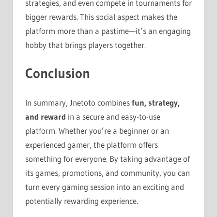
strategies, and even compete in tournaments for
bigger rewards. This social aspect makes the
platform more than a pastime—it’s an engaging
hobby that brings players together.
Conclusion
In summary, Jnetoto combines
fun, strategy,
and reward
in a secure and easy-to-use
platform. Whether you’re a beginner or an
experienced gamer, the platform offers
something for everyone. By taking advantage of
its games, promotions, and community, you can
turn every gaming session into an exciting and
potentially rewarding experience.