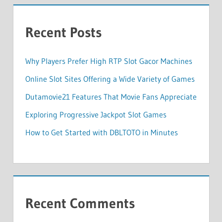
Recent Posts
Why Players Prefer High RTP Slot Gacor Machines
Online Slot Sites Offering a Wide Variety of Games
Dutamovie21 Features That Movie Fans Appreciate
Exploring Progressive Jackpot Slot Games
How to Get Started with DBLTOTO in Minutes
Recent Comments