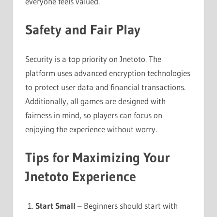
everyone feels valued.
Safety and Fair Play
Security is a top priority on Jnetoto. The
platform uses advanced encryption technologies
to protect user data and financial transactions.
Additionally, all games are designed with
fairness in mind, so players can focus on
enjoying the experience without worry.
Tips for Maximizing Your
Jnetoto Experience
Start Small
– Beginners should start with