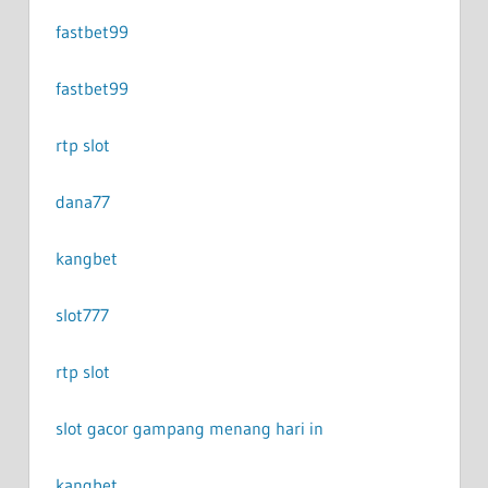
fastbet99
fastbet99
rtp slot
dana77
kangbet
slot777
rtp slot
slot gacor gampang menang hari in
kangbet