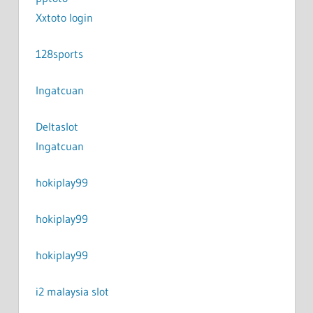
Xxtoto login
128sports
Ingatcuan
Deltaslot
Ingatcuan
hokiplay99
hokiplay99
hokiplay99
i2 malaysia slot