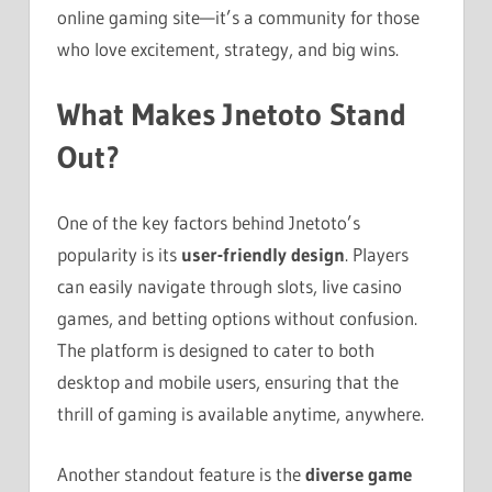
online gaming site—it’s a community for those
who love excitement, strategy, and big wins.
What Makes Jnetoto Stand
Out?
One of the key factors behind Jnetoto’s
popularity is its
user-friendly design
. Players
can easily navigate through slots, live casino
games, and betting options without confusion.
The platform is designed to cater to both
desktop and mobile users, ensuring that the
thrill of gaming is available anytime, anywhere.
Another standout feature is the
diverse game