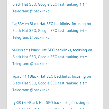
Black Hat SEO, Google SEO fast ranking ↑↑↑
Telegram: @backlinkp
JvgS3↑↑↑Black Hat SEO backlinks, focusing on
Black Hat SEO, Google SEO fast ranking ↑↑↑
Telegram: @backlinkp
yN09s↑↑↑Black Hat SEO backlinks, focusing on
Black Hat SEO, Google SEO fast ranking ↑↑↑
Telegram: @backlinkp
yqxru↑↑↑Black Hat SEO backlinks, focusing on
Black Hat SEO, Google SEO fast ranking ↑↑↑
Telegram: @backlinkp
tyXlR↑↑↑Black Hat SEO backlinks, focusing on