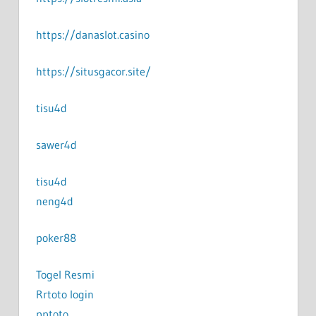
https://danaslot.casino
https://situsgacor.site/
tisu4d
sawer4d
tisu4d
neng4d
poker88
Togel Resmi
Rrtoto login
pptoto