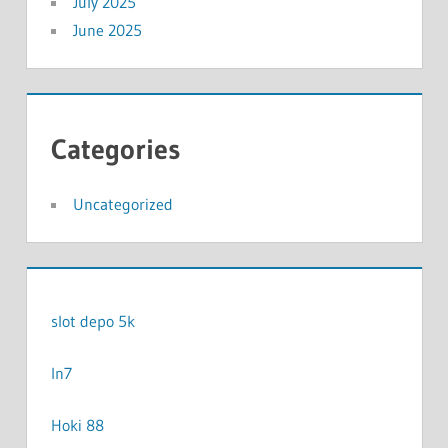
July 2025
June 2025
Categories
Uncategorized
slot depo 5k
In7
Hoki 88