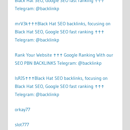
Black Hat SEO, Google SEO fast ranking ↑↑↑
Telegram: @backlinkp
mrV3k↑↑↑Black Hat SEO backlinks, focusing on
Black Hat SEO, Google SEO fast ranking ↑↑↑
Telegram: @backlinkp
Rank Your Website ↑↑↑ Google Ranking With our
SEO PBN BACKLINKS Telegram: @backlinkp
lsRJS↑↑↑Black Hat SEO backlinks, focusing on
Black Hat SEO, Google SEO fast ranking ↑↑↑
Telegram: @backlinkp
orkay77
slot777