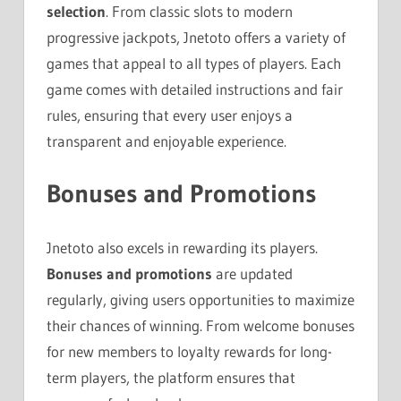
selection
. From classic slots to modern
progressive jackpots, Jnetoto offers a variety of
games that appeal to all types of players. Each
game comes with detailed instructions and fair
rules, ensuring that every user enjoys a
transparent and enjoyable experience.
Bonuses and Promotions
Jnetoto also excels in rewarding its players.
Bonuses and promotions
are updated
regularly, giving users opportunities to maximize
their chances of winning. From welcome bonuses
for new members to loyalty rewards for long-
term players, the platform ensures that