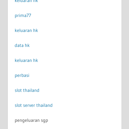
keluaran hk
prima77
keluaran hk
data hk
keluaran hk
perbasi
slot thailand
slot server thailand
pengeluaran sgp