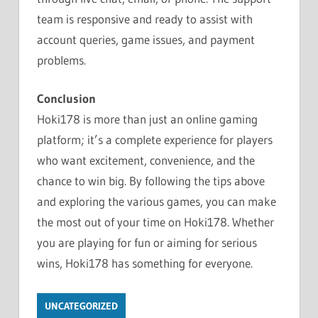
team is responsive and ready to assist with
account queries, game issues, and payment
problems.
Conclusion
Hoki178 is more than just an online gaming
platform; it’s a complete experience for players
who want excitement, convenience, and the
chance to win big. By following the tips above
and exploring the various games, you can make
the most out of your time on Hoki178. Whether
you are playing for fun or aiming for serious
wins, Hoki178 has something for everyone.
UNCATEGORIZED