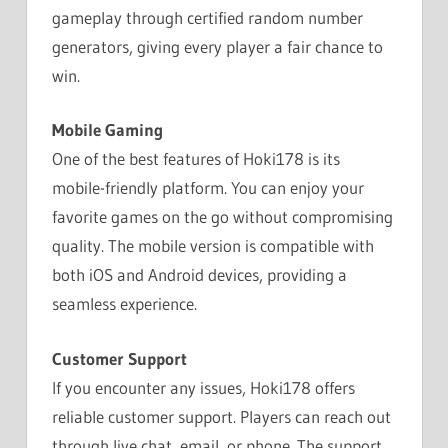
gameplay through certified random number
generators, giving every player a fair chance to
win.
Mobile Gaming
One of the best features of Hoki178 is its
mobile-friendly platform. You can enjoy your
favorite games on the go without compromising
quality. The mobile version is compatible with
both iOS and Android devices, providing a
seamless experience.
Customer Support
If you encounter any issues, Hoki178 offers
reliable customer support. Players can reach out
through live chat, email, or phone. The support