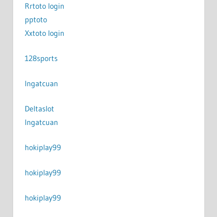
Rrtoto login
pptoto
Xxtoto login
128sports
Ingatcuan
Deltaslot
Ingatcuan
hokiplay99
hokiplay99
hokiplay99