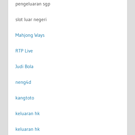
pengeluaran sgp
slot luar negeri
Mahjong Ways
RTP Live
Judi Bola
neng4d
kangtoto
keluaran hk
keluaran hk