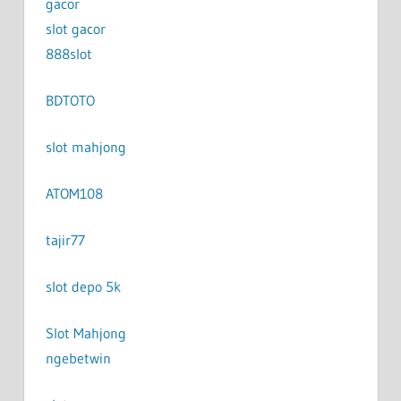
gacor
slot gacor
888slot
BDTOTO
slot mahjong
ATOM108
tajir77
slot depo 5k
Slot Mahjong
ngebetwin