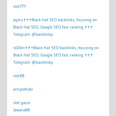
slot777
yqxru↑↑↑Black Hat SEO backlinks, focusing on
Black Hat SEO, Google SEO fast ranking ↑↑↑
Telegram: @backlinkp
sOOdn↑↑↑Black Hat SEO backlinks, focusing on
Black Hat SEO, Google SEO fast ranking ↑↑↑
Telegram: @backlinkp
slot88
jempolhoki
slot gacor
Jawara88