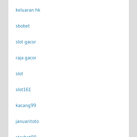
keluaran hk
sbobet
slot gacor
raja gacor
slot
slot161
kacang99
januaritoto
starbet99