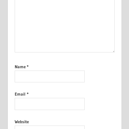
Name
*
Email
*
Website