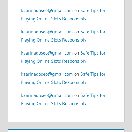
kaarinadoseo@gmail.com
on
Safe Tips for
Playing Online Slots Responsibly
kaarinadoseo@gmail.com
on
Safe Tips for
Playing Online Slots Responsibly
kaarinadoseo@gmail.com
on
Safe Tips for
Playing Online Slots Responsibly
kaarinadoseo@gmail.com
on
Safe Tips for
Playing Online Slots Responsibly
kaarinadoseo@gmail.com
on
Safe Tips for
Playing Online Slots Responsibly