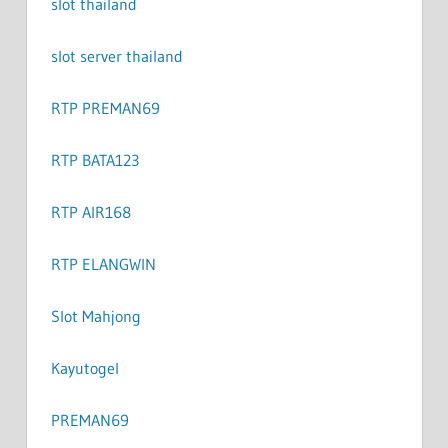
slot thailand
slot server thailand
RTP PREMAN69
RTP BATA123
RTP AIR168
RTP ELANGWIN
Slot Mahjong
Kayutogel
PREMAN69