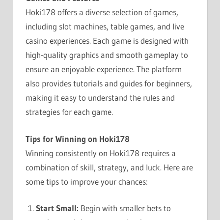
Hoki178 offers a diverse selection of games,
including slot machines, table games, and live
casino experiences. Each game is designed with
high-quality graphics and smooth gameplay to
ensure an enjoyable experience. The platform
also provides tutorials and guides for beginners,
making it easy to understand the rules and
strategies for each game.
Tips for Winning on Hoki178
Winning consistently on Hoki178 requires a
combination of skill, strategy, and luck. Here are
some tips to improve your chances:
Start Small:
Begin with smaller bets to