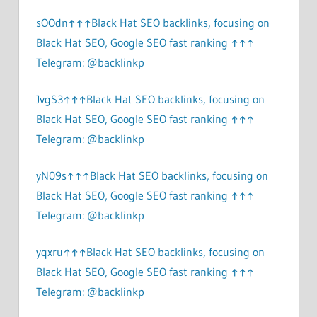
sOOdn↑↑↑Black Hat SEO backlinks, focusing on
Black Hat SEO, Google SEO fast ranking ↑↑↑
Telegram: @backlinkp
JvgS3↑↑↑Black Hat SEO backlinks, focusing on
Black Hat SEO, Google SEO fast ranking ↑↑↑
Telegram: @backlinkp
yN09s↑↑↑Black Hat SEO backlinks, focusing on
Black Hat SEO, Google SEO fast ranking ↑↑↑
Telegram: @backlinkp
yqxru↑↑↑Black Hat SEO backlinks, focusing on
Black Hat SEO, Google SEO fast ranking ↑↑↑
Telegram: @backlinkp