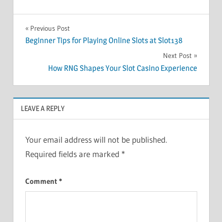
Post
Previous Post
Beginner Tips for Playing Online Slots at Slot138
navigation
Next Post
How RNG Shapes Your Slot Casino Experience
LEAVE A REPLY
Your email address will not be published.
Required fields are marked
*
Comment
*