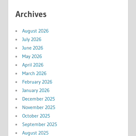
Archives
August 2026
July 2026
June 2026
May 2026
April 2026
March 2026
February 2026
January 2026
December 2025
November 2025
October 2025
September 2025
August 2025