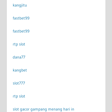
kangjitu
fastbet99
fastbet99
rtp slot
dana77
kangbet
slot777
rtp slot
slot gacor gampang menang hari in