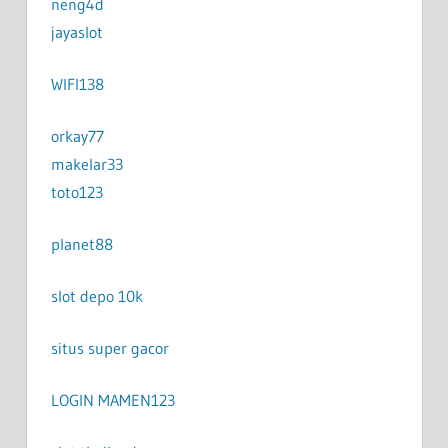
neng4d
jayaslot
WIFI138
orkay77
makelar33
toto123
planet88
slot depo 10k
situs super gacor
LOGIN MAMEN123