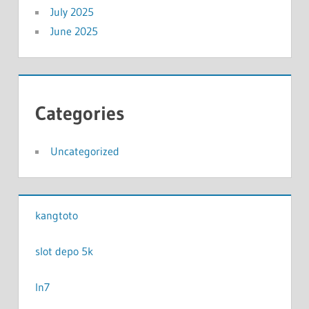
July 2025
June 2025
Categories
Uncategorized
kangtoto
slot depo 5k
In7