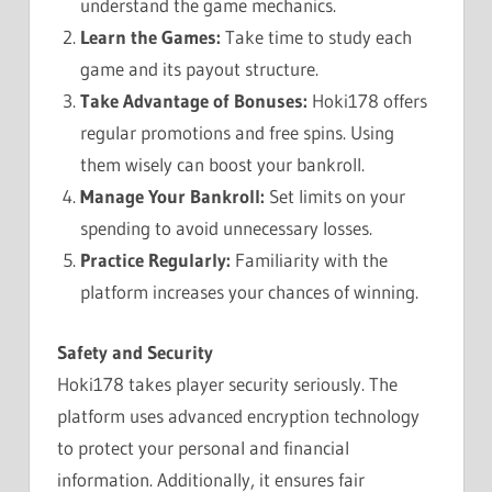
understand the game mechanics.
Learn the Games:
Take time to study each
game and its payout structure.
Take Advantage of Bonuses:
Hoki178 offers
regular promotions and free spins. Using
them wisely can boost your bankroll.
Manage Your Bankroll:
Set limits on your
spending to avoid unnecessary losses.
Practice Regularly:
Familiarity with the
platform increases your chances of winning.
Safety and Security
Hoki178 takes player security seriously. The
platform uses advanced encryption technology
to protect your personal and financial
information. Additionally, it ensures fair