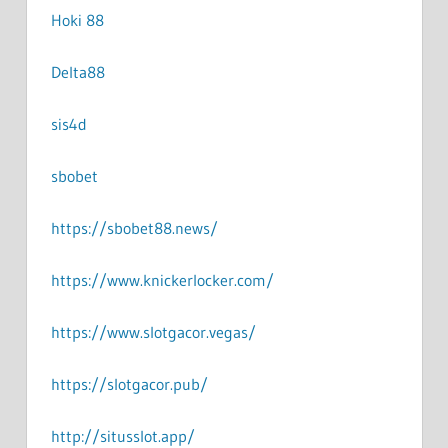
Hoki 88
Delta88
sis4d
sbobet
https://sbobet88.news/
https://www.knickerlocker.com/
https://www.slotgacor.vegas/
https://slotgacor.pub/
http://situsslot.app/