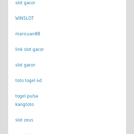
slot gacor
WINSLOT
maricuan88
link slot gacor
slot gacor
toto togel 4d
togel pulsa
kangtoto
slot zeus