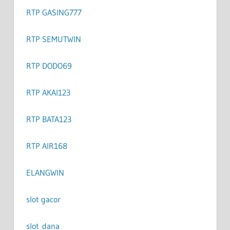
RTP GASING777
RTP SEMUTWIN
RTP DODO69
RTP AKAI123
RTP BATA123
RTP AIR168
ELANGWIN
slot gacor
slot dana