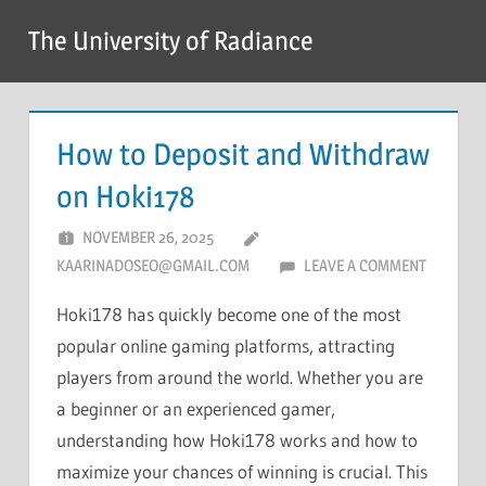
Skip
The University of Radiance
to
content
How to Deposit and Withdraw
on Hoki178
NOVEMBER 26, 2025
KAARINADOSEO@GMAIL.COM
LEAVE A COMMENT
Hoki178 has quickly become one of the most
popular online gaming platforms, attracting
players from around the world. Whether you are
a beginner or an experienced gamer,
understanding how Hoki178 works and how to
maximize your chances of winning is crucial. This