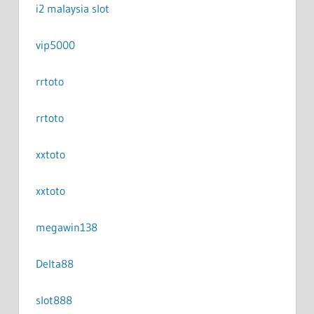
i2 malaysia slot
vip5000
rrtoto
rrtoto
xxtoto
xxtoto
megawin138
Delta88
slot888