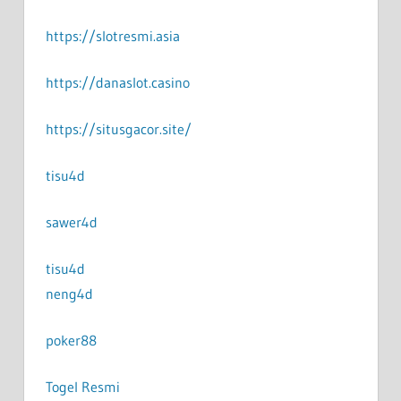
https://slotresmi.asia
https://danaslot.casino
https://situsgacor.site/
tisu4d
sawer4d
tisu4d
neng4d
poker88
Togel Resmi