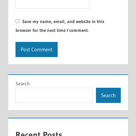
Save my name, email, and website in this
browser for the next time I comment.
Search
Search
Recent Posts