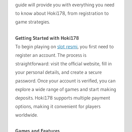
guide will provide you with everything you need
to know about Hoki178, from registration to
game strategies.
Getting Started with Hoki178
To begin playing on
slot resmi
, you first need to
register an account. The process is
straightforward: visit the official website, fill in
your personal details, and create a secure
password. Once your account is verified, you can
explore a wide range of games and start making
deposits. Hoki178 supports multiple payment
options, making it convenient for players
worldwide.
Games and Features