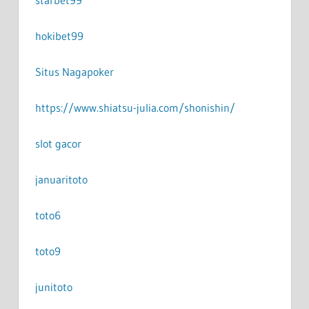
hokibet99
Situs Nagapoker
https://www.shiatsu-julia.com/shonishin/
slot gacor
januaritoto
toto6
toto9
junitoto