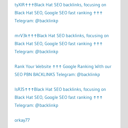
tyXlR↑↑↑Black Hat SEO backlinks, focusing on
Black Hat SEO, Google SEO fast ranking ↑↑↑
Telegram: @backlinkp
mrV3k↑↑↑Black Hat SEO backlinks, focusing on
Black Hat SEO, Google SEO fast ranking ↑↑↑
Telegram: @backlinkp
Rank Your Website ↑↑↑ Google Ranking With our
SEO PBN BACKLINKS Telegram: @backlinkp
lsRJS↑↑↑Black Hat SEO backlinks, focusing on
Black Hat SEO, Google SEO fast ranking ↑↑↑
Telegram: @backlinkp
orkay77