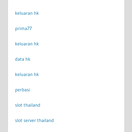
keluaran hk
prima77
keluaran hk
data hk
keluaran hk
perbasi
slot thailand
slot server thailand