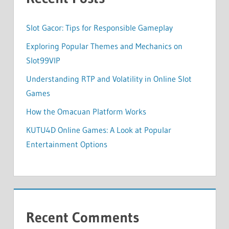
Slot Gacor: Tips for Responsible Gameplay
Exploring Popular Themes and Mechanics on
Slot99VIP
Understanding RTP and Volatility in Online Slot
Games
How the Omacuan Platform Works
KUTU4D Online Games: A Look at Popular
Entertainment Options
Recent Comments