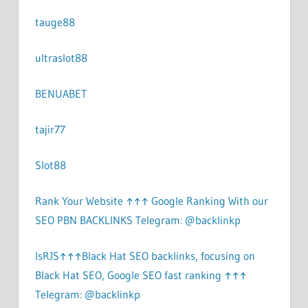
tauge88
ultraslot88
BENUABET
tajir77
Slot88
Rank Your Website ↑↑↑ Google Ranking With our
SEO PBN BACKLINKS Telegram: @backlinkp
lsRJS↑↑↑Black Hat SEO backlinks, focusing on
Black Hat SEO, Google SEO fast ranking ↑↑↑
Telegram: @backlinkp