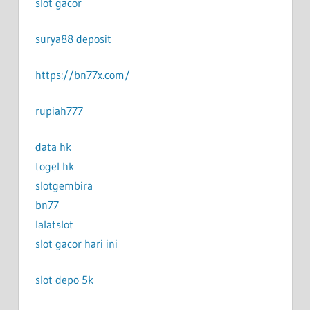
slot gacor
surya88 deposit
https://bn77x.com/
rupiah777
data hk
togel hk
slotgembira
bn77
lalatslot
slot gacor hari ini
slot depo 5k