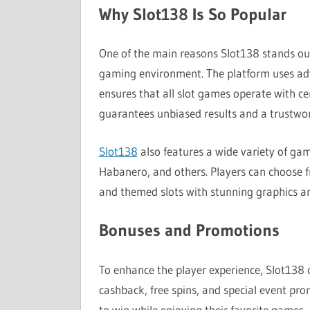
Why Slot138 Is So Popular
One of the main reasons Slot138 stands out
gaming environment. The platform uses adv
ensures that all slot games operate with 
guarantees unbiased results and a trustwo
Slot138
also features a wide variety of ga
Habanero, and others. Players can choose f
and themed slots with stunning graphics a
Bonuses and Promotions
To enhance the player experience, Slot138 
cashback, free spins, and special event pro
to win while enjoying their favorite games.