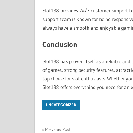
Slot138 provides 24/7 customer support to a
support team is known for being responsive,
always have a smooth and enjoyable gamin
Conclusion
Slot138 has proven itself as a reliable and 
of games, strong security features, attracti
top choice for slot enthusiasts. Whether you
Slot138 offers everything you need for an 
UNCATEGORIZED
Post
Previous Post