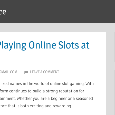
ce
laying Online Slots at
GMAIL.COM
LEAVE A COMMENT
ized names in the world of online slot gaming. With
tform continues to build a strong reputation for
ertainment. Whether you are a beginner or a seasoned
ence that is both exciting and rewarding.