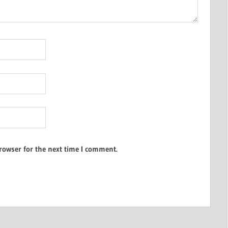
rowser for the next time I comment.