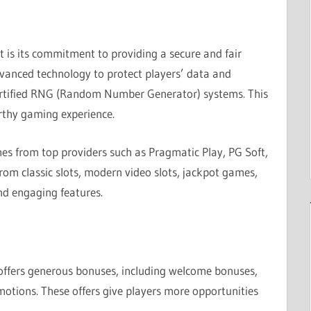
 is its commitment to providing a secure and fair
anced technology to protect players’ data and
certified RNG (Random Number Generator) systems. This
rthy gaming experience.
mes from top providers such as Pragmatic Play, PG Soft,
rom classic slots, modern video slots, jackpot games,
nd engaging features.
offers generous bonuses, including welcome bonuses,
motions. These offers give players more opportunities