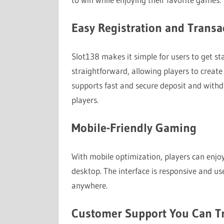
Easy Registration and Transa
Slot138 makes it simple for users to get sta
straightforward, allowing players to create
supports fast and secure deposit and withd
players.
Mobile-Friendly Gaming
With mobile optimization, players can enj
desktop. The interface is responsive and us
anywhere.
Customer Support You Can T