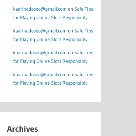
kaarinadoseo@gmail.com
on
Safe Tips
for Playing Online Slots Responsibly
kaarinadoseo@gmail.com
on
Safe Tips
for Playing Online Slots Responsibly
kaarinadoseo@gmail.com
on
Safe Tips
for Playing Online Slots Responsibly
kaarinadoseo@gmail.com
on
Safe Tips
for Playing Online Slots Responsibly
Archives