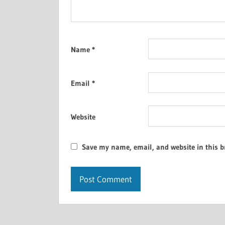
Name
*
Email
*
Website
Save my name, email, and website in this b