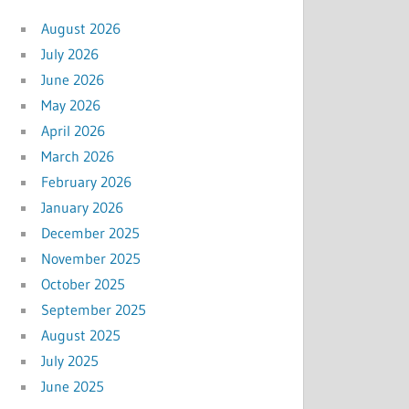
August 2026
July 2026
June 2026
May 2026
April 2026
March 2026
February 2026
January 2026
December 2025
November 2025
October 2025
September 2025
August 2025
July 2025
June 2025