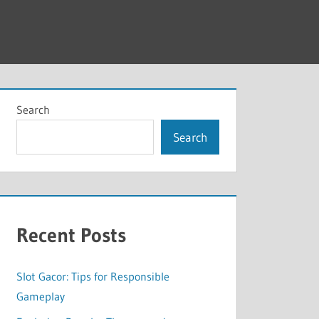
Search
Search
Recent Posts
Slot Gacor: Tips for Responsible
Gameplay