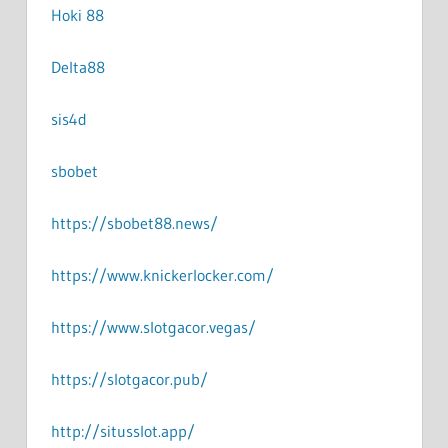
Hoki 88
Delta88
sis4d
sbobet
https://sbobet88.news/
https://www.knickerlocker.com/
https://www.slotgacor.vegas/
https://slotgacor.pub/
http://situsslot.app/