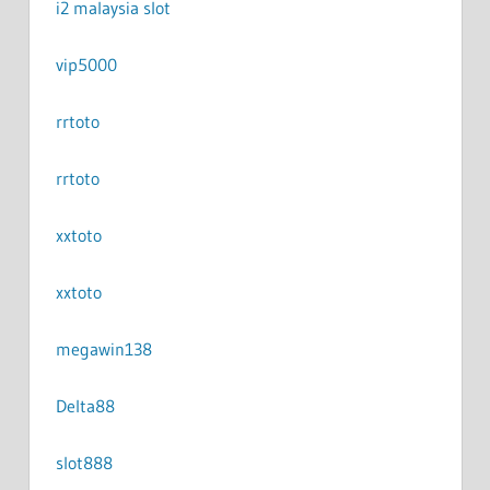
i2 malaysia slot
vip5000
rrtoto
rrtoto
xxtoto
xxtoto
megawin138
Delta88
slot888