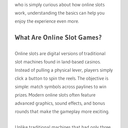
who is simply curious about how online slots
work, understanding the basics can help you
enjoy the experience even more.
What Are Online Slot Games?
Online slots are digital versions of traditional
slot machines found in land-based casinos.
Instead of pulling a physical lever, players simply
click a button to spin the reels. The objective is
simple: match symbols across paylines to win
prizes. Modern online slots often feature
advanced graphics, sound effects, and bonus
rounds that make the gameplay more exciting.
Unlike traditional machines that had only three