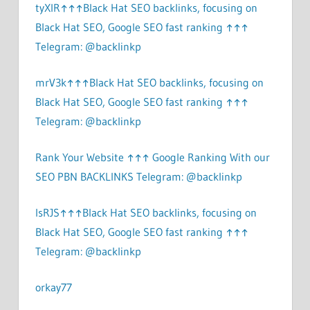
tyXlR↑↑↑Black Hat SEO backlinks, focusing on
Black Hat SEO, Google SEO fast ranking ↑↑↑
Telegram: @backlinkp
mrV3k↑↑↑Black Hat SEO backlinks, focusing on
Black Hat SEO, Google SEO fast ranking ↑↑↑
Telegram: @backlinkp
Rank Your Website ↑↑↑ Google Ranking With our
SEO PBN BACKLINKS Telegram: @backlinkp
lsRJS↑↑↑Black Hat SEO backlinks, focusing on
Black Hat SEO, Google SEO fast ranking ↑↑↑
Telegram: @backlinkp
orkay77