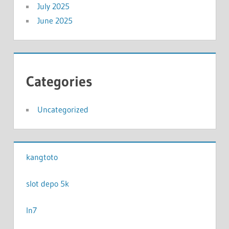
July 2025
June 2025
Categories
Uncategorized
kangtoto
slot depo 5k
In7