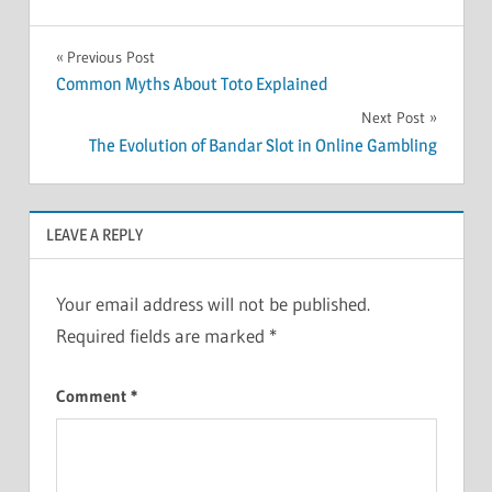
Post
Previous Post
Common Myths About Toto Explained
navigation
Next Post
The Evolution of Bandar Slot in Online Gambling
LEAVE A REPLY
Your email address will not be published.
Required fields are marked
*
Comment
*