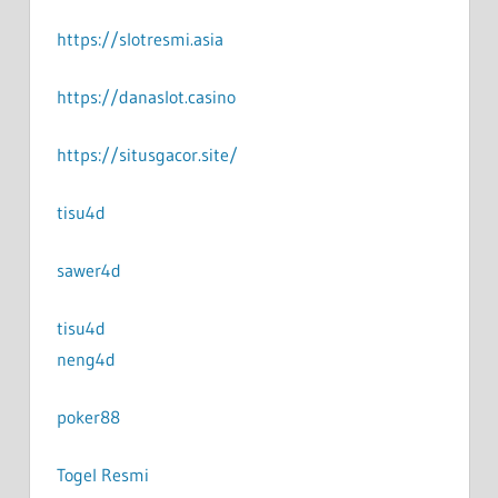
https://slotresmi.asia
https://danaslot.casino
https://situsgacor.site/
tisu4d
sawer4d
tisu4d
neng4d
poker88
Togel Resmi