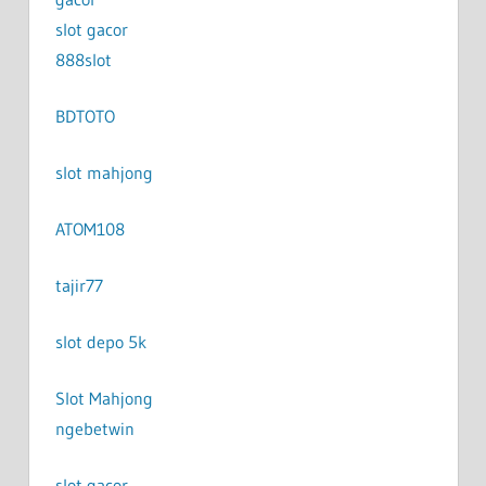
slot gacor
888slot
BDTOTO
slot mahjong
ATOM108
tajir77
slot depo 5k
Slot Mahjong
ngebetwin
slot gacor