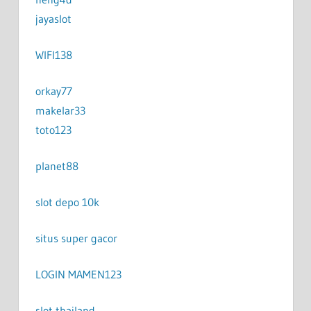
jayaslot
WIFI138
orkay77
makelar33
toto123
planet88
slot depo 10k
situs super gacor
LOGIN MAMEN123
slot thailand