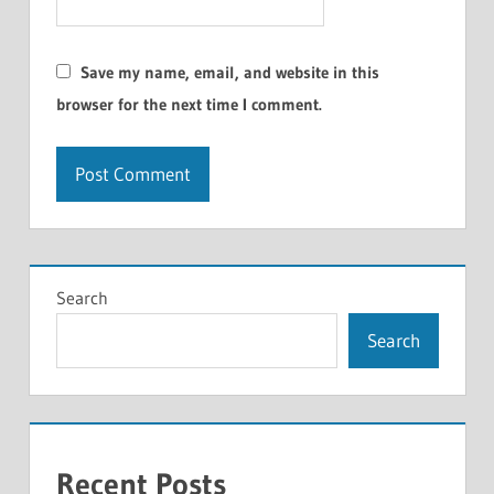
Save my name, email, and website in this
browser for the next time I comment.
Search
Search
Recent Posts