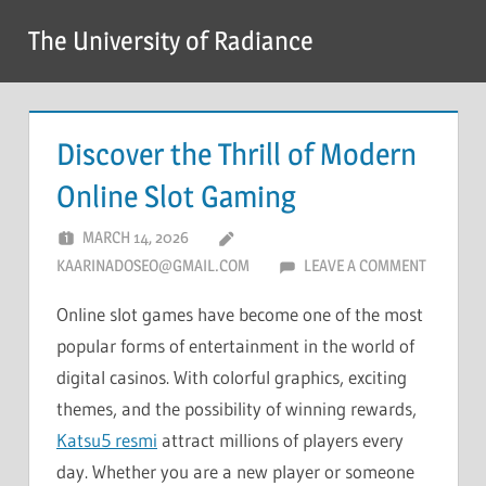
Skip
The University of Radiance
to
content
Discover the Thrill of Modern
Online Slot Gaming
MARCH 14, 2026
KAARINADOSEO@GMAIL.COM
LEAVE A COMMENT
Online slot games have become one of the most
popular forms of entertainment in the world of
digital casinos. With colorful graphics, exciting
themes, and the possibility of winning rewards,
Katsu5 resmi
attract millions of players every
day. Whether you are a new player or someone