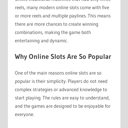
reels, many modern online slots come with five
or more reels and multiple paylines. This means
there are more chances to create winning
combinations, making the game both
entertaining and dynamic.
Why Online Slots Are So Popular
One of the main reasons online slots are so
popular is their simplicity. Players do not need
complex strategies or advanced knowledge to
start playing. The rules are easy to understand,
and the games are designed to be enjoyable for
everyone.