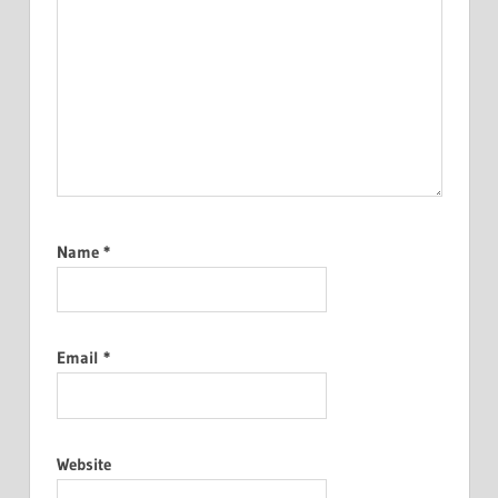
Name
*
Email
*
Website