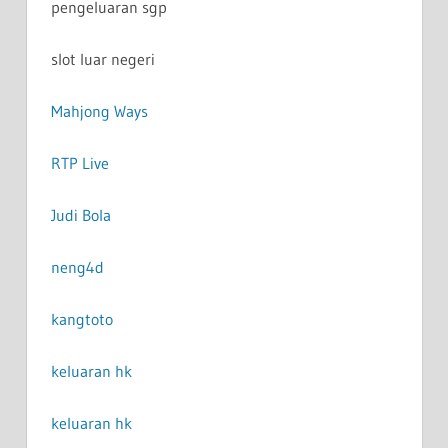
pengeluaran sgp
slot luar negeri
Mahjong Ways
RTP Live
Judi Bola
neng4d
kangtoto
keluaran hk
keluaran hk