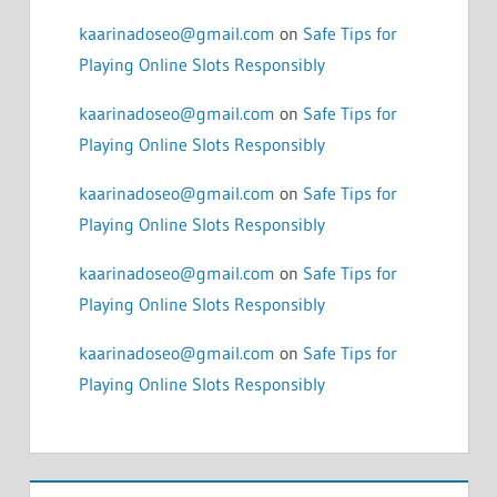
kaarinadoseo@gmail.com
on
Safe Tips for
Playing Online Slots Responsibly
kaarinadoseo@gmail.com
on
Safe Tips for
Playing Online Slots Responsibly
kaarinadoseo@gmail.com
on
Safe Tips for
Playing Online Slots Responsibly
kaarinadoseo@gmail.com
on
Safe Tips for
Playing Online Slots Responsibly
kaarinadoseo@gmail.com
on
Safe Tips for
Playing Online Slots Responsibly