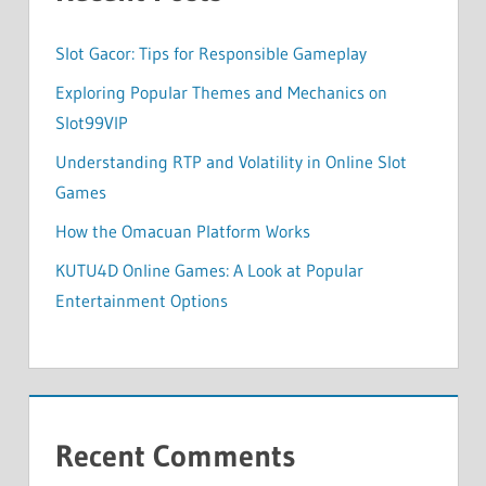
Slot Gacor: Tips for Responsible Gameplay
Exploring Popular Themes and Mechanics on
Slot99VIP
Understanding RTP and Volatility in Online Slot
Games
How the Omacuan Platform Works
KUTU4D Online Games: A Look at Popular
Entertainment Options
Recent Comments