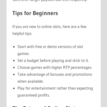
Tips for Beginners
If you are new to online slots, here are a few
helpful tips:
Start with free or demo versions of slot
games.
Set a budget before playing and stick to it.
Choose games with higher RTP percentages.
Take advantage of bonuses and promotions
when available.
Play for entertainment rather than expecting
guaranteed profits.