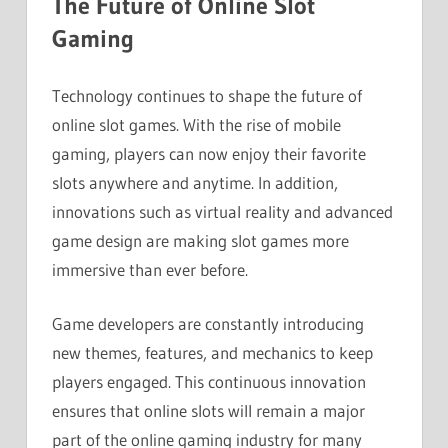
The Future of Online Slot
Gaming
Technology continues to shape the future of
online slot games. With the rise of mobile
gaming, players can now enjoy their favorite
slots anywhere and anytime. In addition,
innovations such as virtual reality and advanced
game design are making slot games more
immersive than ever before.
Game developers are constantly introducing
new themes, features, and mechanics to keep
players engaged. This continuous innovation
ensures that online slots will remain a major
part of the online gaming industry for many