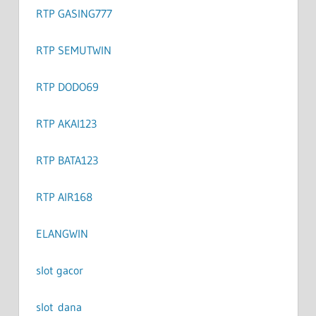
RTP GASING777
RTP SEMUTWIN
RTP DODO69
RTP AKAI123
RTP BATA123
RTP AIR168
ELANGWIN
slot gacor
slot dana