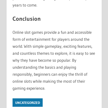
years to come.
Conclusion
Online slot games provide a fun and accessible
form of entertainment for players around the
world. With simple gameplay, exciting features,
and countless themes to explore, it is easy to see
why they have become so popular. By
understanding the basics and playing
responsibly, beginners can enjoy the thrill of
online slots while making the most of their
gaming experience.
UNCATEGORIZED