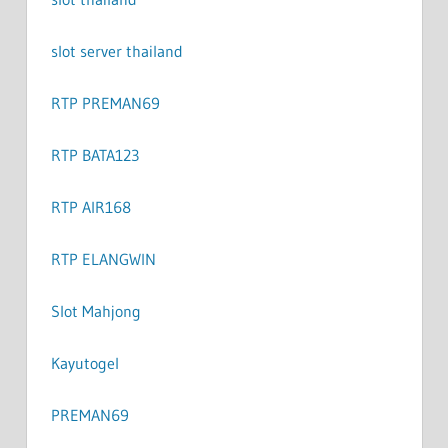
slot server thailand
RTP PREMAN69
RTP BATA123
RTP AIR168
RTP ELANGWIN
Slot Mahjong
Kayutogel
PREMAN69