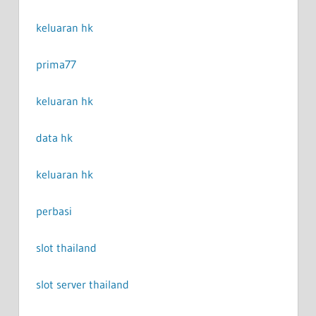
keluaran hk
prima77
keluaran hk
data hk
keluaran hk
perbasi
slot thailand
slot server thailand