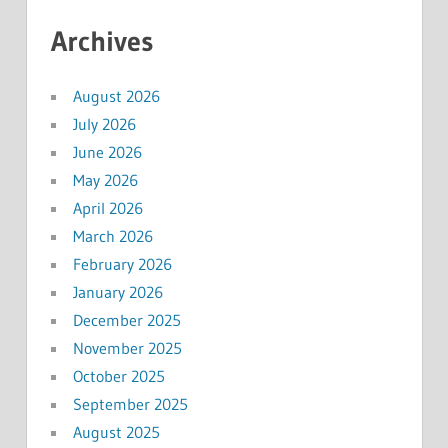
Archives
August 2026
July 2026
June 2026
May 2026
April 2026
March 2026
February 2026
January 2026
December 2025
November 2025
October 2025
September 2025
August 2025