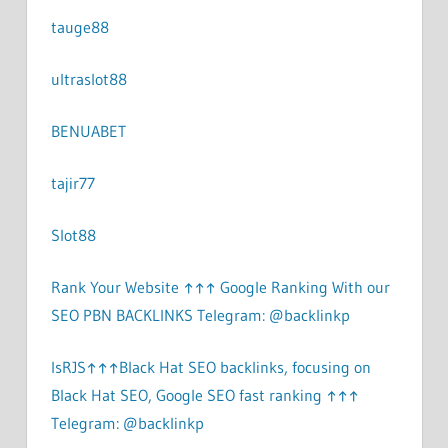
tauge88
ultraslot88
BENUABET
tajir77
Slot88
Rank Your Website ↑↑↑ Google Ranking With our
SEO PBN BACKLINKS Telegram: @backlinkp
lsRJS↑↑↑Black Hat SEO backlinks, focusing on
Black Hat SEO, Google SEO fast ranking ↑↑↑
Telegram: @backlinkp