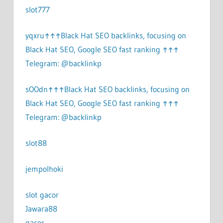
slot777
yqxru↑↑↑Black Hat SEO backlinks, focusing on
Black Hat SEO, Google SEO fast ranking ↑↑↑
Telegram: @backlinkp
sOOdn↑↑↑Black Hat SEO backlinks, focusing on
Black Hat SEO, Google SEO fast ranking ↑↑↑
Telegram: @backlinkp
slot88
jempolhoki
slot gacor
Jawara88
gacor