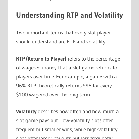
Understanding RTP and Volatility
Two important terms that every slot player
should understand are RTP and volatility.
RTP (Return to Player)
refers to the percentage
of wagered money that a slot game returns to
players over time. For example, a game with a
96% RTP theoretically returns $96 for every
$100 wagered over the long term.
Volatility
describes how often and how much a
slot game pays out. Low-volatility slots offer
frequent but smaller wins, while high-volatility
slots offer larger payouts but less frequently.