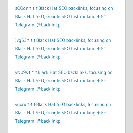
sOOdn↑↑↑Black Hat SEO backlinks, focusing on
Black Hat SEO, Google SEO fast ranking ↑↑↑
Telegram: @backlinkp
JvgS3↑↑↑Black Hat SEO backlinks, focusing on
Black Hat SEO, Google SEO fast ranking ↑↑↑
Telegram: @backlinkp
yN09s↑↑↑Black Hat SEO backlinks, focusing on
Black Hat SEO, Google SEO fast ranking ↑↑↑
Telegram: @backlinkp
yqxru↑↑↑Black Hat SEO backlinks, focusing on
Black Hat SEO, Google SEO fast ranking ↑↑↑
Telegram: @backlinkp