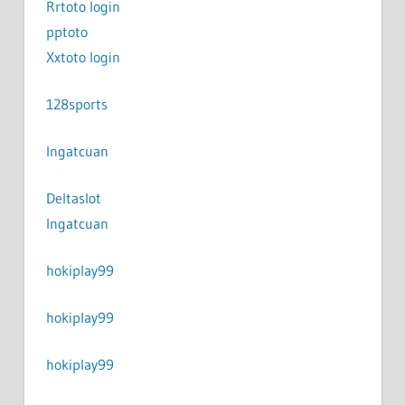
Rrtoto login
pptoto
Xxtoto login
128sports
Ingatcuan
Deltaslot
Ingatcuan
hokiplay99
hokiplay99
hokiplay99