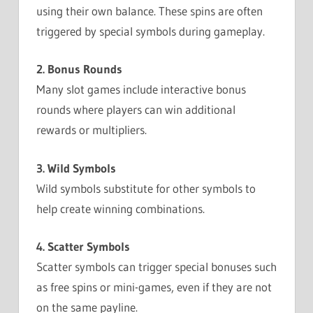
using their own balance. These spins are often
triggered by special symbols during gameplay.
2. Bonus Rounds
Many slot games include interactive bonus
rounds where players can win additional
rewards or multipliers.
3. Wild Symbols
Wild symbols substitute for other symbols to
help create winning combinations.
4. Scatter Symbols
Scatter symbols can trigger special bonuses such
as free spins or mini-games, even if they are not
on the same payline.