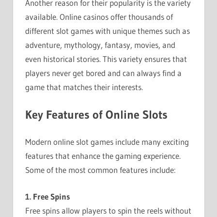
Another reason for their popularity is the variety
available. Online casinos offer thousands of
different slot games with unique themes such as
adventure, mythology, fantasy, movies, and
even historical stories. This variety ensures that
players never get bored and can always find a
game that matches their interests.
Key Features of Online Slots
Modern online slot games include many exciting
features that enhance the gaming experience.
Some of the most common features include:
1. Free Spins
Free spins allow players to spin the reels without