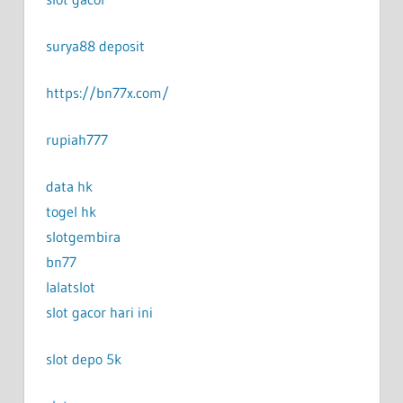
surya88 deposit
https://bn77x.com/
rupiah777
data hk
togel hk
slotgembira
bn77
lalatslot
slot gacor hari ini
slot depo 5k