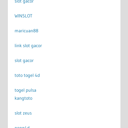
slot gacor
WINSLOT
maricuan88
link slot gacor
slot gacor
toto togel 4d
togel pulsa
kangtoto
slot zeus
neng4d