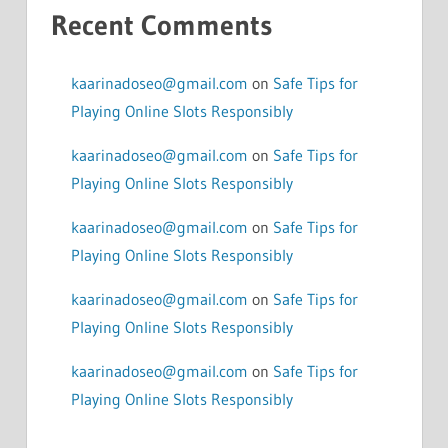
Recent Comments
kaarinadoseo@gmail.com
on
Safe Tips for
Playing Online Slots Responsibly
kaarinadoseo@gmail.com
on
Safe Tips for
Playing Online Slots Responsibly
kaarinadoseo@gmail.com
on
Safe Tips for
Playing Online Slots Responsibly
kaarinadoseo@gmail.com
on
Safe Tips for
Playing Online Slots Responsibly
kaarinadoseo@gmail.com
on
Safe Tips for
Playing Online Slots Responsibly