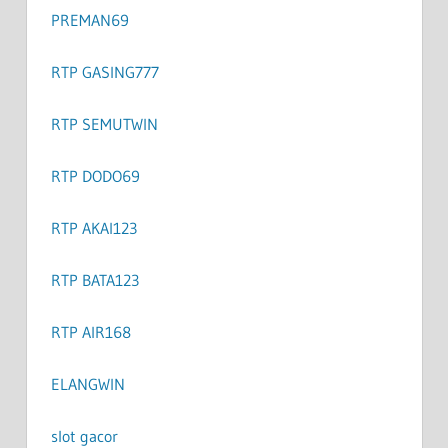
PREMAN69
RTP GASING777
RTP SEMUTWIN
RTP DODO69
RTP AKAI123
RTP BATA123
RTP AIR168
ELANGWIN
slot gacor