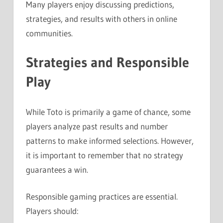
Many players enjoy discussing predictions,
strategies, and results with others in online
communities.
Strategies and Responsible
Play
While Toto is primarily a game of chance, some
players analyze past results and number
patterns to make informed selections. However,
it is important to remember that no strategy
guarantees a win.
Responsible gaming practices are essential.
Players should: