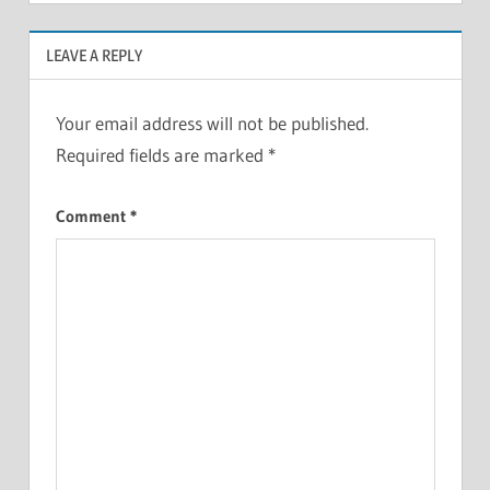
LEAVE A REPLY
Your email address will not be published.
Required fields are marked
*
Comment
*