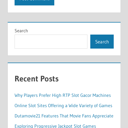
Search
Search
Recent Posts
Why Players Prefer High RTP Slot Gacor Machines
Online Slot Sites Offering a Wide Variety of Games
Dutamovie21 Features That Movie Fans Appreciate
Exploring Progressive Jackpot Slot Games