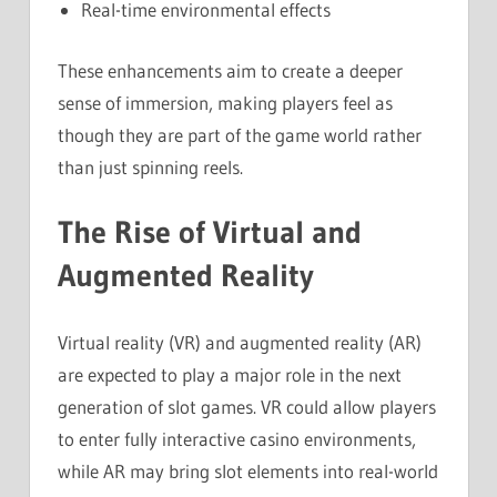
Real-time environmental effects
These enhancements aim to create a deeper
sense of immersion, making players feel as
though they are part of the game world rather
than just spinning reels.
The Rise of Virtual and
Augmented Reality
Virtual reality (VR) and augmented reality (AR)
are expected to play a major role in the next
generation of slot games. VR could allow players
to enter fully interactive casino environments,
while AR may bring slot elements into real-world