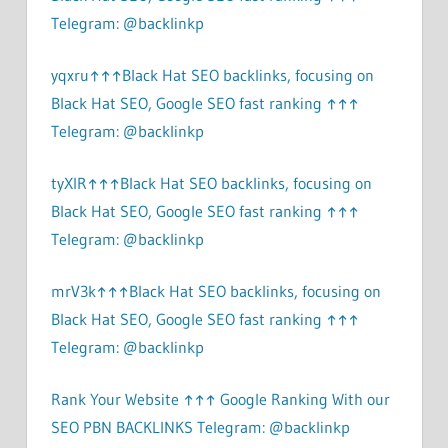
Telegram: @backlinkp
yqxru↑↑↑Black Hat SEO backlinks, focusing on
Black Hat SEO, Google SEO fast ranking ↑↑↑
Telegram: @backlinkp
tyXlR↑↑↑Black Hat SEO backlinks, focusing on
Black Hat SEO, Google SEO fast ranking ↑↑↑
Telegram: @backlinkp
mrV3k↑↑↑Black Hat SEO backlinks, focusing on
Black Hat SEO, Google SEO fast ranking ↑↑↑
Telegram: @backlinkp
Rank Your Website ↑↑↑ Google Ranking With our
SEO PBN BACKLINKS Telegram: @backlinkp