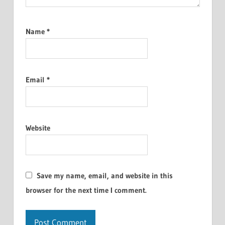
Name
*
Email
*
Website
Save my name, email, and website in this
browser for the next time I comment.