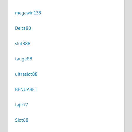
megawin138
Delta88
slot888
tauge88
ultraslot88
BENUABET
tajir77
Slot88