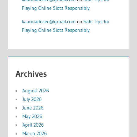
Playing Online Slots Responsibly
kaarinadoseo@gmail.com
on
Safe Tips for
Playing Online Slots Responsibly
Archives
August 2026
July 2026
June 2026
May 2026
April 2026
March 2026