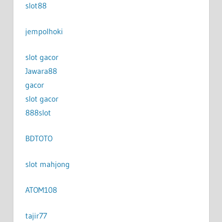
slot88
jempolhoki
slot gacor
Jawara88
gacor
slot gacor
888slot
BDTOTO
slot mahjong
ATOM108
tajir77