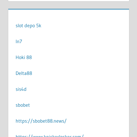
slot depo 5k
In7
Hoki 88
Delta88
sis4d
sbobet
https://sbobet88.news/
https://www.knickerlocker.com/