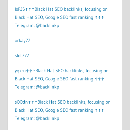
lsRJS↑↑↑Black Hat SEO backlinks, focusing on
Black Hat SEO, Google SEO fast ranking ↑↑↑
Telegram: @backlinkp
orkay77
slot777
yqxru↑↑↑Black Hat SEO backlinks, focusing on
Black Hat SEO, Google SEO fast ranking ↑↑↑
Telegram: @backlinkp
sOOdn↑↑↑Black Hat SEO backlinks, focusing on
Black Hat SEO, Google SEO fast ranking ↑↑↑
Telegram: @backlinkp