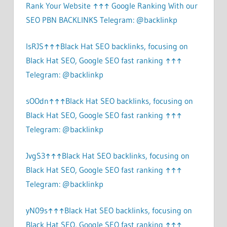
Rank Your Website ↑↑↑ Google Ranking With our
SEO PBN BACKLINKS Telegram: @backlinkp
lsRJS↑↑↑Black Hat SEO backlinks, focusing on
Black Hat SEO, Google SEO fast ranking ↑↑↑
Telegram: @backlinkp
sOOdn↑↑↑Black Hat SEO backlinks, focusing on
Black Hat SEO, Google SEO fast ranking ↑↑↑
Telegram: @backlinkp
JvgS3↑↑↑Black Hat SEO backlinks, focusing on
Black Hat SEO, Google SEO fast ranking ↑↑↑
Telegram: @backlinkp
yN09s↑↑↑Black Hat SEO backlinks, focusing on
Black Hat SEO, Google SEO fast ranking ↑↑↑