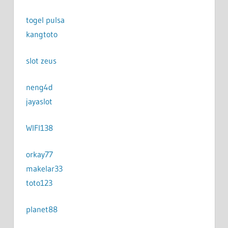
togel pulsa
kangtoto
slot zeus
neng4d
jayaslot
WIFI138
orkay77
makelar33
toto123
planet88