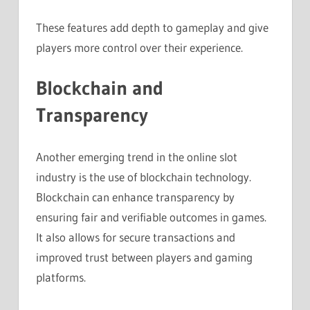
These features add depth to gameplay and give
players more control over their experience.
Blockchain and
Transparency
Another emerging trend in the online slot
industry is the use of blockchain technology.
Blockchain can enhance transparency by
ensuring fair and verifiable outcomes in games.
It also allows for secure transactions and
improved trust between players and gaming
platforms.