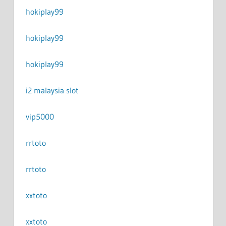
hokiplay99
hokiplay99
hokiplay99
i2 malaysia slot
vip5000
rrtoto
rrtoto
xxtoto
xxtoto