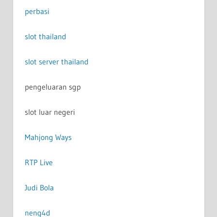
perbasi
slot thailand
slot server thailand
pengeluaran sgp
slot luar negeri
Mahjong Ways
RTP Live
Judi Bola
neng4d