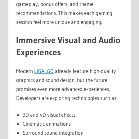
gameplay, bonus offers, and theme
recommendations. This makes each gaming
session feel more unique and engaging.
Immersive Visual and Audio
Experiences
Modern
LIGALGO
already feature high-quality
graphics and sound design, but the future
promises even more advanced experiences.
Developers are exploring technologies such as:
3D and 4D visual effects
Cinematic animations
Surround sound integration