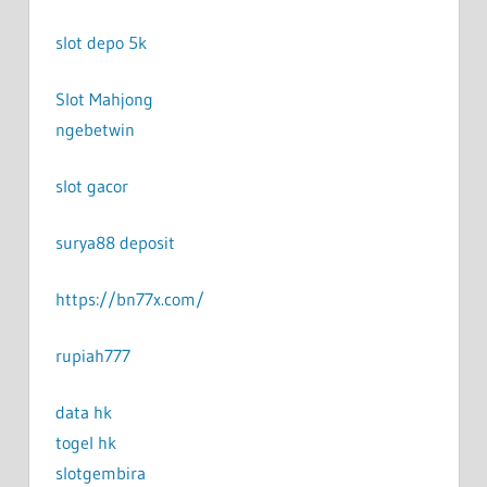
slot depo 5k
Slot Mahjong
ngebetwin
slot gacor
surya88 deposit
https://bn77x.com/
rupiah777
data hk
togel hk
slotgembira