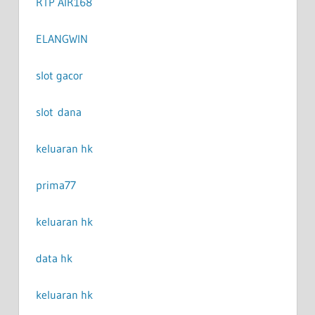
RTP AIR168
ELANGWIN
slot gacor
slot dana
keluaran hk
prima77
keluaran hk
data hk
keluaran hk