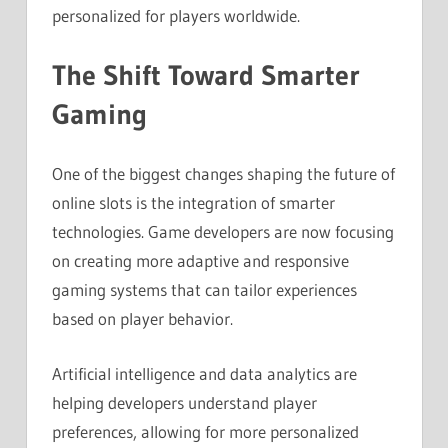
personalized for players worldwide.
The Shift Toward Smarter
Gaming
One of the biggest changes shaping the future of
online slots is the integration of smarter
technologies. Game developers are now focusing
on creating more adaptive and responsive
gaming systems that can tailor experiences
based on player behavior.
Artificial intelligence and data analytics are
helping developers understand player
preferences, allowing for more personalized