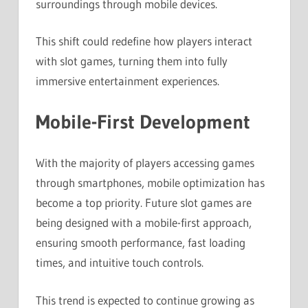
surroundings through mobile devices.
This shift could redefine how players interact
with slot games, turning them into fully
immersive entertainment experiences.
Mobile-First Development
With the majority of players accessing games
through smartphones, mobile optimization has
become a top priority. Future slot games are
being designed with a mobile-first approach,
ensuring smooth performance, fast loading
times, and intuitive touch controls.
This trend is expected to continue growing as