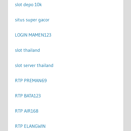
slot depo 10k
situs super gacor
LOGIN MAMEN123
slot thailand
slot server thailand
RTP PREMAN69
RTP BATA123
RTP AIR168
RTP ELANGWIN