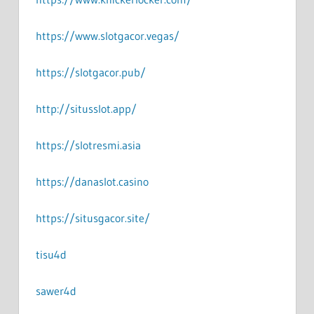
https://www.slotgacor.vegas/
https://slotgacor.pub/
http://situsslot.app/
https://slotresmi.asia
https://danaslot.casino
https://situsgacor.site/
tisu4d
sawer4d