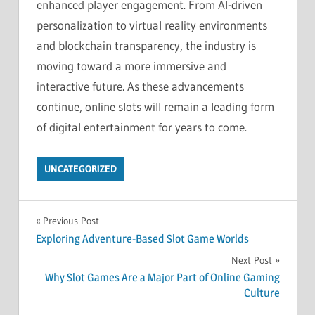
enhanced player engagement. From AI-driven
personalization to virtual reality environments
and blockchain transparency, the industry is
moving toward a more immersive and
interactive future. As these advancements
continue, online slots will remain a leading form
of digital entertainment for years to come.
UNCATEGORIZED
Post
Previous Post
Exploring Adventure-Based Slot Game Worlds
navigation
Next Post
Why Slot Games Are a Major Part of Online Gaming
Culture