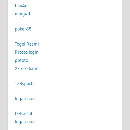
tisu4d
neng4d
poker88
Togel Resmi
Rrtoto login
pptoto
Xxtoto login
128sports
Ingatcuan
Deltaslot
Ingatcuan