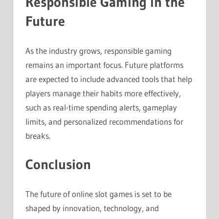
Responsible Gaming in the
Future
As the industry grows, responsible gaming
remains an important focus. Future platforms
are expected to include advanced tools that help
players manage their habits more effectively,
such as real-time spending alerts, gameplay
limits, and personalized recommendations for
breaks.
Conclusion
The future of online slot games is set to be
shaped by innovation, technology, and