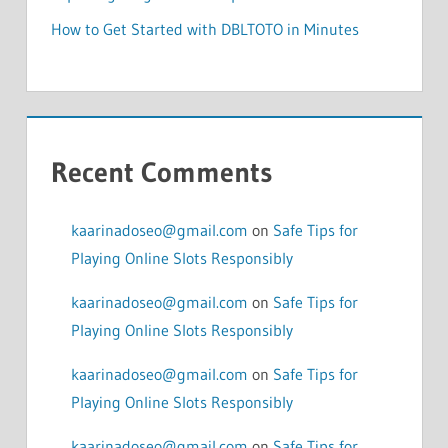
How to Get Started with DBLTOTO in Minutes
Recent Comments
kaarinadoseo@gmail.com
on
Safe Tips for
Playing Online Slots Responsibly
kaarinadoseo@gmail.com
on
Safe Tips for
Playing Online Slots Responsibly
kaarinadoseo@gmail.com
on
Safe Tips for
Playing Online Slots Responsibly
kaarinadoseo@gmail.com
on
Safe Tips for