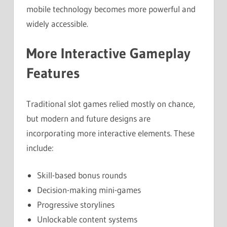
mobile technology becomes more powerful and
widely accessible.
More Interactive Gameplay
Features
Traditional slot games relied mostly on chance,
but modern and future designs are
incorporating more interactive elements. These
include:
Skill-based bonus rounds
Decision-making mini-games
Progressive storylines
Unlockable content systems