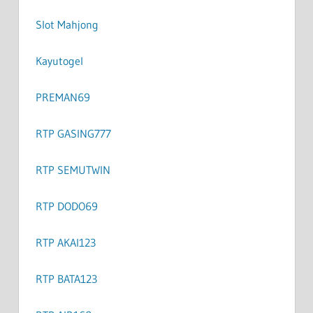
Slot Mahjong
Kayutogel
PREMAN69
RTP GASING777
RTP SEMUTWIN
RTP DODO69
RTP AKAI123
RTP BATA123