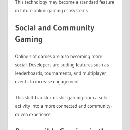
This technology may become a standard feature
in future online gaming ecosystems.
Social and Community
Gaming
Online slot games are also becoming more
social. Developers are adding features such as
leaderboards, tournaments, and multiplayer
events to increase engagement.
This shift transforms slot gaming from a solo
activity into a more connected and community-
driven experience.