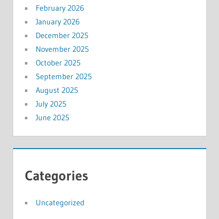
February 2026
January 2026
December 2025
November 2025
October 2025
September 2025
August 2025
July 2025
June 2025
Categories
Uncategorized