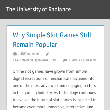
Skip
The University of Radiance
to
content
Why Simple Slot Games Still
Remain Popular
JUNE 18, 2026
KAARINADOSEO@GMAIL.COM
LEAVE A COMMENT
Online slot games have grown from simple
digital recreations of mechanical machines into
one of the most advanced and engaging sectors
in the gaming industry. As technology continues
to evolve, the future of slot games is expected to
become even more immersive, interactive, and