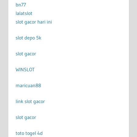
bn77
lalatslot
slot gacor hari ini
slot depo 5k
slot gacor
WINSLOT
maricuan88
link slot gacor
slot gacor
toto togel 4d