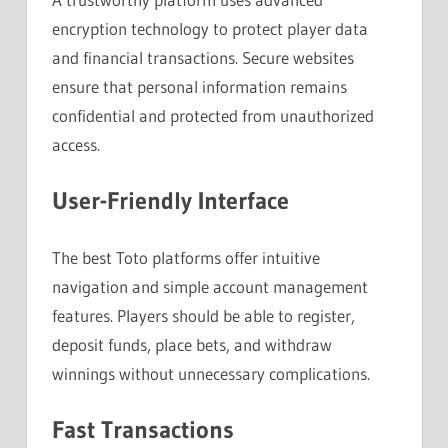
encryption technology to protect player data
and financial transactions. Secure websites
ensure that personal information remains
confidential and protected from unauthorized
access.
User-Friendly Interface
The best Toto platforms offer intuitive
navigation and simple account management
features. Players should be able to register,
deposit funds, place bets, and withdraw
winnings without unnecessary complications.
Fast Transactions