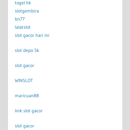
togel hk
slotgembira
bn77
lalatslot
slot gacor hari ini
slot depo 5k
slot gacor
WINSLOT
maricuan88
link slot gacor
slot gacor