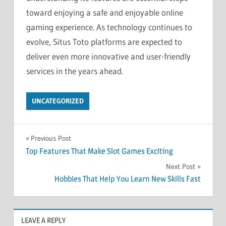
toward enjoying a safe and enjoyable online
gaming experience. As technology continues to
evolve, Situs Toto platforms are expected to
deliver even more innovative and user-friendly
services in the years ahead.
UNCATEGORIZED
Post
Previous Post
Top Features That Make Slot Games Exciting
navigation
Next Post
Hobbies That Help You Learn New Skills Fast
LEAVE A REPLY