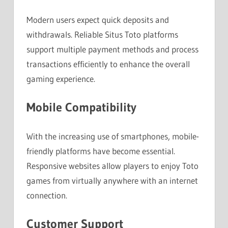
Modern users expect quick deposits and
withdrawals. Reliable Situs Toto platforms
support multiple payment methods and process
transactions efficiently to enhance the overall
gaming experience.
Mobile Compatibility
With the increasing use of smartphones, mobile-
friendly platforms have become essential.
Responsive websites allow players to enjoy Toto
games from virtually anywhere with an internet
connection.
Customer Support