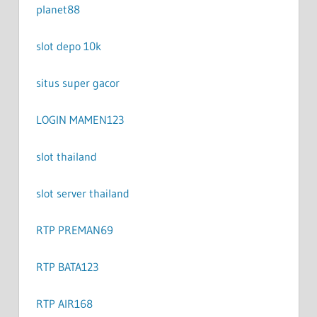
planet88
slot depo 10k
situs super gacor
LOGIN MAMEN123
slot thailand
slot server thailand
RTP PREMAN69
RTP BATA123
RTP AIR168