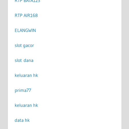
RTP BATA123
RTP AIR168
ELANGWIN
slot gacor
slot dana
keluaran hk
prima77
keluaran hk
data hk