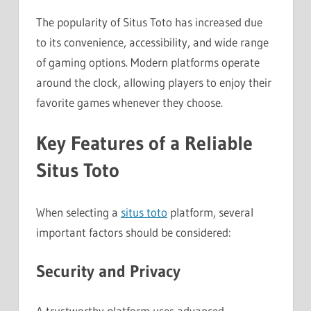
The popularity of Situs Toto has increased due
to its convenience, accessibility, and wide range
of gaming options. Modern platforms operate
around the clock, allowing players to enjoy their
favorite games whenever they choose.
Key Features of a Reliable
Situs Toto
When selecting a
situs toto
platform, several
important factors should be considered:
Security and Privacy
A trustworthy platform uses advanced