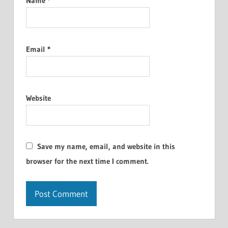
Name
*
Email
*
Website
Save my name, email, and website in this
browser for the next time I comment.