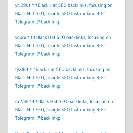
yN09s↑↑↑Black Hat SEO backlinks, focusing on
Black Hat SEO, Google SEO fast ranking ↑↑↑
Telegram: @backlinkp
yqxru↑↑↑Black Hat SEO backlinks, focusing on
Black Hat SEO, Google SEO fast ranking ↑↑↑
Telegram: @backlinkp
tyXlR↑↑↑Black Hat SEO backlinks, focusing on
Black Hat SEO, Google SEO fast ranking ↑↑↑
Telegram: @backlinkp
mrV3k↑↑↑Black Hat SEO backlinks, focusing on
Black Hat SEO, Google SEO fast ranking ↑↑↑
Telegram: @backlinkp