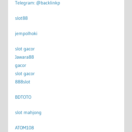
Telegram: @backlinkp
slot88
jempolhoki
slot gacor
Jawara88
gacor
slot gacor
888slot
BDTOTO
slot mahjong
ATOM108