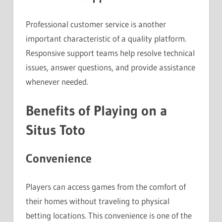
Professional customer service is another
important characteristic of a quality platform.
Responsive support teams help resolve technical
issues, answer questions, and provide assistance
whenever needed.
Benefits of Playing on a
Situs Toto
Convenience
Players can access games from the comfort of
their homes without traveling to physical
betting locations. This convenience is one of the