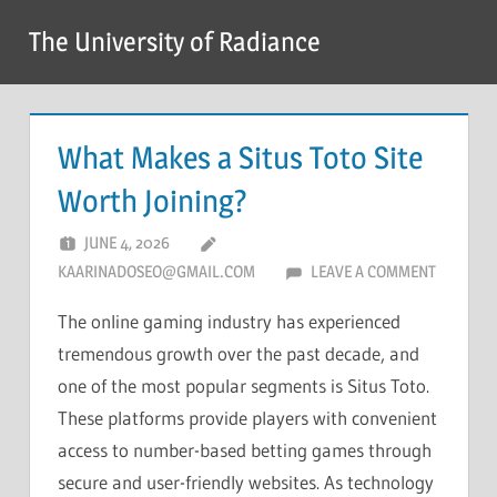
Skip
The University of Radiance
to
content
What Makes a Situs Toto Site
Worth Joining?
JUNE 4, 2026
KAARINADOSEO@GMAIL.COM
LEAVE A COMMENT
The online gaming industry has experienced
tremendous growth over the past decade, and
one of the most popular segments is Situs Toto.
These platforms provide players with convenient
access to number-based betting games through
secure and user-friendly websites. As technology