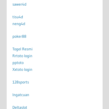
sawer4d
tisu4d
neng4d
poker88
Togel Resmi
Rrtoto login
pptoto
Xxtoto login
128sports
Ingatcuan
Deltaslot