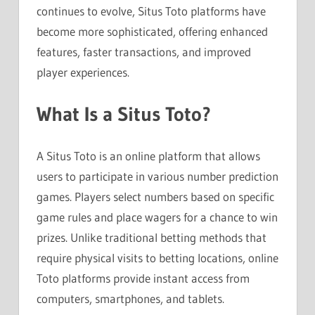
continues to evolve, Situs Toto platforms have
become more sophisticated, offering enhanced
features, faster transactions, and improved
player experiences.
What Is a Situs Toto?
A Situs Toto is an online platform that allows
users to participate in various number prediction
games. Players select numbers based on specific
game rules and place wagers for a chance to win
prizes. Unlike traditional betting methods that
require physical visits to betting locations, online
Toto platforms provide instant access from
computers, smartphones, and tablets.