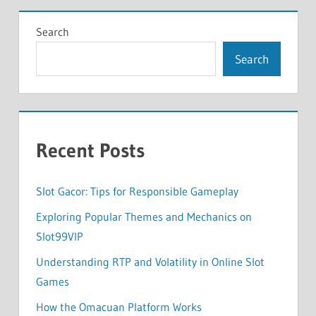
Search
Search
Recent Posts
Slot Gacor: Tips for Responsible Gameplay
Exploring Popular Themes and Mechanics on
Slot99VIP
Understanding RTP and Volatility in Online Slot
Games
How the Omacuan Platform Works