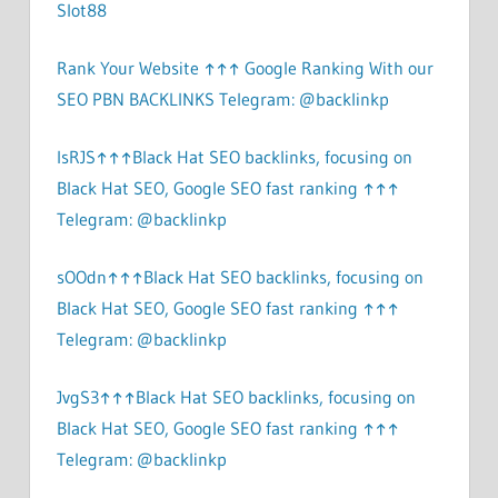
Slot88
Rank Your Website ↑↑↑ Google Ranking With our
SEO PBN BACKLINKS Telegram: @backlinkp
lsRJS↑↑↑Black Hat SEO backlinks, focusing on
Black Hat SEO, Google SEO fast ranking ↑↑↑
Telegram: @backlinkp
sOOdn↑↑↑Black Hat SEO backlinks, focusing on
Black Hat SEO, Google SEO fast ranking ↑↑↑
Telegram: @backlinkp
JvgS3↑↑↑Black Hat SEO backlinks, focusing on
Black Hat SEO, Google SEO fast ranking ↑↑↑
Telegram: @backlinkp