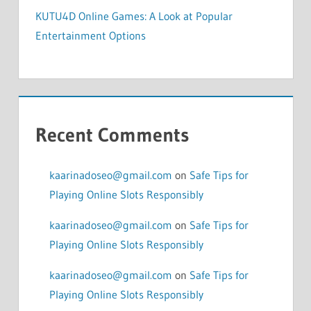
KUTU4D Online Games: A Look at Popular
Entertainment Options
Recent Comments
kaarinadoseo@gmail.com
on
Safe Tips for
Playing Online Slots Responsibly
kaarinadoseo@gmail.com
on
Safe Tips for
Playing Online Slots Responsibly
kaarinadoseo@gmail.com
on
Safe Tips for
Playing Online Slots Responsibly