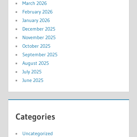
March 2026
February 2026
January 2026
December 2025
November 2025
October 2025
September 2025
August 2025
July 2025
June 2025
Categories
Uncategorized