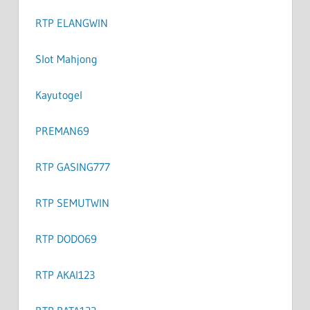
RTP ELANGWIN
Slot Mahjong
Kayutogel
PREMAN69
RTP GASING777
RTP SEMUTWIN
RTP DODO69
RTP AKAI123