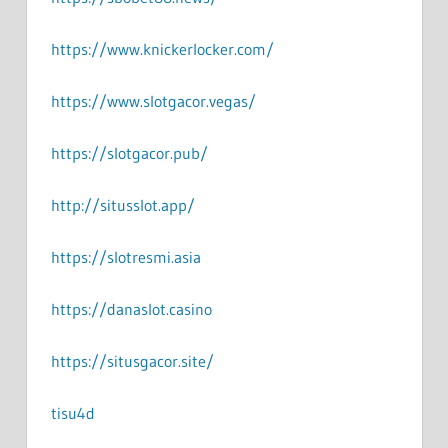
https://www.knickerlocker.com/
https://www.slotgacor.vegas/
https://slotgacor.pub/
http://situsslot.app/
https://slotresmi.asia
https://danaslot.casino
https://situsgacor.site/
tisu4d