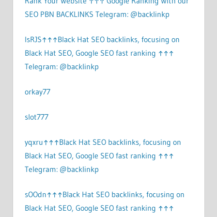
Rank Your Website ↑↑↑ Google Ranking With our
SEO PBN BACKLINKS Telegram: @backlinkp
lsRJS↑↑↑Black Hat SEO backlinks, focusing on
Black Hat SEO, Google SEO fast ranking ↑↑↑
Telegram: @backlinkp
orkay77
slot777
yqxru↑↑↑Black Hat SEO backlinks, focusing on
Black Hat SEO, Google SEO fast ranking ↑↑↑
Telegram: @backlinkp
sOOdn↑↑↑Black Hat SEO backlinks, focusing on
Black Hat SEO, Google SEO fast ranking ↑↑↑