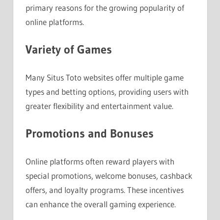
primary reasons for the growing popularity of
online platforms.
Variety of Games
Many Situs Toto websites offer multiple game
types and betting options, providing users with
greater flexibility and entertainment value.
Promotions and Bonuses
Online platforms often reward players with
special promotions, welcome bonuses, cashback
offers, and loyalty programs. These incentives
can enhance the overall gaming experience.