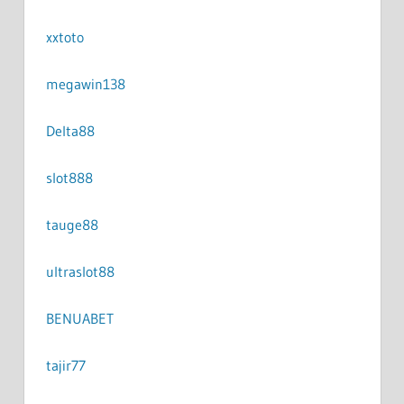
xxtoto
megawin138
Delta88
slot888
tauge88
ultraslot88
BENUABET
tajir77