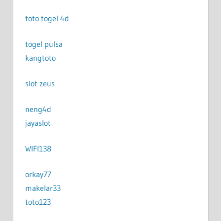
toto togel 4d
togel pulsa
kangtoto
slot zeus
neng4d
jayaslot
WIFI138
orkay77
makelar33
toto123