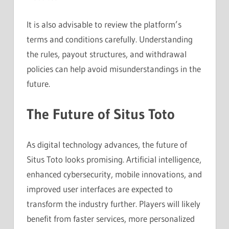
It is also advisable to review the platform’s
terms and conditions carefully. Understanding
the rules, payout structures, and withdrawal
policies can help avoid misunderstandings in the
future.
The Future of Situs Toto
As digital technology advances, the future of
Situs Toto looks promising. Artificial intelligence,
enhanced cybersecurity, mobile innovations, and
improved user interfaces are expected to
transform the industry further. Players will likely
benefit from faster services, more personalized