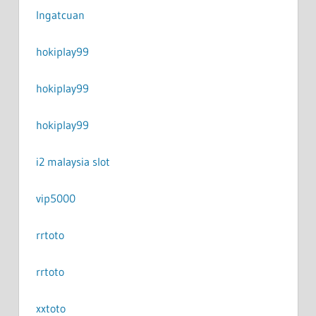
Ingatcuan
hokiplay99
hokiplay99
hokiplay99
i2 malaysia slot
vip5000
rrtoto
rrtoto
xxtoto