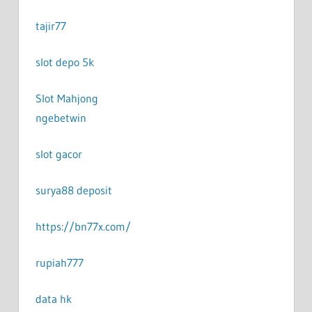
tajir77
slot depo 5k
Slot Mahjong
ngebetwin
slot gacor
surya88 deposit
https://bn77x.com/
rupiah777
data hk