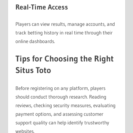
Real-Time Access
Players can view results, manage accounts, and
track betting history in real time through their
online dashboards.
Tips for Choosing the Right
Situs Toto
Before registering on any platform, players
should conduct thorough research. Reading
reviews, checking security measures, evaluating
payment options, and assessing customer
support quality can help identify trustworthy
websites.