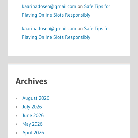
kaarinadoseo@gmail.com
on
Safe Tips for
Playing Online Slots Responsibly
kaarinadoseo@gmail.com
on
Safe Tips for
Playing Online Slots Responsibly
Archives
August 2026
July 2026
June 2026
May 2026
April 2026