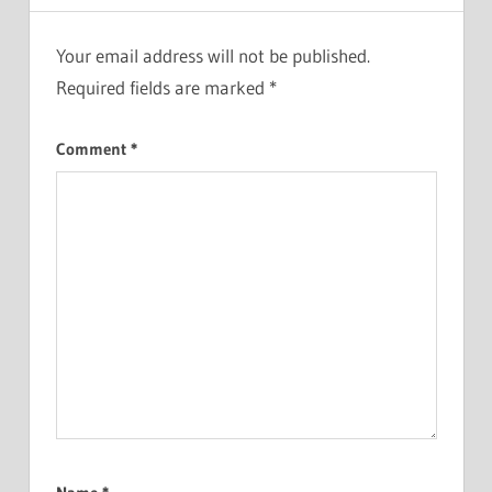
Your email address will not be published.
Required fields are marked
*
Comment
*