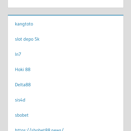
kangtoto
slot depo 5k
In7
Hoki 88
Delta88
sis4d
sbobet
https://sbobet88.news/