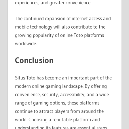
experiences, and greater convenience.
The continued expansion of internet access and
mobile technology will also contribute to the
growing popularity of online Toto platforms
worldwide.
Conclusion
Situs Toto has become an important part of the
modern online gaming landscape. By offering
convenience, security, accessibility, and a wide
range of gaming options, these platforms
continue to attract players from around the
world. Choosing a reputable platform and
understanding its features are essential steps