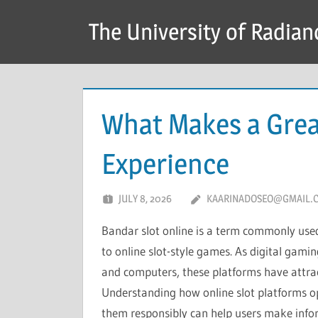
Skip
The University of Radian
to
content
What Makes a Grea
Experience
JULY 8, 2026
KAARINADOSEO@GMAIL.
Bandar slot online is a term commonly used
to online slot-style games. As digital ga
and computers, these platforms have attrac
Understanding how online slot platforms o
them responsibly can help users make info