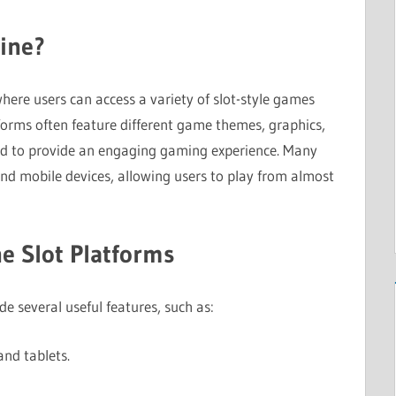
line?
where users can access a variety of slot-style games
forms often feature different game themes, graphics,
ned to provide an engaging gaming experience. Many
nd mobile devices, allowing users to play from almost
e Slot Platforms
de several useful features, such as:
and tablets.