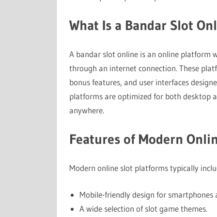
What Is a Bandar Slot On
A bandar slot online is an online platform 
through an internet connection. These plat
bonus features, and user interfaces desig
platforms are optimized for both desktop a
anywhere.
Features of Modern Onlin
Modern online slot platforms typically inclu
Mobile-friendly design for smartphones 
A wide selection of slot game themes.