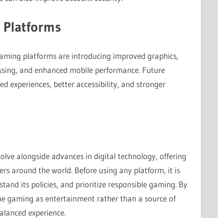
t Platforms
gaming platforms are introducing improved graphics,
sing, and enhanced mobile performance. Future
 experiences, better accessibility, and stronger
olve alongside advances in digital technology, offering
ers around the world. Before using any platform, it is
tand its policies, and prioritize responsible gaming. By
ne gaming as entertainment rather than a source of
alanced experience.