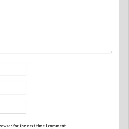
rowser for the next time I comment.