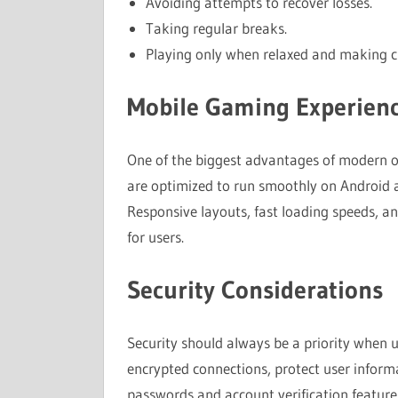
Avoiding attempts to recover losses.
Taking regular breaks.
Playing only when relaxed and making cl
Mobile Gaming Experien
One of the biggest advantages of modern on
are optimized to run smoothly on Android a
Responsive layouts, fast loading speeds, a
for users.
Security Considerations
Security should always be a priority when u
encrypted connections, protect user informa
passwords and account verification feature