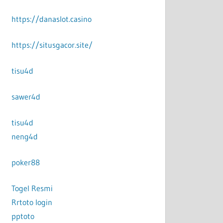
https://danaslot.casino
https://situsgacor.site/
tisu4d
sawer4d
tisu4d
neng4d
poker88
Togel Resmi
Rrtoto login
pptoto