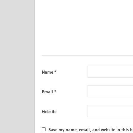
Name
*
Email
*
Website
Save my name, email, and website in this b