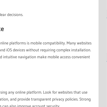
ear decisions.
ce
line platforms is mobile compatibility. Many websites
nd iOS devices without requiring complex installation.
nd intuitive navigation make mobile access convenient
sing any online platform. Look for websites that use
tion, and provide transparent privacy policies. Strong
s can also improve account security.