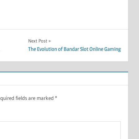
Next Post
l
The Evolution of Bandar Slot Online Gaming
quired fields are marked
*