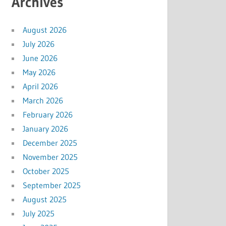
Archives
August 2026
July 2026
June 2026
May 2026
April 2026
March 2026
February 2026
January 2026
December 2025
November 2025
October 2025
September 2025
August 2025
July 2025