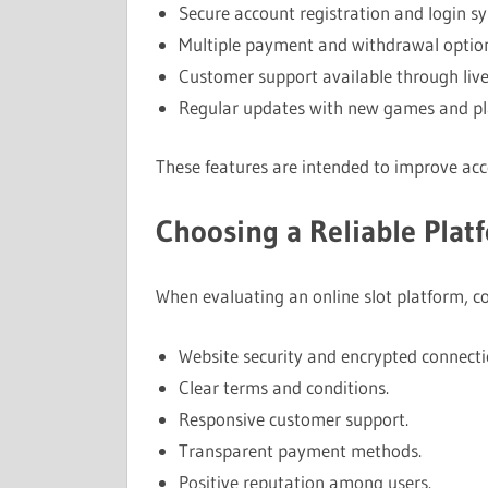
Secure account registration and login s
Multiple payment and withdrawal option
Customer support available through live
Regular updates with new games and p
These features are intended to improve acce
Choosing a Reliable Plat
When evaluating an online slot platform, co
Website security and encrypted connecti
Clear terms and conditions.
Responsive customer support.
Transparent payment methods.
Positive reputation among users.