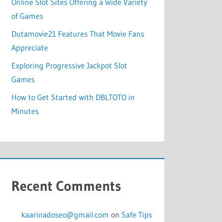
Online Slot Sites Offering a Wide Variety
of Games
Dutamovie21 Features That Movie Fans
Appreciate
Exploring Progressive Jackpot Slot
Games
How to Get Started with DBLTOTO in
Minutes
Recent Comments
kaarinadoseo@gmail.com
on
Safe Tips