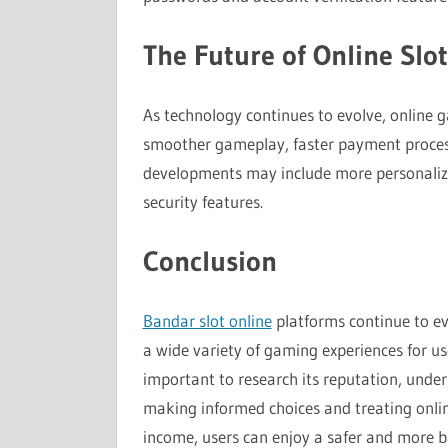
The Future of Online Slo
As technology continues to evolve, online 
smoother gameplay, faster payment proces
developments may include more personalized
security features.
Conclusion
Bandar slot online
platforms continue to ev
a wide variety of gaming experiences for us
important to research its reputation, unders
making informed choices and treating onli
income, users can enjoy a safer and more b