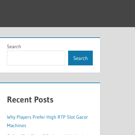
Search
Search
Recent Posts
Why Players Prefer High RTP Slot Gacor
Machines