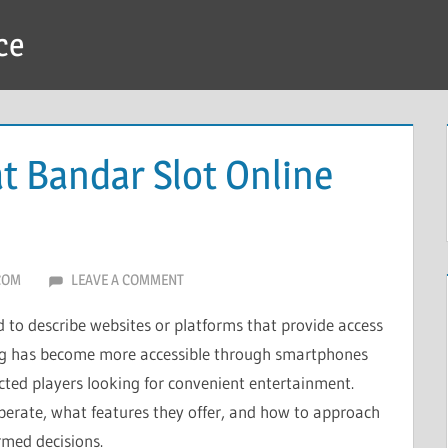
ce
t Bandar Slot Online
COM
LEAVE A COMMENT
 to describe websites or platforms that provide access
ming has become more accessible through smartphones
ted players looking for convenient entertainment.
perate, what features they offer, and how to approach
rmed decisions.