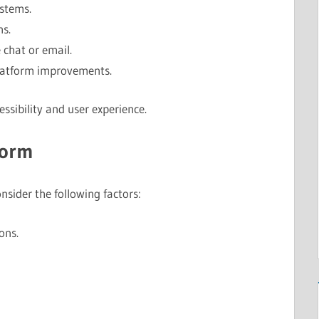
ystems.
s.
 chat or email.
latform improvements.
ssibility and user experience.
form
nsider the following factors:
ons.