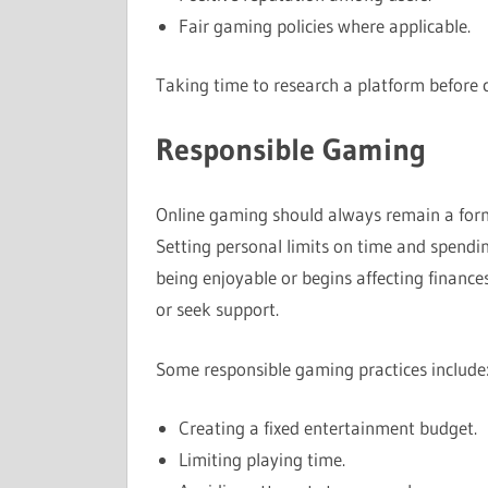
Fair gaming policies where applicable.
Taking time to research a platform before c
Responsible Gaming
Online gaming should always remain a form
Setting personal limits on time and spendi
being enjoyable or begins affecting finances
or seek support.
Some responsible gaming practices include
Creating a fixed entertainment budget.
Limiting playing time.