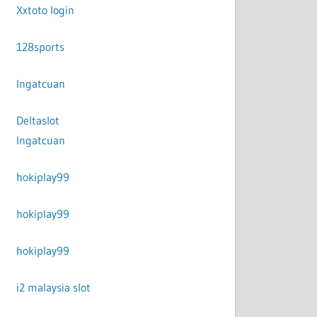
Xxtoto login
128sports
Ingatcuan
Deltaslot
Ingatcuan
hokiplay99
hokiplay99
hokiplay99
i2 malaysia slot