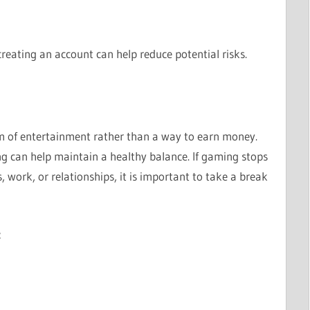
reating an account can help reduce potential risks.
 of entertainment rather than a way to earn money.
ng can help maintain a healthy balance. If gaming stops
, work, or relationships, it is important to take a break
: