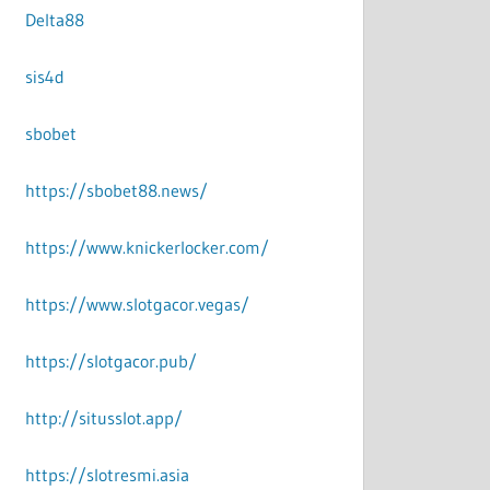
Delta88
sis4d
sbobet
https://sbobet88.news/
https://www.knickerlocker.com/
https://www.slotgacor.vegas/
https://slotgacor.pub/
http://situsslot.app/
https://slotresmi.asia