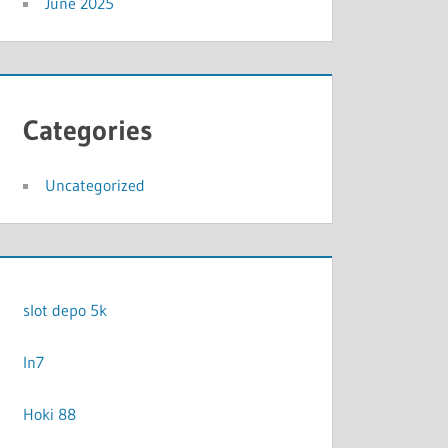
June 2025
Categories
Uncategorized
slot depo 5k
In7
Hoki 88