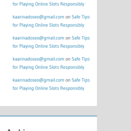
for Playing Online Slots Responsibly
kaarinadoseo@gmail.com
on
Safe Tips
for Playing Online Slots Responsibly
kaarinadoseo@gmail.com
on
Safe Tips
for Playing Online Slots Responsibly
kaarinadoseo@gmail.com
on
Safe Tips
for Playing Online Slots Responsibly
kaarinadoseo@gmail.com
on
Safe Tips
for Playing Online Slots Responsibly