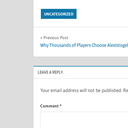
UNCATEGORIZED
Post
Previous Post
Why Thousands of Players Choose Alexistoge
navigation
LEAVE A REPLY
Your email address will not be published.
Re
Comment
*