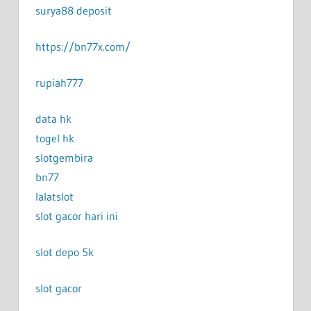
surya88 deposit
https://bn77x.com/
rupiah777
data hk
togel hk
slotgembira
bn77
lalatslot
slot gacor hari ini
slot depo 5k
slot gacor