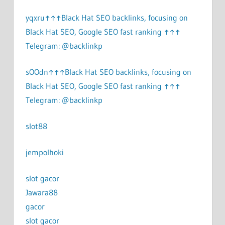
yqxru↑↑↑Black Hat SEO backlinks, focusing on
Black Hat SEO, Google SEO fast ranking ↑↑↑
Telegram: @backlinkp
sOOdn↑↑↑Black Hat SEO backlinks, focusing on
Black Hat SEO, Google SEO fast ranking ↑↑↑
Telegram: @backlinkp
slot88
jempolhoki
slot gacor
Jawara88
gacor
slot gacor