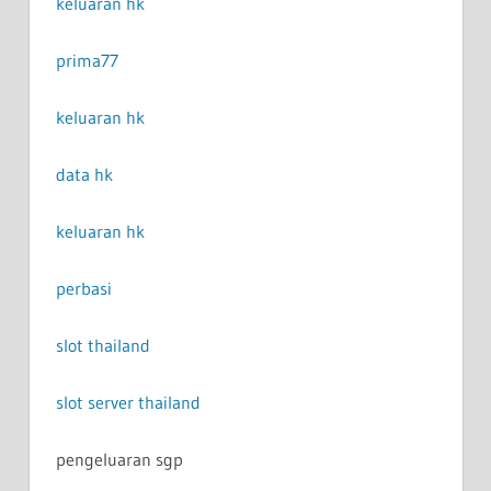
keluaran hk
prima77
keluaran hk
data hk
keluaran hk
perbasi
slot thailand
slot server thailand
pengeluaran sgp