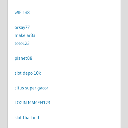
WIFI138
orkay77
makelar33
toto123
planet88
slot depo 10k
situs super gacor
LOGIN MAMEN123
slot thailand