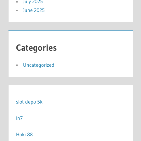
July 2025
June 2025
Categories
Uncategorized
slot depo 5k
In7
Hoki 88