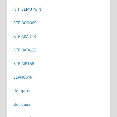
RTP SEMUTWIN
RTP DODO69
RTP AKAI123
RTP BATA123
RTP AIR168
ELANGWIN
slot gacor
slot dana