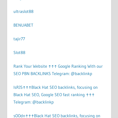
ultraslot88
BENUABET
tajir77
Slot88
Rank Your Website ↑↑↑ Google Ranking With our
SEO PBN BACKLINKS Telegram: @backlinkp
lsRJS↑↑↑Black Hat SEO backlinks, focusing on
Black Hat SEO, Google SEO fast ranking ↑↑↑
Telegram: @backlinkp
sOOdn↑↑↑Black Hat SEO backlinks, focusing on