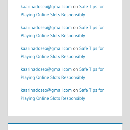
kaarinadoseo@gmail.com
on
Safe Tips for
Playing Online Slots Responsibly
kaarinadoseo@gmail.com
on
Safe Tips for
Playing Online Slots Responsibly
kaarinadoseo@gmail.com
on
Safe Tips for
Playing Online Slots Responsibly
kaarinadoseo@gmail.com
on
Safe Tips for
Playing Online Slots Responsibly
kaarinadoseo@gmail.com
on
Safe Tips for
Playing Online Slots Responsibly