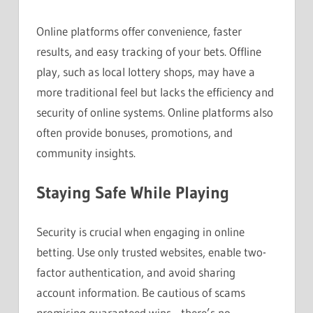
Online platforms offer convenience, faster
results, and easy tracking of your bets. Offline
play, such as local lottery shops, may have a
more traditional feel but lacks the efficiency and
security of online systems. Online platforms also
often provide bonuses, promotions, and
community insights.
Staying Safe While Playing
Security is crucial when engaging in online
betting. Use only trusted websites, enable two-
factor authentication, and avoid sharing
account information. Be cautious of scams
promising guaranteed wins—there’s no