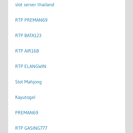
slot server thailand
RTP PREMAN69
RTP BATA123
RTP AIR168
RTP ELANGWIN
Slot Mahjong
Kayutogel
PREMAN69
RTP GASING777