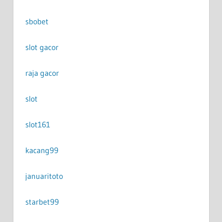
sbobet
slot gacor
raja gacor
slot
slot161
kacang99
januaritoto
starbet99