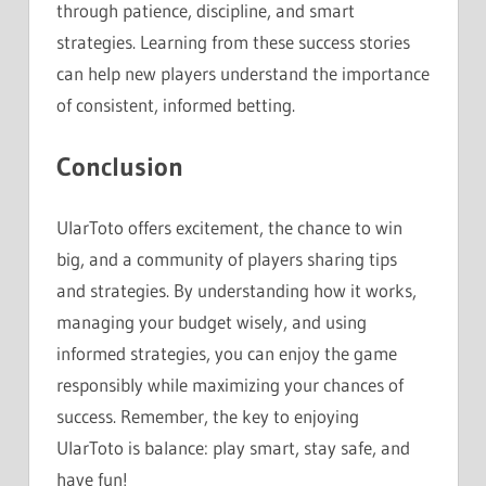
through patience, discipline, and smart
strategies. Learning from these success stories
can help new players understand the importance
of consistent, informed betting.
Conclusion
UlarToto offers excitement, the chance to win
big, and a community of players sharing tips
and strategies. By understanding how it works,
managing your budget wisely, and using
informed strategies, you can enjoy the game
responsibly while maximizing your chances of
success. Remember, the key to enjoying
UlarToto is balance: play smart, stay safe, and
have fun!