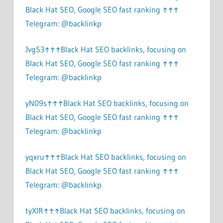
Black Hat SEO, Google SEO fast ranking ↑↑↑
Telegram: @backlinkp
JvgS3↑↑↑Black Hat SEO backlinks, focusing on
Black Hat SEO, Google SEO fast ranking ↑↑↑
Telegram: @backlinkp
yN09s↑↑↑Black Hat SEO backlinks, focusing on
Black Hat SEO, Google SEO fast ranking ↑↑↑
Telegram: @backlinkp
yqxru↑↑↑Black Hat SEO backlinks, focusing on
Black Hat SEO, Google SEO fast ranking ↑↑↑
Telegram: @backlinkp
tyXlR↑↑↑Black Hat SEO backlinks, focusing on