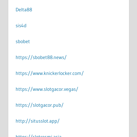
Delta88
sis4d
sbobet
https://sbobet88.news/
https://www.knickerlocker.com/
https://www.slotgacor.vegas/
https://slotgacor.pub/
http://situsslot.app/
https://slotresmi.asia