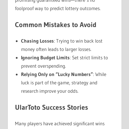
foolproof way to predict lottery outcomes.
Common Mistakes to Avoid
Chasing Losses
: Trying to win back lost
money often leads to larger losses.
Ignoring Budget Limits
: Set strict limits to
prevent overspending.
Relying Only on “Lucky Numbers”
: While
luck is part of the game, strategy and
research improve your odds.
UlarToto Success Stories
Many players have achieved significant wins