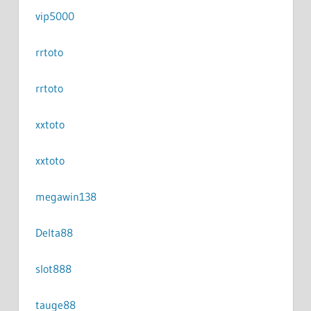
vip5000
rrtoto
rrtoto
xxtoto
xxtoto
megawin138
Delta88
slot888
tauge88