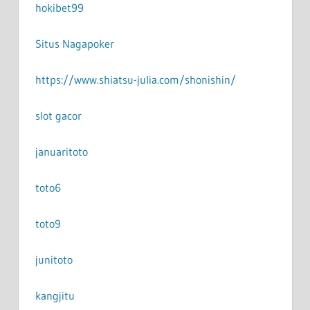
hokibet99
Situs Nagapoker
https://www.shiatsu-julia.com/shonishin/
slot gacor
januaritoto
toto6
toto9
junitoto
kangjitu