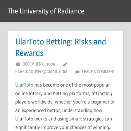
Skip
The University of Radiance
to
content
UlarToto Betting: Risks and
Rewards
DECEMBER 6, 2025
KAARINADOSEO@GMAIL.COM
LEAVE A COMMENT
UlarToto
has become one of the most popular
online lottery and betting platforms, attracting
players worldwide. Whether you’re a beginner or
an experienced bettor, understanding how
UlarToto works and using smart strategies can
significantly improve your chances of winning.