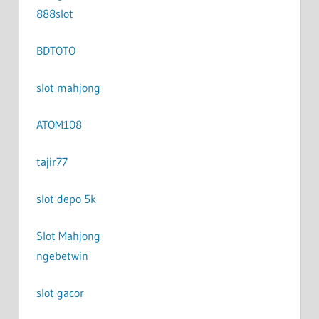
888slot
BDTOTO
slot mahjong
ATOM108
tajir77
slot depo 5k
Slot Mahjong
ngebetwin
slot gacor