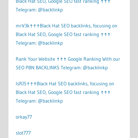
Black Hat SEO, Google SEO fast ranking ↑↑↑
Telegram: @backlinkp
mrV3k↑↑↑Black Hat SEO backlinks, focusing on
Black Hat SEO, Google SEO fast ranking ↑↑↑
Telegram: @backlinkp
Rank Your Website ↑↑↑ Google Ranking With our
SEO PBN BACKLINKS Telegram: @backlinkp
lsRJS↑↑↑Black Hat SEO backlinks, focusing on
Black Hat SEO, Google SEO fast ranking ↑↑↑
Telegram: @backlinkp
orkay77
slot777