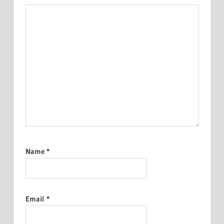
Name
*
Email
*