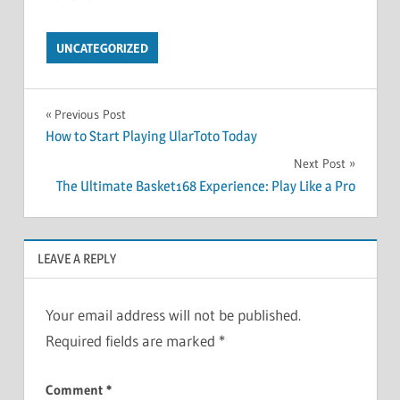
UNCATEGORIZED
Post
Previous Post
How to Start Playing UlarToto Today
navigation
Next Post
The Ultimate Basket168 Experience: Play Like a Pro
LEAVE A REPLY
Your email address will not be published.
Required fields are marked
*
Comment
*