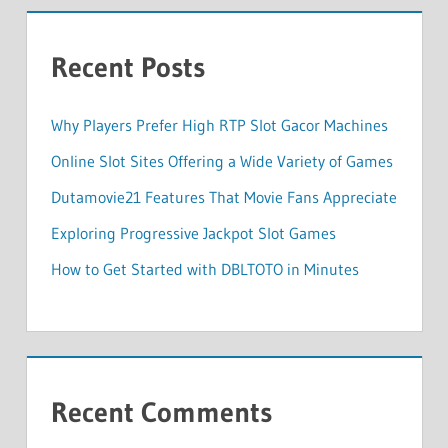
Recent Posts
Why Players Prefer High RTP Slot Gacor Machines
Online Slot Sites Offering a Wide Variety of Games
Dutamovie21 Features That Movie Fans Appreciate
Exploring Progressive Jackpot Slot Games
How to Get Started with DBLTOTO in Minutes
Recent Comments