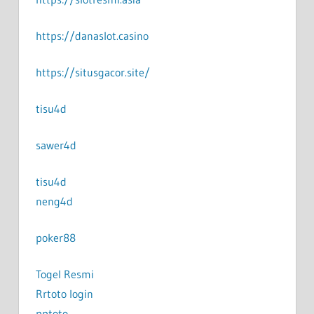
https://danaslot.casino
https://situsgacor.site/
tisu4d
sawer4d
tisu4d
neng4d
poker88
Togel Resmi
Rrtoto login
pptoto