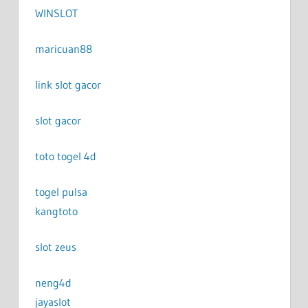
WINSLOT
maricuan88
link slot gacor
slot gacor
toto togel 4d
togel pulsa
kangtoto
slot zeus
neng4d
jayaslot