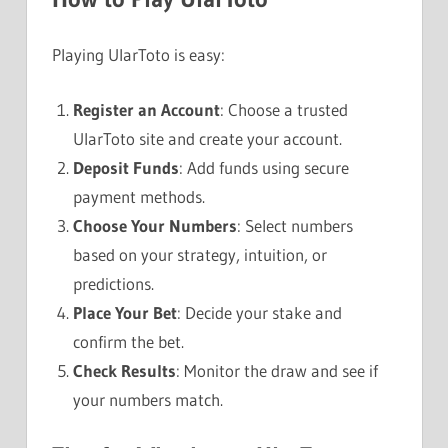
Playing UlarToto is easy:
Register an Account
: Choose a trusted
UlarToto site and create your account.
Deposit Funds
: Add funds using secure
payment methods.
Choose Your Numbers
: Select numbers
based on your strategy, intuition, or
predictions.
Place Your Bet
: Decide your stake and
confirm the bet.
Check Results
: Monitor the draw and see if
your numbers match.