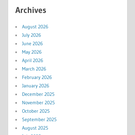
Archives
August 2026
July 2026
June 2026
May 2026
April 2026
March 2026
February 2026
January 2026
December 2025
November 2025
October 2025
September 2025
August 2025