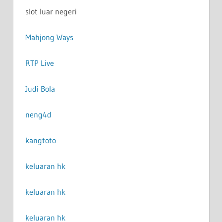
slot luar negeri
Mahjong Ways
RTP Live
Judi Bola
neng4d
kangtoto
keluaran hk
keluaran hk
keluaran hk