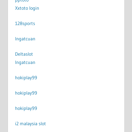
Xxtoto login
128sports
Ingatcuan
Deltaslot
Ingatcuan
hokiplay99
hokiplay99
hokiplay99
i2 malaysia slot