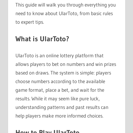
This guide will walk you through everything you
need to know about UlarToto, from basic rules
to expert tips.
What is UlarToto?
UlarToto is an online lottery platform that
allows players to bet on numbers and win prizes
based on draws. The system is simple: players
choose numbers according to the available
game format, place a bet, and wait for the
results. While it may seem like pure luck,
understanding patterns and past results can
help players make more informed choices.
How to Play UlarToto