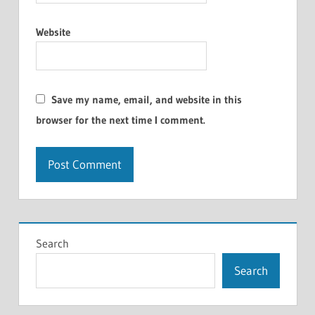
Website
Save my name, email, and website in this
browser for the next time I comment.
Search
Search