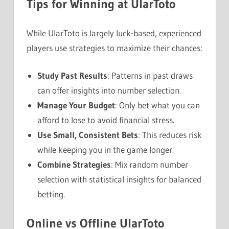
Tips for Winning at UlarToto
While UlarToto is largely luck-based, experienced
players use strategies to maximize their chances:
Study Past Results
: Patterns in past draws
can offer insights into number selection.
Manage Your Budget
: Only bet what you can
afford to lose to avoid financial stress.
Use Small, Consistent Bets
: This reduces risk
while keeping you in the game longer.
Combine Strategies
: Mix random number
selection with statistical insights for balanced
betting.
Online vs Offline UlarToto