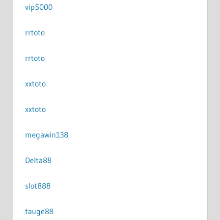
vip5000
rrtoto
rrtoto
xxtoto
xxtoto
megawin138
Delta88
slot888
tauge88