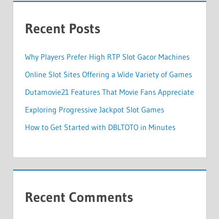
Recent Posts
Why Players Prefer High RTP Slot Gacor Machines
Online Slot Sites Offering a Wide Variety of Games
Dutamovie21 Features That Movie Fans Appreciate
Exploring Progressive Jackpot Slot Games
How to Get Started with DBLTOTO in Minutes
Recent Comments