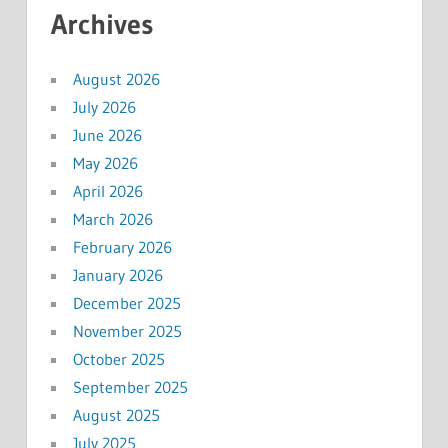
Archives
August 2026
July 2026
June 2026
May 2026
April 2026
March 2026
February 2026
January 2026
December 2025
November 2025
October 2025
September 2025
August 2025
July 2025