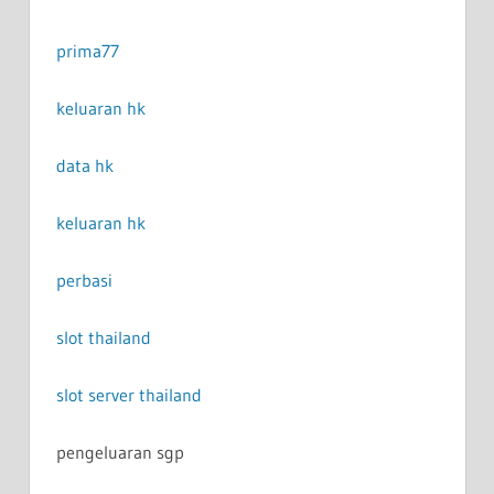
prima77
keluaran hk
data hk
keluaran hk
perbasi
slot thailand
slot server thailand
pengeluaran sgp