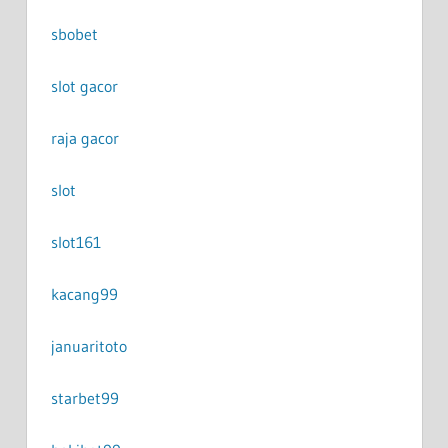
sbobet
slot gacor
raja gacor
slot
slot161
kacang99
januaritoto
starbet99