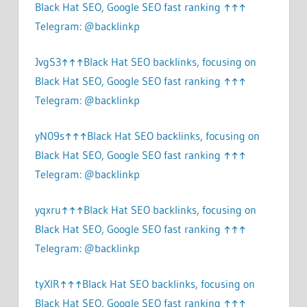
Black Hat SEO, Google SEO fast ranking ↑↑↑
Telegram: @backlinkp
JvgS3↑↑↑Black Hat SEO backlinks, focusing on
Black Hat SEO, Google SEO fast ranking ↑↑↑
Telegram: @backlinkp
yN09s↑↑↑Black Hat SEO backlinks, focusing on
Black Hat SEO, Google SEO fast ranking ↑↑↑
Telegram: @backlinkp
yqxru↑↑↑Black Hat SEO backlinks, focusing on
Black Hat SEO, Google SEO fast ranking ↑↑↑
Telegram: @backlinkp
tyXlR↑↑↑Black Hat SEO backlinks, focusing on
Black Hat SEO, Google SEO fast ranking ↑↑↑