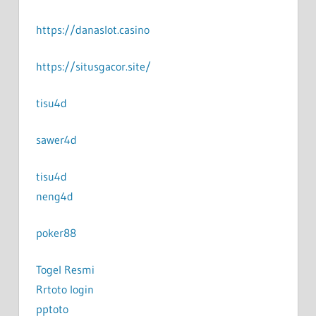
https://danaslot.casino
https://situsgacor.site/
tisu4d
sawer4d
tisu4d
neng4d
poker88
Togel Resmi
Rrtoto login
pptoto