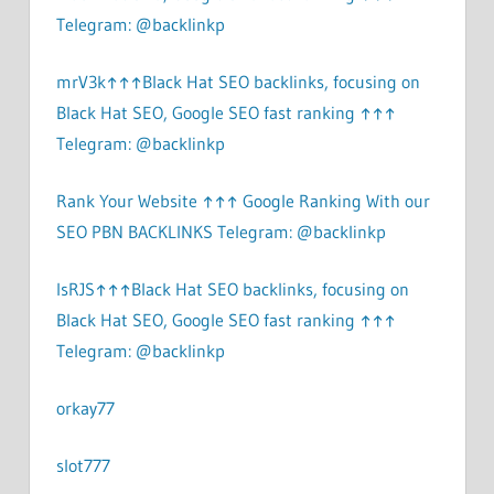
Telegram: @backlinkp
mrV3k↑↑↑Black Hat SEO backlinks, focusing on
Black Hat SEO, Google SEO fast ranking ↑↑↑
Telegram: @backlinkp
Rank Your Website ↑↑↑ Google Ranking With our
SEO PBN BACKLINKS Telegram: @backlinkp
lsRJS↑↑↑Black Hat SEO backlinks, focusing on
Black Hat SEO, Google SEO fast ranking ↑↑↑
Telegram: @backlinkp
orkay77
slot777