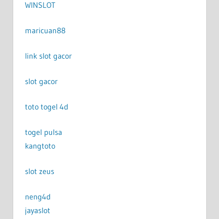
WINSLOT
maricuan88
link slot gacor
slot gacor
toto togel 4d
togel pulsa
kangtoto
slot zeus
neng4d
jayaslot