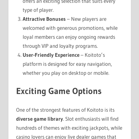
offers an exciting selection that suits every
type of player.
Attractive Bonuses
– New players are
welcomed with generous promotions, while
loyal members can enjoy ongoing rewards
through VIP and loyalty programs.
User-Friendly Experience
– Koitoto’s
platform is designed for easy navigation,
whether you play on desktop or mobile.
Exciting Game Options
One of the strongest features of Koitoto is its
diverse game library
. Slot enthusiasts will find
hundreds of themes with exciting jackpots, while
casino lovers can enjoy live dealer games that