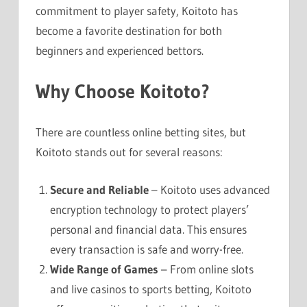
commitment to player safety, Koitoto has
become a favorite destination for both
beginners and experienced bettors.
Why Choose Koitoto?
There are countless online betting sites, but
Koitoto stands out for several reasons:
Secure and Reliable
– Koitoto uses advanced
encryption technology to protect players’
personal and financial data. This ensures
every transaction is safe and worry-free.
Wide Range of Games
– From online slots
and live casinos to sports betting, Koitoto