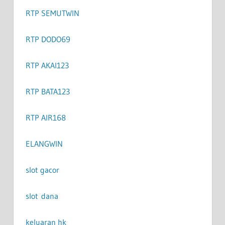
RTP SEMUTWIN
RTP DODO69
RTP AKAI123
RTP BATA123
RTP AIR168
ELANGWIN
slot gacor
slot dana
keluaran hk