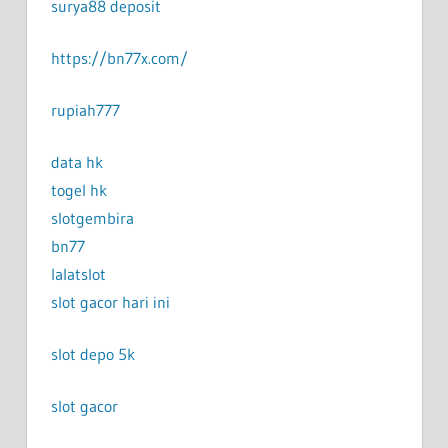
surya88 deposit
https://bn77x.com/
rupiah777
data hk
togel hk
slotgembira
bn77
lalatslot
slot gacor hari ini
slot depo 5k
slot gacor