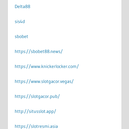
Delta88
sis4d
sbobet
https://sbobet88.news/
https://www.knickerlocker.com/
https://www.slotgacor.vegas/
https://slotgacor.pub/
http://situsslot.app/
https://slotresmi.asia