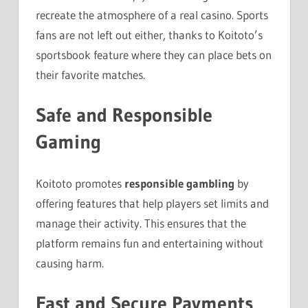
recreate the atmosphere of a real casino. Sports
fans are not left out either, thanks to Koitoto’s
sportsbook feature where they can place bets on
their favorite matches.
Safe and Responsible
Gaming
Koitoto promotes
responsible gambling
by
offering features that help players set limits and
manage their activity. This ensures that the
platform remains fun and entertaining without
causing harm.
Fast and Secure Payments