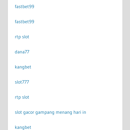
fastbet99
fastbet99
rtp slot
dana77
kangbet
slot777
rtp slot
slot gacor gampang menang hari in
kangbet