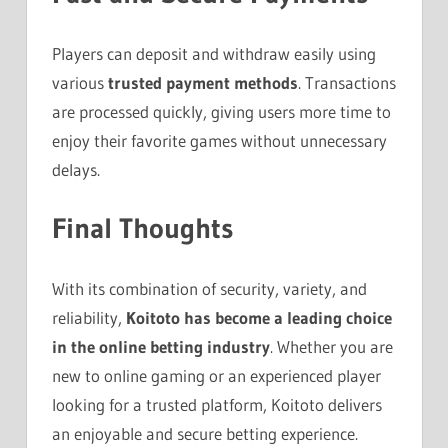
Players can deposit and withdraw easily using
various
trusted payment methods
. Transactions
are processed quickly, giving users more time to
enjoy their favorite games without unnecessary
delays.
Final Thoughts
With its combination of security, variety, and
reliability,
Koitoto has become a leading choice
in the online betting industry
. Whether you are
new to online gaming or an experienced player
looking for a trusted platform, Koitoto delivers
an enjoyable and secure betting experience.