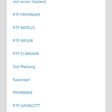
slot server thailand
RTP PREMAN69
RTP BATA123
RTP AIR168
RTP ELANGWIN
Slot Mahjong
Kayutogel
PREMAN69
RTP GASING777