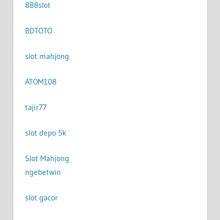
888slot
BDTOTO
slot mahjong
ATOM108
tajir77
slot depo 5k
Slot Mahjong
ngebetwin
slot gacor