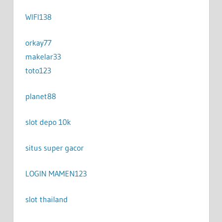
WIFI138
orkay77
makelar33
toto123
planet88
slot depo 10k
situs super gacor
LOGIN MAMEN123
slot thailand