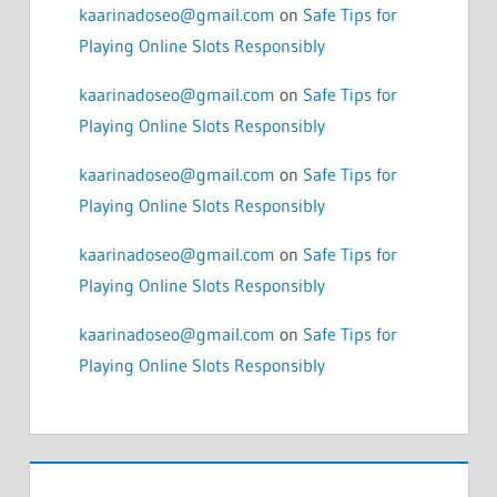
kaarinadoseo@gmail.com
on
Safe Tips for
Playing Online Slots Responsibly
kaarinadoseo@gmail.com
on
Safe Tips for
Playing Online Slots Responsibly
kaarinadoseo@gmail.com
on
Safe Tips for
Playing Online Slots Responsibly
kaarinadoseo@gmail.com
on
Safe Tips for
Playing Online Slots Responsibly
kaarinadoseo@gmail.com
on
Safe Tips for
Playing Online Slots Responsibly