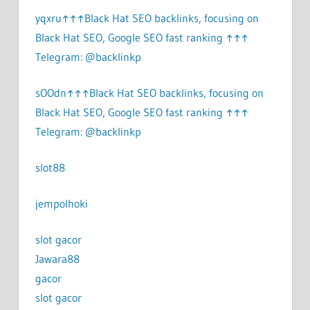
yqxru↑↑↑Black Hat SEO backlinks, focusing on
Black Hat SEO, Google SEO fast ranking ↑↑↑
Telegram: @backlinkp
sOOdn↑↑↑Black Hat SEO backlinks, focusing on
Black Hat SEO, Google SEO fast ranking ↑↑↑
Telegram: @backlinkp
slot88
jempolhoki
slot gacor
Jawara88
gacor
slot gacor