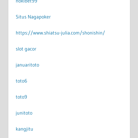
hokibet99
Situs Nagapoker
https://www.shiatsu-julia.com/shonishin/
slot gacor
januaritoto
toto6
toto9
junitoto
kangjitu