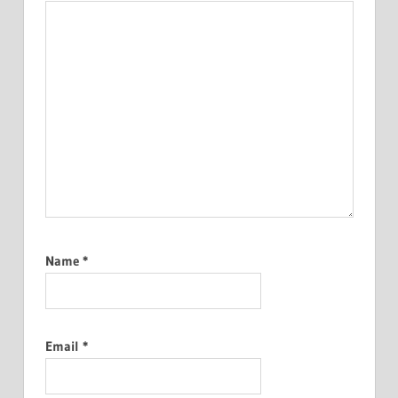
Name
*
Email
*