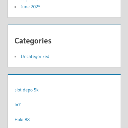
June 2025
Categories
Uncategorized
slot depo 5k
In7
Hoki 88