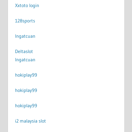
Xxtoto login
128sports
Ingatcuan
Deltaslot
Ingatcuan
hokiplay99
hokiplay99
hokiplay99
i2 malaysia slot