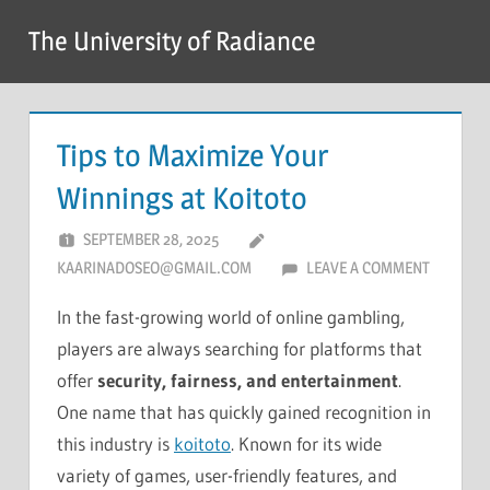
Skip
The University of Radiance
to
content
Tips to Maximize Your
Winnings at Koitoto
SEPTEMBER 28, 2025
KAARINADOSEO@GMAIL.COM
LEAVE A COMMENT
In the fast-growing world of online gambling,
players are always searching for platforms that
offer
security, fairness, and entertainment
.
One name that has quickly gained recognition in
this industry is
koitoto
. Known for its wide
variety of games, user-friendly features, and