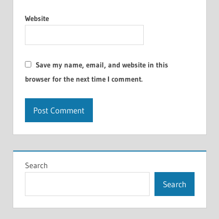
Website
Save my name, email, and website in this
browser for the next time I comment.
Search
Search