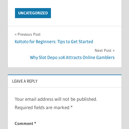
UNCATEGORIZED
Post
Previous Post
Koitoto for Beginners: Tips to Get Started
navigation
Next Post
Why Slot Depo 10K Attracts Online Gamblers
LEAVE A REPLY
Your email address will not be published.
Required fields are marked
*
Comment
*