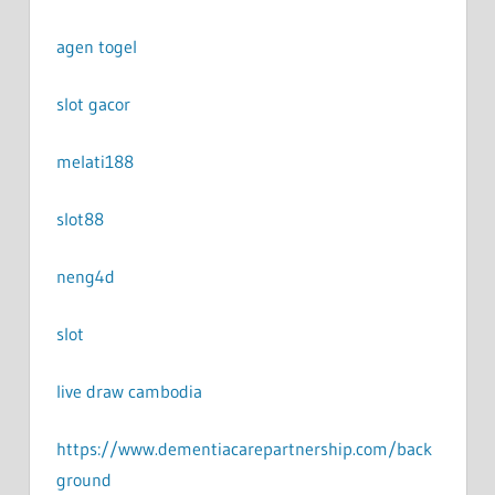
agen togel
slot gacor
melati188
slot88
neng4d
slot
live draw cambodia
https://www.dementiacarepartnership.com/back
ground