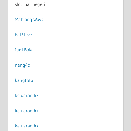
slot luar negeri
Mahjong Ways
RTP Live
Judi Bola
neng4d
kangtoto
keluaran hk
keluaran hk
keluaran hk