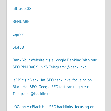
ultraslot88
BENUABET
tajir77
Slot88
Rank Your Website ↑↑↑ Google Ranking With our
SEO PBN BACKLINKS Telegram: @backlinkp
lsRJS↑↑↑Black Hat SEO backlinks, focusing on
Black Hat SEO, Google SEO fast ranking ↑↑↑
Telegram: @backlinkp
sOOdn↑↑↑Black Hat SEO backlinks, focusing on