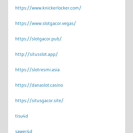
https://www.knickerlocker.com/
https://www.slotgacor.vegas/
https://slotgacor.pub/
http://situsslot.app/
https://slotresmi.asia
https://danaslot.casino
https://situsgacor.site/
tisu4d
sawer4d