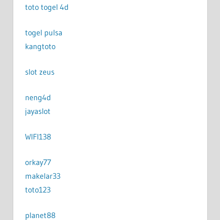
toto togel 4d
togel pulsa
kangtoto
slot zeus
neng4d
jayaslot
WIFI138
orkay77
makelar33
toto123
planet88