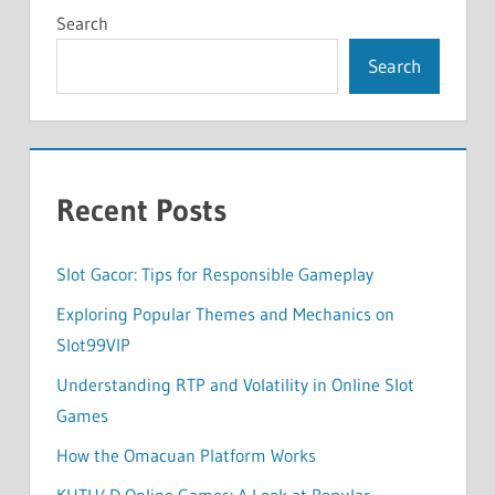
Search
Search
Recent Posts
Slot Gacor: Tips for Responsible Gameplay
Exploring Popular Themes and Mechanics on
Slot99VIP
Understanding RTP and Volatility in Online Slot
Games
How the Omacuan Platform Works
KUTU4D Online Games: A Look at Popular