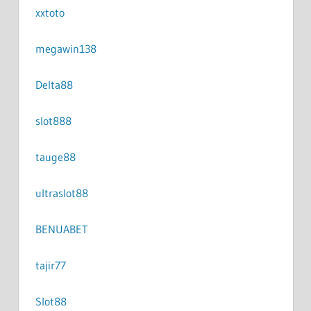
xxtoto
megawin138
Delta88
slot888
tauge88
ultraslot88
BENUABET
tajir77
Slot88