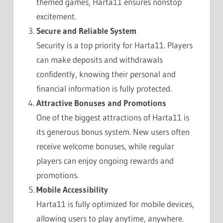
themed games, Harta11 ensures nonstop
excitement.
Secure and Reliable System
Security is a top priority for Harta11. Players
can make deposits and withdrawals
confidently, knowing their personal and
financial information is fully protected.
Attractive Bonuses and Promotions
One of the biggest attractions of Harta11 is
its generous bonus system. New users often
receive welcome bonuses, while regular
players can enjoy ongoing rewards and
promotions.
Mobile Accessibility
Harta11 is fully optimized for mobile devices,
allowing users to play anytime, anywhere.