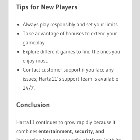
Tips for New Players
Always play responsibly and set your limits.
Take advantage of bonuses to extend your
gameplay.
Explore different games to find the ones you
enjoy most.
Contact customer support if you face any
issues; Harta11’s support team is available
24/7.
Conclusion
Harta11 continues to grow rapidly because it
combines
entertainment, security, and