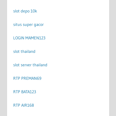
slot depo 10k
situs super gacor
LOGIN MAMEN123
slot thailand
slot server thailand
RTP PREMAN69
RTP BATA123
RTP AIR168