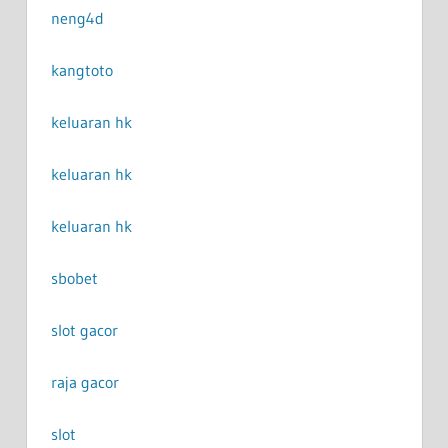
neng4d
kangtoto
keluaran hk
keluaran hk
keluaran hk
sbobet
slot gacor
raja gacor
slot