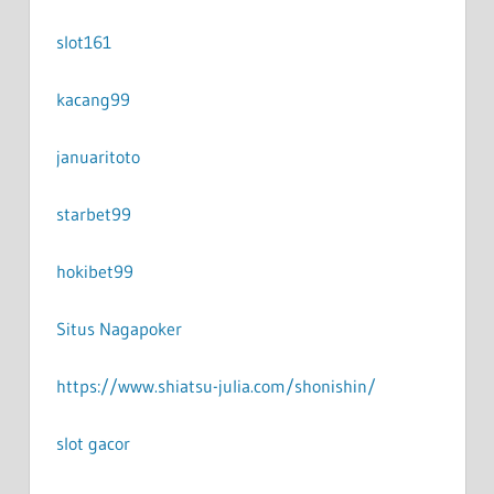
slot161
kacang99
januaritoto
starbet99
hokibet99
Situs Nagapoker
https://www.shiatsu-julia.com/shonishin/
slot gacor