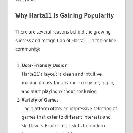
Why Harta11 Is Gaining Popularity
There are several reasons behind the growing
success and recognition of Harta11 in the online
community:
User-Friendly Design
Harta11’s layout is clean and intuitive,
making it easy for anyone to register, log in,
and start playing without confusion.
Variety of Games
The platform offers an impressive selection of
games that cater to different interests and
skill levels. From classic slots to modern