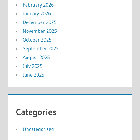
February 2026
January 2026
December 2025
November 2025
October 2025
September 2025
August 2025
July 2025
June 2025
Categories
Uncategorized