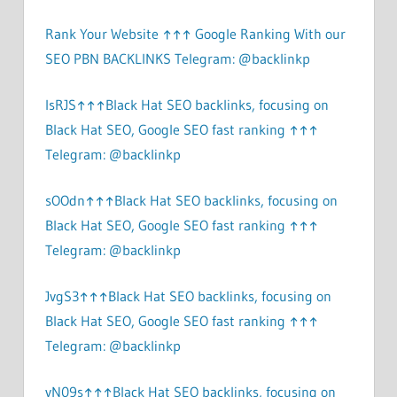
Rank Your Website ↑↑↑ Google Ranking With our
SEO PBN BACKLINKS Telegram: @backlinkp
lsRJS↑↑↑Black Hat SEO backlinks, focusing on
Black Hat SEO, Google SEO fast ranking ↑↑↑
Telegram: @backlinkp
sOOdn↑↑↑Black Hat SEO backlinks, focusing on
Black Hat SEO, Google SEO fast ranking ↑↑↑
Telegram: @backlinkp
JvgS3↑↑↑Black Hat SEO backlinks, focusing on
Black Hat SEO, Google SEO fast ranking ↑↑↑
Telegram: @backlinkp
yN09s↑↑↑Black Hat SEO backlinks, focusing on