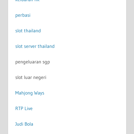
perbasi
slot thailand
slot server thailand
pengeluaran sgp
slot luar negeri
Mahjong Ways
RTP Live
Judi Bola