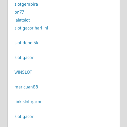
slotgembira
bn77
lalatslot
slot gacor hari ini
slot depo 5k
slot gacor
WINSLOT
maricuan88
link slot gacor
slot gacor