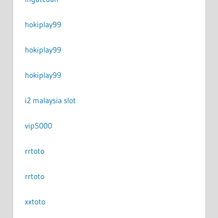
hokiplay99
hokiplay99
hokiplay99
i2 malaysia slot
vip5000
rrtoto
rrtoto
xxtoto