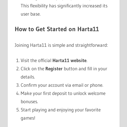
This flexibility has significantly increased its
user base.
How to Get Started on Harta11
Joining Harta11 is simple and straightforward:
Visit the official
Harta11 website
.
Click on the
Register
button and fill in your
details.
Confirm your account via email or phone.
Make your first deposit to unlock welcome
bonuses.
Start playing and enjoying your favorite
games!