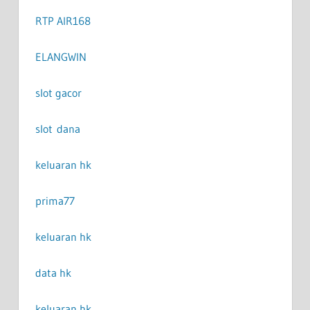
RTP AIR168
ELANGWIN
slot gacor
slot dana
keluaran hk
prima77
keluaran hk
data hk
keluaran hk