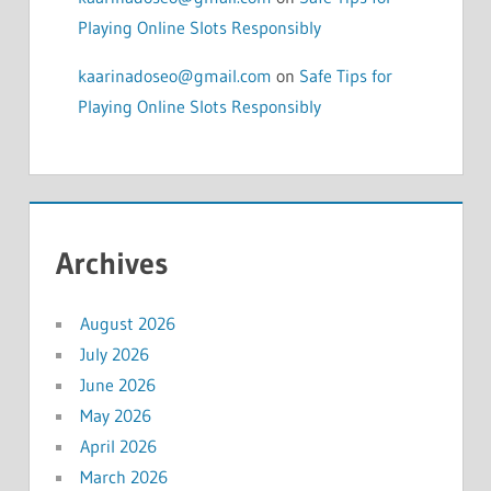
Playing Online Slots Responsibly
kaarinadoseo@gmail.com
on
Safe Tips for
Playing Online Slots Responsibly
Archives
August 2026
July 2026
June 2026
May 2026
April 2026
March 2026