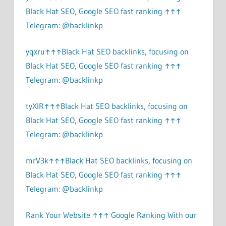
Black Hat SEO, Google SEO fast ranking ↑↑↑
Telegram: @backlinkp
yqxru↑↑↑Black Hat SEO backlinks, focusing on
Black Hat SEO, Google SEO fast ranking ↑↑↑
Telegram: @backlinkp
tyXlR↑↑↑Black Hat SEO backlinks, focusing on
Black Hat SEO, Google SEO fast ranking ↑↑↑
Telegram: @backlinkp
mrV3k↑↑↑Black Hat SEO backlinks, focusing on
Black Hat SEO, Google SEO fast ranking ↑↑↑
Telegram: @backlinkp
Rank Your Website ↑↑↑ Google Ranking With our