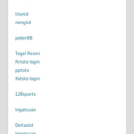
tisu4d
neng4d
poker88
Togel Resmi
Rrtoto login
pptoto
Xxtoto login
128sports
Ingatcuan
Deltaslot
Ingatcuan