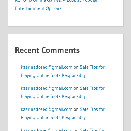
Entertainment Options
Recent Comments
kaarinadoseo@gmail.com
on
Safe Tips for
Playing Online Slots Responsibly
kaarinadoseo@gmail.com
on
Safe Tips for
Playing Online Slots Responsibly
kaarinadoseo@gmail.com
on
Safe Tips for
Playing Online Slots Responsibly
kaarinadoseo@gmail.com
on
Safe Tips for