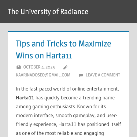
Skip
The University of Radiance
to
content
Tips and Tricks to Maximize
Wins on Harta11
OCTOBER 4, 2025
KAARINADOSEO@GMAIL.COM
LEAVE A COMMENT
In the fast-paced world of online entertainment,
Harta11
has quickly become a trending name
among gaming enthusiasts. Known for its
modern interface, smooth gameplay, and user-
friendly experience, Harta11 has positioned itself
as one of the most reliable and engaging