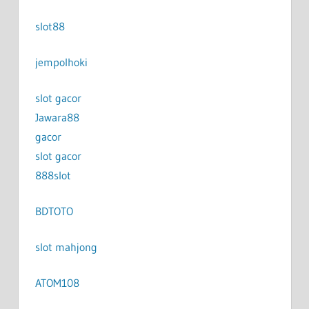
slot88
jempolhoki
slot gacor
Jawara88
gacor
slot gacor
888slot
BDTOTO
slot mahjong
ATOM108