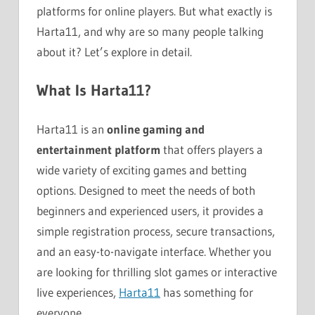
platforms for online players. But what exactly is
Harta11, and why are so many people talking
about it? Let’s explore in detail.
What Is Harta11?
Harta11 is an
online gaming and
entertainment platform
that offers players a
wide variety of exciting games and betting
options. Designed to meet the needs of both
beginners and experienced users, it provides a
simple registration process, secure transactions,
and an easy-to-navigate interface. Whether you
are looking for thrilling slot games or interactive
live experiences,
Harta11
has something for
everyone.