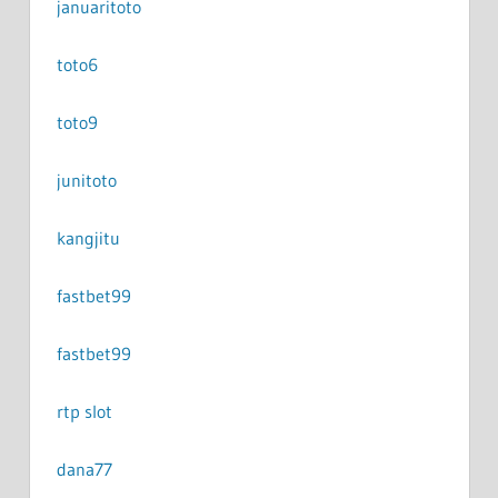
januaritoto
toto6
toto9
junitoto
kangjitu
fastbet99
fastbet99
rtp slot
dana77