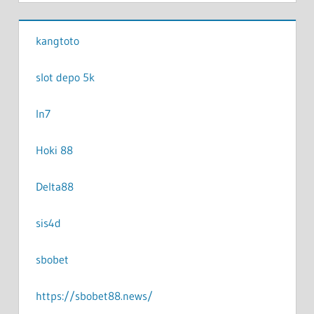
kangtoto
slot depo 5k
In7
Hoki 88
Delta88
sis4d
sbobet
https://sbobet88.news/