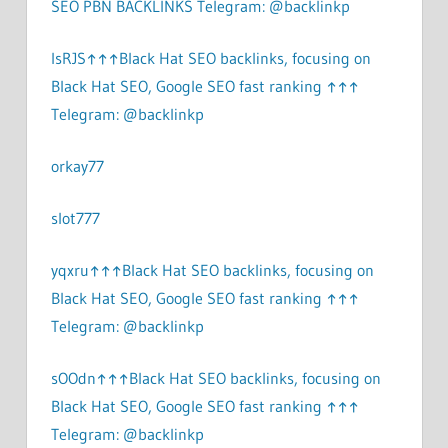
SEO PBN BACKLINKS Telegram: @backlinkp
lsRJS↑↑↑Black Hat SEO backlinks, focusing on
Black Hat SEO, Google SEO fast ranking ↑↑↑
Telegram: @backlinkp
orkay77
slot777
yqxru↑↑↑Black Hat SEO backlinks, focusing on
Black Hat SEO, Google SEO fast ranking ↑↑↑
Telegram: @backlinkp
sOOdn↑↑↑Black Hat SEO backlinks, focusing on
Black Hat SEO, Google SEO fast ranking ↑↑↑
Telegram: @backlinkp