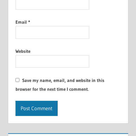
Email
*
Website
Save my name, email, and website in this
browser for the next time I comment.