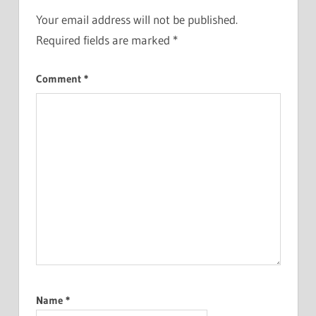
Your email address will not be published.
Required fields are marked
*
Comment
*
Name
*