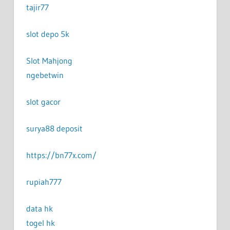
tajir77
slot depo 5k
Slot Mahjong
ngebetwin
slot gacor
surya88 deposit
https://bn77x.com/
rupiah777
data hk
togel hk