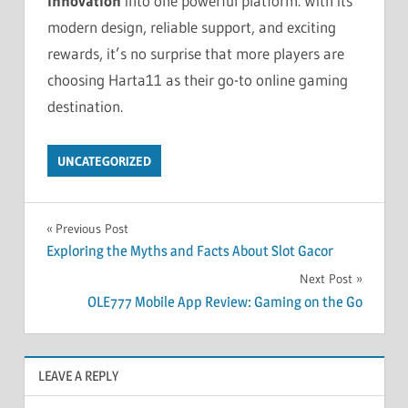
innovation
into one powerful platform. With its
modern design, reliable support, and exciting
rewards, it’s no surprise that more players are
choosing Harta11 as their go-to online gaming
destination.
UNCATEGORIZED
Post
Previous Post
Exploring the Myths and Facts About Slot Gacor
navigation
Next Post
OLE777 Mobile App Review: Gaming on the Go
LEAVE A REPLY