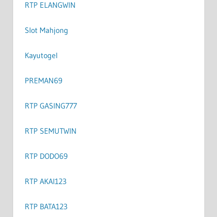
RTP ELANGWIN
Slot Mahjong
Kayutogel
PREMAN69
RTP GASING777
RTP SEMUTWIN
RTP DODO69
RTP AKAI123
RTP BATA123