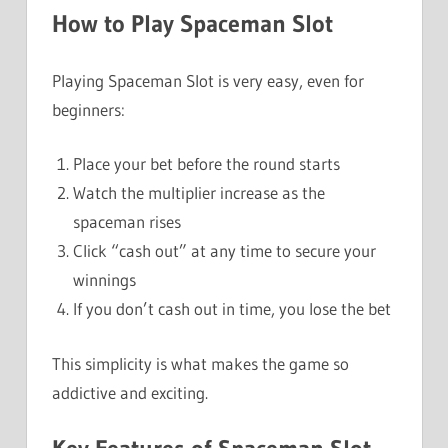
How to Play Spaceman Slot
Playing Spaceman Slot is very easy, even for
beginners:
Place your bet before the round starts
Watch the multiplier increase as the
spaceman rises
Click “cash out” at any time to secure your
winnings
If you don’t cash out in time, you lose the bet
This simplicity is what makes the game so
addictive and exciting.