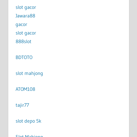
slot gacor
Jawara88
gacor
slot gacor
888slot
BDTOTO
slot mahjong
ATOM108
tajir77
slot depo 5k
Slot Mahjong