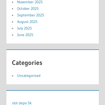
November 2025
October 2025
September 2025
August 2025
July 2025
June 2025
Categories
Uncategorized
slot depo 5k