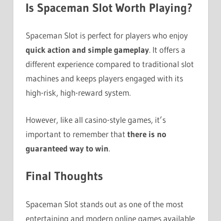
Is Spaceman Slot Worth Playing?
Spaceman Slot is perfect for players who enjoy
quick action and simple gameplay
. It offers a
different experience compared to traditional slot
machines and keeps players engaged with its
high-risk, high-reward system.
However, like all casino-style games, it’s
important to remember that
there is no
guaranteed way to win
.
Final Thoughts
Spaceman Slot stands out as one of the most
entertaining and modern online games available