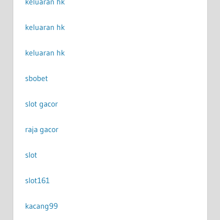
keluaran hk
keluaran hk
keluaran hk
sbobet
slot gacor
raja gacor
slot
slot161
kacang99