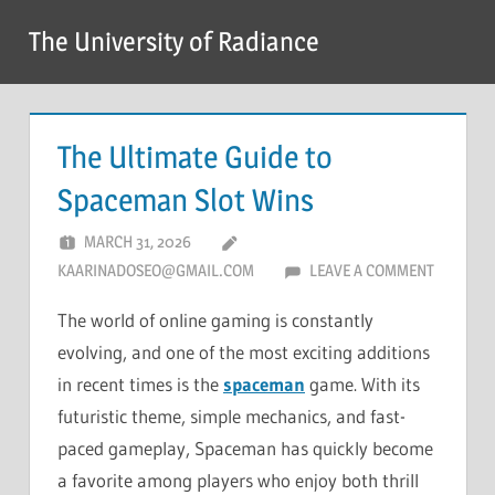
Skip
The University of Radiance
to
content
The Ultimate Guide to
Spaceman Slot Wins
MARCH 31, 2026
KAARINADOSEO@GMAIL.COM
LEAVE A COMMENT
The world of online gaming is constantly
evolving, and one of the most exciting additions
in recent times is the
spaceman
game. With its
futuristic theme, simple mechanics, and fast-
paced gameplay, Spaceman has quickly become
a favorite among players who enjoy both thrill