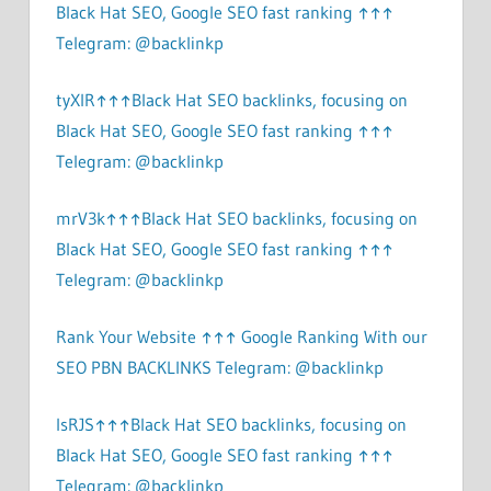
Black Hat SEO, Google SEO fast ranking ↑↑↑
Telegram: @backlinkp
tyXlR↑↑↑Black Hat SEO backlinks, focusing on
Black Hat SEO, Google SEO fast ranking ↑↑↑
Telegram: @backlinkp
mrV3k↑↑↑Black Hat SEO backlinks, focusing on
Black Hat SEO, Google SEO fast ranking ↑↑↑
Telegram: @backlinkp
Rank Your Website ↑↑↑ Google Ranking With our
SEO PBN BACKLINKS Telegram: @backlinkp
lsRJS↑↑↑Black Hat SEO backlinks, focusing on
Black Hat SEO, Google SEO fast ranking ↑↑↑
Telegram: @backlinkp