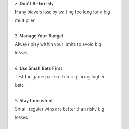
2. Don’t Be Greedy
Many players lose by waiting too long for a big
multiplier.
3. Manage Your Budget
Always play within your limits to avoid big
losses.
4. Use Small Bets First
Test the game pattern before placing higher
bets.
5. Stay Consistent
Small, regular wins are better than risky big
losses.