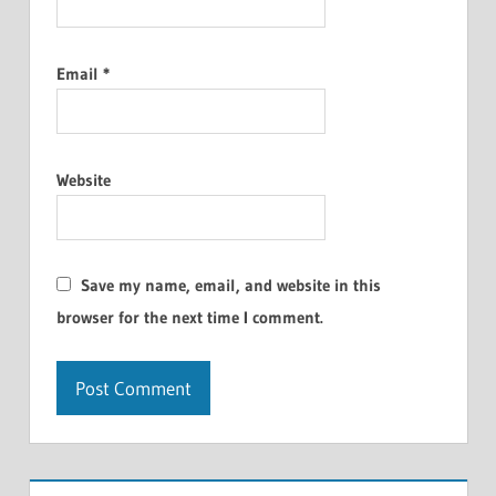
Email
*
Website
Save my name, email, and website in this
browser for the next time I comment.