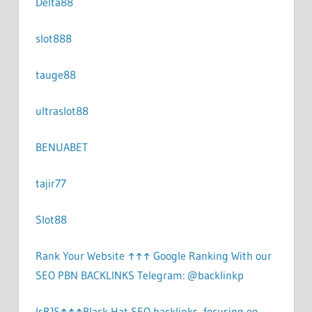
Delta88
slot888
tauge88
ultraslot88
BENUABET
tajir77
Slot88
Rank Your Website ↑↑↑ Google Ranking With our
SEO PBN BACKLINKS Telegram: @backlinkp
lsRJS↑↑↑Black Hat SEO backlinks, focusing on