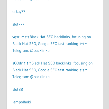
orkay77
slot777
yqxru↑↑↑Black Hat SEO backlinks, focusing on
Black Hat SEO, Google SEO fast ranking ↑↑↑
Telegram: @backlinkp
sOOdn↑↑↑Black Hat SEO backlinks, focusing on
Black Hat SEO, Google SEO fast ranking ↑↑↑
Telegram: @backlinkp
slot88
jempolhoki