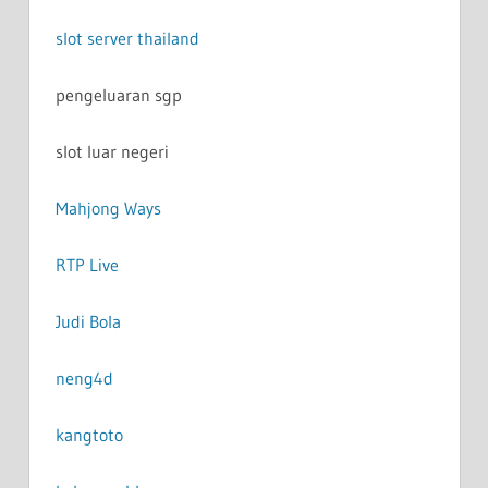
slot server thailand
pengeluaran sgp
slot luar negeri
Mahjong Ways
RTP Live
Judi Bola
neng4d
kangtoto