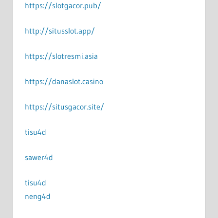
https://slotgacor.pub/
http://situsslot.app/
https://slotresmi.asia
https://danaslot.casino
https://situsgacor.site/
tisu4d
sawer4d
tisu4d
neng4d