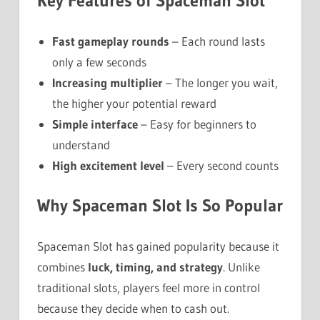
Key Features of Spaceman Slot
Fast gameplay rounds
– Each round lasts
only a few seconds
Increasing multiplier
– The longer you wait,
the higher your potential reward
Simple interface
– Easy for beginners to
understand
High excitement level
– Every second counts
Why Spaceman Slot Is So Popular
Spaceman Slot has gained popularity because it
combines
luck, timing, and strategy
. Unlike
traditional slots, players feel more in control
because they decide when to cash out.