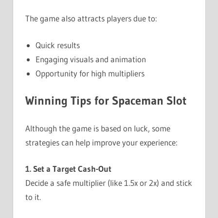
The game also attracts players due to:
Quick results
Engaging visuals and animation
Opportunity for high multipliers
Winning Tips for Spaceman Slot
Although the game is based on luck, some
strategies can help improve your experience:
1. Set a Target Cash-Out
Decide a safe multiplier (like 1.5x or 2x) and stick
to it.