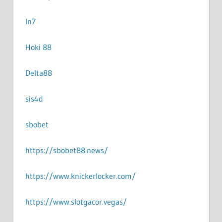
In7
Hoki 88
Delta88
sis4d
sbobet
https://sbobet88.news/
https://www.knickerlocker.com/
https://www.slotgacor.vegas/