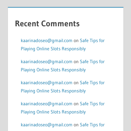
Recent Comments
kaarinadoseo@gmail.com
on
Safe Tips for
Playing Online Slots Responsibly
kaarinadoseo@gmail.com
on
Safe Tips for
Playing Online Slots Responsibly
kaarinadoseo@gmail.com
on
Safe Tips for
Playing Online Slots Responsibly
kaarinadoseo@gmail.com
on
Safe Tips for
Playing Online Slots Responsibly
kaarinadoseo@gmail.com
on
Safe Tips for