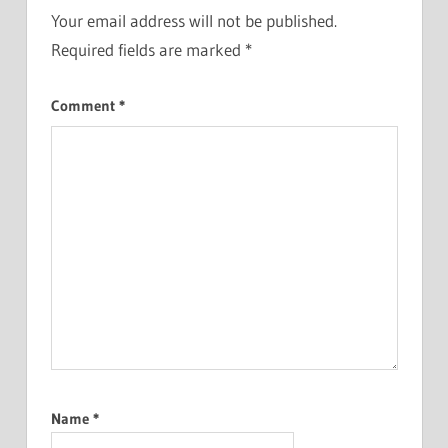
Your email address will not be published.
Required fields are marked
*
Comment
*
Name
*