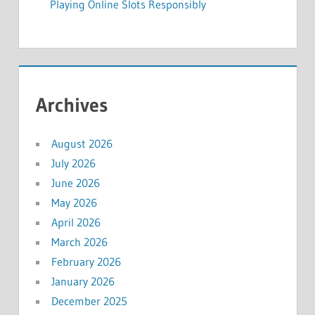
Playing Online Slots Responsibly
Archives
August 2026
July 2026
June 2026
May 2026
April 2026
March 2026
February 2026
January 2026
December 2025