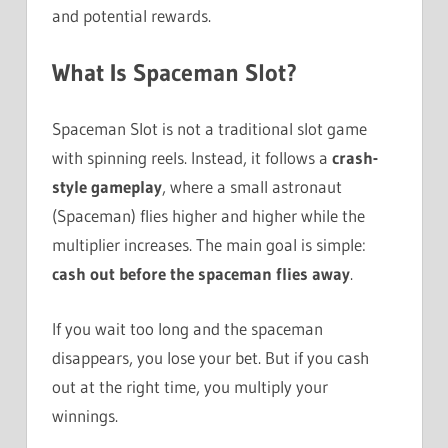
and potential rewards.
What Is Spaceman Slot?
Spaceman Slot is not a traditional slot game
with spinning reels. Instead, it follows a
crash-
style gameplay
, where a small astronaut
(Spaceman) flies higher and higher while the
multiplier increases. The main goal is simple:
cash out before the spaceman flies away
.
If you wait too long and the spaceman
disappears, you lose your bet. But if you cash
out at the right time, you multiply your
winnings.