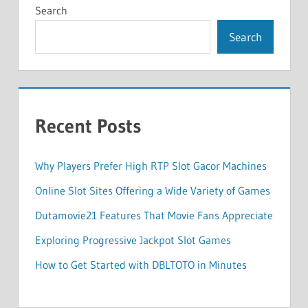
Search
Search
Recent Posts
Why Players Prefer High RTP Slot Gacor Machines
Online Slot Sites Offering a Wide Variety of Games
Dutamovie21 Features That Movie Fans Appreciate
Exploring Progressive Jackpot Slot Games
How to Get Started with DBLTOTO in Minutes