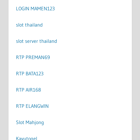
LOGIN MAMEN123
slot thailand
slot server thailand
RTP PREMAN69
RTP BATA123
RTP AIR168
RTP ELANGWIN
Slot Mahjong
Kayutogel