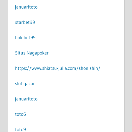
januaritoto
starbet99
hokibet99
Situs Nagapoker
https://www.shiatsu-julia.com/shonishin/
slot gacor
januaritoto
toto6
toto9