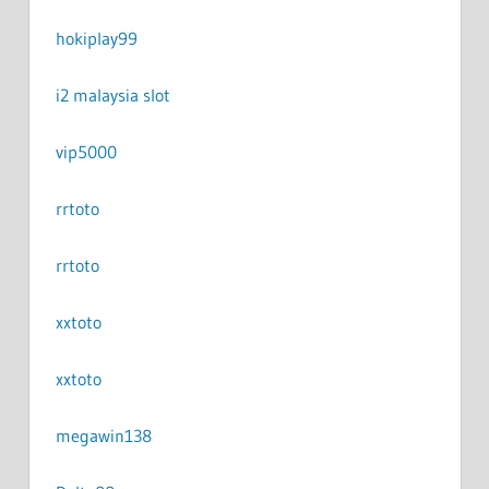
hokiplay99
i2 malaysia slot
vip5000
rrtoto
rrtoto
xxtoto
xxtoto
megawin138