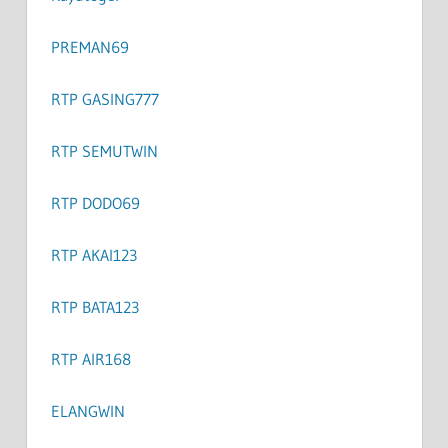
PREMAN69
RTP GASING777
RTP SEMUTWIN
RTP DODO69
RTP AKAI123
RTP BATA123
RTP AIR168
ELANGWIN