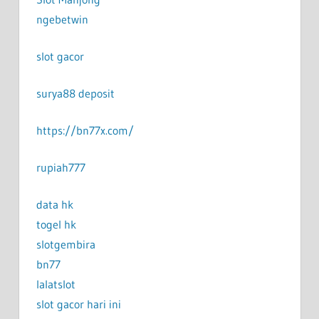
ngebetwin
slot gacor
surya88 deposit
https://bn77x.com/
rupiah777
data hk
togel hk
slotgembira
bn77
lalatslot
slot gacor hari ini