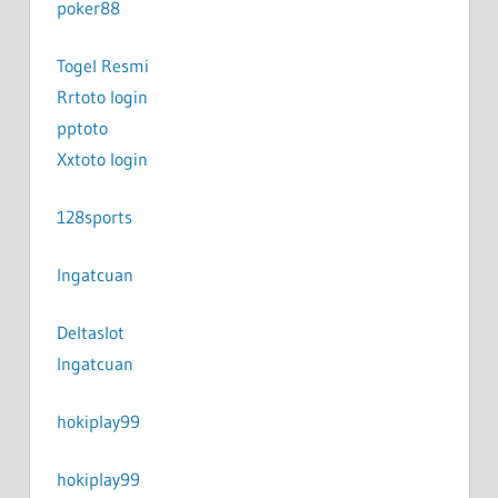
poker88
Togel Resmi
Rrtoto login
pptoto
Xxtoto login
128sports
Ingatcuan
Deltaslot
Ingatcuan
hokiplay99
hokiplay99