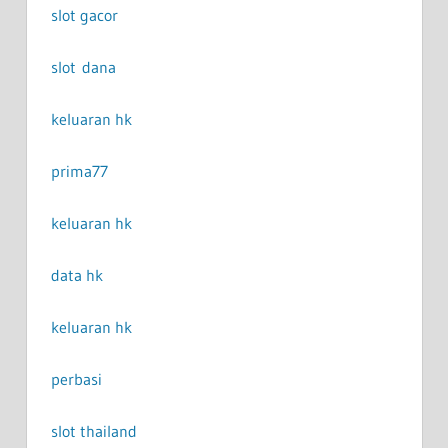
slot gacor
slot dana
keluaran hk
prima77
keluaran hk
data hk
keluaran hk
perbasi
slot thailand