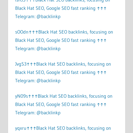
Black Hat SEO, Google SEO fast ranking ↑↑↑
Telegram: @backlinkp
sOOdn↑↑↑Black Hat SEO backlinks, focusing on
Black Hat SEO, Google SEO fast ranking ↑↑↑
Telegram: @backlinkp
JvgS3↑↑↑Black Hat SEO backlinks, focusing on
Black Hat SEO, Google SEO fast ranking ↑↑↑
Telegram: @backlinkp
yN09s↑↑↑Black Hat SEO backlinks, focusing on
Black Hat SEO, Google SEO fast ranking ↑↑↑
Telegram: @backlinkp
yqxru↑↑↑Black Hat SEO backlinks, focusing on