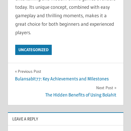
today. Its unique concept, combined with easy
gameplay and thrilling moments, makes it a
great choice for both beginners and experienced
players.
UNCATEGORIZED
Post
Previous Post
Bulansabit77: Key Achievements and Milestones
navigation
Next Post
The Hidden Benefits of Using Bolahit
LEAVE A REPLY