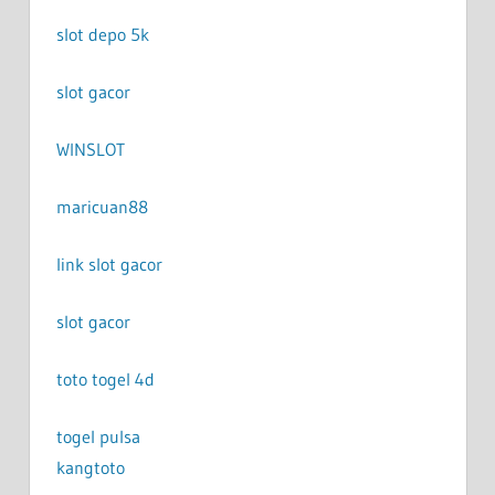
slot depo 5k
slot gacor
WINSLOT
maricuan88
link slot gacor
slot gacor
toto togel 4d
togel pulsa
kangtoto