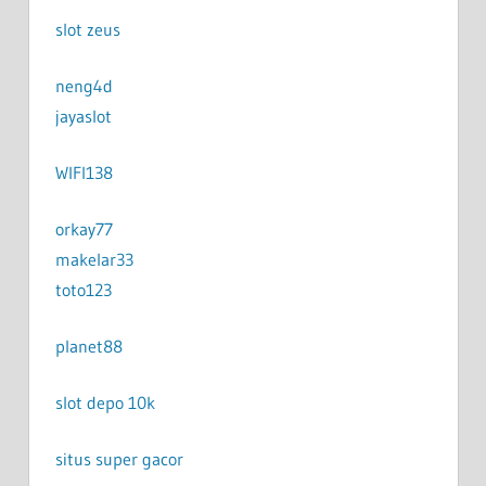
slot zeus
neng4d
jayaslot
WIFI138
orkay77
makelar33
toto123
planet88
slot depo 10k
situs super gacor