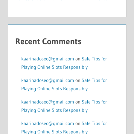
Recent Comments
kaarinadoseo@gmail.com
on
Safe Tips for
Playing Online Slots Responsibly
kaarinadoseo@gmail.com
on
Safe Tips for
Playing Online Slots Responsibly
kaarinadoseo@gmail.com
on
Safe Tips for
Playing Online Slots Responsibly
kaarinadoseo@gmail.com
on
Safe Tips for
Playing Online Slots Responsibly