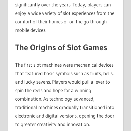
significantly over the years. Today, players can
enjoy a wide variety of slot experiences from the
comfort of their homes or on the go through
mobile devices.
The Origins of Slot Games
The first slot machines were mechanical devices
that featured basic symbols such as fruits, bells,
and lucky sevens. Players would pull a lever to
spin the reels and hope for a winning
combination. As technology advanced,
traditional machines gradually transitioned into
electronic and digital versions, opening the door
to greater creativity and innovation.