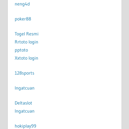
neng4d
poker88
Togel Resmi
Rrtoto login
pptoto
Xxtoto login
128sports
Ingatcuan
Deltaslot
Ingatcuan
hokiplay99