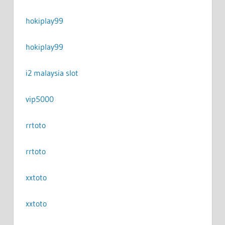
hokiplay99
hokiplay99
i2 malaysia slot
vip5000
rrtoto
rrtoto
xxtoto
xxtoto