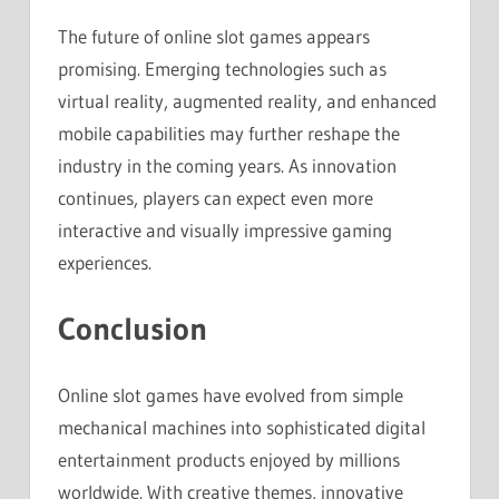
The future of online slot games appears
promising. Emerging technologies such as
virtual reality, augmented reality, and enhanced
mobile capabilities may further reshape the
industry in the coming years. As innovation
continues, players can expect even more
interactive and visually impressive gaming
experiences.
Conclusion
Online slot games have evolved from simple
mechanical machines into sophisticated digital
entertainment products enjoyed by millions
worldwide. With creative themes, innovative