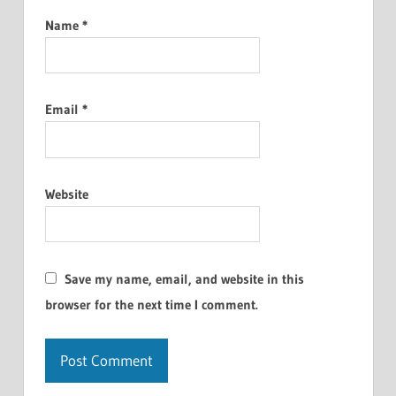
Name
*
Email
*
Website
Save my name, email, and website in this
browser for the next time I comment.