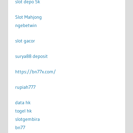
slot depo 5k
Slot Mahjong
ngebetwin
slot gacor
surya88 deposit
https://bn77x.com/
rupiah777
data hk
togel hk
slotgembira
bn77