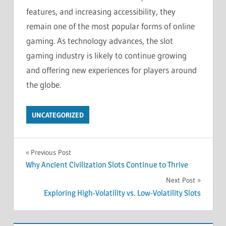
features, and increasing accessibility, they
remain one of the most popular forms of online
gaming. As technology advances, the slot
gaming industry is likely to continue growing
and offering new experiences for players around
the globe.
UNCATEGORIZED
Post
Previous Post
Why Ancient Civilization Slots Continue to Thrive
navigation
Next Post
Exploring High-Volatility vs. Low-Volatility Slots