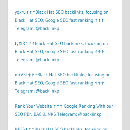
yqxru↑↑↑Black Hat SEO backlinks, focusing on
Black Hat SEO, Google SEO fast ranking ↑↑↑
Telegram: @backlinkp
tyXlR↑↑↑Black Hat SEO backlinks, focusing on
Black Hat SEO, Google SEO fast ranking ↑↑↑
Telegram: @backlinkp
mrV3k↑↑↑Black Hat SEO backlinks, focusing on
Black Hat SEO, Google SEO fast ranking ↑↑↑
Telegram: @backlinkp
Rank Your Website ↑↑↑ Google Ranking With our
SEO PBN BACKLINKS Telegram: @backlinkp
lsRJS↑↑↑Black Hat SEO backlinks, focusing on