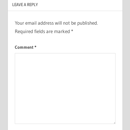
LEAVE A REPLY
Your email address will not be published.
Required fields are marked
*
Comment
*