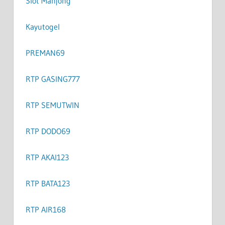
Slot Mahjong
Kayutogel
PREMAN69
RTP GASING777
RTP SEMUTWIN
RTP DODO69
RTP AKAI123
RTP BATA123
RTP AIR168