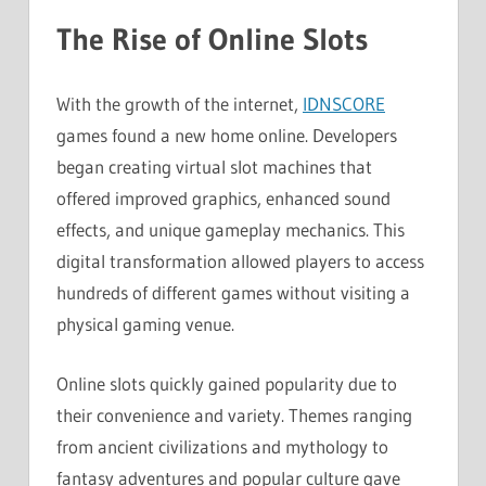
The Rise of Online Slots
With the growth of the internet,
IDNSCORE
games found a new home online. Developers
began creating virtual slot machines that
offered improved graphics, enhanced sound
effects, and unique gameplay mechanics. This
digital transformation allowed players to access
hundreds of different games without visiting a
physical gaming venue.
Online slots quickly gained popularity due to
their convenience and variety. Themes ranging
from ancient civilizations and mythology to
fantasy adventures and popular culture gave