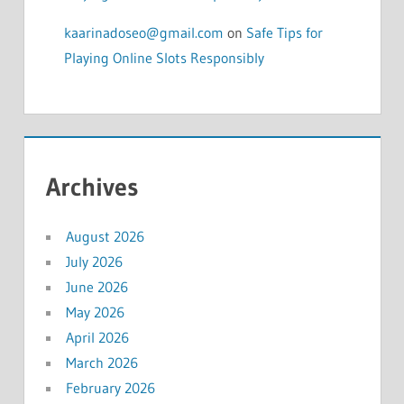
kaarinadoseo@gmail.com
on
Safe Tips for
Playing Online Slots Responsibly
Archives
August 2026
July 2026
June 2026
May 2026
April 2026
March 2026
February 2026