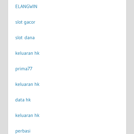
ELANGWIN
slot gacor
slot dana
keluaran hk
prima77
keluaran hk
data hk
keluaran hk
perbasi