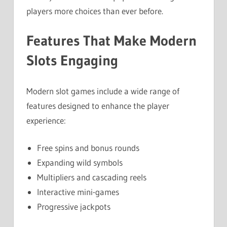
players more choices than ever before.
Features That Make Modern
Slots Engaging
Modern slot games include a wide range of
features designed to enhance the player
experience:
Free spins and bonus rounds
Expanding wild symbols
Multipliers and cascading reels
Interactive mini-games
Progressive jackpots