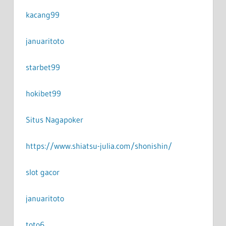
kacang99
januaritoto
starbet99
hokibet99
Situs Nagapoker
https://www.shiatsu-julia.com/shonishin/
slot gacor
januaritoto
toto6