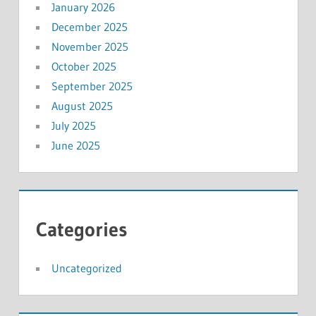
January 2026
December 2025
November 2025
October 2025
September 2025
August 2025
July 2025
June 2025
Categories
Uncategorized