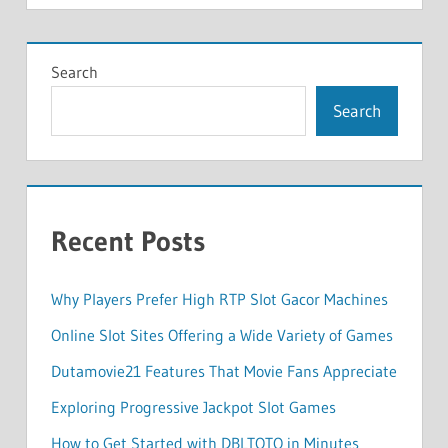
Search
Search
Recent Posts
Why Players Prefer High RTP Slot Gacor Machines
Online Slot Sites Offering a Wide Variety of Games
Dutamovie21 Features That Movie Fans Appreciate
Exploring Progressive Jackpot Slot Games
How to Get Started with DBLTOTO in Minutes