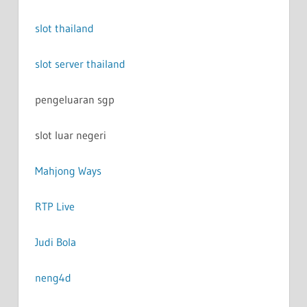
slot thailand
slot server thailand
pengeluaran sgp
slot luar negeri
Mahjong Ways
RTP Live
Judi Bola
neng4d