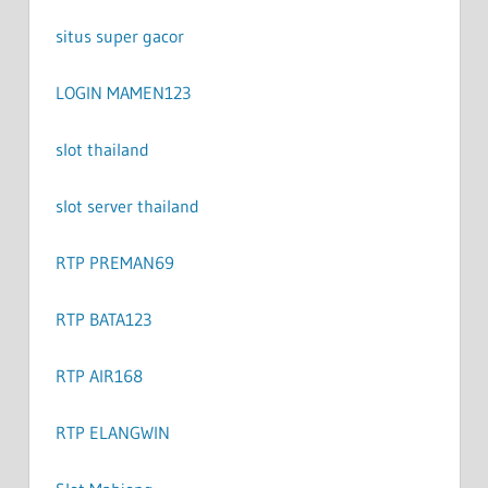
situs super gacor
LOGIN MAMEN123
slot thailand
slot server thailand
RTP PREMAN69
RTP BATA123
RTP AIR168
RTP ELANGWIN