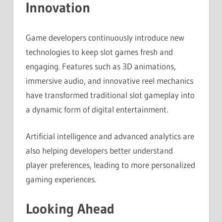
Innovation
Game developers continuously introduce new
technologies to keep slot games fresh and
engaging. Features such as 3D animations,
immersive audio, and innovative reel mechanics
have transformed traditional slot gameplay into
a dynamic form of digital entertainment.
Artificial intelligence and advanced analytics are
also helping developers better understand
player preferences, leading to more personalized
gaming experiences.
Looking Ahead