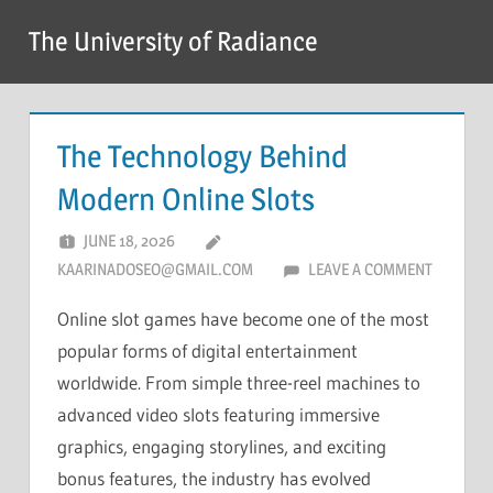
Skip
The University of Radiance
to
content
The Technology Behind
Modern Online Slots
JUNE 18, 2026
KAARINADOSEO@GMAIL.COM
LEAVE A COMMENT
Online slot games have become one of the most
popular forms of digital entertainment
worldwide. From simple three-reel machines to
advanced video slots featuring immersive
graphics, engaging storylines, and exciting
bonus features, the industry has evolved