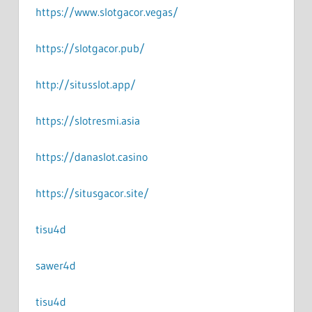
https://www.slotgacor.vegas/
https://slotgacor.pub/
http://situsslot.app/
https://slotresmi.asia
https://danaslot.casino
https://situsgacor.site/
tisu4d
sawer4d
tisu4d