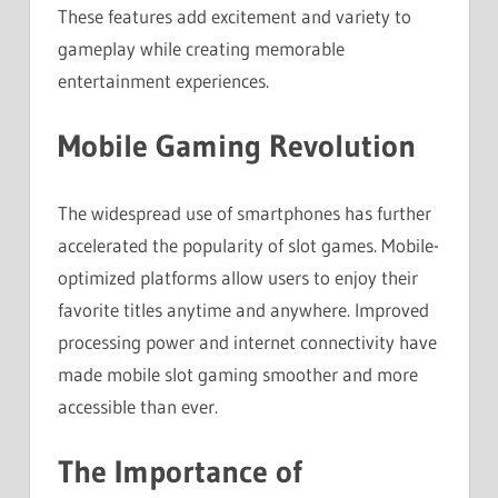
These features add excitement and variety to
gameplay while creating memorable
entertainment experiences.
Mobile Gaming Revolution
The widespread use of smartphones has further
accelerated the popularity of slot games. Mobile-
optimized platforms allow users to enjoy their
favorite titles anytime and anywhere. Improved
processing power and internet connectivity have
made mobile slot gaming smoother and more
accessible than ever.
The Importance of