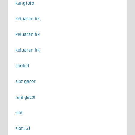
kangtoto
keluaran hk
keluaran hk
keluaran hk
sbobet
slot gacor
raja gacor
slot
slot161