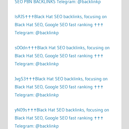
SEO PBN BACKLINKS Telegram: @backlinkp
lsRJS↑↑↑Black Hat SEO backlinks, focusing on
Black Hat SEO, Google SEO fast ranking ↑↑↑
Telegram: @backlinkp
sOOdn↑↑↑Black Hat SEO backlinks, focusing on
Black Hat SEO, Google SEO fast ranking ↑↑↑
Telegram: @backlinkp
JvgS3↑↑↑Black Hat SEO backlinks, focusing on
Black Hat SEO, Google SEO fast ranking ↑↑↑
Telegram: @backlinkp
yN09s↑↑↑Black Hat SEO backlinks, focusing on
Black Hat SEO, Google SEO fast ranking ↑↑↑
Telegram: @backlinkp