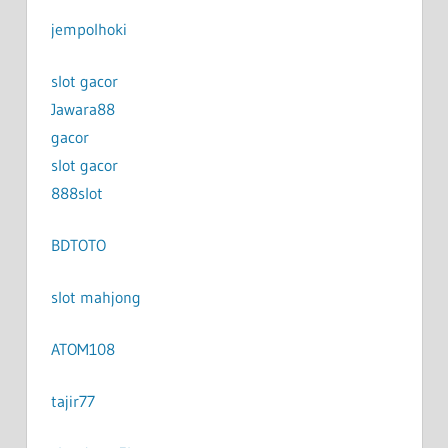
jempolhoki
slot gacor
Jawara88
gacor
slot gacor
888slot
BDTOTO
slot mahjong
ATOM108
tajir77