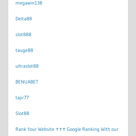
megawin138
Delta88
slot888
tauge88
ultraslot88
BENUABET
tajir77
Slot88
Rank Your Website ↑↑↑ Google Ranking With our