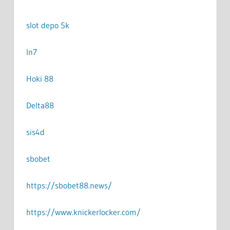
slot depo 5k
In7
Hoki 88
Delta88
sis4d
sbobet
https://sbobet88.news/
https://www.knickerlocker.com/