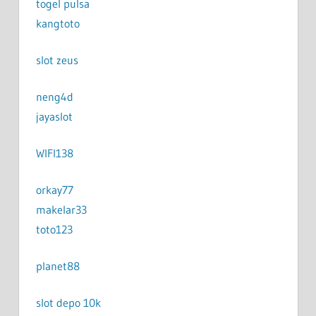
togel pulsa
kangtoto
slot zeus
neng4d
jayaslot
WIFI138
orkay77
makelar33
toto123
planet88
slot depo 10k