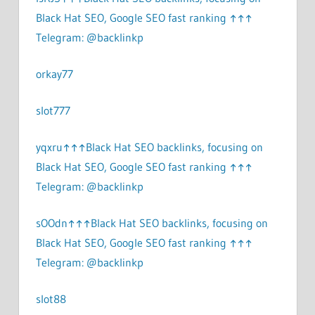
Black Hat SEO, Google SEO fast ranking ↑↑↑
Telegram: @backlinkp
orkay77
slot777
yqxru↑↑↑Black Hat SEO backlinks, focusing on
Black Hat SEO, Google SEO fast ranking ↑↑↑
Telegram: @backlinkp
sOOdn↑↑↑Black Hat SEO backlinks, focusing on
Black Hat SEO, Google SEO fast ranking ↑↑↑
Telegram: @backlinkp
slot88