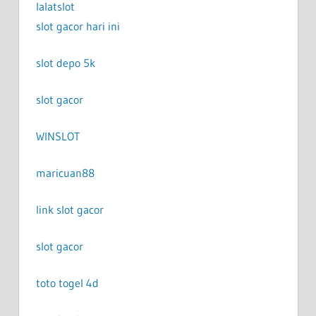
lalatslot
slot gacor hari ini
slot depo 5k
slot gacor
WINSLOT
maricuan88
link slot gacor
slot gacor
toto togel 4d