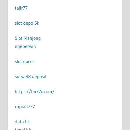
tajir77
slot depo 5k
Slot Mahjong
ngebetwin
slot gacor
surya88 deposit
https://bn77x.com/
rupiah777
data hk
togel hk