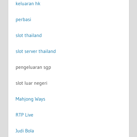
keluaran hk
perbasi
slot thailand
slot server thailand
pengeluaran sgp
slot luar negeri
Mahjong Ways
RTP Live
Judi Bola