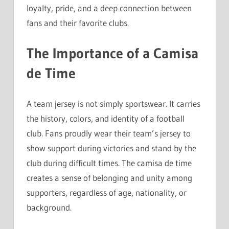
loyalty, pride, and a deep connection between
fans and their favorite clubs.
The Importance of a Camisa
de Time
A team jersey is not simply sportswear. It carries
the history, colors, and identity of a football
club. Fans proudly wear their team’s jersey to
show support during victories and stand by the
club during difficult times. The camisa de time
creates a sense of belonging and unity among
supporters, regardless of age, nationality, or
background.