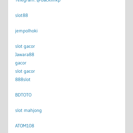
slot88
jempolhoki
slot gacor
Jawara88
gacor
slot gacor
888slot
BDTOTO
slot mahjong
ATOM108