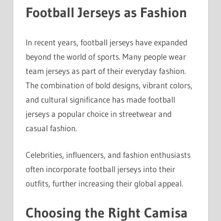
Football Jerseys as Fashion
In recent years, football jerseys have expanded
beyond the world of sports. Many people wear
team jerseys as part of their everyday fashion.
The combination of bold designs, vibrant colors,
and cultural significance has made football
jerseys a popular choice in streetwear and
casual fashion.
Celebrities, influencers, and fashion enthusiasts
often incorporate football jerseys into their
outfits, further increasing their global appeal.
Choosing the Right Camisa