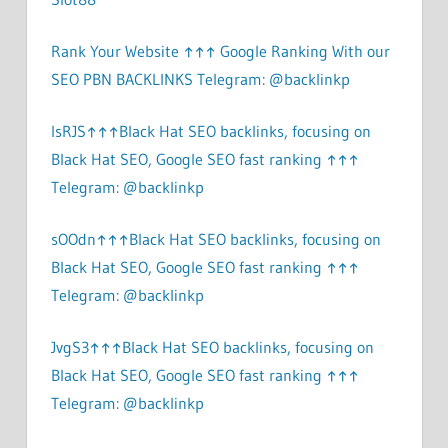
Rank Your Website ↑↑↑ Google Ranking With our
SEO PBN BACKLINKS Telegram: @backlinkp
lsRJS↑↑↑Black Hat SEO backlinks, focusing on
Black Hat SEO, Google SEO fast ranking ↑↑↑
Telegram: @backlinkp
sOOdn↑↑↑Black Hat SEO backlinks, focusing on
Black Hat SEO, Google SEO fast ranking ↑↑↑
Telegram: @backlinkp
JvgS3↑↑↑Black Hat SEO backlinks, focusing on
Black Hat SEO, Google SEO fast ranking ↑↑↑
Telegram: @backlinkp