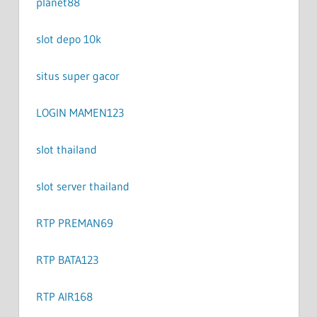
planet88
slot depo 10k
situs super gacor
LOGIN MAMEN123
slot thailand
slot server thailand
RTP PREMAN69
RTP BATA123
RTP AIR168