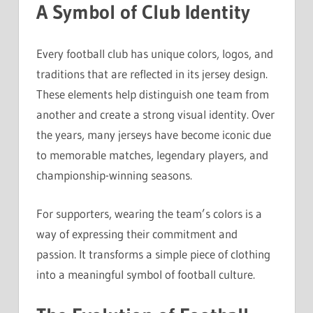
A Symbol of Club Identity
Every football club has unique colors, logos, and
traditions that are reflected in its jersey design.
These elements help distinguish one team from
another and create a strong visual identity. Over
the years, many jerseys have become iconic due
to memorable matches, legendary players, and
championship-winning seasons.
For supporters, wearing the team’s colors is a
way of expressing their commitment and
passion. It transforms a simple piece of clothing
into a meaningful symbol of football culture.