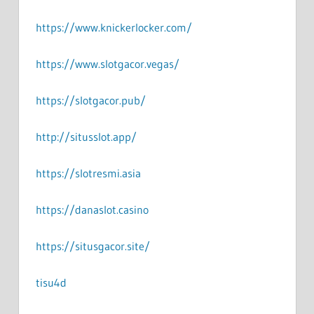
https://www.knickerlocker.com/
https://www.slotgacor.vegas/
https://slotgacor.pub/
http://situsslot.app/
https://slotresmi.asia
https://danaslot.casino
https://situsgacor.site/
tisu4d