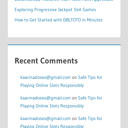
Exploring Progressive Jackpot Slot Games
How to Get Started with DBLTOTO in Minutes
Recent Comments
kaarinadoseo@gmail.com
on
Safe Tips for
Playing Online Slots Responsibly
kaarinadoseo@gmail.com
on
Safe Tips for
Playing Online Slots Responsibly
kaarinadoseo@gmail.com
on
Safe Tips for
Playing Online Slots Responsibly