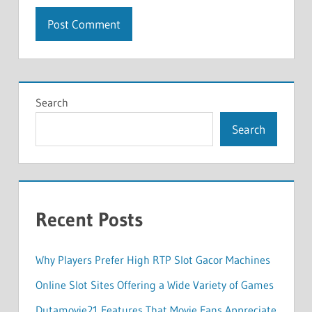
Search
Search
Recent Posts
Why Players Prefer High RTP Slot Gacor Machines
Online Slot Sites Offering a Wide Variety of Games
Dutamovie21 Features That Movie Fans Appreciate