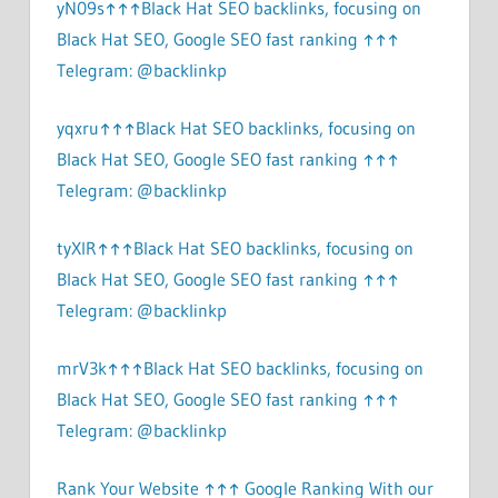
yN09s↑↑↑Black Hat SEO backlinks, focusing on
Black Hat SEO, Google SEO fast ranking ↑↑↑
Telegram: @backlinkp
yqxru↑↑↑Black Hat SEO backlinks, focusing on
Black Hat SEO, Google SEO fast ranking ↑↑↑
Telegram: @backlinkp
tyXlR↑↑↑Black Hat SEO backlinks, focusing on
Black Hat SEO, Google SEO fast ranking ↑↑↑
Telegram: @backlinkp
mrV3k↑↑↑Black Hat SEO backlinks, focusing on
Black Hat SEO, Google SEO fast ranking ↑↑↑
Telegram: @backlinkp
Rank Your Website ↑↑↑ Google Ranking With our