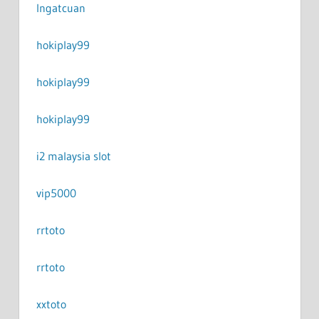
Ingatcuan
hokiplay99
hokiplay99
hokiplay99
i2 malaysia slot
vip5000
rrtoto
rrtoto
xxtoto