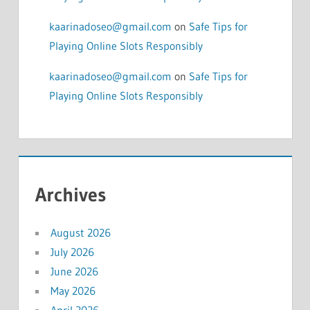
kaarinadoseo@gmail.com
on
Safe Tips for
Playing Online Slots Responsibly
kaarinadoseo@gmail.com
on
Safe Tips for
Playing Online Slots Responsibly
Archives
August 2026
July 2026
June 2026
May 2026