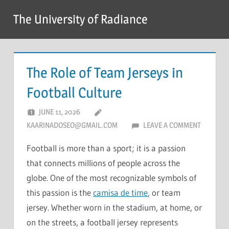
Skip
The University of Radiance
to
content
The Role of Team Jerseys in
Football Culture
JUNE 11, 2026
KAARINADOSEO@GMAIL.COM
LEAVE A COMMENT
Football is more than a sport; it is a passion
that connects millions of people across the
globe. One of the most recognizable symbols of
this passion is the
camisa de time
, or team
jersey. Whether worn in the stadium, at home, or
on the streets, a football jersey represents