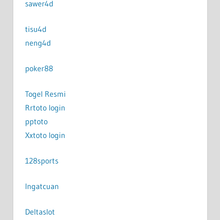
sawer4d
tisu4d
neng4d
poker88
Togel Resmi
Rrtoto login
pptoto
Xxtoto login
128sports
Ingatcuan
Deltaslot