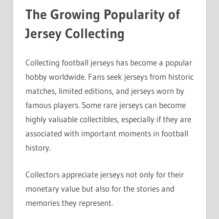
The Growing Popularity of
Jersey Collecting
Collecting football jerseys has become a popular
hobby worldwide. Fans seek jerseys from historic
matches, limited editions, and jerseys worn by
famous players. Some rare jerseys can become
highly valuable collectibles, especially if they are
associated with important moments in football
history.
Collectors appreciate jerseys not only for their
monetary value but also for the stories and
memories they represent.