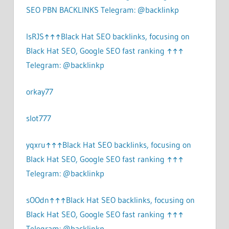
SEO PBN BACKLINKS Telegram: @backlinkp
lsRJS↑↑↑Black Hat SEO backlinks, focusing on
Black Hat SEO, Google SEO fast ranking ↑↑↑
Telegram: @backlinkp
orkay77
slot777
yqxru↑↑↑Black Hat SEO backlinks, focusing on
Black Hat SEO, Google SEO fast ranking ↑↑↑
Telegram: @backlinkp
sOOdn↑↑↑Black Hat SEO backlinks, focusing on
Black Hat SEO, Google SEO fast ranking ↑↑↑
Telegram: @backlinkp