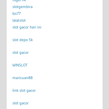
slotgembira
bn77
lalatslot
slot gacor hari ini
slot depo 5k
slot gacor
WINSLOT
maricuan88
link slot gacor
slot gacor