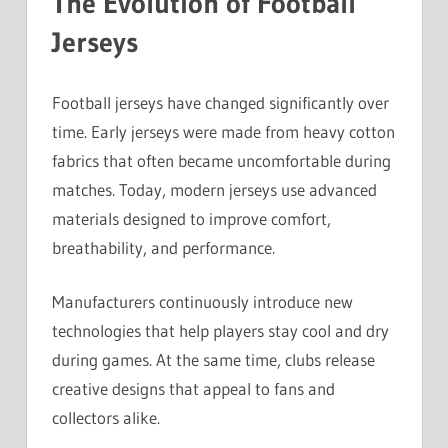
The Evolution of Football
Jerseys
Football jerseys have changed significantly over
time. Early jerseys were made from heavy cotton
fabrics that often became uncomfortable during
matches. Today, modern jerseys use advanced
materials designed to improve comfort,
breathability, and performance.
Manufacturers continuously introduce new
technologies that help players stay cool and dry
during games. At the same time, clubs release
creative designs that appeal to fans and
collectors alike.