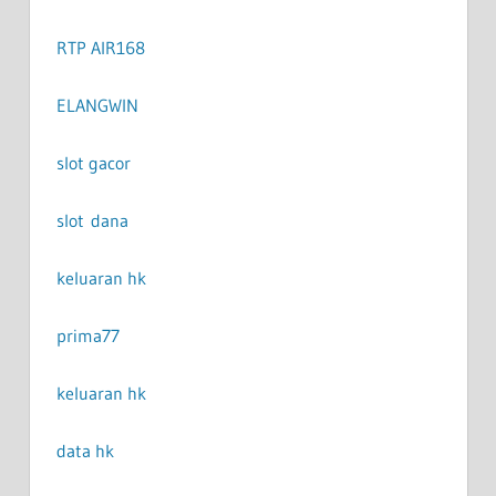
RTP AIR168
ELANGWIN
slot gacor
slot dana
keluaran hk
prima77
keluaran hk
data hk