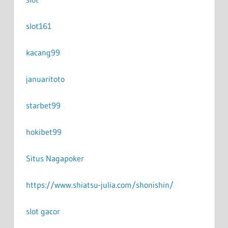
slot161
kacang99
januaritoto
starbet99
hokibet99
Situs Nagapoker
https://www.shiatsu-julia.com/shonishin/
slot gacor