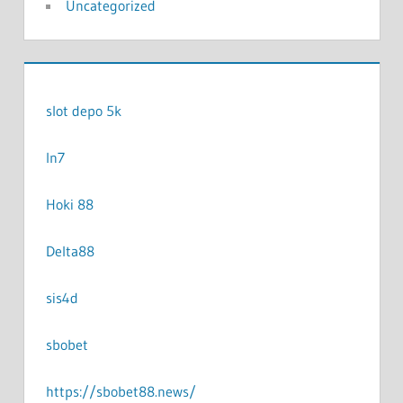
Uncategorized
slot depo 5k
In7
Hoki 88
Delta88
sis4d
sbobet
https://sbobet88.news/