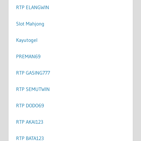
RTP ELANGWIN
Slot Mahjong
Kayutogel
PREMAN69
RTP GASING777
RTP SEMUTWIN
RTP DODO69
RTP AKAI123
RTP BATA123