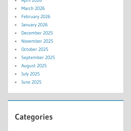
April 2026
March 2026
February 2026
January 2026
December 2025
November 2025
October 2025
September 2025
August 2025
July 2025
June 2025
Categories