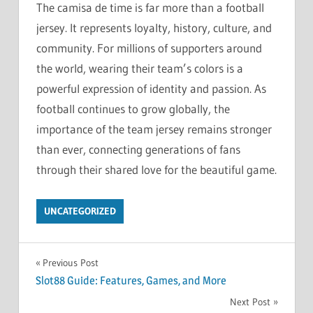
The camisa de time is far more than a football
jersey. It represents loyalty, history, culture, and
community. For millions of supporters around
the world, wearing their team’s colors is a
powerful expression of identity and passion. As
football continues to grow globally, the
importance of the team jersey remains stronger
than ever, connecting generations of fans
through their shared love for the beautiful game.
UNCATEGORIZED
Post
Previous Post
Slot88 Guide: Features, Games, and More
navigation
Next Post