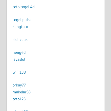
toto togel 4d
togel pulsa
kangtoto
slot zeus
neng4d
jayaslot
WIFI138
orkay77
makelar33
toto123