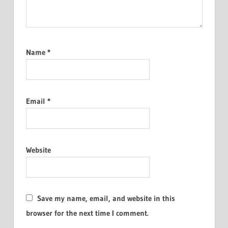
Name
*
Email
*
Website
Save my name, email, and website in this
browser for the next time I comment.