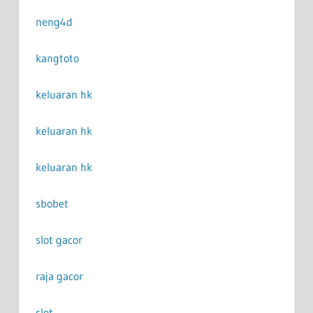
neng4d
kangtoto
keluaran hk
keluaran hk
keluaran hk
sbobet
slot gacor
raja gacor
slot