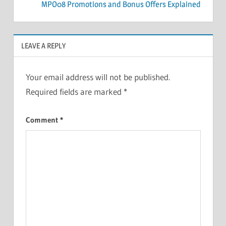
MPO08 Promotions and Bonus Offers Explained
LEAVE A REPLY
Your email address will not be published.
Required fields are marked
*
Comment
*