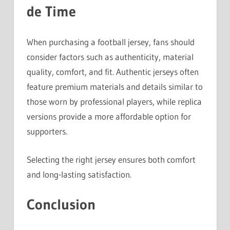
de Time
When purchasing a football jersey, fans should
consider factors such as authenticity, material
quality, comfort, and fit. Authentic jerseys often
feature premium materials and details similar to
those worn by professional players, while replica
versions provide a more affordable option for
supporters.
Selecting the right jersey ensures both comfort
and long-lasting satisfaction.
Conclusion