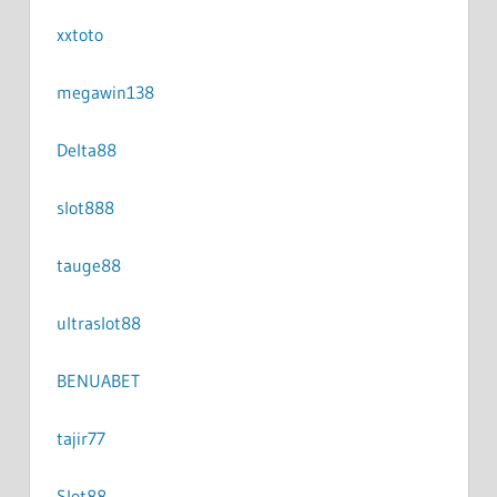
xxtoto
megawin138
Delta88
slot888
tauge88
ultraslot88
BENUABET
tajir77
Slot88