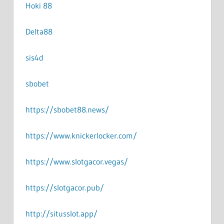
Hoki 88
Delta88
sis4d
sbobet
https://sbobet88.news/
https://www.knickerlocker.com/
https://www.slotgacor.vegas/
https://slotgacor.pub/
http://situsslot.app/