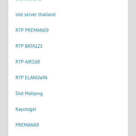
slot server thailand
RTP PREMAN69
RTP BATA123
RTP AIR168
RTP ELANGWIN
Slot Mahjong
Kayutogel
PREMAN69