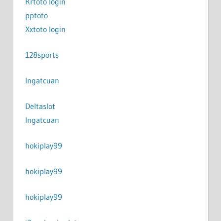
Rrtoto login
pptoto
Xxtoto login
128sports
Ingatcuan
Deltaslot
Ingatcuan
hokiplay99
hokiplay99
hokiplay99