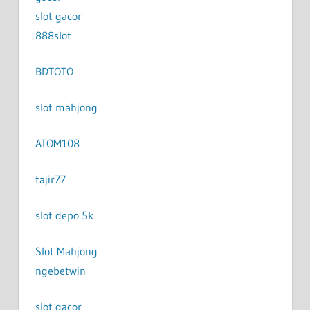
slot gacor
888slot
BDTOTO
slot mahjong
ATOM108
tajir77
slot depo 5k
Slot Mahjong
ngebetwin
slot gacor