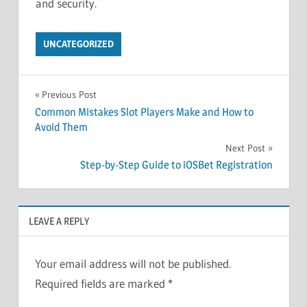
and security.
UNCATEGORIZED
Post
Previous Post
Common Mistakes Slot Players Make and How to
navigation
Avoid Them
Next Post
Step-by-Step Guide to iOSBet Registration
LEAVE A REPLY
Your email address will not be published.
Required fields are marked
*