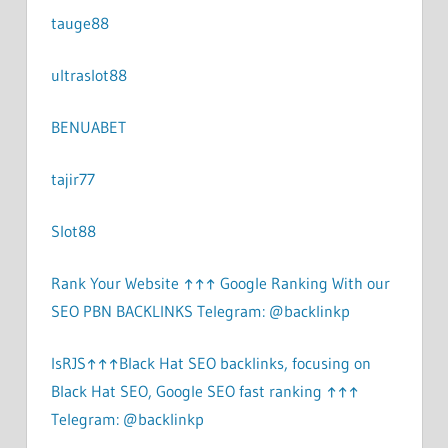
tauge88
ultraslot88
BENUABET
tajir77
Slot88
Rank Your Website ↑↑↑ Google Ranking With our
SEO PBN BACKLINKS Telegram: @backlinkp
lsRJS↑↑↑Black Hat SEO backlinks, focusing on
Black Hat SEO, Google SEO fast ranking ↑↑↑
Telegram: @backlinkp