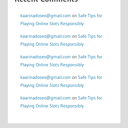
kaarinadoseo@gmail.com
on
Safe Tips for
Playing Online Slots Responsibly
kaarinadoseo@gmail.com
on
Safe Tips for
Playing Online Slots Responsibly
kaarinadoseo@gmail.com
on
Safe Tips for
Playing Online Slots Responsibly
kaarinadoseo@gmail.com
on
Safe Tips for
Playing Online Slots Responsibly
kaarinadoseo@gmail.com
on
Safe Tips for
Playing Online Slots Responsibly