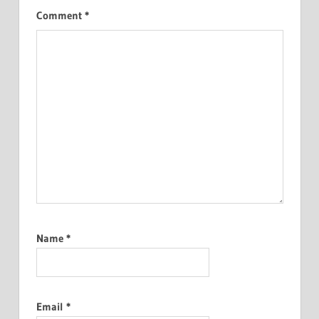
Comment
*
Name
*
Email
*