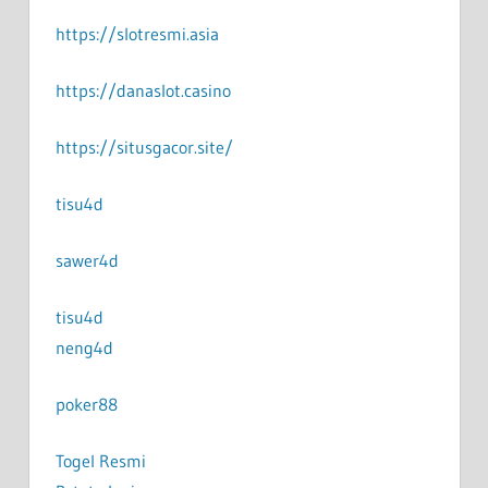
https://slotresmi.asia
https://danaslot.casino
https://situsgacor.site/
tisu4d
sawer4d
tisu4d
neng4d
poker88
Togel Resmi