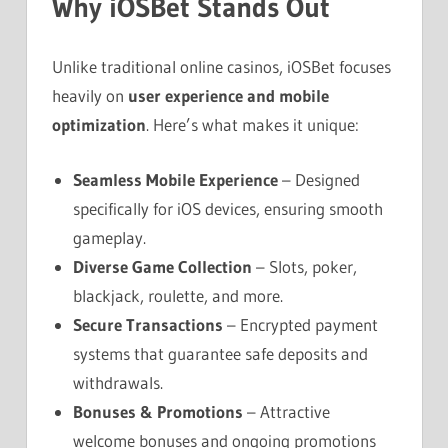
Why iOSBet Stands Out
Unlike traditional online casinos, iOSBet focuses
heavily on
user experience and mobile
optimization
. Here’s what makes it unique:
Seamless Mobile Experience
– Designed
specifically for iOS devices, ensuring smooth
gameplay.
Diverse Game Collection
– Slots, poker,
blackjack, roulette, and more.
Secure Transactions
– Encrypted payment
systems that guarantee safe deposits and
withdrawals.
Bonuses & Promotions
– Attractive
welcome bonuses and ongoing promotions