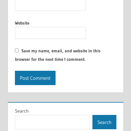
Website
Save my name, email, and website in this
browser for the next time I comment.
Search
Search