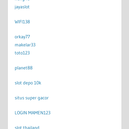
jayaslot
WIFI138
orkay77
makelar33
toto123
planet88
slot depo 10k
situs super gacor
LOGIN MAMEN123
slot thailand