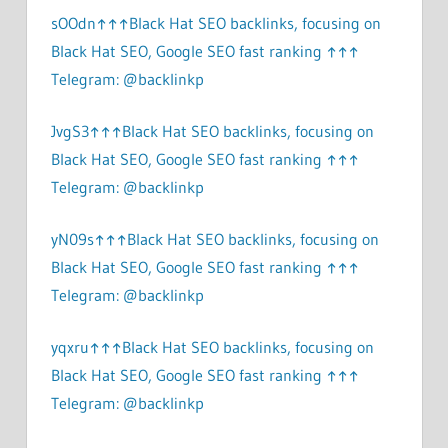
sOOdn↑↑↑Black Hat SEO backlinks, focusing on
Black Hat SEO, Google SEO fast ranking ↑↑↑
Telegram: @backlinkp
JvgS3↑↑↑Black Hat SEO backlinks, focusing on
Black Hat SEO, Google SEO fast ranking ↑↑↑
Telegram: @backlinkp
yN09s↑↑↑Black Hat SEO backlinks, focusing on
Black Hat SEO, Google SEO fast ranking ↑↑↑
Telegram: @backlinkp
yqxru↑↑↑Black Hat SEO backlinks, focusing on
Black Hat SEO, Google SEO fast ranking ↑↑↑
Telegram: @backlinkp