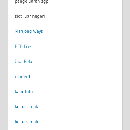
pengeluaran sgp
slot luar negeri
Mahjong Ways
RTP Live
Judi Bola
neng4d
kangtoto
keluaran hk
keluaran hk