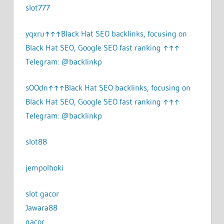
slot777
yqxru↑↑↑Black Hat SEO backlinks, focusing on
Black Hat SEO, Google SEO fast ranking ↑↑↑
Telegram: @backlinkp
sOOdn↑↑↑Black Hat SEO backlinks, focusing on
Black Hat SEO, Google SEO fast ranking ↑↑↑
Telegram: @backlinkp
slot88
jempolhoki
slot gacor
Jawara88
gacor