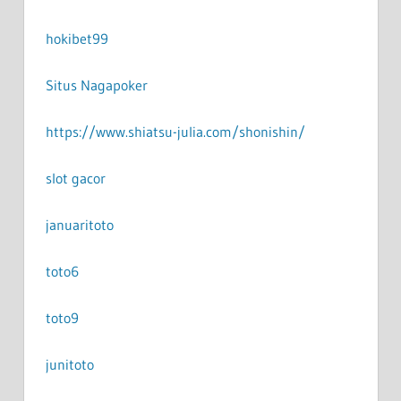
hokibet99
Situs Nagapoker
https://www.shiatsu-julia.com/shonishin/
slot gacor
januaritoto
toto6
toto9
junitoto