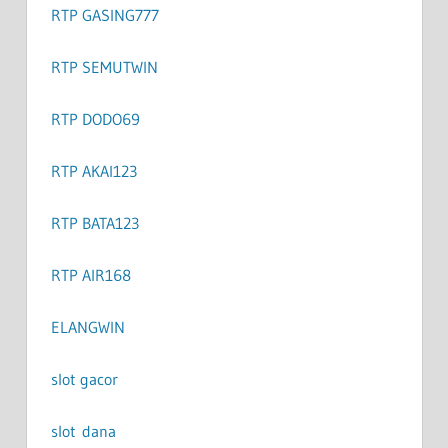
RTP GASING777
RTP SEMUTWIN
RTP DODO69
RTP AKAI123
RTP BATA123
RTP AIR168
ELANGWIN
slot gacor
slot dana