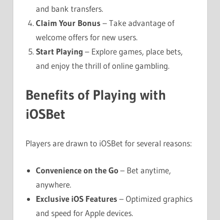
and bank transfers.
Claim Your Bonus
– Take advantage of
welcome offers for new users.
Start Playing
– Explore games, place bets,
and enjoy the thrill of online gambling.
Benefits of Playing with
iOSBet
Players are drawn to iOSBet for several reasons:
Convenience on the Go
– Bet anytime,
anywhere.
Exclusive iOS Features
– Optimized graphics
and speed for Apple devices.