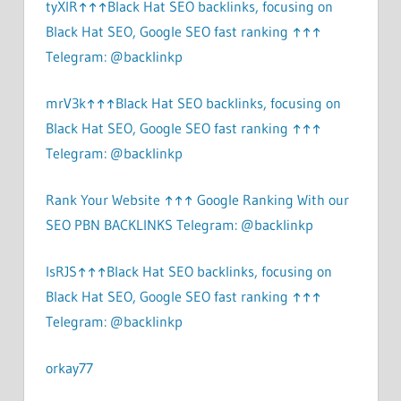
tyXlR↑↑↑Black Hat SEO backlinks, focusing on
Black Hat SEO, Google SEO fast ranking ↑↑↑
Telegram: @backlinkp
mrV3k↑↑↑Black Hat SEO backlinks, focusing on
Black Hat SEO, Google SEO fast ranking ↑↑↑
Telegram: @backlinkp
Rank Your Website ↑↑↑ Google Ranking With our
SEO PBN BACKLINKS Telegram: @backlinkp
lsRJS↑↑↑Black Hat SEO backlinks, focusing on
Black Hat SEO, Google SEO fast ranking ↑↑↑
Telegram: @backlinkp
orkay77