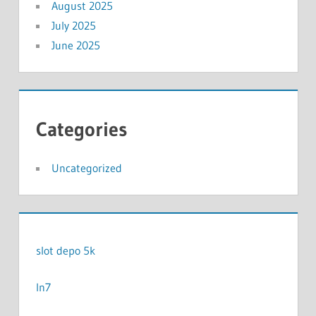
August 2025
July 2025
June 2025
Categories
Uncategorized
slot depo 5k
In7