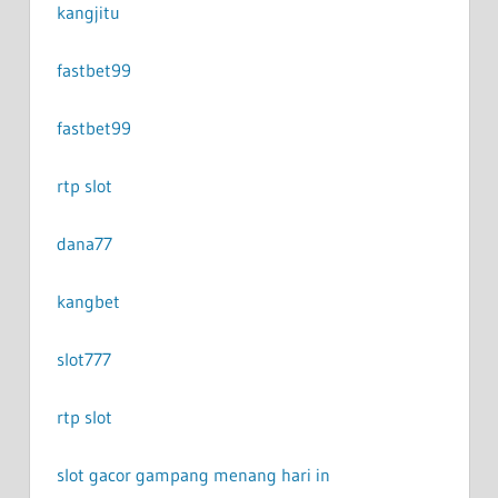
kangjitu
fastbet99
fastbet99
rtp slot
dana77
kangbet
slot777
rtp slot
slot gacor gampang menang hari in