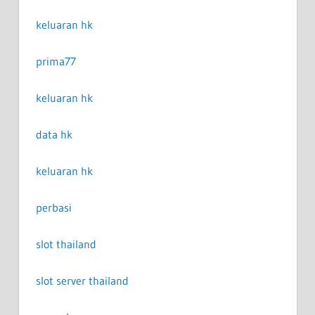
keluaran hk
prima77
keluaran hk
data hk
keluaran hk
perbasi
slot thailand
slot server thailand