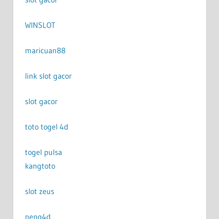
WINSLOT
maricuan88
link slot gacor
slot gacor
toto togel 4d
togel pulsa
kangtoto
slot zeus
neng4d