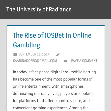
Skip
The University of Radiance
to
content
The Rise of iOSBet in Online
Gambling
SEPTEMBER 22, 2025
KAARINADOSEO@GMAIL.COM
LEAVE A COMMENT
In today’s fast-paced digital era, mobile betting
has become one of the most popular forms of
online entertainment. With smartphones
dominating our daily lives, players are looking
for platforms that offer smooth, secure, and
convenient gaming experiences. Among the