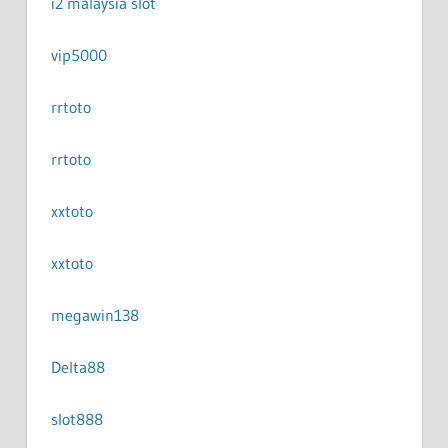
i2 malaysia slot
vip5000
rrtoto
rrtoto
xxtoto
xxtoto
megawin138
Delta88
slot888