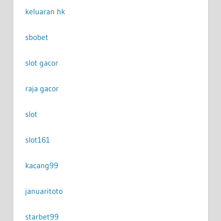
keluaran hk
sbobet
slot gacor
raja gacor
slot
slot161
kacang99
januaritoto
starbet99