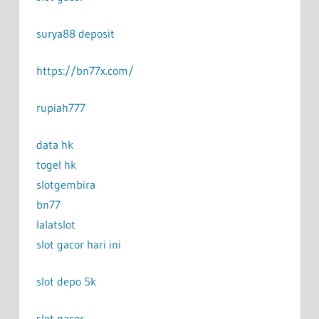
surya88 deposit
https://bn77x.com/
rupiah777
data hk
togel hk
slotgembira
bn77
lalatslot
slot gacor hari ini
slot depo 5k
slot gacor