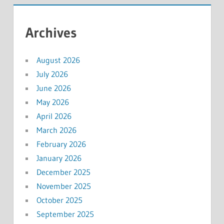
Archives
August 2026
July 2026
June 2026
May 2026
April 2026
March 2026
February 2026
January 2026
December 2025
November 2025
October 2025
September 2025