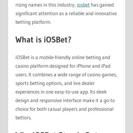
rising names in this industry,
iosbet
has gained
significant attention as a reliable and innovative
betting platform.
What is iOSBet?
iOSBet is a mobile-friendly online betting and
casino platform designed for iPhone and iPad
users. It combines a wide range of casino games,
sports betting options, and live dealer
experiences in one easy-to-use app. Its sleek
design and responsive interface make it a go-to
choice for both casual players and professional
bettors.