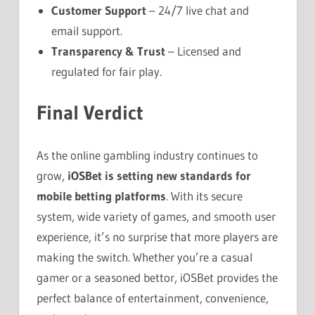
Customer Support
– 24/7 live chat and
email support.
Transparency & Trust
– Licensed and
regulated for fair play.
Final Verdict
As the online gambling industry continues to
grow,
iOSBet is setting new standards for
mobile betting platforms
. With its secure
system, wide variety of games, and smooth user
experience, it’s no surprise that more players are
making the switch. Whether you’re a casual
gamer or a seasoned bettor, iOSBet provides the
perfect balance of entertainment, convenience,