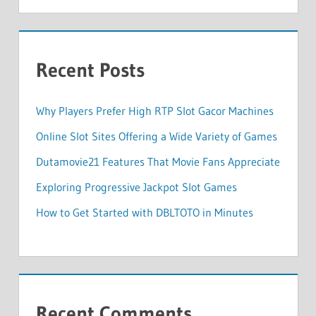
Recent Posts
Why Players Prefer High RTP Slot Gacor Machines
Online Slot Sites Offering a Wide Variety of Games
Dutamovie21 Features That Movie Fans Appreciate
Exploring Progressive Jackpot Slot Games
How to Get Started with DBLTOTO in Minutes
Recent Comments