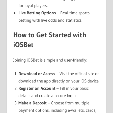
for loyal players.
Live Betting Options
– Real-time sports
betting with live odds and statistics.
How to Get Started with
iOSBet
Joining iOSBet is simple and user-friendly:
Download or Access
– Visit the official site or
download the app directly on your iOS device.
Register an Account
– Fill in your basic
details and create a secure login.
Make a Deposit
– Choose from multiple
payment options, including e-wallets, cards,