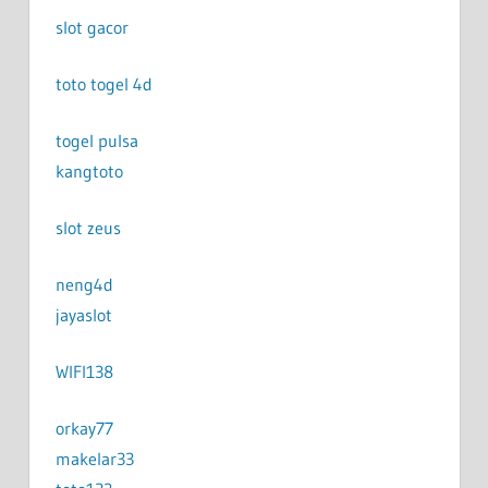
slot gacor
toto togel 4d
togel pulsa
kangtoto
slot zeus
neng4d
jayaslot
WIFI138
orkay77
makelar33