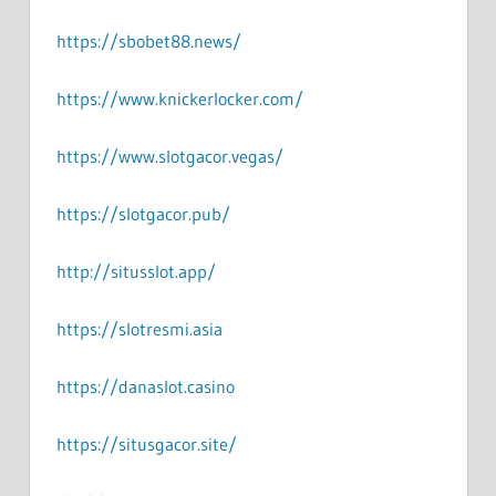
https://sbobet88.news/
https://www.knickerlocker.com/
https://www.slotgacor.vegas/
https://slotgacor.pub/
http://situsslot.app/
https://slotresmi.asia
https://danaslot.casino
https://situsgacor.site/