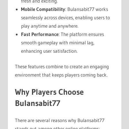
fresh and exciting.
Mobile Compatibility
: Bulansabit77 works
seamlessly across devices, enabling users to
play anytime and anywhere.
Fast Performance
: The platform ensures
smooth gameplay with minimal lag,
enhancing user satisfaction.
These features combine to create an engaging
environment that keeps players coming back.
Why Players Choose
Bulansabit77
There are several reasons why Bulansabit77
stands out among other online platforms: