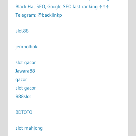
Black Hat SEO, Google SEO fast ranking ↑↑↑
Telegram: @backlinkp
slot88
jempolhoki
slot gacor
Jawara88
gacor
slot gacor
888slot
BDTOTO
slot mahjong