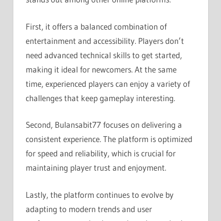
First, it offers a balanced combination of
entertainment and accessibility. Players don’t
need advanced technical skills to get started,
making it ideal for newcomers. At the same
time, experienced players can enjoy a variety of
challenges that keep gameplay interesting.
Second, Bulansabit77 focuses on delivering a
consistent experience. The platform is optimized
for speed and reliability, which is crucial for
maintaining player trust and enjoyment.
Lastly, the platform continues to evolve by
adapting to modern trends and user