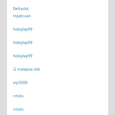
Deltaslot
Ingatcuan
hokiplay99
hokiplay99
hokiplay99
i2 malaysia slot
vip5000
rrtoto
rrtoto