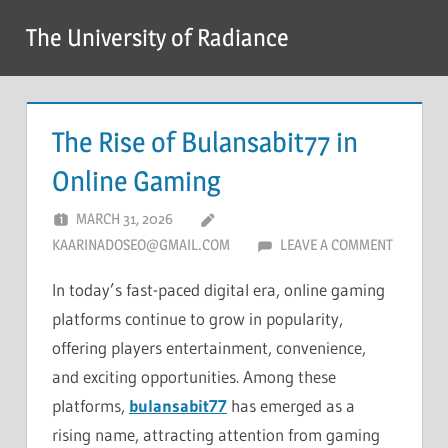
Skip
The University of Radiance
to
content
The Rise of Bulansabit77 in
Online Gaming
MARCH 31, 2026
KAARINADOSEO@GMAIL.COM
LEAVE A COMMENT
In today’s fast-paced digital era, online gaming
platforms continue to grow in popularity,
offering players entertainment, convenience,
and exciting opportunities. Among these
platforms,
bulansabit77
has emerged as a
rising name, attracting attention from gaming