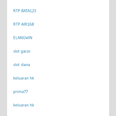
RTP BATA123
RTP AIR168
ELANGWIN
slot gacor
slot dana
keluaran hk
prima77
keluaran hk