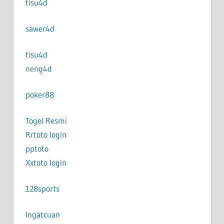
tisu4d
sawer4d
tisu4d
neng4d
poker88
Togel Resmi
Rrtoto login
pptoto
Xxtoto login
128sports
Ingatcuan