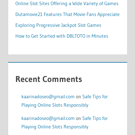
Online Slot Sites Offering a Wide Variety of Games
Dutamovie21 Features That Movie Fans Appreciate
Exploring Progressive Jackpot Slot Games
How to Get Started with DBLTOTO in Minutes
Recent Comments
kaarinadoseo@gmail.com
on
Safe Tips for
Playing Online Slots Responsibly
kaarinadoseo@gmail.com
on
Safe Tips for
Playing Online Slots Responsibly