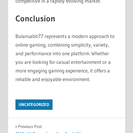
competitive in a rapidly evolving market.
Conclusion
Bulansabit77 represents a modern approach to
online gaming, combining simplicity, variety,
and performance into one platform. Whether
you are looking for casual entertainment or a
more engaging gaming experience, it offers a
reliable and enjoyable environment.
UNCATEGORIZED
Post
Previous Post