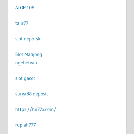
ATOM108
tajir77
slot depo 5k
Slot Mahjong
ngebetwin
slot gacor
surya88 deposit
https://bn77x.com/
rupiah777