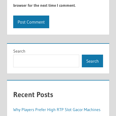
browser for the next time I comment.
Search
Search
Recent Posts
Why Players Prefer High RTP Slot Gacor Machines