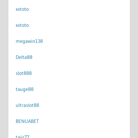
xxtoto
xxtoto
megawin138
Delta88
slot888
tauge88
ultraslot88
BENUABET
tajir77