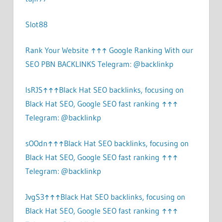
Slot88
Rank Your Website ↑↑↑ Google Ranking With our
SEO PBN BACKLINKS Telegram: @backlinkp
lsRJS↑↑↑Black Hat SEO backlinks, focusing on
Black Hat SEO, Google SEO fast ranking ↑↑↑
Telegram: @backlinkp
sOOdn↑↑↑Black Hat SEO backlinks, focusing on
Black Hat SEO, Google SEO fast ranking ↑↑↑
Telegram: @backlinkp
JvgS3↑↑↑Black Hat SEO backlinks, focusing on
Black Hat SEO, Google SEO fast ranking ↑↑↑