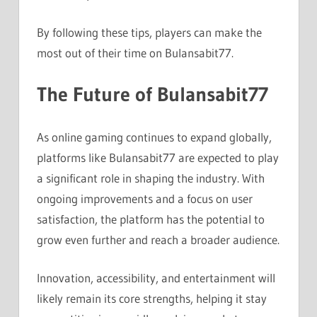
By following these tips, players can make the
most out of their time on Bulansabit77.
The Future of Bulansabit77
As online gaming continues to expand globally,
platforms like Bulansabit77 are expected to play
a significant role in shaping the industry. With
ongoing improvements and a focus on user
satisfaction, the platform has the potential to
grow even further and reach a broader audience.
Innovation, accessibility, and entertainment will
likely remain its core strengths, helping it stay