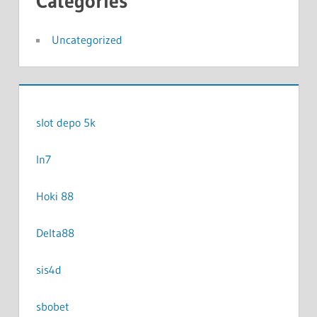
Categories
Uncategorized
slot depo 5k
In7
Hoki 88
Delta88
sis4d
sbobet