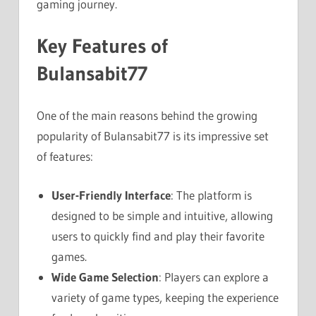
gaming journey.
Key Features of
Bulansabit77
One of the main reasons behind the growing
popularity of Bulansabit77 is its impressive set
of features:
User-Friendly Interface
: The platform is
designed to be simple and intuitive, allowing
users to quickly find and play their favorite
games.
Wide Game Selection
: Players can explore a
variety of game types, keeping the experience