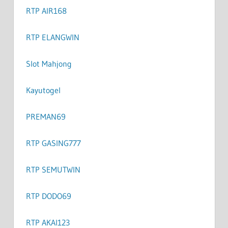
RTP AIR168
RTP ELANGWIN
Slot Mahjong
Kayutogel
PREMAN69
RTP GASING777
RTP SEMUTWIN
RTP DODO69
RTP AKAI123