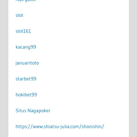
slot
slot161
kacang99
januaritoto
starbet99
hokibet99
Situs Nagapoker
https://www.shiatsu-julia.com/shonishin/