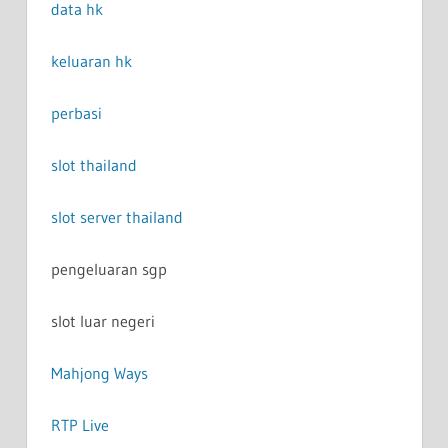
data hk
keluaran hk
perbasi
slot thailand
slot server thailand
pengeluaran sgp
slot luar negeri
Mahjong Ways
RTP Live