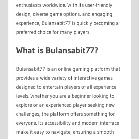
enthusiasts worldwide. With its user-friendly
design, diverse game options, and engaging
experience, Bulansabit77 is quickly becoming a
preferred choice for many players.
What is Bulansabit77?
Bulansabit77 is an online gaming platform that
provides a wide variety of interactive games
designed to entertain players of all experience
levels. Whether you are a beginner looking to
explore or an experienced player seeking new
challenges, the platform offers something for
everyone. Its accessibility and modern interface
make it easy to navigate, ensuring a smooth