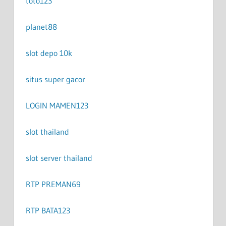
toto123
planet88
slot depo 10k
situs super gacor
LOGIN MAMEN123
slot thailand
slot server thailand
RTP PREMAN69
RTP BATA123