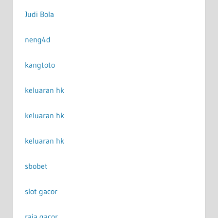
Judi Bola
neng4d
kangtoto
keluaran hk
keluaran hk
keluaran hk
sbobet
slot gacor
raja gacor