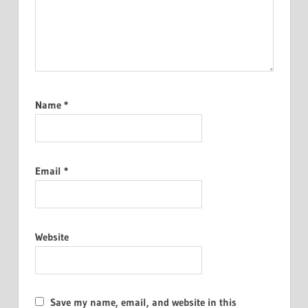
Name
*
Email
*
Website
Save my name, email, and website in this