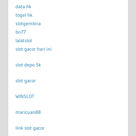
data hk
togel hk
slotgembira
bn77
lalatslot
slot gacor hari ini
slot depo 5k
slot gacor
WINSLOT
maricuan88
link slot gacor