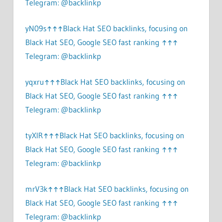
Telegram: @backlinkp
yN09s↑↑↑Black Hat SEO backlinks, focusing on
Black Hat SEO, Google SEO fast ranking ↑↑↑
Telegram: @backlinkp
yqxru↑↑↑Black Hat SEO backlinks, focusing on
Black Hat SEO, Google SEO fast ranking ↑↑↑
Telegram: @backlinkp
tyXlR↑↑↑Black Hat SEO backlinks, focusing on
Black Hat SEO, Google SEO fast ranking ↑↑↑
Telegram: @backlinkp
mrV3k↑↑↑Black Hat SEO backlinks, focusing on
Black Hat SEO, Google SEO fast ranking ↑↑↑
Telegram: @backlinkp