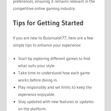
preferences, ensuring it remains relevant in the
competitive online gaming industry.
Tips for Getting Started
If you are new to Bulansabit77, here are a few
simple tips to enhance your experience:
Start by exploring different games to find
what suits your style.
Take time to understand how each game
works before diving in.
Play responsibly and set limits to keep the
experience enjoyable.
Stay updated with new features or updates
on the platform.