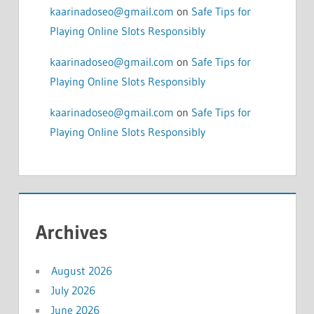
kaarinadoseo@gmail.com
on
Safe Tips for
Playing Online Slots Responsibly
kaarinadoseo@gmail.com
on
Safe Tips for
Playing Online Slots Responsibly
kaarinadoseo@gmail.com
on
Safe Tips for
Playing Online Slots Responsibly
Archives
August 2026
July 2026
June 2026