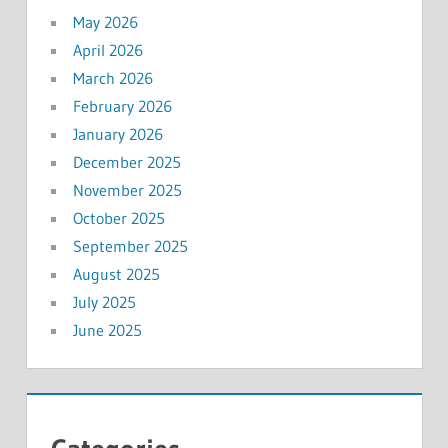
May 2026
April 2026
March 2026
February 2026
January 2026
December 2025
November 2025
October 2025
September 2025
August 2025
July 2025
June 2025