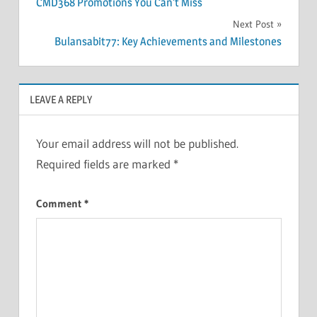
CMD368 Promotions You Can’t Miss
navigation
Next Post
Bulansabit77: Key Achievements and Milestones
LEAVE A REPLY
Your email address will not be published.
Required fields are marked
*
Comment
*