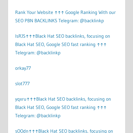
Rank Your Website ↑↑↑ Google Ranking With our
SEO PBN BACKLINKS Telegram: @backlinkp
lsRJS↑↑↑Black Hat SEO backlinks, focusing on
Black Hat SEO, Google SEO fast ranking ↑↑↑
Telegram: @backlinkp
orkay77
slot777
yqxru↑↑↑Black Hat SEO backlinks, focusing on
Black Hat SEO, Google SEO fast ranking ↑↑↑
Telegram: @backlinkp
sOOdn↑↑↑Black Hat SEO backlinks, focusing on