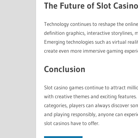
The Future of Slot Casin
Technology continues to reshape the online
definition graphics, interactive storylines,
Emerging technologies such as virtual real
create even more immersive gaming experien
Conclusion
Slot casino games continue to attract mill
with creative themes and exciting features. 
categories, players can always discover so
and playing responsibly, anyone can exper
slot casinos have to offer.