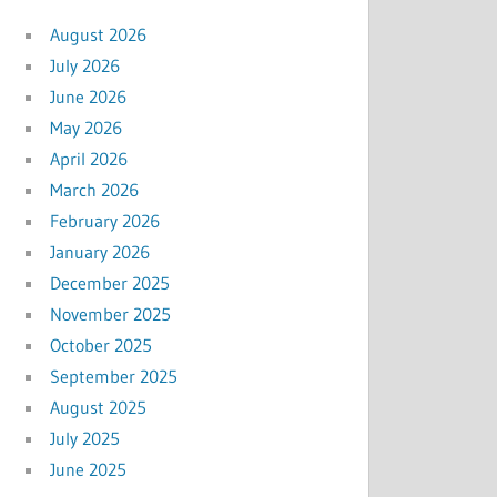
August 2026
July 2026
June 2026
May 2026
April 2026
March 2026
February 2026
January 2026
December 2025
November 2025
October 2025
September 2025
August 2025
July 2025
June 2025