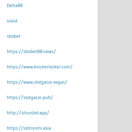
Delta88
sis4d
sbobet
https://sbobet88.news/
https://www.knickerlocker.com/
https://www.slotgacor.vegas/
https://slotgacor.pub/
http://situsslot.app/
https://slotresmi.asia