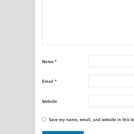
Name
*
Email
*
Website
Save my name, email, and website in this b