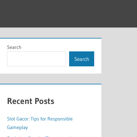
Search
Search
Recent Posts
Slot Gacor: Tips for Responsible
Gameplay