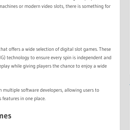
machines or modern video slots, there is something for
hat offers a wide selection of digital slot games. These
 technology to ensure every spin is independent and
play while giving players the chance to enjoy a wide
m multiple software developers, allowing users to
s features in one place.
ames