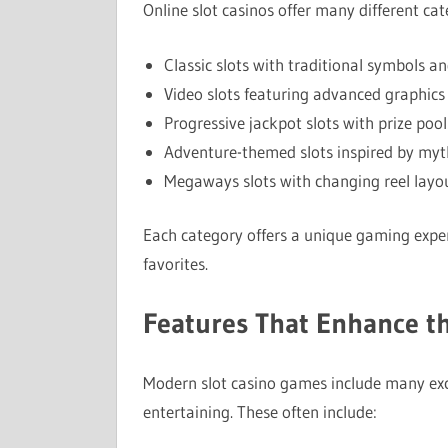
Online slot casinos offer many different cat
Classic slots with traditional symbols a
Video slots featuring advanced graphic
Progressive jackpot slots with prize poo
Adventure-themed slots inspired by myth
Megaways slots with changing reel layou
Each category offers a unique gaming exper
favorites.
Features That Enhance t
Modern slot casino games include many exc
entertaining. These often include: