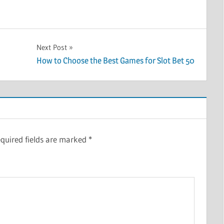
Next Post
How to Choose the Best Games for Slot Bet 50
quired fields are marked
*