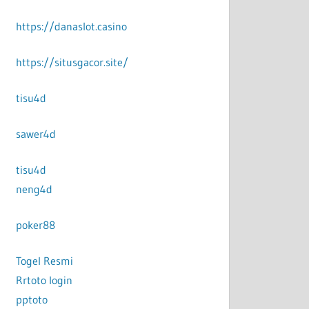
https://danaslot.casino
https://situsgacor.site/
tisu4d
sawer4d
tisu4d
neng4d
poker88
Togel Resmi
Rrtoto login
pptoto