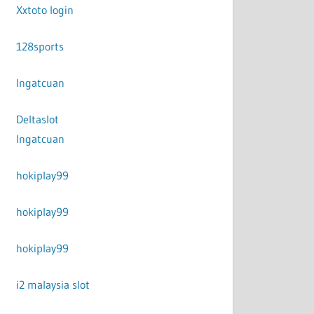
Xxtoto login
128sports
Ingatcuan
Deltaslot
Ingatcuan
hokiplay99
hokiplay99
hokiplay99
i2 malaysia slot