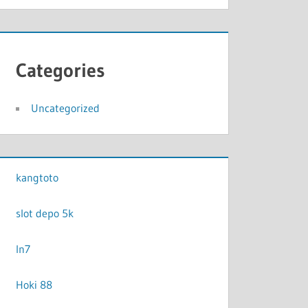
Categories
Uncategorized
kangtoto
slot depo 5k
In7
Hoki 88