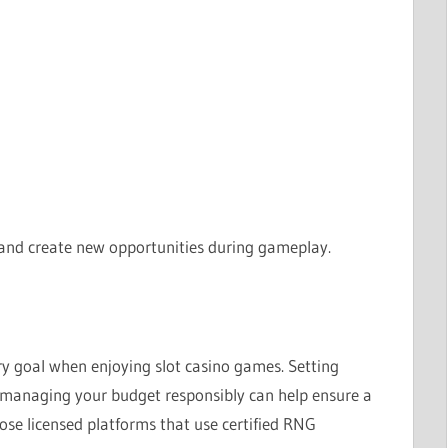
 and create new opportunities during gameplay.
y goal when enjoying slot casino games. Setting
d managing your budget responsibly can help ensure a
oose licensed platforms that use certified RNG