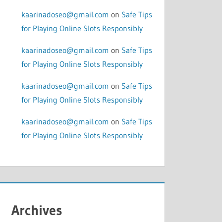
kaarinadoseo@gmail.com
on
Safe Tips
for Playing Online Slots Responsibly
kaarinadoseo@gmail.com
on
Safe Tips
for Playing Online Slots Responsibly
kaarinadoseo@gmail.com
on
Safe Tips
for Playing Online Slots Responsibly
kaarinadoseo@gmail.com
on
Safe Tips
for Playing Online Slots Responsibly
Archives