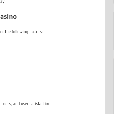
ay.
Casino
er the following factors:
irness, and user satisfaction.