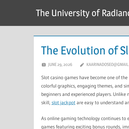
Skip
The University of Radian
to
content
The Evolution of S
JUNE 29, 2026
KAARINADOSEO@GMAIL
Slot casino games have become one of the 
colorful graphics, engaging themes, and 
beginners and experienced players. Unlike 
skill,
slot jackpot
are easy to understand and
As online gaming technology continues to e
games featuring exciting bonus rounds, i