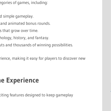
egories of games, including:
nd simple gameplay.
s and animated bonus rounds.
ls that grow over time.
ology, history, and fantasy.
ts and thousands of winning possibilities.
ience, making it easy for players to discover new
he Experience
iting features designed to keep gameplay