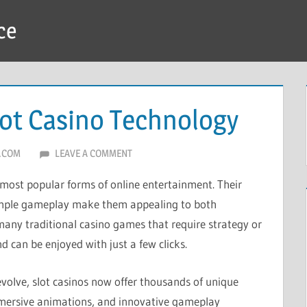
ce
lot Casino Technology
.COM
LEAVE A COMMENT
most popular forms of online entertainment. Their
simple gameplay make them appealing to both
many traditional casino games that require strategy or
 can be enjoyed with just a few clicks.
volve, slot casinos now offer thousands of unique
mmersive animations, and innovative gameplay