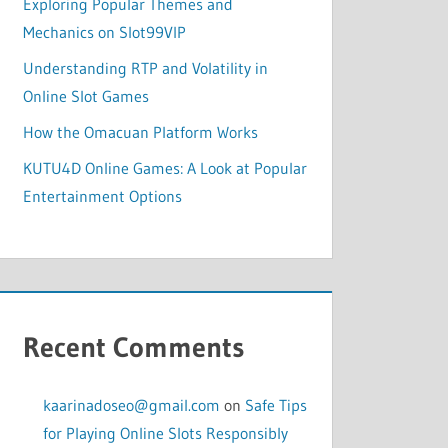
Exploring Popular Themes and
Mechanics on Slot99VIP
Understanding RTP and Volatility in
Online Slot Games
How the Omacuan Platform Works
KUTU4D Online Games: A Look at Popular
Entertainment Options
Recent Comments
kaarinadoseo@gmail.com
on
Safe Tips
for Playing Online Slots Responsibly