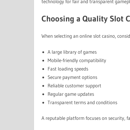
technology for fair and transparent gamepl
Choosing a Quality Slot 
When selecting an online slot casino, consid
A large library of games
Mobile-friendly compatibility
Fast loading speeds
Secure payment options
Reliable customer support
Regular game updates
Transparent terms and conditions
A reputable platform focuses on security, fa