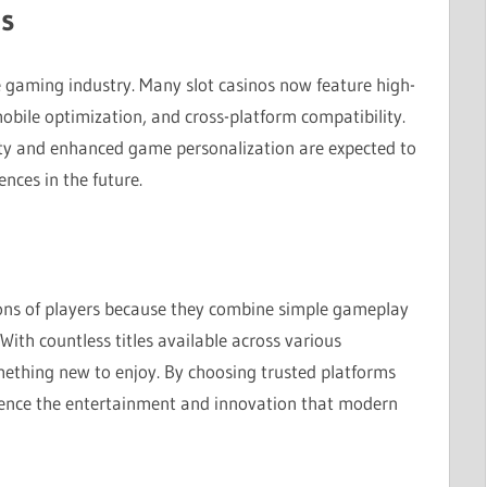
os
 gaming industry. Many slot casinos now feature high-
 mobile optimization, and cross-platform compatibility.
ity and enhanced game personalization are expected to
ces in the future.
ions of players because they combine simple gameplay
With countless titles available across various
mething new to enjoy. By choosing trusted platforms
ience the entertainment and innovation that modern