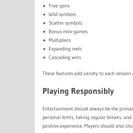
Free spins
Wild symbols
Scatter symbols
Bonus mini-games
Multipliers
Expanding reels
Cascading wins
These features add variety to each session
Playing Responsibly
Entertainment should always be the primar
personal limits, taking regular breaks, an
positive experience. Players should also ch