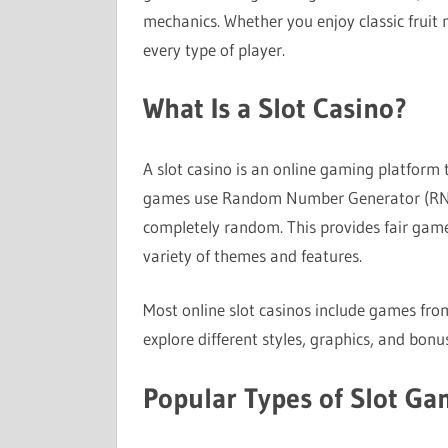
mechanics. Whether you enjoy classic fruit 
every type of player.
What Is a Slot Casino?
A slot casino is an online gaming platform t
games use Random Number Generator (RNG)
completely random. This provides fair game
variety of themes and features.
Most online slot casinos include games fro
explore different styles, graphics, and bonu
Popular Types of Slot G