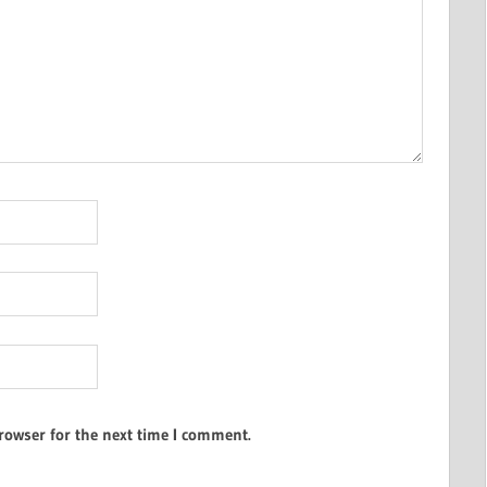
rowser for the next time I comment.