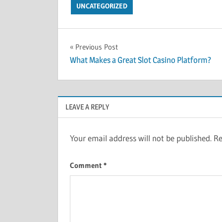
UNCATEGORIZED
Post
Previous Post
What Makes a Great Slot Casino Platform?
navigation
LEAVE A REPLY
Your email address will not be published.
Re
Comment
*