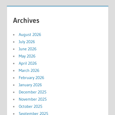
Archives
August 2026
July 2026
June 2026
May 2026
April 2026
March 2026
February 2026
January 2026
December 2025
November 2025
October 2025
September 2025