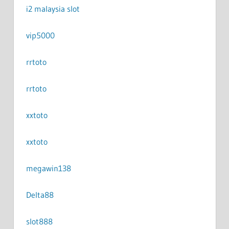
i2 malaysia slot
vip5000
rrtoto
rrtoto
xxtoto
xxtoto
megawin138
Delta88
slot888