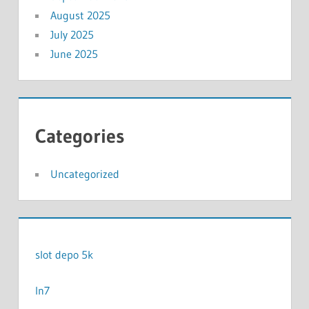
August 2025
July 2025
June 2025
Categories
Uncategorized
slot depo 5k
In7