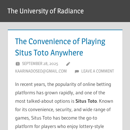
Skip
The University of Radiance
to
content
The Convenience of Playing
Situs Toto Anywhere
SEPTEMBER 28, 2025
KAARINADOSEO@GMAIL.COM
LEAVE A COMMENT
In recent years, the popularity of online betting
platforms has grown rapidly, and one of the
most talked-about options is
Situs Toto
. Known
for its convenience, security, and wide range of
games, Situs Toto has become the go-to
platform for players who enjoy lottery-style