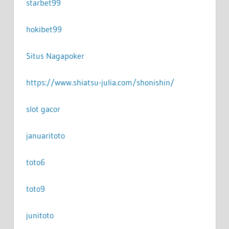
starbet99
hokibet99
Situs Nagapoker
https://www.shiatsu-julia.com/shonishin/
slot gacor
januaritoto
toto6
toto9
junitoto