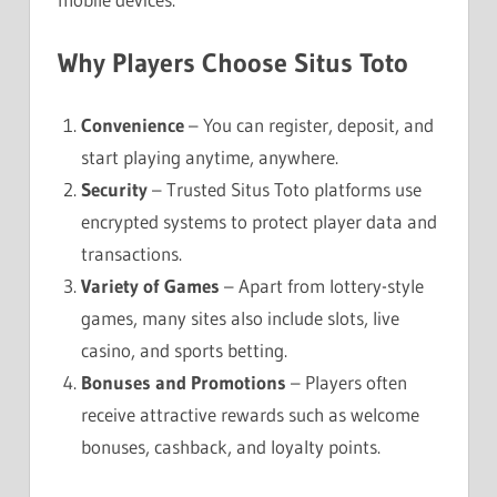
Why Players Choose Situs Toto
Convenience
– You can register, deposit, and
start playing anytime, anywhere.
Security
– Trusted Situs Toto platforms use
encrypted systems to protect player data and
transactions.
Variety of Games
– Apart from lottery-style
games, many sites also include slots, live
casino, and sports betting.
Bonuses and Promotions
– Players often
receive attractive rewards such as welcome
bonuses, cashback, and loyalty points.