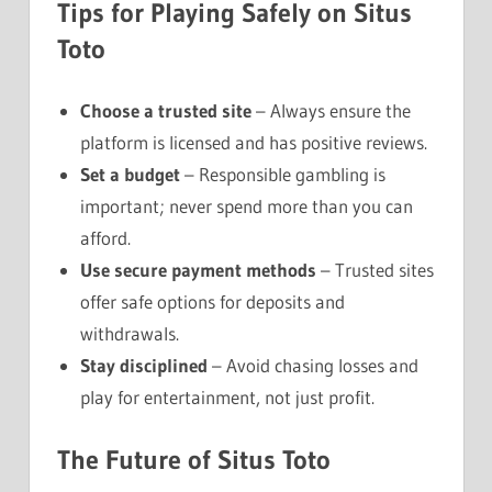
Tips for Playing Safely on Situs
Toto
Choose a trusted site
– Always ensure the
platform is licensed and has positive reviews.
Set a budget
– Responsible gambling is
important; never spend more than you can
afford.
Use secure payment methods
– Trusted sites
offer safe options for deposits and
withdrawals.
Stay disciplined
– Avoid chasing losses and
play for entertainment, not just profit.
The Future of Situs Toto