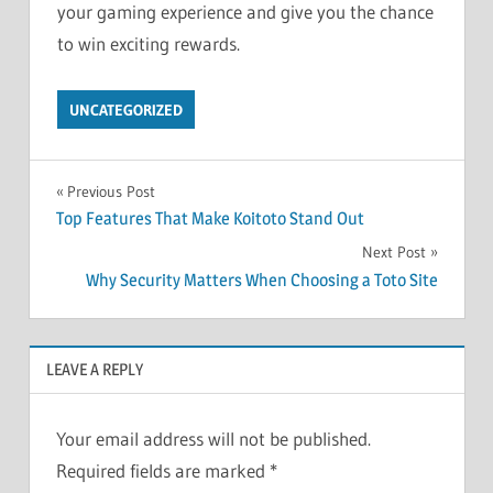
your gaming experience and give you the chance
to win exciting rewards.
UNCATEGORIZED
Post
Previous Post
Top Features That Make Koitoto Stand Out
navigation
Next Post
Why Security Matters When Choosing a Toto Site
LEAVE A REPLY
Your email address will not be published.
Required fields are marked
*