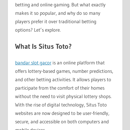
betting and online gaming. But what exactly
makes it so popular, and why do so many
players prefer it over traditional betting
options? Let’s explore.
What Is Situs Toto?
bandar slot gacor
is an online platform that
offers lottery-based games, number predictions,
and other betting activities. It allows players to
participate from the comfort of their homes
without the need to visit physical lottery shops.
With the rise of digital technology, Situs Toto
websites are now designed to be user-friendly,
secure, and accessible on both computers and
mobile devices.