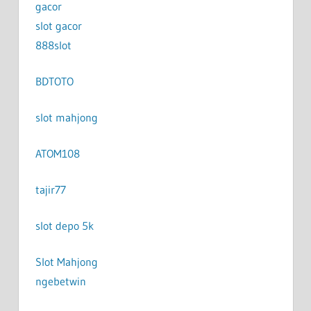
gacor
slot gacor
888slot
BDTOTO
slot mahjong
ATOM108
tajir77
slot depo 5k
Slot Mahjong
ngebetwin