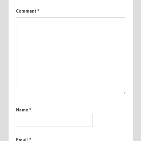
Comment
*
Name
*
Email
*