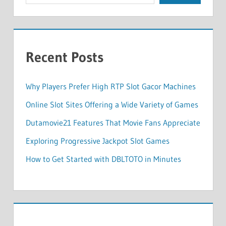
Recent Posts
Why Players Prefer High RTP Slot Gacor Machines
Online Slot Sites Offering a Wide Variety of Games
Dutamovie21 Features That Movie Fans Appreciate
Exploring Progressive Jackpot Slot Games
How to Get Started with DBLTOTO in Minutes