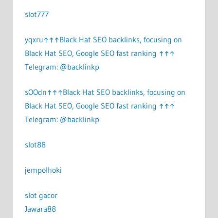
slot777
yqxru↑↑↑Black Hat SEO backlinks, focusing on
Black Hat SEO, Google SEO fast ranking ↑↑↑
Telegram: @backlinkp
sOOdn↑↑↑Black Hat SEO backlinks, focusing on
Black Hat SEO, Google SEO fast ranking ↑↑↑
Telegram: @backlinkp
slot88
jempolhoki
slot gacor
Jawara88