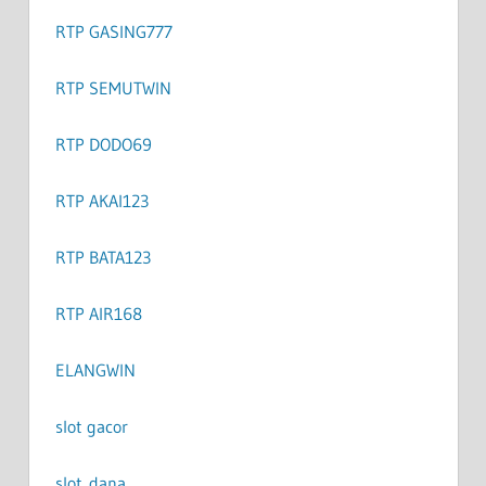
RTP GASING777
RTP SEMUTWIN
RTP DODO69
RTP AKAI123
RTP BATA123
RTP AIR168
ELANGWIN
slot gacor
slot dana