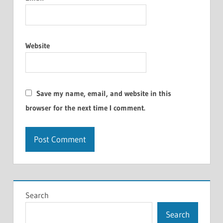
Website
Save my name, email, and website in this
browser for the next time I comment.
Search
Search