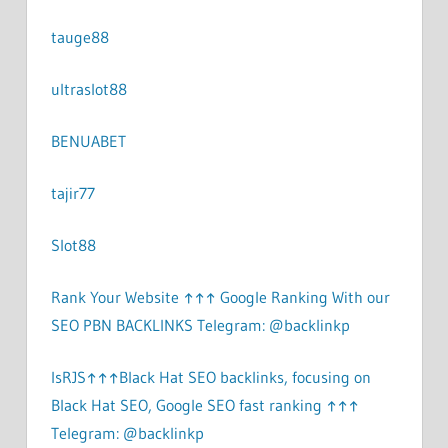
tauge88
ultraslot88
BENUABET
tajir77
Slot88
Rank Your Website ↑↑↑ Google Ranking With our
SEO PBN BACKLINKS Telegram: @backlinkp
lsRJS↑↑↑Black Hat SEO backlinks, focusing on
Black Hat SEO, Google SEO fast ranking ↑↑↑
Telegram: @backlinkp