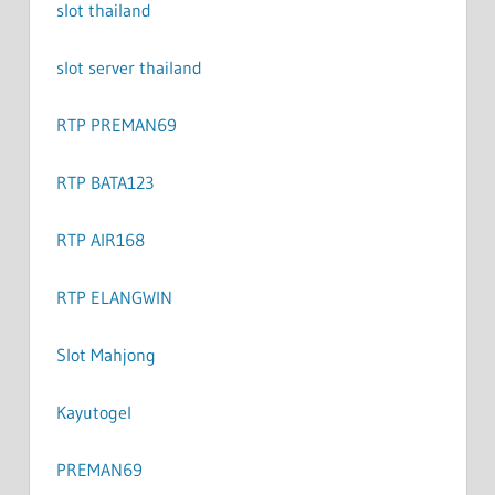
slot thailand
slot server thailand
RTP PREMAN69
RTP BATA123
RTP AIR168
RTP ELANGWIN
Slot Mahjong
Kayutogel
PREMAN69