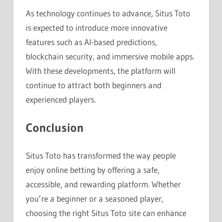
As technology continues to advance, Situs Toto
is expected to introduce more innovative
features such as AI-based predictions,
blockchain security, and immersive mobile apps.
With these developments, the platform will
continue to attract both beginners and
experienced players.
Conclusion
Situs Toto has transformed the way people
enjoy online betting by offering a safe,
accessible, and rewarding platform. Whether
you’re a beginner or a seasoned player,
choosing the right Situs Toto site can enhance