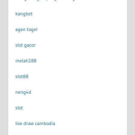
kangbet
agen togel
slot gacor
melati188
slot88
neng4d
slot
live draw cambodia