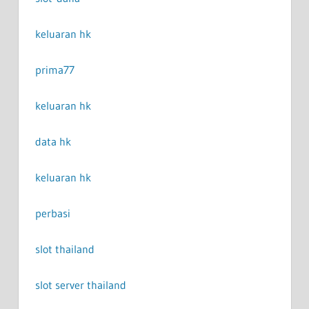
keluaran hk
prima77
keluaran hk
data hk
keluaran hk
perbasi
slot thailand
slot server thailand