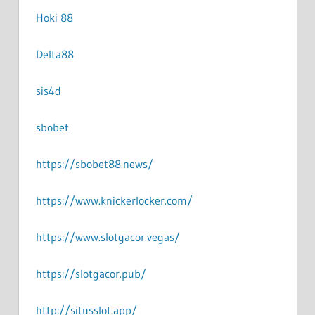
Hoki 88
Delta88
sis4d
sbobet
https://sbobet88.news/
https://www.knickerlocker.com/
https://www.slotgacor.vegas/
https://slotgacor.pub/
http://situsslot.app/