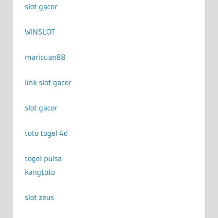
slot gacor
WINSLOT
maricuan88
link slot gacor
slot gacor
toto togel 4d
togel pulsa
kangtoto
slot zeus