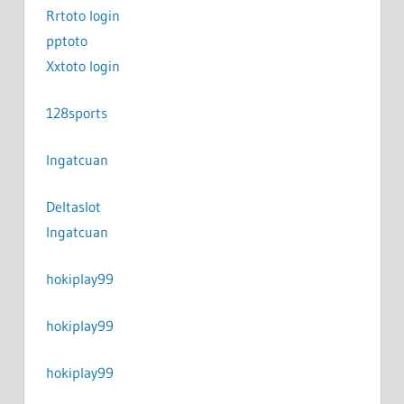
Rrtoto login
pptoto
Xxtoto login
128sports
Ingatcuan
Deltaslot
Ingatcuan
hokiplay99
hokiplay99
hokiplay99