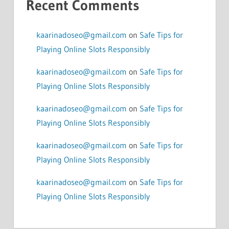
Recent Comments
kaarinadoseo@gmail.com
on
Safe Tips for
Playing Online Slots Responsibly
kaarinadoseo@gmail.com
on
Safe Tips for
Playing Online Slots Responsibly
kaarinadoseo@gmail.com
on
Safe Tips for
Playing Online Slots Responsibly
kaarinadoseo@gmail.com
on
Safe Tips for
Playing Online Slots Responsibly
kaarinadoseo@gmail.com
on
Safe Tips for
Playing Online Slots Responsibly