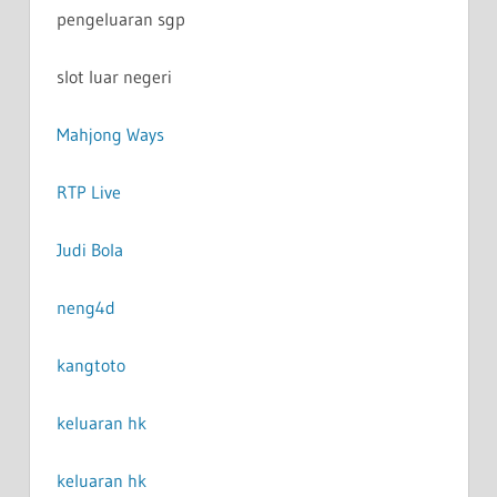
pengeluaran sgp
slot luar negeri
Mahjong Ways
RTP Live
Judi Bola
neng4d
kangtoto
keluaran hk
keluaran hk