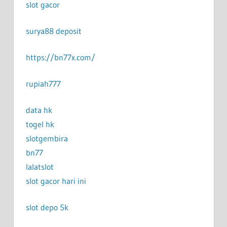
slot gacor
surya88 deposit
https://bn77x.com/
rupiah777
data hk
togel hk
slotgembira
bn77
lalatslot
slot gacor hari ini
slot depo 5k