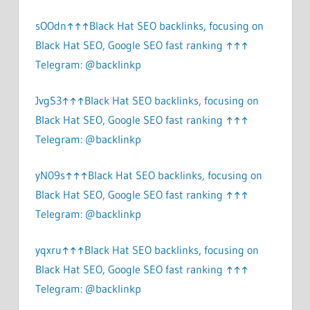
sOOdn↑↑↑Black Hat SEO backlinks, focusing on
Black Hat SEO, Google SEO fast ranking ↑↑↑
Telegram: @backlinkp
JvgS3↑↑↑Black Hat SEO backlinks, focusing on
Black Hat SEO, Google SEO fast ranking ↑↑↑
Telegram: @backlinkp
yN09s↑↑↑Black Hat SEO backlinks, focusing on
Black Hat SEO, Google SEO fast ranking ↑↑↑
Telegram: @backlinkp
yqxru↑↑↑Black Hat SEO backlinks, focusing on
Black Hat SEO, Google SEO fast ranking ↑↑↑
Telegram: @backlinkp