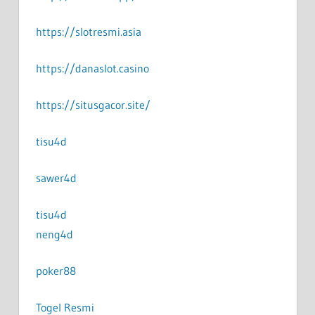
https://slotresmi.asia
https://danaslot.casino
https://situsgacor.site/
tisu4d
sawer4d
tisu4d
neng4d
poker88
Togel Resmi