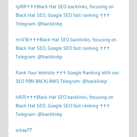
tyXlR↑↑↑Black Hat SEO backlinks, focusing on
Black Hat SEO, Google SEO fast ranking ↑↑↑
Telegram: @backlinkp
mrV3k↑↑↑Black Hat SEO backlinks, focusing on
Black Hat SEO, Google SEO fast ranking ↑↑↑
Telegram: @backlinkp
Rank Your Website ↑↑↑ Google Ranking With our
SEO PBN BACKLINKS Telegram: @backlinkp
lsRJS↑↑↑Black Hat SEO backlinks, focusing on
Black Hat SEO, Google SEO fast ranking ↑↑↑
Telegram: @backlinkp
orkay77