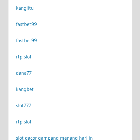
kangjitu
fastbet99
fastbet99
rtp slot
dana77
kangbet
slot777
rtp slot
slot gacor gampang menang hari in