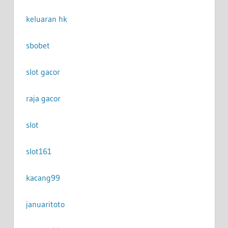
keluaran hk
sbobet
slot gacor
raja gacor
slot
slot161
kacang99
januaritoto