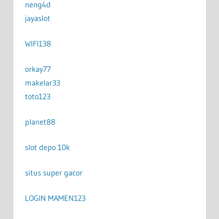
neng4d
jayaslot
WIFI138
orkay77
makelar33
toto123
planet88
slot depo 10k
situs super gacor
LOGIN MAMEN123