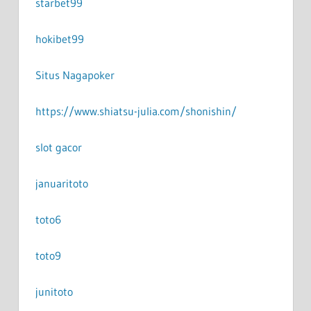
starbet99
hokibet99
Situs Nagapoker
https://www.shiatsu-julia.com/shonishin/
slot gacor
januaritoto
toto6
toto9
junitoto