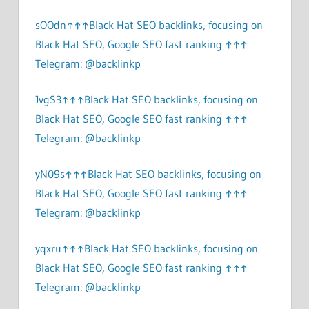
sOOdn↑↑↑Black Hat SEO backlinks, focusing on
Black Hat SEO, Google SEO fast ranking ↑↑↑
Telegram: @backlinkp
JvgS3↑↑↑Black Hat SEO backlinks, focusing on
Black Hat SEO, Google SEO fast ranking ↑↑↑
Telegram: @backlinkp
yN09s↑↑↑Black Hat SEO backlinks, focusing on
Black Hat SEO, Google SEO fast ranking ↑↑↑
Telegram: @backlinkp
yqxru↑↑↑Black Hat SEO backlinks, focusing on
Black Hat SEO, Google SEO fast ranking ↑↑↑
Telegram: @backlinkp