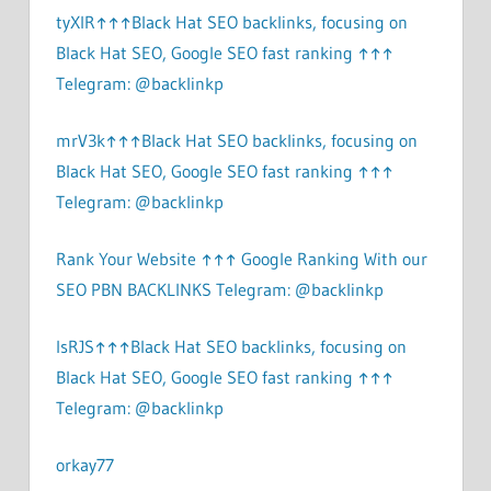
tyXlR↑↑↑Black Hat SEO backlinks, focusing on
Black Hat SEO, Google SEO fast ranking ↑↑↑
Telegram: @backlinkp
mrV3k↑↑↑Black Hat SEO backlinks, focusing on
Black Hat SEO, Google SEO fast ranking ↑↑↑
Telegram: @backlinkp
Rank Your Website ↑↑↑ Google Ranking With our
SEO PBN BACKLINKS Telegram: @backlinkp
lsRJS↑↑↑Black Hat SEO backlinks, focusing on
Black Hat SEO, Google SEO fast ranking ↑↑↑
Telegram: @backlinkp
orkay77