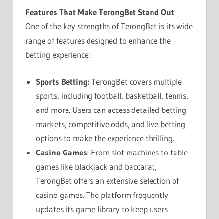
Features That Make TerongBet Stand Out
One of the key strengths of TerongBet is its wide
range of features designed to enhance the
betting experience:
Sports Betting:
TerongBet covers multiple
sports, including football, basketball, tennis,
and more. Users can access detailed betting
markets, competitive odds, and live betting
options to make the experience thrilling.
Casino Games:
From slot machines to table
games like blackjack and baccarat,
TerongBet offers an extensive selection of
casino games. The platform frequently
updates its game library to keep users