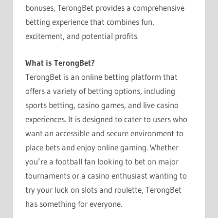
bonuses, TerongBet provides a comprehensive
betting experience that combines fun,
excitement, and potential profits.
What is TerongBet?
TerongBet is an online betting platform that
offers a variety of betting options, including
sports betting, casino games, and live casino
experiences. It is designed to cater to users who
want an accessible and secure environment to
place bets and enjoy online gaming. Whether
you’re a football fan looking to bet on major
tournaments or a casino enthusiast wanting to
try your luck on slots and roulette, TerongBet
has something for everyone.