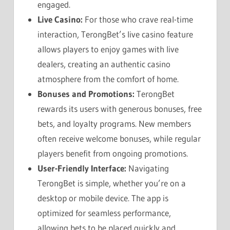
engaged.
Live Casino:
For those who crave real-time
interaction, TerongBet’s live casino feature
allows players to enjoy games with live
dealers, creating an authentic casino
atmosphere from the comfort of home.
Bonuses and Promotions:
TerongBet
rewards its users with generous bonuses, free
bets, and loyalty programs. New members
often receive welcome bonuses, while regular
players benefit from ongoing promotions.
User-Friendly Interface:
Navigating
TerongBet is simple, whether you’re on a
desktop or mobile device. The app is
optimized for seamless performance,
allowing bets to be placed quickly and