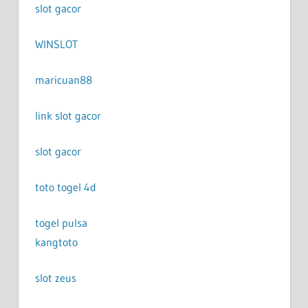
slot gacor
WINSLOT
maricuan88
link slot gacor
slot gacor
toto togel 4d
togel pulsa
kangtoto
slot zeus