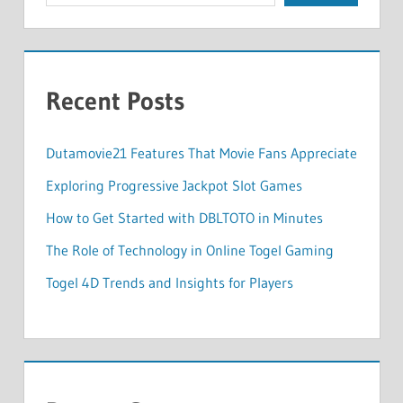
Recent Posts
Dutamovie21 Features That Movie Fans Appreciate
Exploring Progressive Jackpot Slot Games
How to Get Started with DBLTOTO in Minutes
The Role of Technology in Online Togel Gaming
Togel 4D Trends and Insights for Players