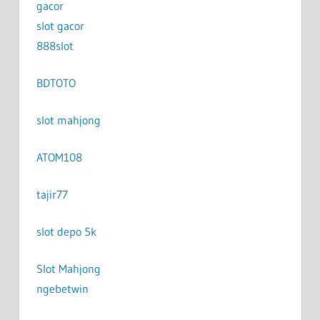
gacor
slot gacor
888slot
BDTOTO
slot mahjong
ATOM108
tajir77
slot depo 5k
Slot Mahjong
ngebetwin