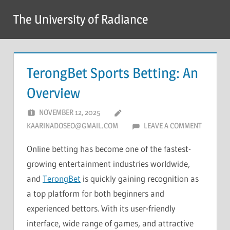
Skip
The University of Radiance
to
content
TerongBet Sports Betting: An
Overview
NOVEMBER 12, 2025
KAARINADOSEO@GMAIL.COM
LEAVE A COMMENT
Online betting has become one of the fastest-
growing entertainment industries worldwide,
and
TerongBet
is quickly gaining recognition as
a top platform for both beginners and
experienced bettors. With its user-friendly
interface, wide range of games, and attractive