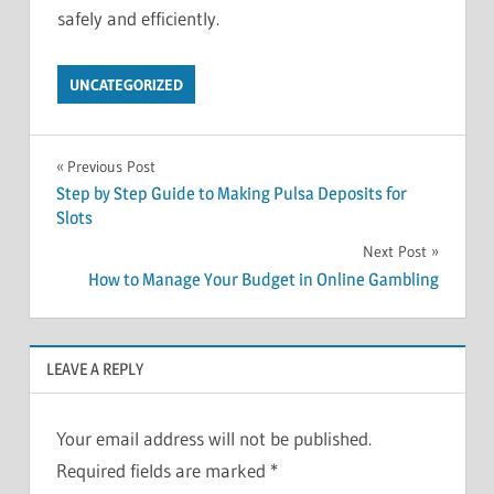
safely and efficiently.
UNCATEGORIZED
Post
Previous Post
Step by Step Guide to Making Pulsa Deposits for
navigation
Slots
Next Post
How to Manage Your Budget in Online Gambling
LEAVE A REPLY
Your email address will not be published.
Required fields are marked
*