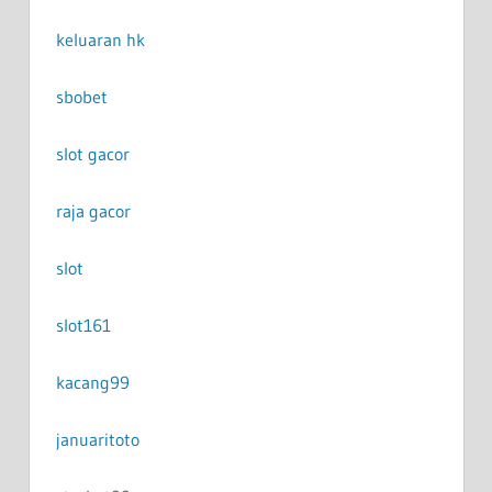
keluaran hk
sbobet
slot gacor
raja gacor
slot
slot161
kacang99
januaritoto