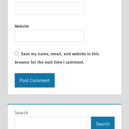
Website
Save my name, email, and website in this
browser for the next time I comment.
Search
Search