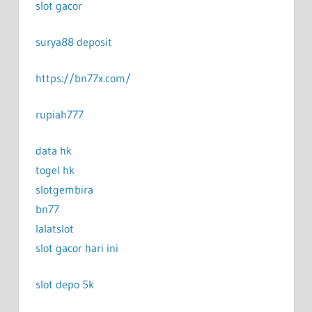
slot gacor
surya88 deposit
https://bn77x.com/
rupiah777
data hk
togel hk
slotgembira
bn77
lalatslot
slot gacor hari ini
slot depo 5k