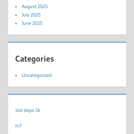
August 2025
July 2025
June 2025
Categories
Uncategorized
slot depo 5k
In7