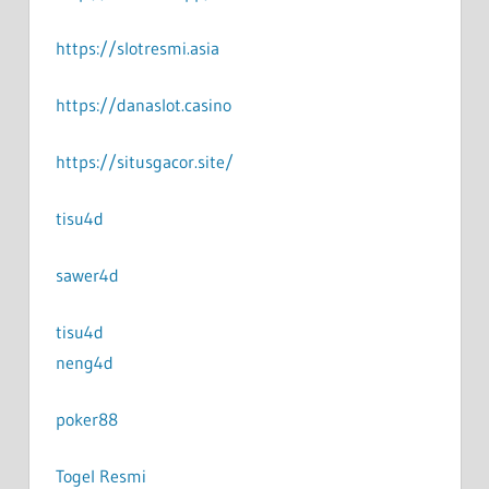
https://slotresmi.asia
https://danaslot.casino
https://situsgacor.site/
tisu4d
sawer4d
tisu4d
neng4d
poker88
Togel Resmi