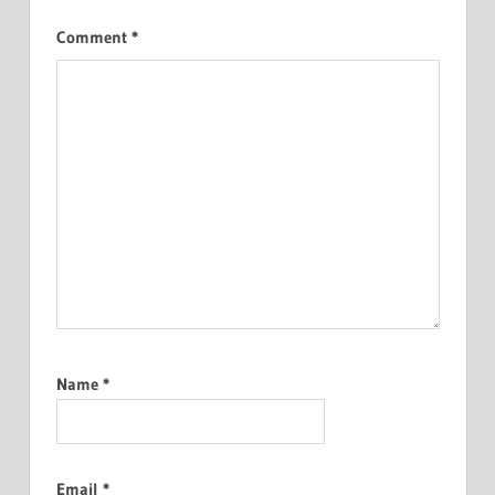
Comment
*
Name
*
Email
*