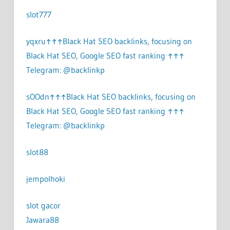
slot777
yqxru↑↑↑Black Hat SEO backlinks, focusing on
Black Hat SEO, Google SEO fast ranking ↑↑↑
Telegram: @backlinkp
sOOdn↑↑↑Black Hat SEO backlinks, focusing on
Black Hat SEO, Google SEO fast ranking ↑↑↑
Telegram: @backlinkp
slot88
jempolhoki
slot gacor
Jawara88