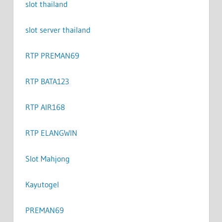
slot thailand
slot server thailand
RTP PREMAN69
RTP BATA123
RTP AIR168
RTP ELANGWIN
Slot Mahjong
Kayutogel
PREMAN69