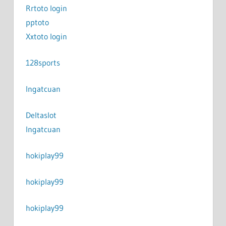
Rrtoto login
pptoto
Xxtoto login
128sports
Ingatcuan
Deltaslot
Ingatcuan
hokiplay99
hokiplay99
hokiplay99