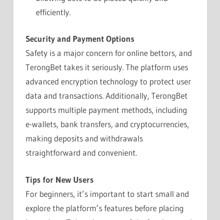
efficiently.
Security and Payment Options
Safety is a major concern for online bettors, and
TerongBet takes it seriously. The platform uses
advanced encryption technology to protect user
data and transactions. Additionally, TerongBet
supports multiple payment methods, including
e-wallets, bank transfers, and cryptocurrencies,
making deposits and withdrawals
straightforward and convenient.
Tips for New Users
For beginners, it’s important to start small and
explore the platform’s features before placing