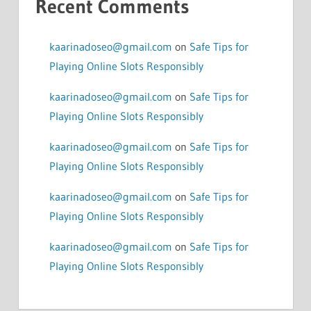
Recent Comments
kaarinadoseo@gmail.com
on
Safe Tips for
Playing Online Slots Responsibly
kaarinadoseo@gmail.com
on
Safe Tips for
Playing Online Slots Responsibly
kaarinadoseo@gmail.com
on
Safe Tips for
Playing Online Slots Responsibly
kaarinadoseo@gmail.com
on
Safe Tips for
Playing Online Slots Responsibly
kaarinadoseo@gmail.com
on
Safe Tips for
Playing Online Slots Responsibly