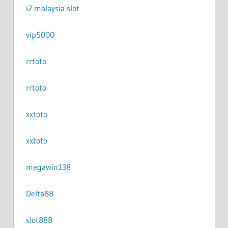
i2 malaysia slot
vip5000
rrtoto
rrtoto
xxtoto
xxtoto
megawin138
Delta88
slot888