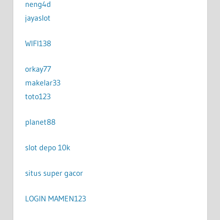
neng4d
jayaslot
WIFI138
orkay77
makelar33
toto123
planet88
slot depo 10k
situs super gacor
LOGIN MAMEN123