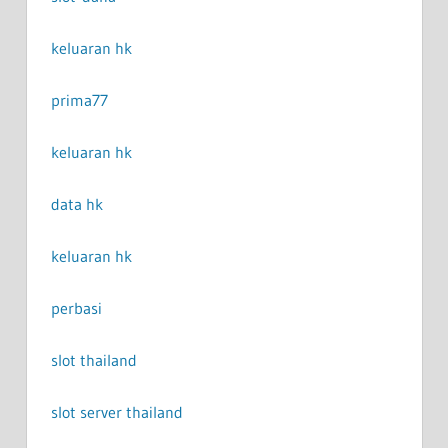
keluaran hk
prima77
keluaran hk
data hk
keluaran hk
perbasi
slot thailand
slot server thailand