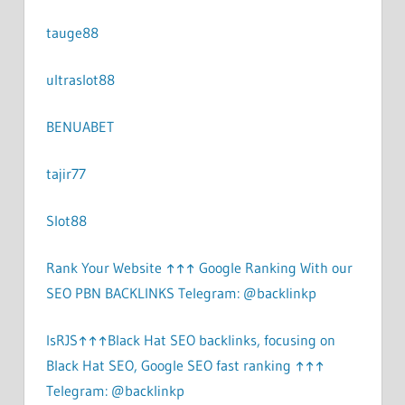
tauge88
ultraslot88
BENUABET
tajir77
Slot88
Rank Your Website ↑↑↑ Google Ranking With our
SEO PBN BACKLINKS Telegram: @backlinkp
lsRJS↑↑↑Black Hat SEO backlinks, focusing on
Black Hat SEO, Google SEO fast ranking ↑↑↑
Telegram: @backlinkp