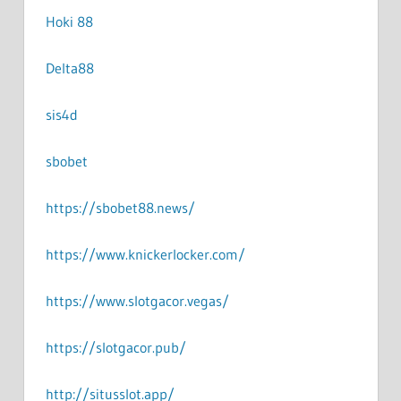
Hoki 88
Delta88
sis4d
sbobet
https://sbobet88.news/
https://www.knickerlocker.com/
https://www.slotgacor.vegas/
https://slotgacor.pub/
http://situsslot.app/