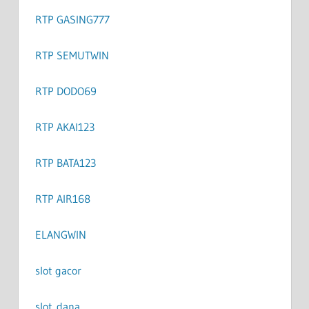
RTP GASING777
RTP SEMUTWIN
RTP DODO69
RTP AKAI123
RTP BATA123
RTP AIR168
ELANGWIN
slot gacor
slot dana