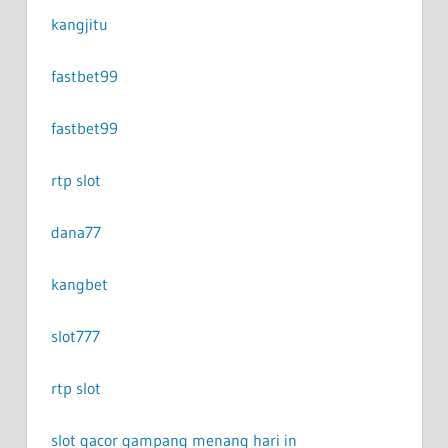
kangjitu
fastbet99
fastbet99
rtp slot
dana77
kangbet
slot777
rtp slot
slot gacor gampang menang hari in