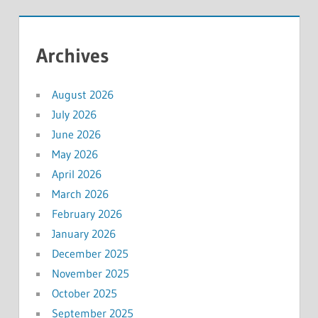
Archives
August 2026
July 2026
June 2026
May 2026
April 2026
March 2026
February 2026
January 2026
December 2025
November 2025
October 2025
September 2025