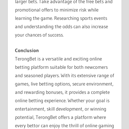
larger bets. Take advantage of the free bets and
promotional offers to minimize risk while
learning the game. Researching sports events
and understanding the odds can also increase
your chances of success.
Conclusion
TerongBet is a versatile and exciting online
betting platform suitable for both newcomers
and seasoned players. With its extensive range of
games, live betting options, secure environment,
and rewarding bonuses, it provides a complete
online betting experience. Whether your goal is
entertainment, skill development, or winning
potential, TerongBet offers a platform where
every bettor can enjoy the thrill of online gaming