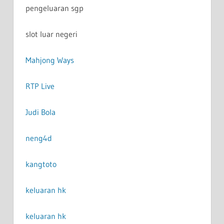
pengeluaran sgp
slot luar negeri
Mahjong Ways
RTP Live
Judi Bola
neng4d
kangtoto
keluaran hk
keluaran hk