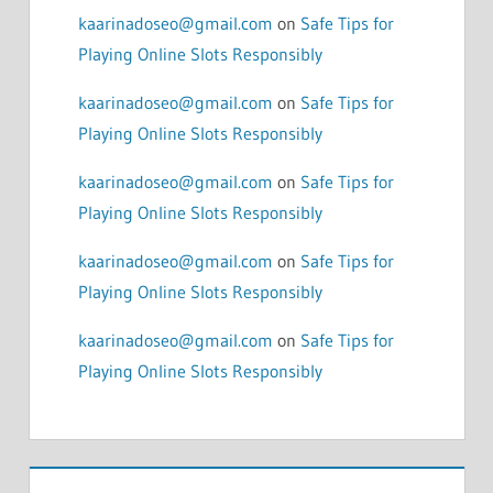
kaarinadoseo@gmail.com
on
Safe Tips for
Playing Online Slots Responsibly
kaarinadoseo@gmail.com
on
Safe Tips for
Playing Online Slots Responsibly
kaarinadoseo@gmail.com
on
Safe Tips for
Playing Online Slots Responsibly
kaarinadoseo@gmail.com
on
Safe Tips for
Playing Online Slots Responsibly
kaarinadoseo@gmail.com
on
Safe Tips for
Playing Online Slots Responsibly