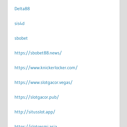
Delta88
sis4d
sbobet
https://sbobet88.news/
https://www.knickerlocker.com/
https://www.slotgacor.vegas/
https://slotgacor.pub/
http://situsslot.app/
https://slotresmi.asia