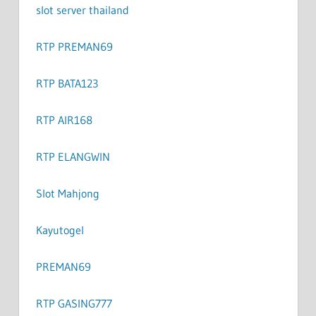
slot server thailand
RTP PREMAN69
RTP BATA123
RTP AIR168
RTP ELANGWIN
Slot Mahjong
Kayutogel
PREMAN69
RTP GASING777