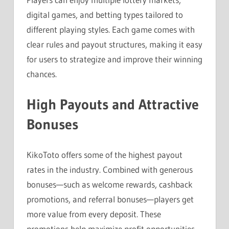
digital games, and betting types tailored to
different playing styles. Each game comes with
clear rules and payout structures, making it easy
for users to strategize and improve their winning
chances.
High Payouts and Attractive
Bonuses
KikoToto offers some of the highest payout
rates in the industry. Combined with generous
bonuses—such as welcome rewards, cashback
promotions, and referral bonuses—players get
more value from every deposit. These
promotions help maximize profit opportunities,