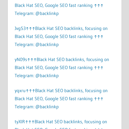
Black Hat SEO, Google SEO fast ranking ↑↑↑
Telegram: @backlinkp
JvgS3↑↑↑Black Hat SEO backlinks, focusing on
Black Hat SEO, Google SEO fast ranking ↑↑↑
Telegram: @backlinkp
yN09s↑↑↑Black Hat SEO backlinks, focusing on
Black Hat SEO, Google SEO fast ranking ↑↑↑
Telegram: @backlinkp
yqxru↑↑↑Black Hat SEO backlinks, focusing on
Black Hat SEO, Google SEO fast ranking ↑↑↑
Telegram: @backlinkp
tyXlR↑↑↑Black Hat SEO backlinks, focusing on