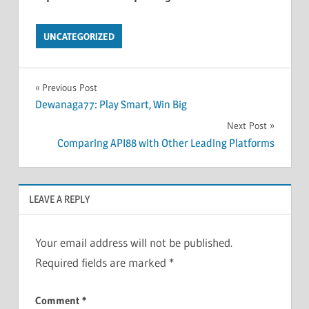
UNCATEGORIZED
Post
Previous Post
Dewanaga77: Play Smart, Win Big
navigation
Next Post
Comparing API88 with Other Leading Platforms
LEAVE A REPLY
Your email address will not be published.
Required fields are marked
*
Comment
*