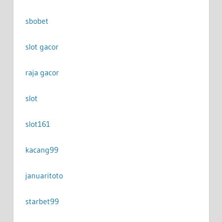
sbobet
slot gacor
raja gacor
slot
slot161
kacang99
januaritoto
starbet99