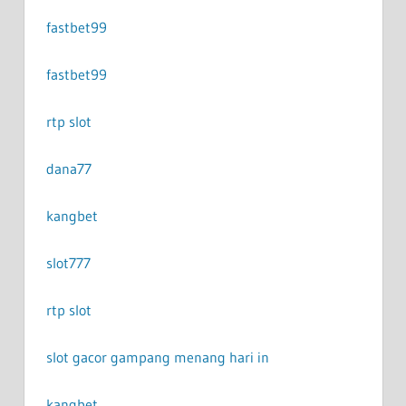
fastbet99
fastbet99
rtp slot
dana77
kangbet
slot777
rtp slot
slot gacor gampang menang hari in
kangbet