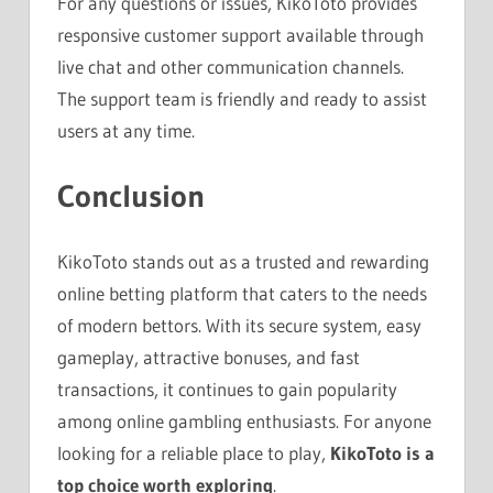
For any questions or issues, KikoToto provides
responsive customer support available through
live chat and other communication channels.
The support team is friendly and ready to assist
users at any time.
Conclusion
KikoToto stands out as a trusted and rewarding
online betting platform that caters to the needs
of modern bettors. With its secure system, easy
gameplay, attractive bonuses, and fast
transactions, it continues to gain popularity
among online gambling enthusiasts. For anyone
looking for a reliable place to play,
KikoToto is a
top choice worth exploring
.