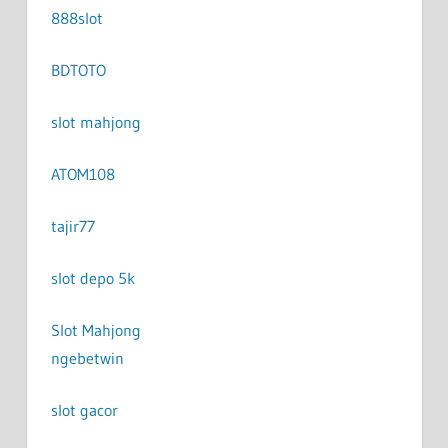
888slot
BDTOTO
slot mahjong
ATOM108
tajir77
slot depo 5k
Slot Mahjong
ngebetwin
slot gacor