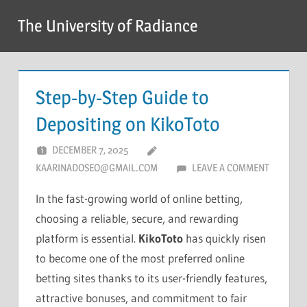
Skip
The University of Radiance
to
content
Step-by-Step Guide to
Depositing on KikoToto
DECEMBER 7, 2025
KAARINADOSEO@GMAIL.COM
LEAVE A COMMENT
In the fast-growing world of online betting,
choosing a reliable, secure, and rewarding
platform is essential.
KikoToto
has quickly risen
to become one of the most preferred online
betting sites thanks to its user-friendly features,
attractive bonuses, and commitment to fair