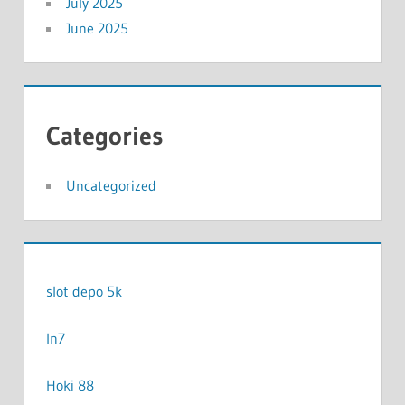
July 2025
June 2025
Categories
Uncategorized
slot depo 5k
In7
Hoki 88