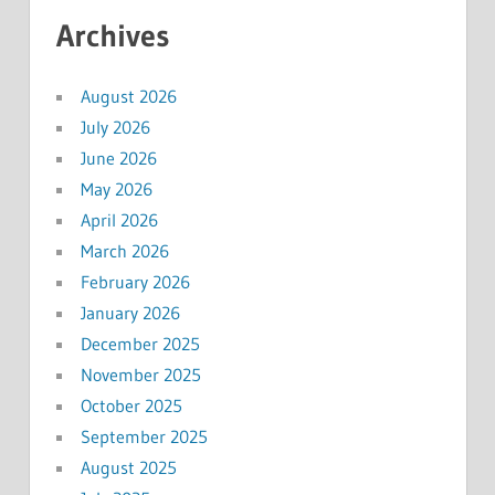
Archives
August 2026
July 2026
June 2026
May 2026
April 2026
March 2026
February 2026
January 2026
December 2025
November 2025
October 2025
September 2025
August 2025