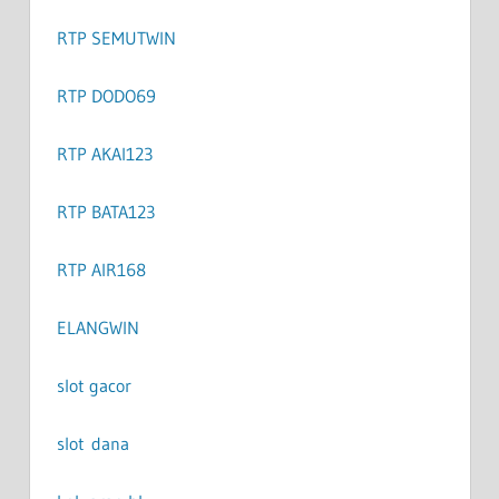
RTP SEMUTWIN
RTP DODO69
RTP AKAI123
RTP BATA123
RTP AIR168
ELANGWIN
slot gacor
slot dana