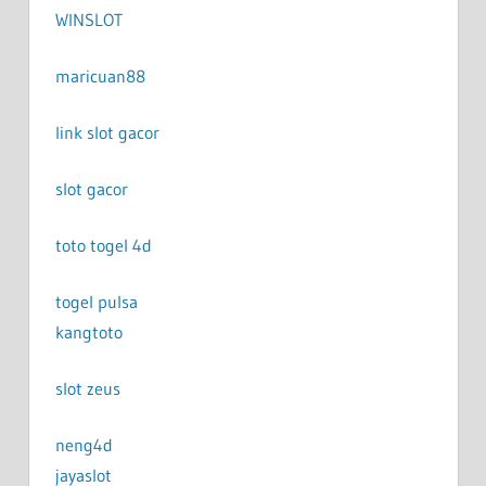
WINSLOT
maricuan88
link slot gacor
slot gacor
toto togel 4d
togel pulsa
kangtoto
slot zeus
neng4d
jayaslot