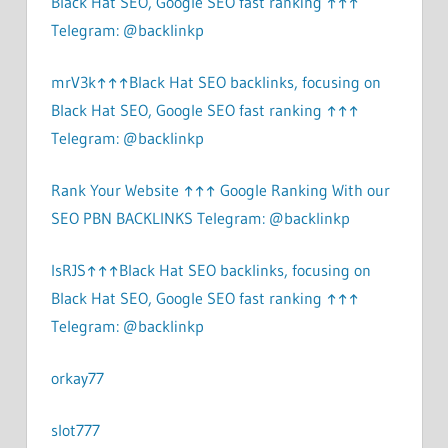
Black Hat SEO, Google SEO fast ranking ↑↑↑
Telegram: @backlinkp
mrV3k↑↑↑Black Hat SEO backlinks, focusing on
Black Hat SEO, Google SEO fast ranking ↑↑↑
Telegram: @backlinkp
Rank Your Website ↑↑↑ Google Ranking With our
SEO PBN BACKLINKS Telegram: @backlinkp
lsRJS↑↑↑Black Hat SEO backlinks, focusing on
Black Hat SEO, Google SEO fast ranking ↑↑↑
Telegram: @backlinkp
orkay77
slot777