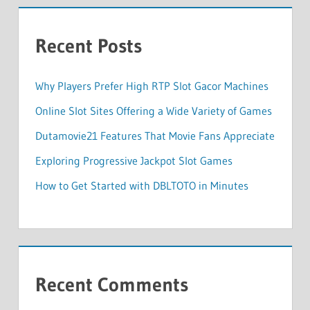
Recent Posts
Why Players Prefer High RTP Slot Gacor Machines
Online Slot Sites Offering a Wide Variety of Games
Dutamovie21 Features That Movie Fans Appreciate
Exploring Progressive Jackpot Slot Games
How to Get Started with DBLTOTO in Minutes
Recent Comments