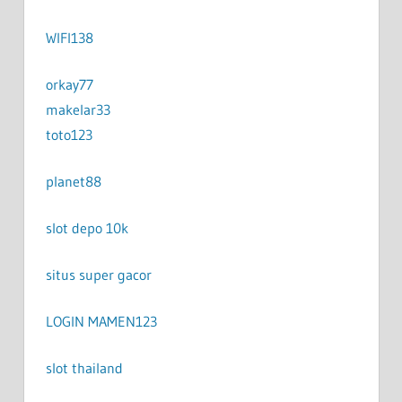
WIFI138
orkay77
makelar33
toto123
planet88
slot depo 10k
situs super gacor
LOGIN MAMEN123
slot thailand