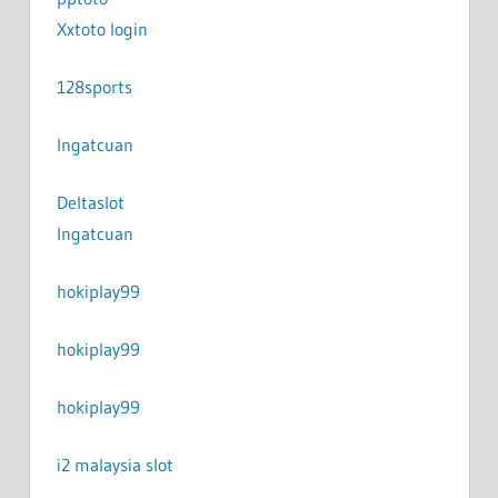
Xxtoto login
128sports
Ingatcuan
Deltaslot
Ingatcuan
hokiplay99
hokiplay99
hokiplay99
i2 malaysia slot