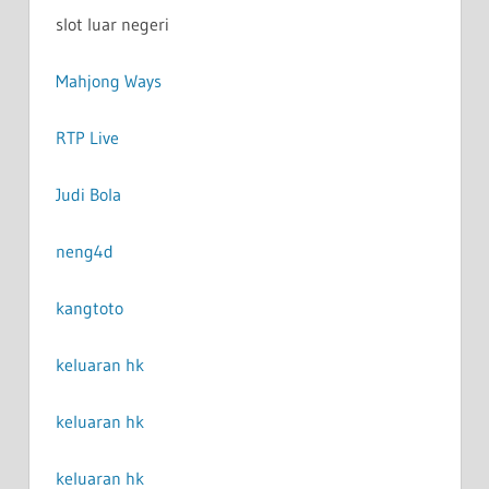
slot luar negeri
Mahjong Ways
RTP Live
Judi Bola
neng4d
kangtoto
keluaran hk
keluaran hk
keluaran hk