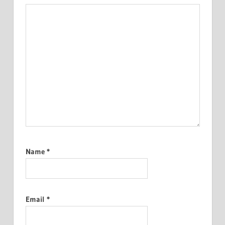
Name
*
Email
*