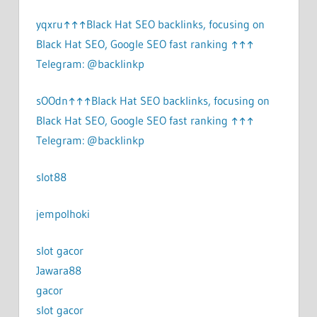
yqxru↑↑↑Black Hat SEO backlinks, focusing on
Black Hat SEO, Google SEO fast ranking ↑↑↑
Telegram: @backlinkp
sOOdn↑↑↑Black Hat SEO backlinks, focusing on
Black Hat SEO, Google SEO fast ranking ↑↑↑
Telegram: @backlinkp
slot88
jempolhoki
slot gacor
Jawara88
gacor
slot gacor