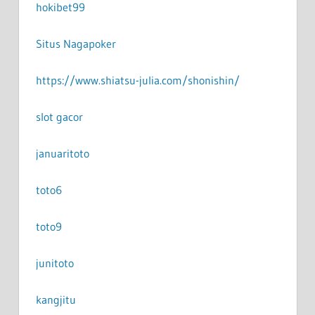
hokibet99
Situs Nagapoker
https://www.shiatsu-julia.com/shonishin/
slot gacor
januaritoto
toto6
toto9
junitoto
kangjitu