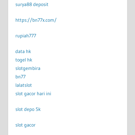
surya88 deposit
https://bn77x.com/
rupiah777
data hk
togel hk
slotgembira
bn77
lalatslot
slot gacor hari ini
slot depo 5k
slot gacor