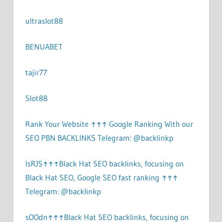
ultraslot88
BENUABET
tajir77
Slot88
Rank Your Website ↑↑↑ Google Ranking With our
SEO PBN BACKLINKS Telegram: @backlinkp
lsRJS↑↑↑Black Hat SEO backlinks, focusing on
Black Hat SEO, Google SEO fast ranking ↑↑↑
Telegram: @backlinkp
sOOdn↑↑↑Black Hat SEO backlinks, focusing on