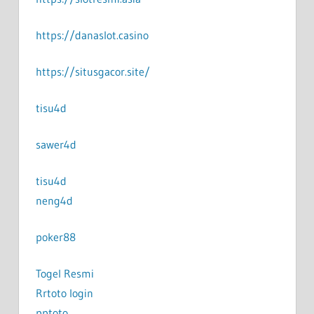
https://danaslot.casino
https://situsgacor.site/
tisu4d
sawer4d
tisu4d
neng4d
poker88
Togel Resmi
Rrtoto login
pptoto