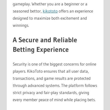
gameplay. Whether you are a beginner or a
seasoned bettor,
kikototo
offers an experience
designed to maximize both excitement and
winnings.
A Secure and Reliable
Betting Experience
Security is one of the biggest concerns for online
players. KikoToto ensures that all user data,
transactions, and game results are protected
through advanced systems. The platform follows
strict privacy and fair-play standards, giving
every member peace of mind while placing bets.