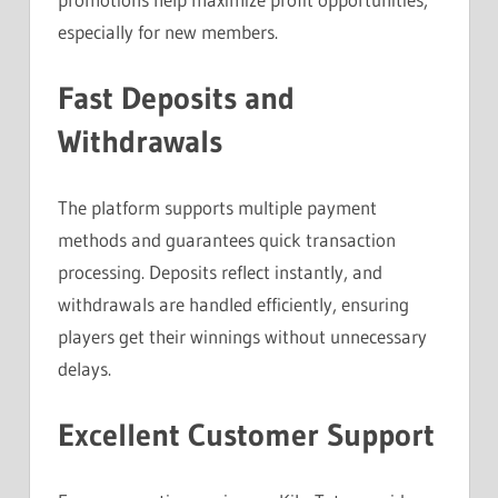
especially for new members.
Fast Deposits and
Withdrawals
The platform supports multiple payment
methods and guarantees quick transaction
processing. Deposits reflect instantly, and
withdrawals are handled efficiently, ensuring
players get their winnings without unnecessary
delays.
Excellent Customer Support