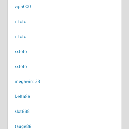
vip5000
rrtoto
rrtoto
xxtoto
xxtoto
megawin138
Delta88
slot888
tauge88