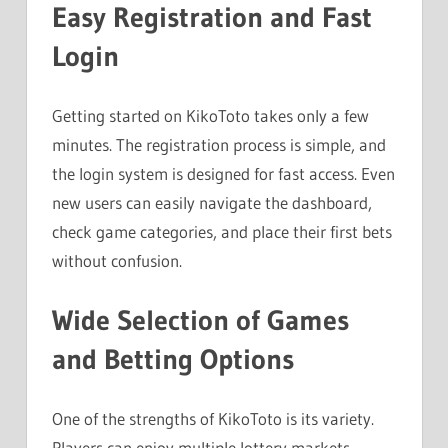
Easy Registration and Fast
Login
Getting started on KikoToto takes only a few
minutes. The registration process is simple, and
the login system is designed for fast access. Even
new users can easily navigate the dashboard,
check game categories, and place their first bets
without confusion.
Wide Selection of Games
and Betting Options
One of the strengths of KikoToto is its variety.
Players can enjoy multiple lottery markets,