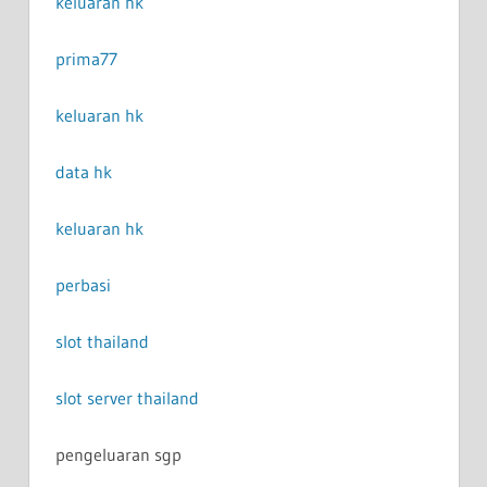
keluaran hk
prima77
keluaran hk
data hk
keluaran hk
perbasi
slot thailand
slot server thailand
pengeluaran sgp