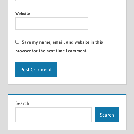
Website
Save my name, email, and website in this
browser for the next time I comment.
Search
Search