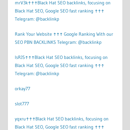
mrV3k↑↑↑Black Hat SEO backlinks, focusing on
Black Hat SEO, Google SEO fast ranking ↑↑↑
Telegram: @backlinkp
Rank Your Website ↑↑↑ Google Ranking With our
SEO PBN BACKLINKS Telegram: @backlinkp
lsRJS↑↑↑Black Hat SEO backlinks, focusing on
Black Hat SEO, Google SEO fast ranking ↑↑↑
Telegram: @backlinkp
orkay77
slot777
yqxru↑↑↑Black Hat SEO backlinks, focusing on
Black Hat SEO, Google SEO fast ranking ↑↑↑