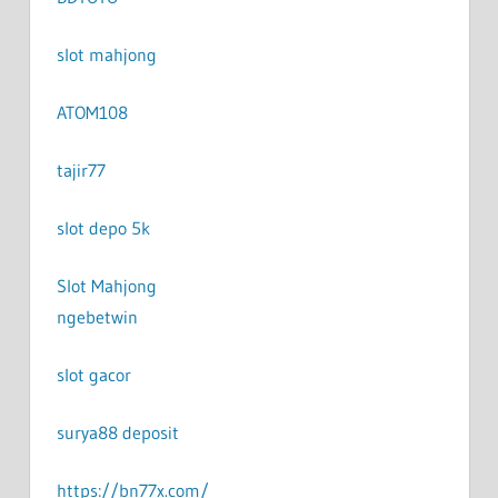
slot mahjong
ATOM108
tajir77
slot depo 5k
Slot Mahjong
ngebetwin
slot gacor
surya88 deposit
https://bn77x.com/