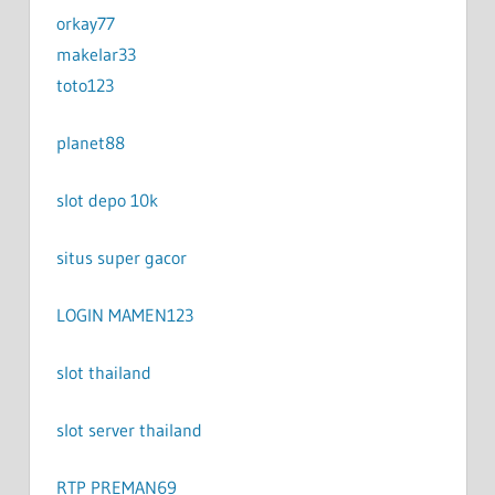
orkay77
makelar33
toto123
planet88
slot depo 10k
situs super gacor
LOGIN MAMEN123
slot thailand
slot server thailand
RTP PREMAN69