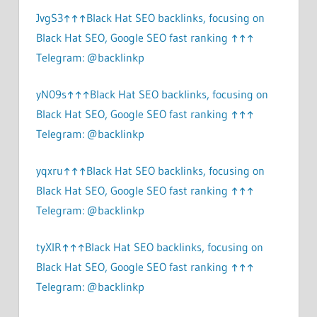
JvgS3↑↑↑Black Hat SEO backlinks, focusing on
Black Hat SEO, Google SEO fast ranking ↑↑↑
Telegram: @backlinkp
yN09s↑↑↑Black Hat SEO backlinks, focusing on
Black Hat SEO, Google SEO fast ranking ↑↑↑
Telegram: @backlinkp
yqxru↑↑↑Black Hat SEO backlinks, focusing on
Black Hat SEO, Google SEO fast ranking ↑↑↑
Telegram: @backlinkp
tyXlR↑↑↑Black Hat SEO backlinks, focusing on
Black Hat SEO, Google SEO fast ranking ↑↑↑
Telegram: @backlinkp