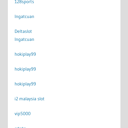
128sports
Ingatcuan
Deltaslot
Ingatcuan
hokiplay99
hokiplay99
hokiplay99
i2 malaysia slot
vip5000