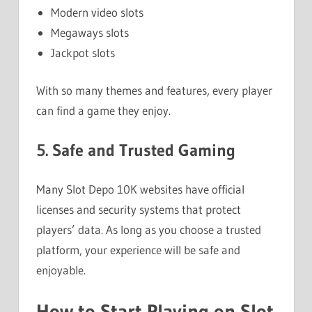
Modern video slots
Megaways slots
Jackpot slots
With so many themes and features, every player
can find a game they enjoy.
5. Safe and Trusted Gaming
Many Slot Depo 10K websites have official
licenses and security systems that protect
players’ data. As long as you choose a trusted
platform, your experience will be safe and
enjoyable.
How to Start Playing on Slot