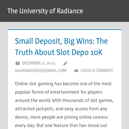
Skip
The University of Radiance
to
content
Small Deposit, Big Wins: The
Truth About Slot Depo 10K
DECEMBER 11, 2025
KAARINADOSEO@GMAIL.COM
LEAVE A COMMENT
Online slot gaming has become one of the most
popular forms of entertainment for players
around the world. With thousands of slot games,
attractive jackpots, and easy access from any
device, more people are joining online casinos
every day. But one feature that has stood out