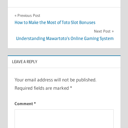
Post
Previous Post
How to Make the Most of Toto Slot Bonuses
navigation
Next Post
Understanding Mawartoto’s Online Gaming System
LEAVE A REPLY
Your email address will not be published.
Required fields are marked
*
Comment
*