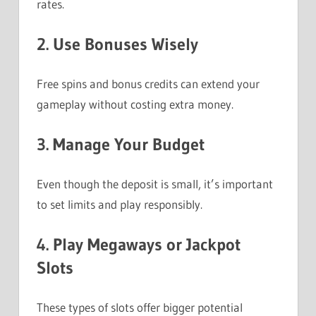
rates.
2. Use Bonuses Wisely
Free spins and bonus credits can extend your
gameplay without costing extra money.
3. Manage Your Budget
Even though the deposit is small, it’s important
to set limits and play responsibly.
4. Play Megaways or Jackpot
Slots
These types of slots offer bigger potential