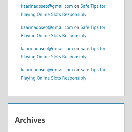
kaarinadoseo@gmail.com
on
Safe Tips for
Playing Online Slots Responsibly
kaarinadoseo@gmail.com
on
Safe Tips for
Playing Online Slots Responsibly
kaarinadoseo@gmail.com
on
Safe Tips for
Playing Online Slots Responsibly
kaarinadoseo@gmail.com
on
Safe Tips for
Playing Online Slots Responsibly
Archives