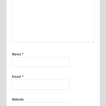
Name
*
Email
*
Website