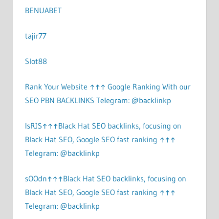
BENUABET
tajir77
Slot88
Rank Your Website ↑↑↑ Google Ranking With our
SEO PBN BACKLINKS Telegram: @backlinkp
lsRJS↑↑↑Black Hat SEO backlinks, focusing on
Black Hat SEO, Google SEO fast ranking ↑↑↑
Telegram: @backlinkp
sOOdn↑↑↑Black Hat SEO backlinks, focusing on
Black Hat SEO, Google SEO fast ranking ↑↑↑
Telegram: @backlinkp