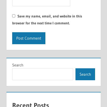
Save my name, email, and website in this
browser for the next time I comment.
Search
Search
Recent Posts