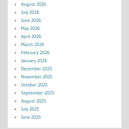
August 2026
July 2026
June 2026
May 2026
April 2026
March 2026
February 2026
January 2026
December 2025
November 2025
October 2025
September 2025
August 2025
July 2025
June 2025