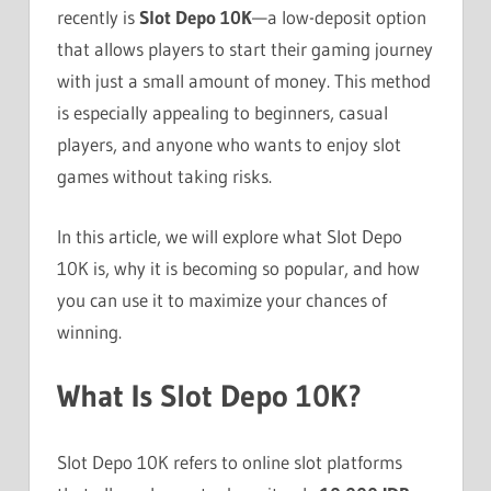
recently is
Slot Depo 10K
—a low-deposit option
that allows players to start their gaming journey
with just a small amount of money. This method
is especially appealing to beginners, casual
players, and anyone who wants to enjoy slot
games without taking risks.
In this article, we will explore what Slot Depo
10K is, why it is becoming so popular, and how
you can use it to maximize your chances of
winning.
What Is Slot Depo 10K?
Slot Depo 10K refers to online slot platforms