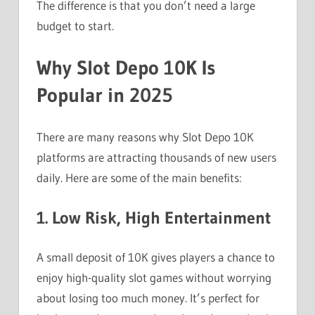
The difference is that you don’t need a large
budget to start.
Why Slot Depo 10K Is
Popular in 2025
There are many reasons why Slot Depo 10K
platforms are attracting thousands of new users
daily. Here are some of the main benefits:
1. Low Risk, High Entertainment
A small deposit of 10K gives players a chance to
enjoy high-quality slot games without worrying
about losing too much money. It’s perfect for