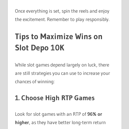
Once everything is set, spin the reels and enjoy
the excitement. Remember to play responsibly.
Tips to Maximize Wins on
Slot Depo 10K
While slot games depend largely on luck, there
are still strategies you can use to increase your
chances of winning:
1. Choose High RTP Games
Look for slot games with an RTP of
96% or
higher
, as they have better long-term return