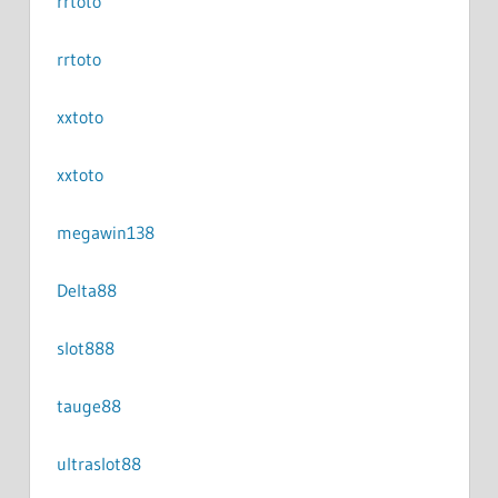
rrtoto
rrtoto
xxtoto
xxtoto
megawin138
Delta88
slot888
tauge88
ultraslot88