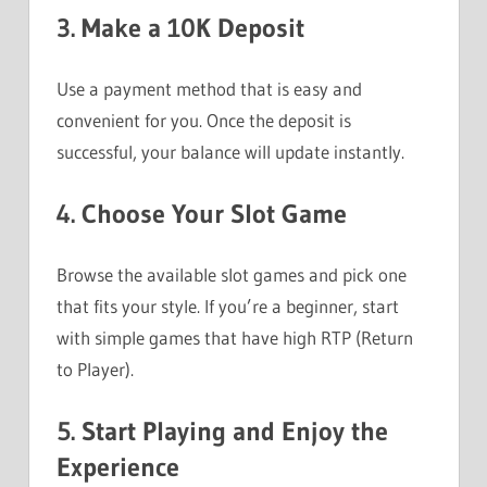
3. Make a 10K Deposit
Use a payment method that is easy and
convenient for you. Once the deposit is
successful, your balance will update instantly.
4. Choose Your Slot Game
Browse the available slot games and pick one
that fits your style. If you’re a beginner, start
with simple games that have high RTP (Return
to Player).
5. Start Playing and Enjoy the
Experience