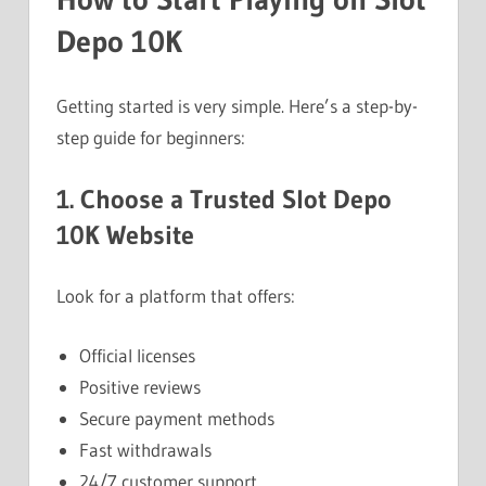
Depo 10K
Getting started is very simple. Here’s a step-by-
step guide for beginners:
1. Choose a Trusted Slot Depo
10K Website
Look for a platform that offers:
Official licenses
Positive reviews
Secure payment methods
Fast withdrawals
24/7 customer support