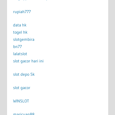
rupiah777
data hk
togel hk
slotgembira
bn77
lalatslot
slot gacor hari ini
slot depo 5k
slot gacor
WINSLOT
maricuan88