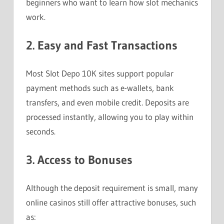
beginners who want to learn how slot mechanics
work.
2. Easy and Fast Transactions
Most Slot Depo 10K sites support popular
payment methods such as e-wallets, bank
transfers, and even mobile credit. Deposits are
processed instantly, allowing you to play within
seconds.
3. Access to Bonuses
Although the deposit requirement is small, many
online casinos still offer attractive bonuses, such
as: