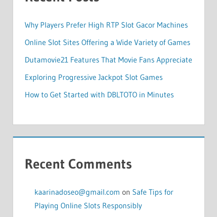
Why Players Prefer High RTP Slot Gacor Machines
Online Slot Sites Offering a Wide Variety of Games
Dutamovie21 Features That Movie Fans Appreciate
Exploring Progressive Jackpot Slot Games
How to Get Started with DBLTOTO in Minutes
Recent Comments
kaarinadoseo@gmail.com
on
Safe Tips for
Playing Online Slots Responsibly