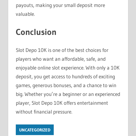
payouts, making your small deposit more
valuable.
Conclusion
Slot Depo 10K is one of the best choices for
players who want an affordable, safe, and
enjoyable online slot experience. With only a 10K
deposit, you get access to hundreds of exciting
games, generous bonuses, and a chance to win
big. Whether you’re a beginner or an experienced
player, Slot Depo 10K offers entertainment
without financial pressure.
UNCATEGORIZED