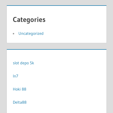
Categories
Uncategorized
slot depo 5k
In7
Hoki 88
Delta88