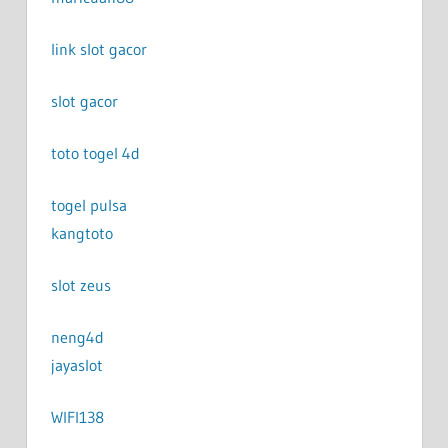
link slot gacor
slot gacor
toto togel 4d
togel pulsa
kangtoto
slot zeus
neng4d
jayaslot
WIFI138