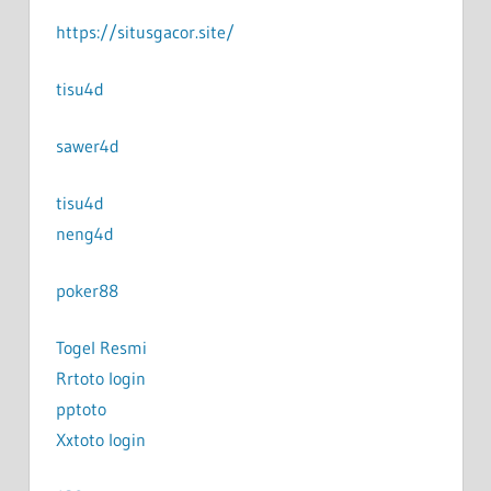
https://situsgacor.site/
tisu4d
sawer4d
tisu4d
neng4d
poker88
Togel Resmi
Rrtoto login
pptoto
Xxtoto login