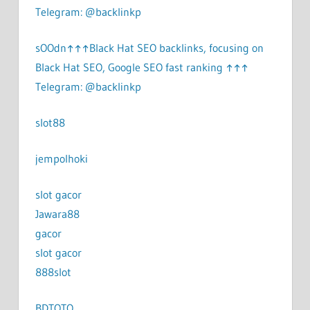
Telegram: @backlinkp
sOOdn↑↑↑Black Hat SEO backlinks, focusing on
Black Hat SEO, Google SEO fast ranking ↑↑↑
Telegram: @backlinkp
slot88
jempolhoki
slot gacor
Jawara88
gacor
slot gacor
888slot
BDTOTO