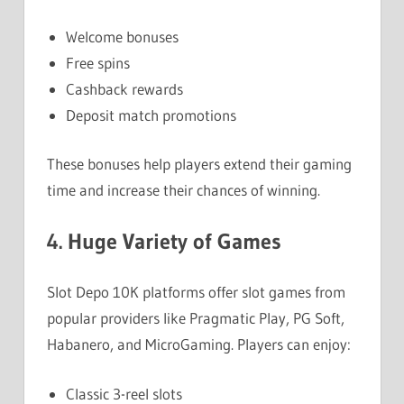
Welcome bonuses
Free spins
Cashback rewards
Deposit match promotions
These bonuses help players extend their gaming
time and increase their chances of winning.
4. Huge Variety of Games
Slot Depo 10K platforms offer slot games from
popular providers like Pragmatic Play, PG Soft,
Habanero, and MicroGaming. Players can enjoy:
Classic 3-reel slots