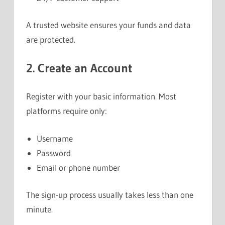
A trusted website ensures your funds and data
are protected.
2. Create an Account
Register with your basic information. Most
platforms require only:
Username
Password
Email or phone number
The sign-up process usually takes less than one
minute.