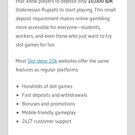
that allow players to deposit only
10,000 IDR
(Indonesian Rupiah) to start playing. This small
deposit requirement makes online gambling
more accessible for everyone—students,
workers, and even those who just want to try
slot games for fun.
Most
Slot depo 10k
websites offer the same
features as regular platforms:
Hundreds of slot games
Fast deposits and withdrawals
Bonuses and promotions
Mobile-friendly gameplay
24/7 customer support