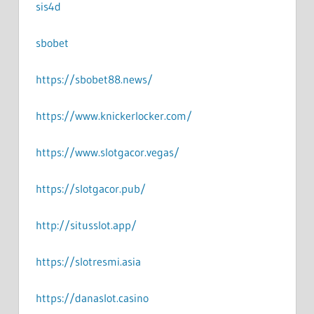
sis4d
sbobet
https://sbobet88.news/
https://www.knickerlocker.com/
https://www.slotgacor.vegas/
https://slotgacor.pub/
http://situsslot.app/
https://slotresmi.asia
https://danaslot.casino