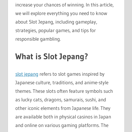
increase your chances of winning. In this article,
we will explore everything you need to know
about Slot Jepang, including gameplay,
strategies, popular games, and tips for
responsible gambling.
What is Slot Jepang?
slot jepang
refers to slot games inspired by
Japanese culture, traditions, and anime-style
themes. These slots often feature symbols such
as lucky cats, dragons, samurais, sushi, and
other iconic elements from Japanese life. They
are available both in physical casinos in Japan
and online on various gaming platforms. The