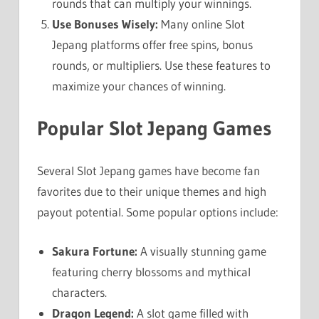
rounds that can multiply your winnings.
Use Bonuses Wisely:
Many online Slot
Jepang platforms offer free spins, bonus
rounds, or multipliers. Use these features to
maximize your chances of winning.
Popular Slot Jepang Games
Several Slot Jepang games have become fan
favorites due to their unique themes and high
payout potential. Some popular options include:
Sakura Fortune:
A visually stunning game
featuring cherry blossoms and mythical
characters.
Dragon Legend:
A slot game filled with