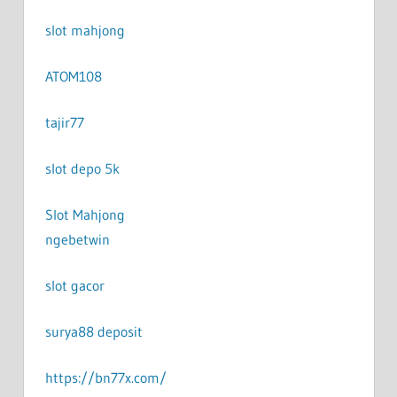
slot mahjong
ATOM108
tajir77
slot depo 5k
Slot Mahjong
ngebetwin
slot gacor
surya88 deposit
https://bn77x.com/