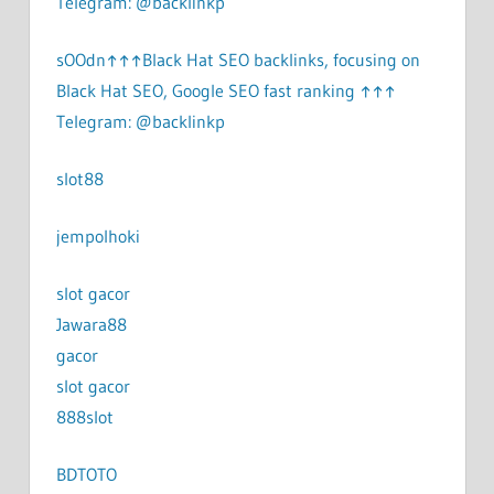
Telegram: @backlinkp
sOOdn↑↑↑Black Hat SEO backlinks, focusing on
Black Hat SEO, Google SEO fast ranking ↑↑↑
Telegram: @backlinkp
slot88
jempolhoki
slot gacor
Jawara88
gacor
slot gacor
888slot
BDTOTO