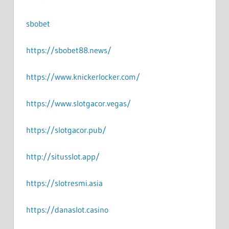
sbobet
https://sbobet88.news/
https://www.knickerlocker.com/
https://www.slotgacor.vegas/
https://slotgacor.pub/
http://situsslot.app/
https://slotresmi.asia
https://danaslot.casino