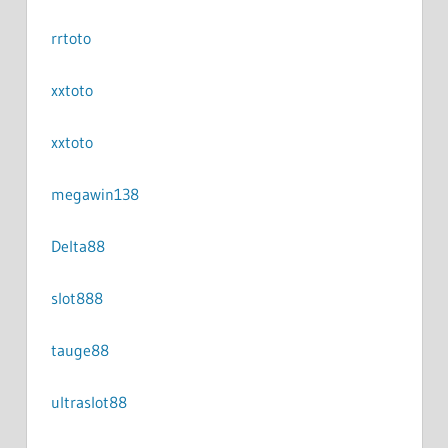
rrtoto
xxtoto
xxtoto
megawin138
Delta88
slot888
tauge88
ultraslot88