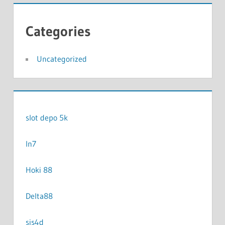
Categories
Uncategorized
slot depo 5k
In7
Hoki 88
Delta88
sis4d