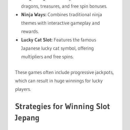
dragons, treasures, and free spin bonuses.
Ninja Ways:
Combines traditional ninja
themes with interactive gameplay and
rewards.
Lucky Cat Slot:
Features the famous
Japanese lucky cat symbol, offering
multipliers and free spins.
These games often include progressive jackpots,
which can result in huge winnings for lucky
players.
Strategies for Winning Slot
Jepang