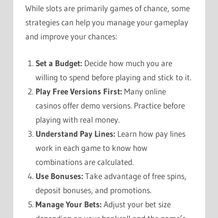
While slots are primarily games of chance, some
strategies can help you manage your gameplay
and improve your chances:
Set a Budget:
Decide how much you are
willing to spend before playing and stick to it.
Play Free Versions First:
Many online
casinos offer demo versions. Practice before
playing with real money.
Understand Pay Lines:
Learn how pay lines
work in each game to know how
combinations are calculated.
Use Bonuses:
Take advantage of free spins,
deposit bonuses, and promotions.
Manage Your Bets:
Adjust your bet size