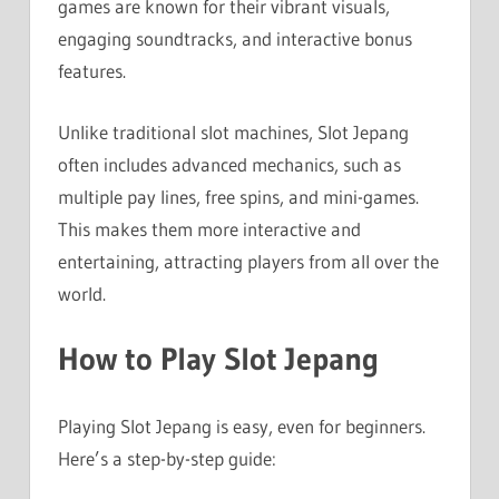
games are known for their vibrant visuals,
engaging soundtracks, and interactive bonus
features.
Unlike traditional slot machines, Slot Jepang
often includes advanced mechanics, such as
multiple pay lines, free spins, and mini-games.
This makes them more interactive and
entertaining, attracting players from all over the
world.
How to Play Slot Jepang
Playing Slot Jepang is easy, even for beginners.
Here’s a step-by-step guide: