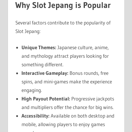
Why Slot Jepang is Popular
Several factors contribute to the popularity of
Slot Jepang:
Unique Themes:
Japanese culture, anime,
and mythology attract players looking for
something different.
Interactive Gameplay:
Bonus rounds, free
spins, and mini-games make the experience
engaging.
High Payout Potential:
Progressive jackpots
and multipliers offer the chance for big wins.
Accessibility:
Available on both desktop and
mobile, allowing players to enjoy games