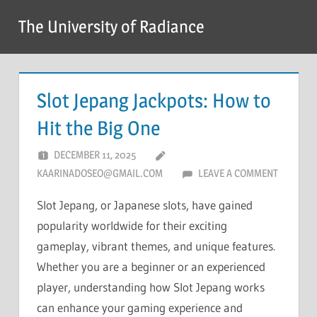
Skip
The University of Radiance
to
content
Slot Jepang Jackpots: How to
Hit the Big One
DECEMBER 11, 2025
KAARINADOSEO@GMAIL.COM
LEAVE A COMMENT
Slot Jepang, or Japanese slots, have gained
popularity worldwide for their exciting
gameplay, vibrant themes, and unique features.
Whether you are a beginner or an experienced
player, understanding how Slot Jepang works
can enhance your gaming experience and