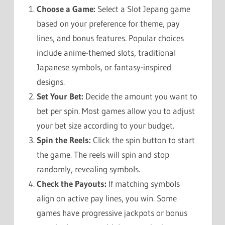
Choose a Game:
Select a Slot Jepang game
based on your preference for theme, pay
lines, and bonus features. Popular choices
include anime-themed slots, traditional
Japanese symbols, or fantasy-inspired
designs.
Set Your Bet:
Decide the amount you want to
bet per spin. Most games allow you to adjust
your bet size according to your budget.
Spin the Reels:
Click the spin button to start
the game. The reels will spin and stop
randomly, revealing symbols.
Check the Payouts:
If matching symbols
align on active pay lines, you win. Some
games have progressive jackpots or bonus