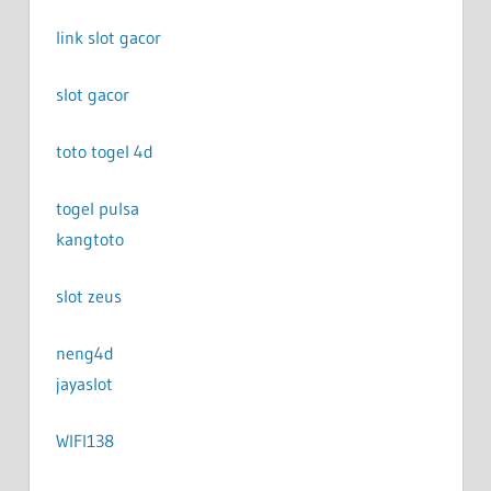
link slot gacor
slot gacor
toto togel 4d
togel pulsa
kangtoto
slot zeus
neng4d
jayaslot
WIFI138