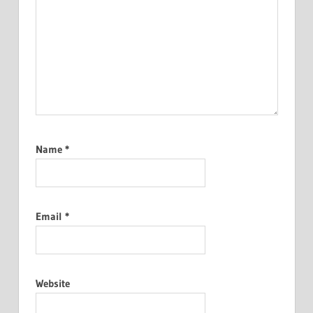
Name
*
Email
*
Website