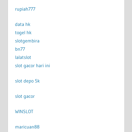
rupiah777
data hk
togel hk
slotgembira
bn77
lalatslot
slot gacor hari ini
slot depo 5k
slot gacor
WINSLOT
maricuan88