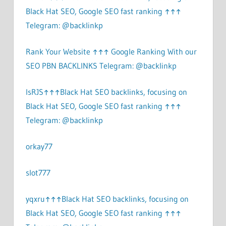
Black Hat SEO, Google SEO fast ranking ↑↑↑
Telegram: @backlinkp
Rank Your Website ↑↑↑ Google Ranking With our
SEO PBN BACKLINKS Telegram: @backlinkp
lsRJS↑↑↑Black Hat SEO backlinks, focusing on
Black Hat SEO, Google SEO fast ranking ↑↑↑
Telegram: @backlinkp
orkay77
slot777
yqxru↑↑↑Black Hat SEO backlinks, focusing on
Black Hat SEO, Google SEO fast ranking ↑↑↑