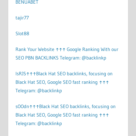
BENUABET
tajir77
Slot88
Rank Your Website ↑↑↑ Google Ranking With our
SEO PBN BACKLINKS Telegram: @backlinkp
lsRJS↑↑↑Black Hat SEO backlinks, focusing on
Black Hat SEO, Google SEO fast ranking ↑↑↑
Telegram: @backlinkp
sOOdn↑↑↑Black Hat SEO backlinks, focusing on
Black Hat SEO, Google SEO fast ranking ↑↑↑
Telegram: @backlinkp