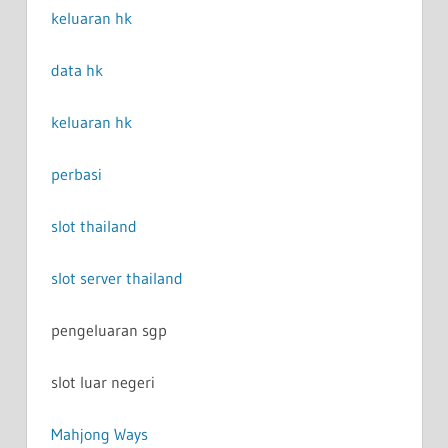
keluaran hk
data hk
keluaran hk
perbasi
slot thailand
slot server thailand
pengeluaran sgp
slot luar negeri
Mahjong Ways