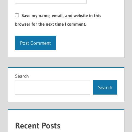
Save my name, email, and website in this
browser for the next time I comment.
Search
Search
Recent Posts