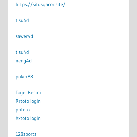
https://situsgacor.site/
tisu4d
sawer4d
tisu4d
neng4d
poker88
Togel Resmi
Rrtoto login
pptoto
Xxtoto login
128sports