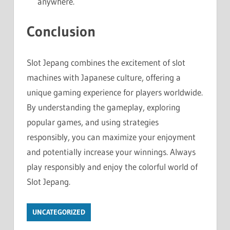
anywhere.
Conclusion
Slot Jepang combines the excitement of slot
machines with Japanese culture, offering a
unique gaming experience for players worldwide.
By understanding the gameplay, exploring
popular games, and using strategies
responsibly, you can maximize your enjoyment
and potentially increase your winnings. Always
play responsibly and enjoy the colorful world of
Slot Jepang.
UNCATEGORIZED