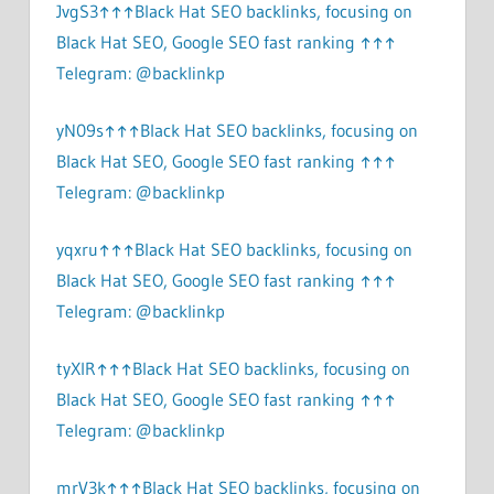
JvgS3↑↑↑Black Hat SEO backlinks, focusing on
Black Hat SEO, Google SEO fast ranking ↑↑↑
Telegram: @backlinkp
yN09s↑↑↑Black Hat SEO backlinks, focusing on
Black Hat SEO, Google SEO fast ranking ↑↑↑
Telegram: @backlinkp
yqxru↑↑↑Black Hat SEO backlinks, focusing on
Black Hat SEO, Google SEO fast ranking ↑↑↑
Telegram: @backlinkp
tyXlR↑↑↑Black Hat SEO backlinks, focusing on
Black Hat SEO, Google SEO fast ranking ↑↑↑
Telegram: @backlinkp
mrV3k↑↑↑Black Hat SEO backlinks, focusing on