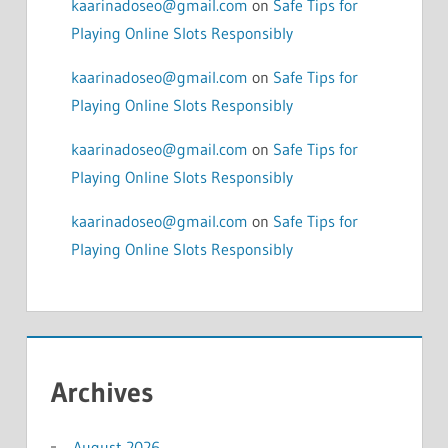
kaarinadoseo@gmail.com
on
Safe Tips for
Playing Online Slots Responsibly
kaarinadoseo@gmail.com
on
Safe Tips for
Playing Online Slots Responsibly
kaarinadoseo@gmail.com
on
Safe Tips for
Playing Online Slots Responsibly
kaarinadoseo@gmail.com
on
Safe Tips for
Playing Online Slots Responsibly
Archives
August 2026