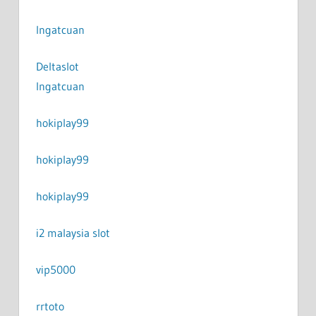
Ingatcuan
Deltaslot
Ingatcuan
hokiplay99
hokiplay99
hokiplay99
i2 malaysia slot
vip5000
rrtoto