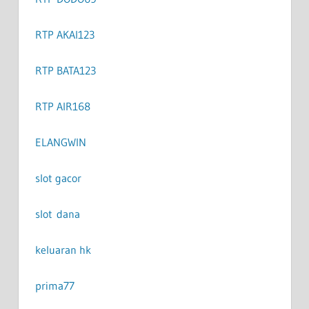
RTP AKAI123
RTP BATA123
RTP AIR168
ELANGWIN
slot gacor
slot dana
keluaran hk
prima77