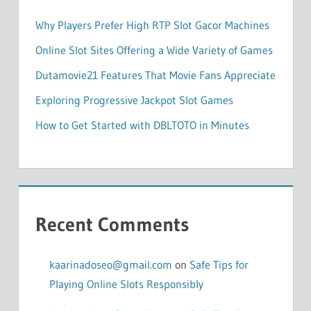
Why Players Prefer High RTP Slot Gacor Machines
Online Slot Sites Offering a Wide Variety of Games
Dutamovie21 Features That Movie Fans Appreciate
Exploring Progressive Jackpot Slot Games
How to Get Started with DBLTOTO in Minutes
Recent Comments
kaarinadoseo@gmail.com
on
Safe Tips for
Playing Online Slots Responsibly