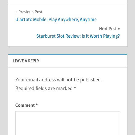
Post
Previous Post
Ulartoto Mobile: Play Anywhere, Anytime
navigation
Next Post
Starburst Slot Review: Is It Worth Playing?
LEAVE A REPLY
Your email address will not be published.
Required fields are marked
*
Comment
*