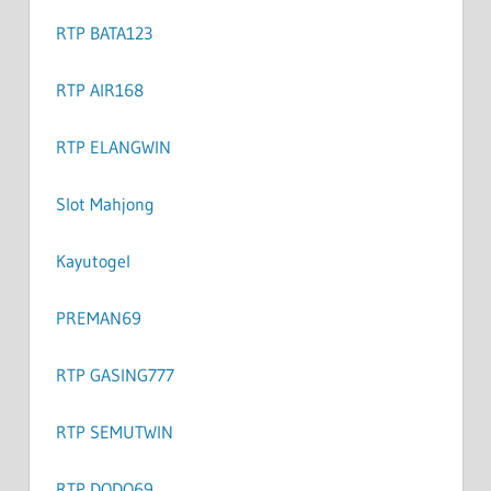
RTP BATA123
RTP AIR168
RTP ELANGWIN
Slot Mahjong
Kayutogel
PREMAN69
RTP GASING777
RTP SEMUTWIN
RTP DODO69