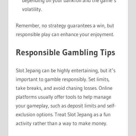
depending on your bankroll and the game’s
volatility.
Remember, no strategy guarantees a win, but
responsible play can enhance your enjoyment.
Responsible Gambling Tips
Slot Jepang can be highly entertaining, but it’s
important to gamble responsibly. Set limits,
take breaks, and avoid chasing losses. Online
platforms usually offer tools to help manage
your gameplay, such as deposit limits and self-
exclusion options. Treat Slot Jepang as a fun
activity rather than a way to make money.