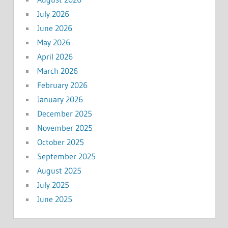
July 2026
June 2026
May 2026
April 2026
March 2026
February 2026
January 2026
December 2025
November 2025
October 2025
September 2025
August 2025
July 2025
June 2025