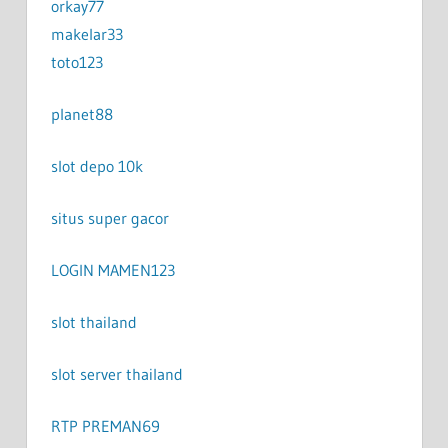
orkay77
makelar33
toto123
planet88
slot depo 10k
situs super gacor
LOGIN MAMEN123
slot thailand
slot server thailand
RTP PREMAN69