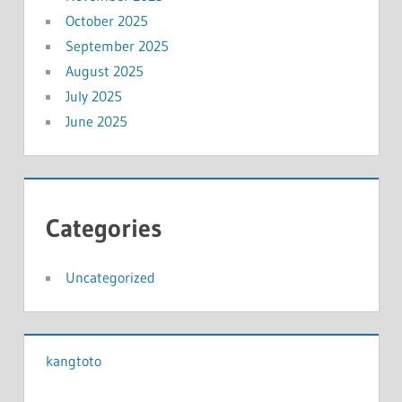
October 2025
September 2025
August 2025
July 2025
June 2025
Categories
Uncategorized
kangtoto