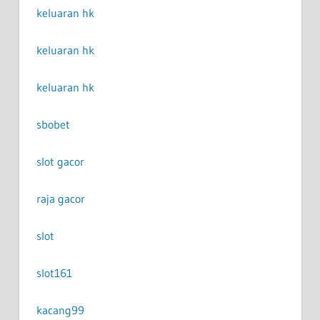
keluaran hk
keluaran hk
keluaran hk
sbobet
slot gacor
raja gacor
slot
slot161
kacang99