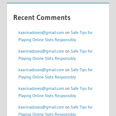
Recent Comments
kaarinadoseo@gmail.com
on
Safe Tips for
Playing Online Slots Responsibly
kaarinadoseo@gmail.com
on
Safe Tips for
Playing Online Slots Responsibly
kaarinadoseo@gmail.com
on
Safe Tips for
Playing Online Slots Responsibly
kaarinadoseo@gmail.com
on
Safe Tips for
Playing Online Slots Responsibly
kaarinadoseo@gmail.com
on
Safe Tips for
Playing Online Slots Responsibly