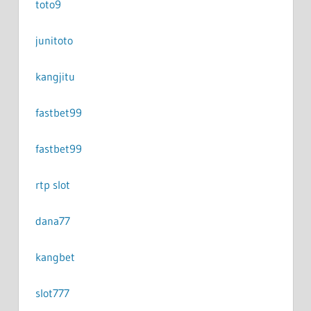
toto9
junitoto
kangjitu
fastbet99
fastbet99
rtp slot
dana77
kangbet
slot777