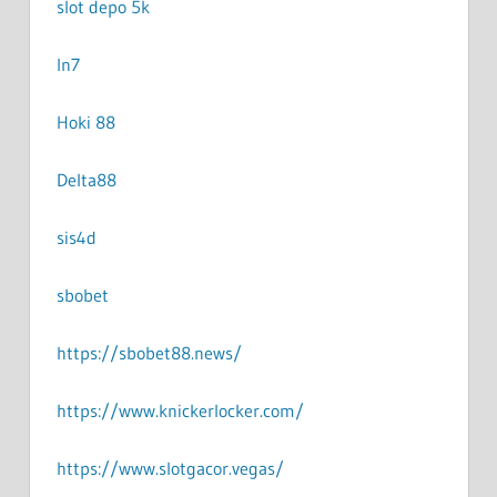
slot depo 5k
In7
Hoki 88
Delta88
sis4d
sbobet
https://sbobet88.news/
https://www.knickerlocker.com/
https://www.slotgacor.vegas/