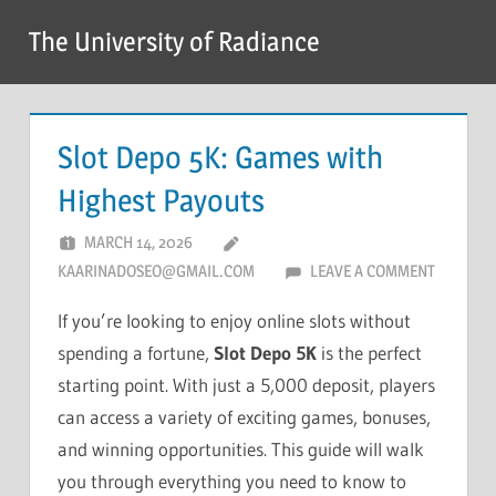
Skip
The University of Radiance
to
content
Slot Depo 5K: Games with
Highest Payouts
MARCH 14, 2026
KAARINADOSEO@GMAIL.COM
LEAVE A COMMENT
If you’re looking to enjoy online slots without
spending a fortune,
Slot Depo 5K
is the perfect
starting point. With just a 5,000 deposit, players
can access a variety of exciting games, bonuses,
and winning opportunities. This guide will walk
you through everything you need to know to