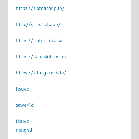
https://slotgacor.pub/
http://situsslot.app/
https://slotresmi.asia
https://danaslot.casino
https://situsgacor.site/
tisu4d
sawer4d
tisu4d
neng4d