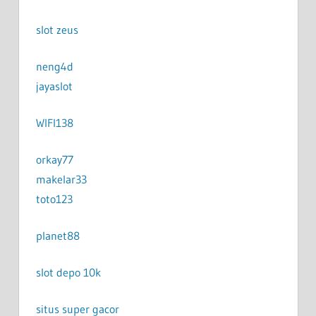
slot zeus
neng4d
jayaslot
WIFI138
orkay77
makelar33
toto123
planet88
slot depo 10k
situs super gacor