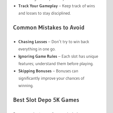
Track Your Gameplay
– Keep track of wins
and losses to stay disciplined.
Common Mistakes to Avoid
Chasing Losses
– Don’t try to win back
everything in one go.
Ignoring Game Rules
– Each slot has unique
features; understand them before playing.
Skipping Bonuses
– Bonuses can
significantly improve your chances of
winning.
Best Slot Depo 5K Games