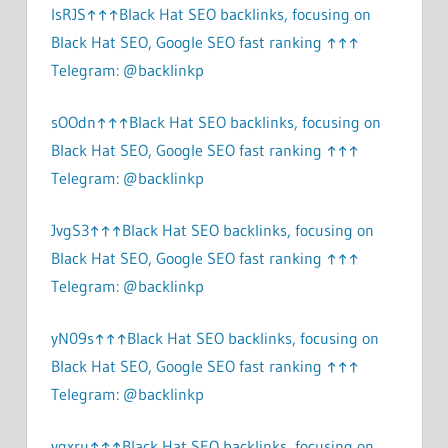
lsRJS↑↑↑Black Hat SEO backlinks, focusing on
Black Hat SEO, Google SEO fast ranking ↑↑↑
Telegram: @backlinkp
sOOdn↑↑↑Black Hat SEO backlinks, focusing on
Black Hat SEO, Google SEO fast ranking ↑↑↑
Telegram: @backlinkp
JvgS3↑↑↑Black Hat SEO backlinks, focusing on
Black Hat SEO, Google SEO fast ranking ↑↑↑
Telegram: @backlinkp
yN09s↑↑↑Black Hat SEO backlinks, focusing on
Black Hat SEO, Google SEO fast ranking ↑↑↑
Telegram: @backlinkp
yqxru↑↑↑Black Hat SEO backlinks, focusing on