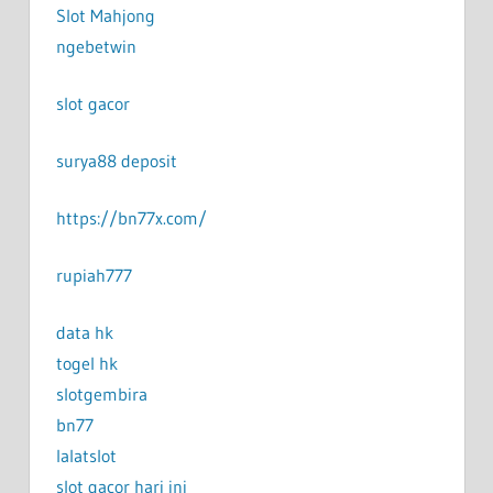
Slot Mahjong
ngebetwin
slot gacor
surya88 deposit
https://bn77x.com/
rupiah777
data hk
togel hk
slotgembira
bn77
lalatslot
slot gacor hari ini