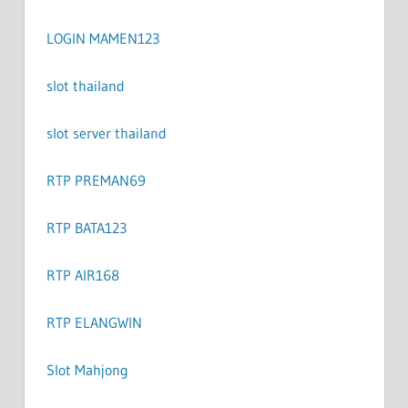
LOGIN MAMEN123
slot thailand
slot server thailand
RTP PREMAN69
RTP BATA123
RTP AIR168
RTP ELANGWIN
Slot Mahjong