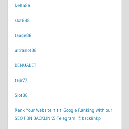
Delta88
slot888
tauge88
ultraslot88
BENUABET
tajir77
Slot88
Rank Your Website ↑↑↑ Google Ranking With our
SEO PBN BACKLINKS Telegram: @backlinkp