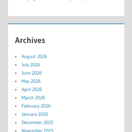
Archives
August 2026
July 2026
June 2026
May 2026
April 2026
March 2026
February 2026
January 2026
December 2025
November 2025