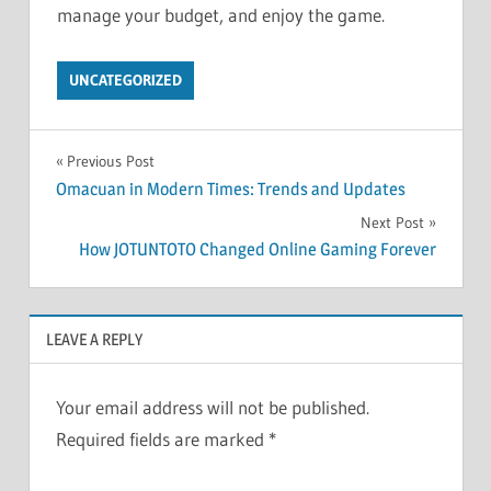
manage your budget, and enjoy the game.
UNCATEGORIZED
Post
Previous Post
Omacuan in Modern Times: Trends and Updates
navigation
Next Post
How JOTUNTOTO Changed Online Gaming Forever
LEAVE A REPLY
Your email address will not be published.
Required fields are marked
*