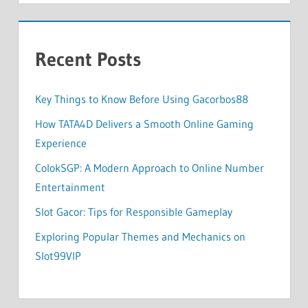
Recent Posts
Key Things to Know Before Using Gacorbos88
How TATA4D Delivers a Smooth Online Gaming
Experience
ColokSGP: A Modern Approach to Online Number
Entertainment
Slot Gacor: Tips for Responsible Gameplay
Exploring Popular Themes and Mechanics on
Slot99VIP