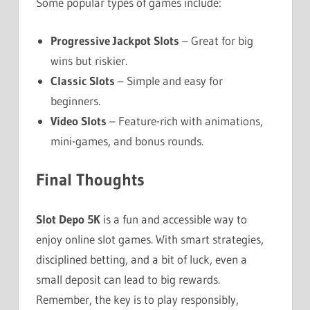
Some popular types of games include:
Progressive Jackpot Slots
– Great for big
wins but riskier.
Classic Slots
– Simple and easy for
beginners.
Video Slots
– Feature-rich with animations,
mini-games, and bonus rounds.
Final Thoughts
Slot Depo 5K
is a fun and accessible way to
enjoy online slot games. With smart strategies,
disciplined betting, and a bit of luck, even a
small deposit can lead to big rewards.
Remember, the key is to play responsibly,