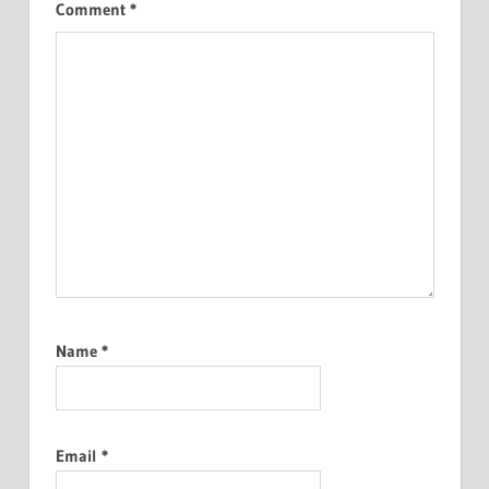
Comment
*
Name
*
Email
*