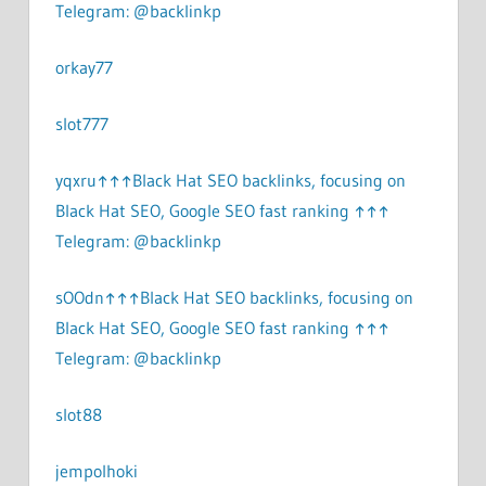
Telegram: @backlinkp
orkay77
slot777
yqxru↑↑↑Black Hat SEO backlinks, focusing on
Black Hat SEO, Google SEO fast ranking ↑↑↑
Telegram: @backlinkp
sOOdn↑↑↑Black Hat SEO backlinks, focusing on
Black Hat SEO, Google SEO fast ranking ↑↑↑
Telegram: @backlinkp
slot88
jempolhoki