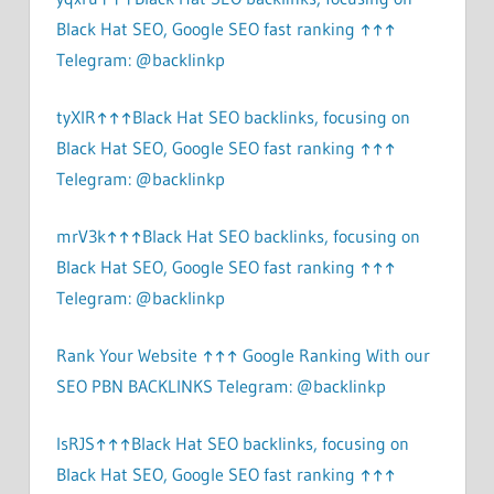
Black Hat SEO, Google SEO fast ranking ↑↑↑
Telegram: @backlinkp
tyXlR↑↑↑Black Hat SEO backlinks, focusing on
Black Hat SEO, Google SEO fast ranking ↑↑↑
Telegram: @backlinkp
mrV3k↑↑↑Black Hat SEO backlinks, focusing on
Black Hat SEO, Google SEO fast ranking ↑↑↑
Telegram: @backlinkp
Rank Your Website ↑↑↑ Google Ranking With our
SEO PBN BACKLINKS Telegram: @backlinkp
lsRJS↑↑↑Black Hat SEO backlinks, focusing on
Black Hat SEO, Google SEO fast ranking ↑↑↑