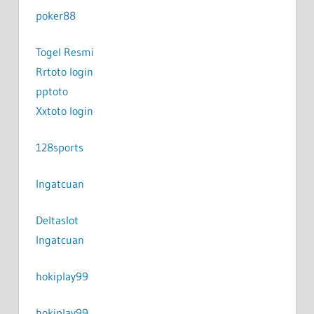
poker88
Togel Resmi
Rrtoto login
pptoto
Xxtoto login
128sports
Ingatcuan
Deltaslot
Ingatcuan
hokiplay99
hokiplay99