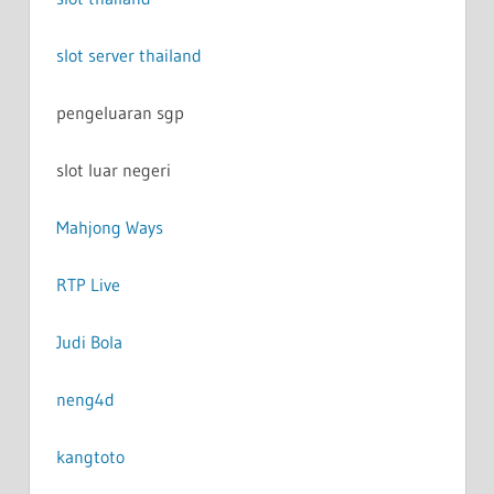
slot server thailand
pengeluaran sgp
slot luar negeri
Mahjong Ways
RTP Live
Judi Bola
neng4d
kangtoto