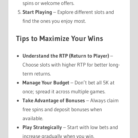
spins or welcome offers.
Start Playing
– Explore different slots and
find the ones you enjoy most.
Tips to Maximize Your Wins
Understand the RTP (Return to Player)
–
Choose slots with higher RTP for better long-
term returns.
Manage Your Budget
– Don’t bet all 5K at
once; spread it across multiple games.
Take Advantage of Bonuses
– Always claim
free spins and deposit bonuses when
available.
Play Strategically
– Start with low bets and
increase gradually when you win.