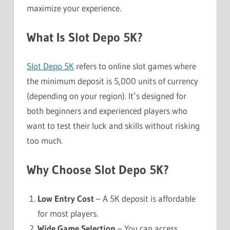
maximize your experience.
What Is Slot Depo 5K?
Slot Depo 5K
refers to online slot games where
the minimum deposit is 5,000 units of currency
(depending on your region). It’s designed for
both beginners and experienced players who
want to test their luck and skills without risking
too much.
Why Choose Slot Depo 5K?
Low Entry Cost
– A 5K deposit is affordable
for most players.
Wide Game Selection
– You can access