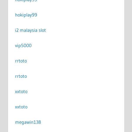
hokiplay99
i2 malaysia slot
vip5000
rrtoto
rrtoto
xxtoto
xxtoto
megawin138