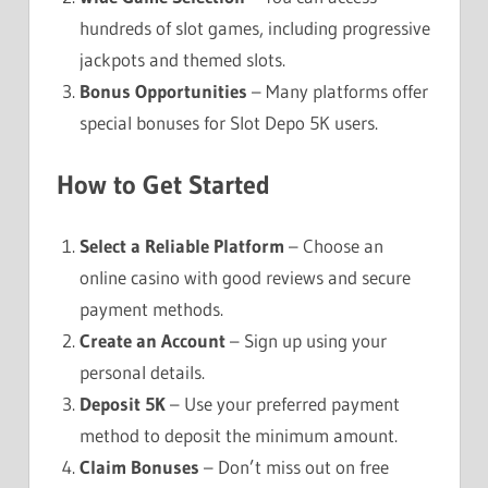
hundreds of slot games, including progressive
jackpots and themed slots.
Bonus Opportunities
– Many platforms offer
special bonuses for Slot Depo 5K users.
How to Get Started
Select a Reliable Platform
– Choose an
online casino with good reviews and secure
payment methods.
Create an Account
– Sign up using your
personal details.
Deposit 5K
– Use your preferred payment
method to deposit the minimum amount.
Claim Bonuses
– Don’t miss out on free