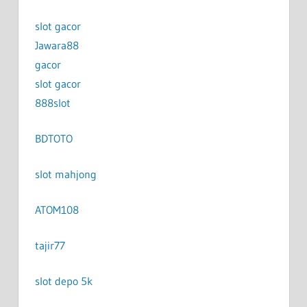
slot gacor
Jawara88
gacor
slot gacor
888slot
BDTOTO
slot mahjong
ATOM108
tajir77
slot depo 5k