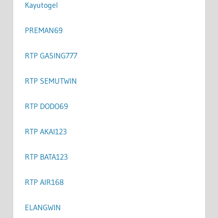
Kayutogel
PREMAN69
RTP GASING777
RTP SEMUTWIN
RTP DODO69
RTP AKAI123
RTP BATA123
RTP AIR168
ELANGWIN