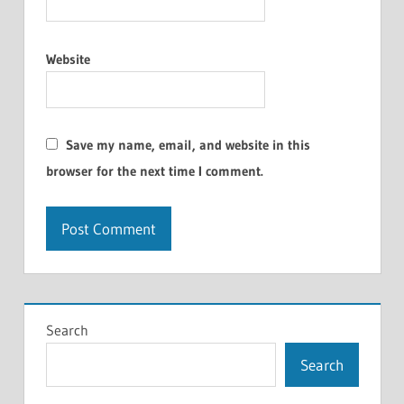
Website
Save my name, email, and website in this
browser for the next time I comment.
Search
Search