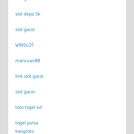
slot depo 5k
slot gacor
WINSLOT
maricuan88
link slot gacor
slot gacor
toto togel 4d
togel pulsa
kangtoto