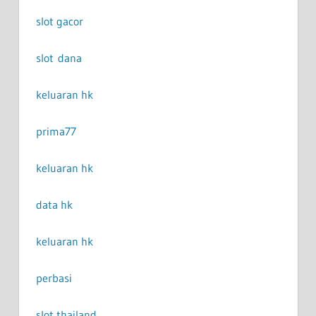
slot gacor
slot dana
keluaran hk
prima77
keluaran hk
data hk
keluaran hk
perbasi
slot thailand