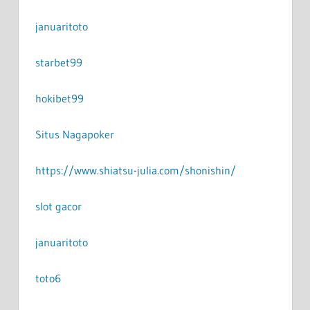
januaritoto
starbet99
hokibet99
Situs Nagapoker
https://www.shiatsu-julia.com/shonishin/
slot gacor
januaritoto
toto6