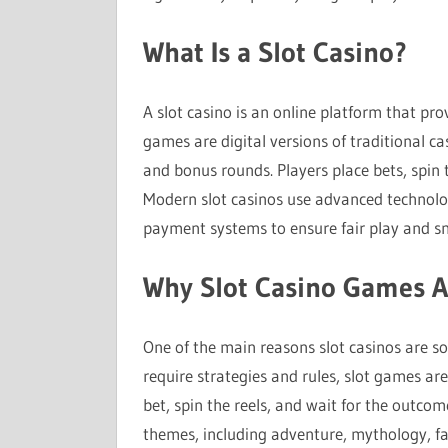
What Is a Slot Casino?
A slot casino is an online platform that pr
games are digital versions of traditional cas
and bonus rounds. Players place bets, spin
Modern slot casinos use advanced technol
payment systems to ensure fair play and s
Why Slot Casino Games A
One of the main reasons slot casinos are so 
require strategies and rules, slot games ar
bet, spin the reels, and wait for the outcome
themes, including adventure, mythology, fan