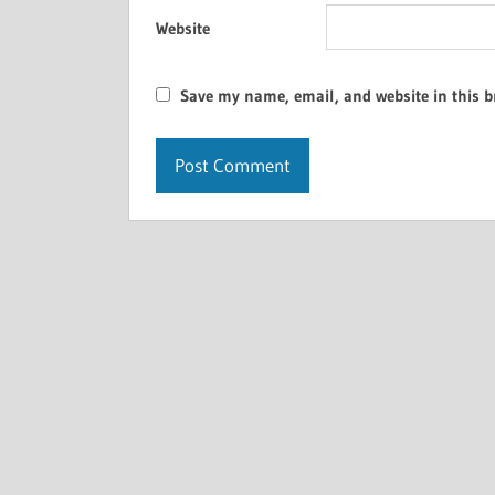
Website
Save my name, email, and website in this b