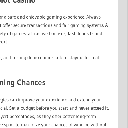
 for a safe and enjoyable gaming experience. Always
t offer secure transactions and fair gaming systems. A
ety of games, attractive bonuses, fast deposits and
ort.
, and testing demo games before playing for real
nning Chances
tegies can improve your experience and extend your
ial. Set a budget before you start and never exceed it.
er) percentages, as they offer better long-term
ee spins to maximize your chances of winning without