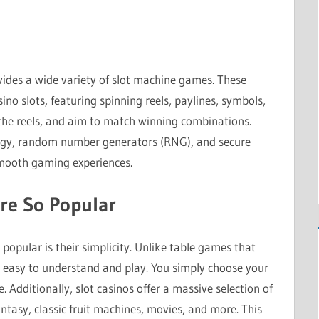
ovides a wide variety of slot machine games. These
ino slots, featuring spinning reels, paylines, symbols,
 the reels, and aim to match winning combinations.
ogy, random number generators (RNG), and secure
mooth gaming experiences.
re So Popular
popular is their simplicity. Unlike table games that
e easy to understand and play. You simply choose your
. Additionally, slot casinos offer a massive selection of
tasy, classic fruit machines, movies, and more. This