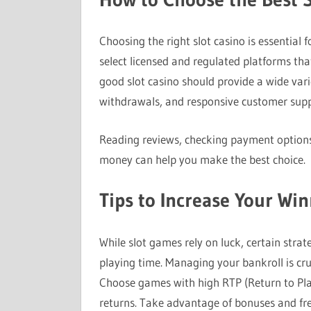
Choosing the right slot casino is essential
select licensed and regulated platforms tha
good slot casino should provide a wide vari
withdrawals, and responsive customer supp
Reading reviews, checking payment options
money can help you make the best choice.
Tips to Increase Your Wi
While slot games rely on luck, certain stra
playing time. Managing your bankroll is cruc
Choose games with high RTP (Return to Play
returns. Take advantage of bonuses and fr