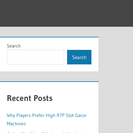
Search
Search
Recent Posts
Why Players Prefer High RTP Slot Gacor
Machines