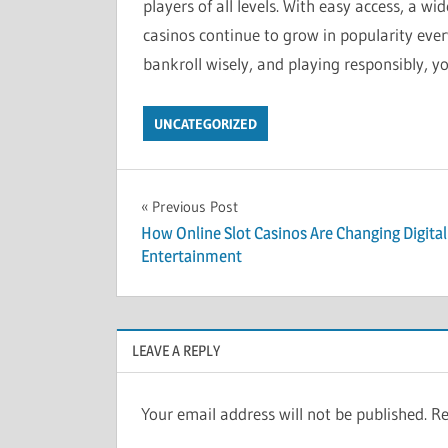
players of all levels. With easy access, a wi
casinos continue to grow in popularity eve
bankroll wisely, and playing responsibly, y
UNCATEGORIZED
Post
Previous Post
How Online Slot Casinos Are Changing Digital
navigation
Entertainment
LEAVE A REPLY
Your email address will not be published.
Re