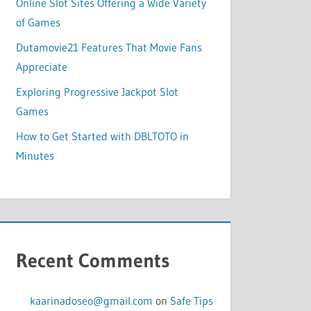
Online Slot Sites Offering a Wide Variety
of Games
Dutamovie21 Features That Movie Fans
Appreciate
Exploring Progressive Jackpot Slot
Games
How to Get Started with DBLTOTO in
Minutes
Recent Comments
kaarinadoseo@gmail.com
on
Safe Tips