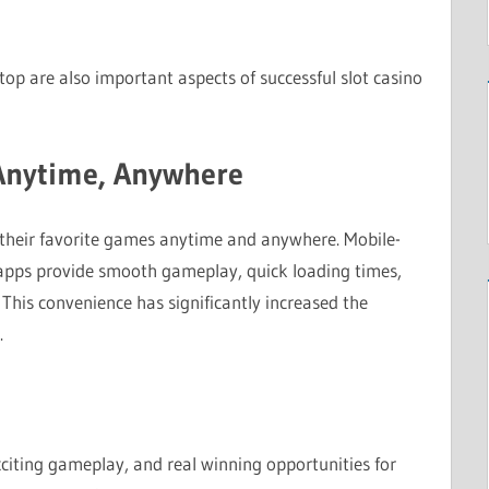
op are also important aspects of successful slot casino
 Anytime, Anywhere
y their favorite games anytime and anywhere. Mobile-
apps provide smooth gameplay, quick loading times,
This convenience has significantly increased the
.
xciting gameplay, and real winning opportunities for