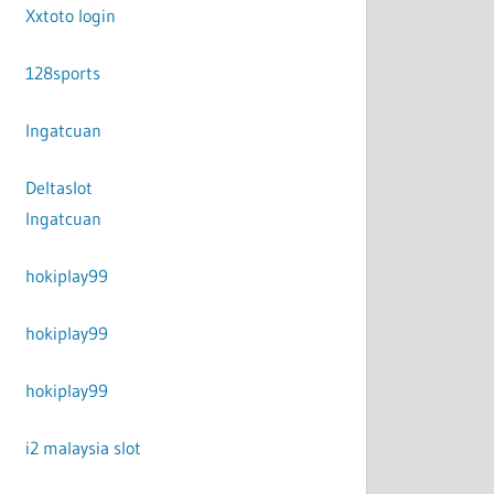
Xxtoto login
128sports
Ingatcuan
Deltaslot
Ingatcuan
hokiplay99
hokiplay99
hokiplay99
i2 malaysia slot