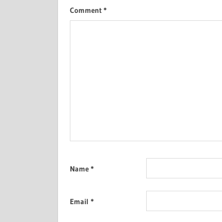
Comment
*
Name
*
Email
*