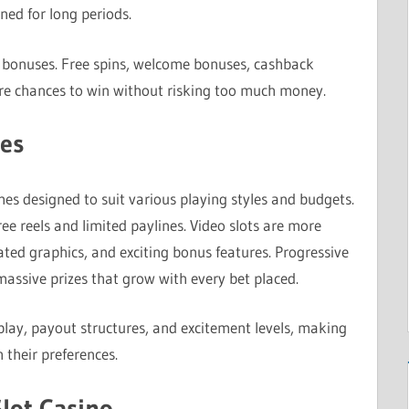
ned for long periods.
of bonuses. Free spins, welcome bonuses, cashback
ore chances to win without risking too much money.
mes
ames designed to suit various playing styles and budgets.
ree reels and limited paylines. Video slots are more
ated graphics, and exciting bonus features. Progressive
massive prizes that grow with every bet placed.
lay, payout structures, and excitement levels, making
 their preferences.
lot Casino