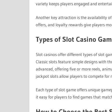
variety keeps players engaged and entertai
Another key attraction is the availability 
offers, and loyalty rewards give players m
Types of Slot Casino Ga
Slot casinos offer different types of slot g
Classic slots feature simple designs with th
advanced, offering five or more reels, anim
jackpot slots allow players to compete for 
Each type of slot game offers unique gamep
it easy for players to find games that match
How to Choose the Best S