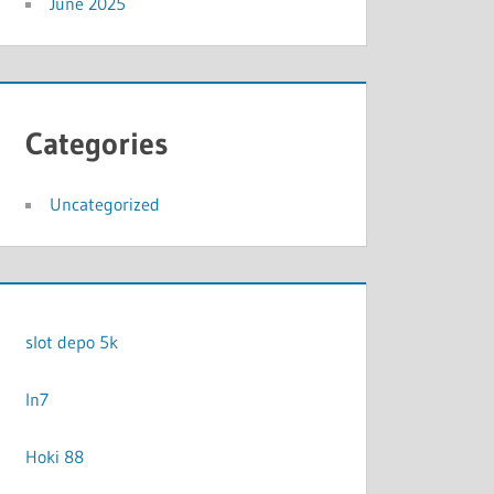
June 2025
Categories
Uncategorized
slot depo 5k
In7
Hoki 88