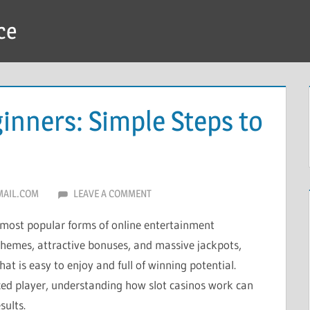
ce
ginners: Simple Steps to
AIL.COM
LEAVE A COMMENT
most popular forms of online entertainment
 themes, attractive bonuses, and massive jackpots,
that is easy to enjoy and full of winning potential.
ced player, understanding how slot casinos work can
sults.