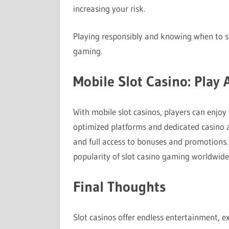
increasing your risk.
Playing responsibly and knowing when to st
gaming.
Mobile Slot Casino: Play
With mobile slot casinos, players can enjo
optimized platforms and dedicated casino 
and full access to bonuses and promotions. 
popularity of slot casino gaming worldwide
Final Thoughts
Slot casinos offer endless entertainment, e