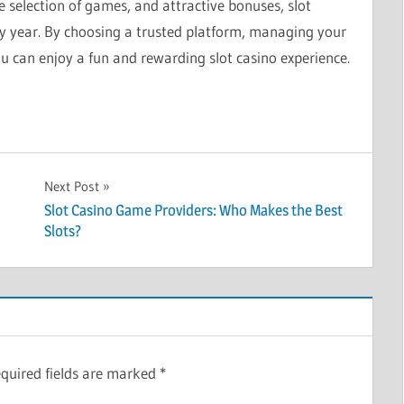
de selection of games, and attractive bonuses, slot
ry year. By choosing a trusted platform, managing your
ou can enjoy a fun and rewarding slot casino experience.
Next Post
Slot Casino Game Providers: Who Makes the Best
Slots?
quired fields are marked
*