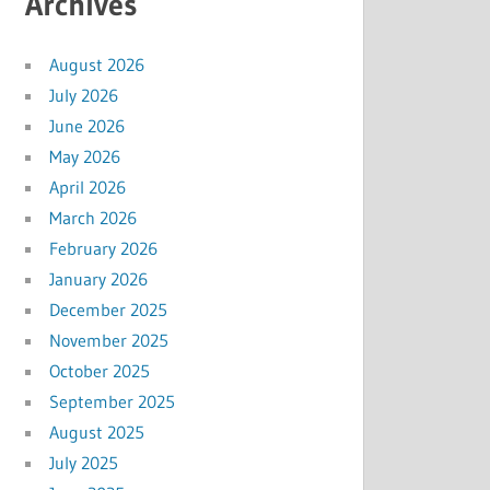
Archives
August 2026
July 2026
June 2026
May 2026
April 2026
March 2026
February 2026
January 2026
December 2025
November 2025
October 2025
September 2025
August 2025
July 2025