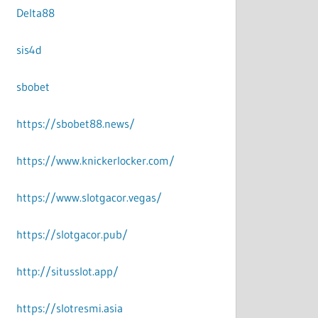
Delta88
sis4d
sbobet
https://sbobet88.news/
https://www.knickerlocker.com/
https://www.slotgacor.vegas/
https://slotgacor.pub/
http://situsslot.app/
https://slotresmi.asia