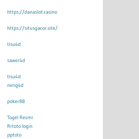
https://danaslot.casino
https://situsgacor.site/
tisu4d
sawer4d
tisu4d
neng4d
poker88
Togel Resmi
Rrtoto login
pptoto