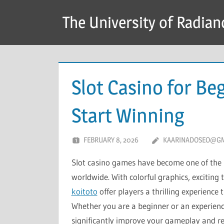
Skip
The University of Radian
to
content
Slot Casino for Be
Start Winning
FEBRUARY 8, 2026
KAARINADOSEO@GM
Slot casino games have become one of the 
worldwide. With colorful graphics, exciting
koitoto
offer players a thrilling experience 
Whether you are a beginner or an experien
significantly improve your gameplay and re