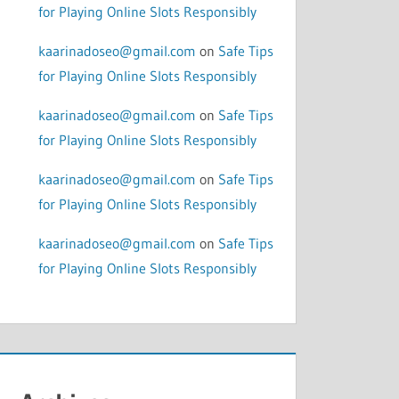
for Playing Online Slots Responsibly
kaarinadoseo@gmail.com
on
Safe Tips
for Playing Online Slots Responsibly
kaarinadoseo@gmail.com
on
Safe Tips
for Playing Online Slots Responsibly
kaarinadoseo@gmail.com
on
Safe Tips
for Playing Online Slots Responsibly
kaarinadoseo@gmail.com
on
Safe Tips
for Playing Online Slots Responsibly