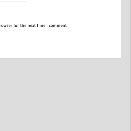
rowser for the next time I comment.