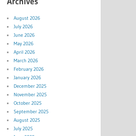
Archives
August 2026
July 2026
June 2026
May 2026
April 2026
March 2026
February 2026
January 2026
December 2025
November 2025
October 2025
September 2025
August 2025
July 2025