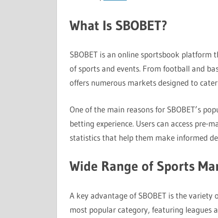
What Is SBOBET?
SBOBET is an online sportsbook platform th
of sports and events. From football and bas
offers numerous markets designed to cater t
One of the main reasons for SBOBET’s popula
betting experience. Users can access pre-ma
statistics that help them make informed dec
Wide Range of Sports Ma
A key advantage of SBOBET is the variety o
most popular category, featuring leagues 