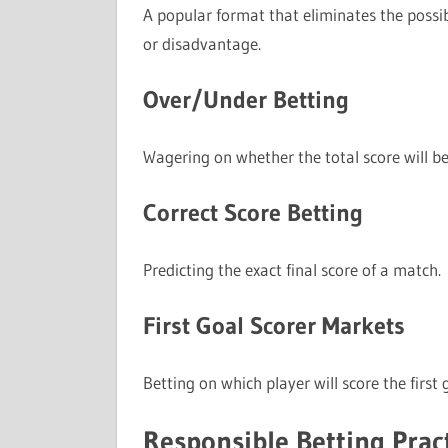
A popular format that eliminates the possib
or disadvantage.
Over/Under Betting
Wagering on whether the total score will b
Correct Score Betting
Predicting the exact final score of a match.
First Goal Scorer Markets
Betting on which player will score the first 
Responsible Betting Prac