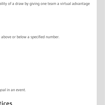
ility of a draw by giving one team a virtual advantage
e above or below a specified number.
goal in an event.
tices