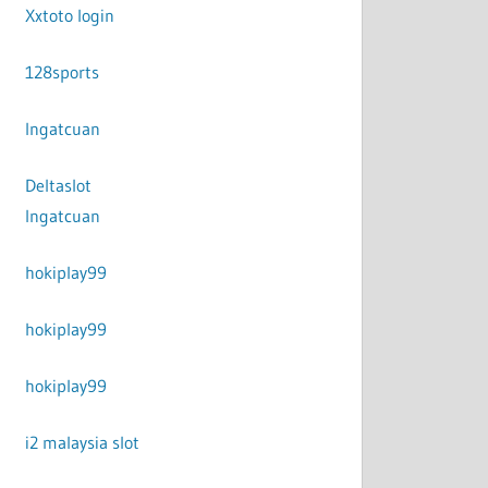
Xxtoto login
128sports
Ingatcuan
Deltaslot
Ingatcuan
hokiplay99
hokiplay99
hokiplay99
i2 malaysia slot