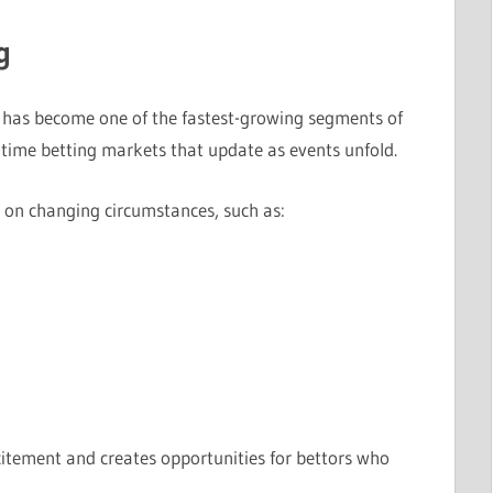
g
g, has become one of the fastest-growing segments of
-time betting markets that update as events unfold.
 on changing circumstances, such as:
citement and creates opportunities for bettors who