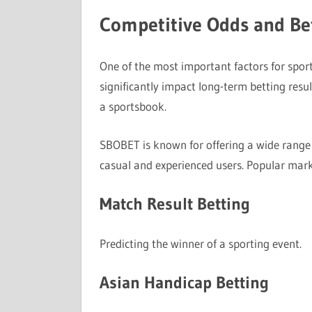
Competitive Odds and Be
One of the most important factors for sport
significantly impact long-term betting res
a sportsbook.
SBOBET is known for offering a wide range
casual and experienced users. Popular mark
Match Result Betting
Predicting the winner of a sporting event.
Asian Handicap Betting