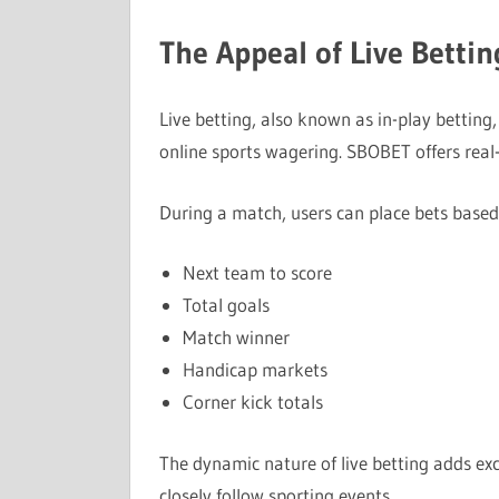
The Appeal of Live Bettin
Live betting, also known as in-play bettin
online sports wagering. SBOBET offers real
During a match, users can place bets based
Next team to score
Total goals
Match winner
Handicap markets
Corner kick totals
The dynamic nature of live betting adds ex
closely follow sporting events.