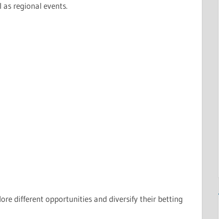
 as regional events.
ore different opportunities and diversify their betting