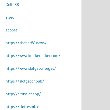
Delta88
sis4d
sbobet
https://sbobet88.news/
https://www.knickerlocker.com/
https://www.slotgacor.vegas/
https://slotgacor.pub/
http://situsslot.app/
https://slotresmi.asia