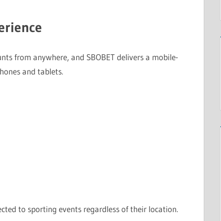
erience
ounts from anywhere, and SBOBET delivers a mobile-
hones and tablets.
ted to sporting events regardless of their location.