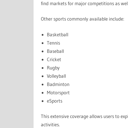
find markets for major competitions as well
Other sports commonly available include:
Basketball
Tennis
Baseball
Cricket
Rugby
Volleyball
Badminton
Motorsport
eSports
This extensive coverage allows users to expl
activities.