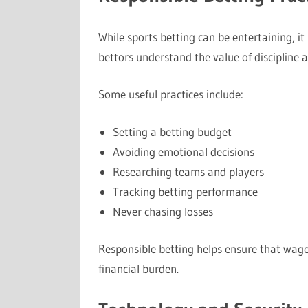
While sports betting can be entertaining, it
bettors understand the value of disciplin
Some useful practices include:
Setting a betting budget
Avoiding emotional decisions
Researching teams and players
Tracking betting performance
Never chasing losses
Responsible betting helps ensure that wage
financial burden.