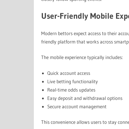
User-Friendly Mobile Exp
Modern bettors expect access to their acc
friendly platform that works across smartp
The mobile experience typically includes:
Quick account access
Live betting functionality
Real-time odds updates
Easy deposit and withdrawal options
Secure account management
This convenience allows users to stay connec