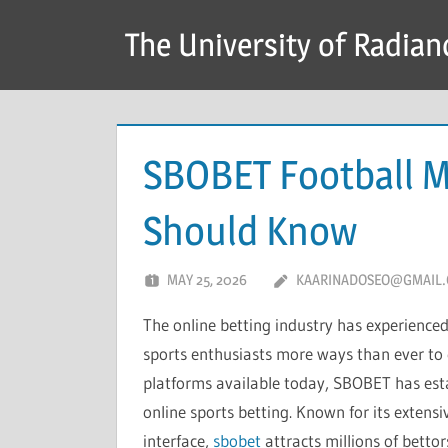
Skip
The University of Radian
to
content
SBOBET Football M
Should Know
MAY 25, 2026
KAARINADOSEO@GMAIL
The online betting industry has experience
sports enthusiasts more ways than ever to
platforms available today, SBOBET has esta
online sports betting. Known for its extens
interface,
sbobet
attracts millions of betto