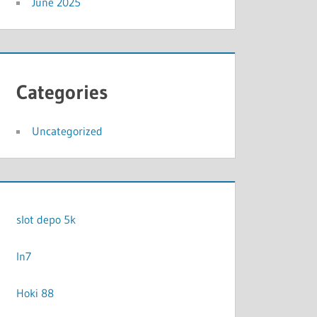
June 2025
Categories
Uncategorized
slot depo 5k
In7
Hoki 88