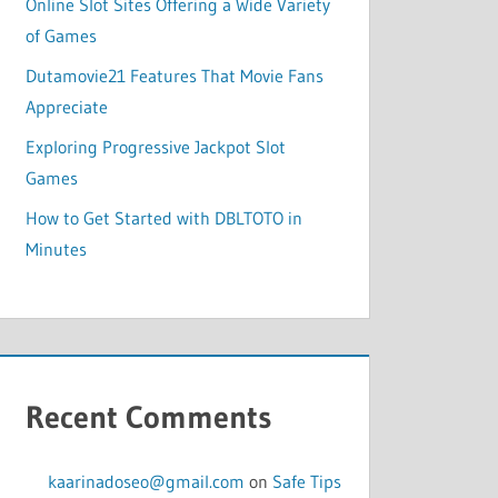
Online Slot Sites Offering a Wide Variety
of Games
Dutamovie21 Features That Movie Fans
Appreciate
Exploring Progressive Jackpot Slot
Games
How to Get Started with DBLTOTO in
Minutes
Recent Comments
kaarinadoseo@gmail.com
on
Safe Tips