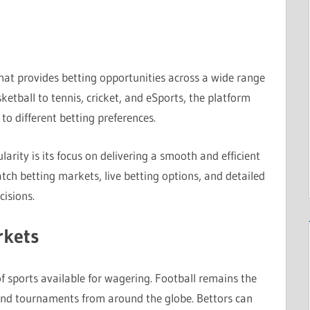
at provides betting opportunities across a wide range
ketball to tennis, cricket, and eSports, the platform
o different betting preferences.
rity is its focus on delivering a smooth and efficient
tch betting markets, live betting options, and detailed
isions.
rkets
f sports available for wagering. Football remains the
and tournaments from around the globe. Bettors can