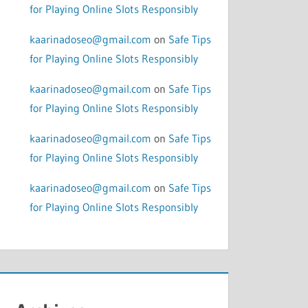
for Playing Online Slots Responsibly
kaarinadoseo@gmail.com
on
Safe Tips
for Playing Online Slots Responsibly
kaarinadoseo@gmail.com
on
Safe Tips
for Playing Online Slots Responsibly
kaarinadoseo@gmail.com
on
Safe Tips
for Playing Online Slots Responsibly
kaarinadoseo@gmail.com
on
Safe Tips
for Playing Online Slots Responsibly