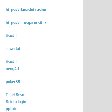
https://danaslot.casino
https://situsgacor.site/
tisu4d
sawer4d
tisu4d
neng4d
poker88
Togel Resmi
Rrtoto login
pptoto