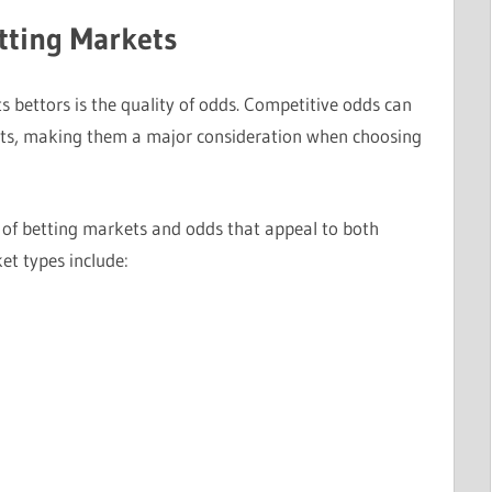
tting Markets
s bettors is the quality of odds. Competitive odds can
ults, making them a major consideration when choosing
 of betting markets and odds that appeal to both
et types include: