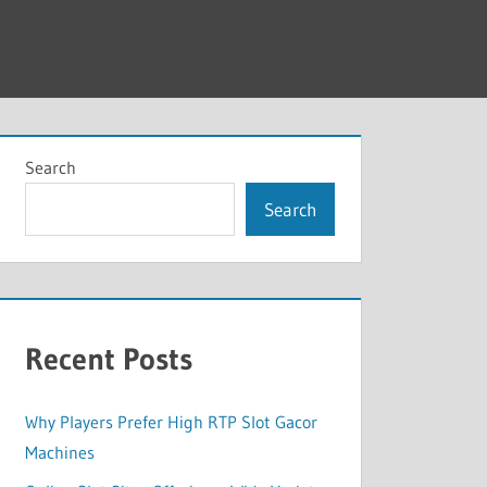
Search
Search
Recent Posts
Why Players Prefer High RTP Slot Gacor
Machines