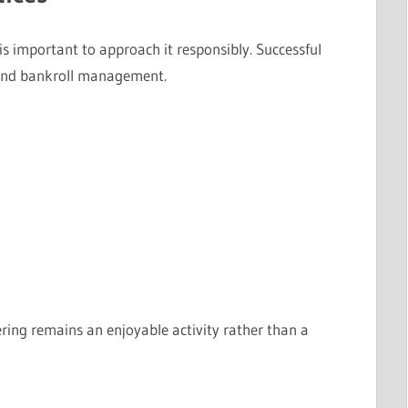
 is important to approach it responsibly. Successful
e and bankroll management.
ring remains an enjoyable activity rather than a