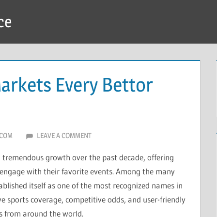
ce
arkets Every Bettor
.COM
LEAVE A COMMENT
d tremendous growth over the past decade, offering
 engage with their favorite events. Among the many
blished itself as one of the most recognized names in
ive sports coverage, competitive odds, and user-friendly
rs from around the world.