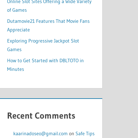
Online Slot Sites Offering a Wide Variety
of Games
Dutamovie21 Features That Movie Fans
Appreciate
Exploring Progressive Jackpot Slot
Games
How to Get Started with DBLTOTO in
Minutes
Recent Comments
kaarinadoseo@gmail.com
on
Safe Tips