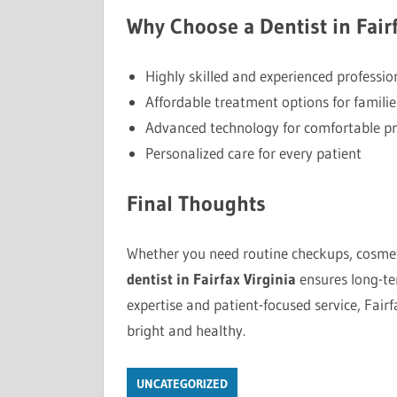
Why Choose a Dentist in Fairf
Highly skilled and experienced professio
Affordable treatment options for familie
Advanced technology for comfortable p
Personalized care for every patient
Final Thoughts
Whether you need routine checkups, cosmeti
dentist in Fairfax Virginia
ensures long-ter
expertise and patient-focused service, Fairf
bright and healthy.
UNCATEGORIZED