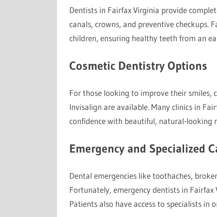
Dentists in Fairfax Virginia provide complete
canals, crowns, and preventive checkups. Fa
children, ensuring healthy teeth from an ea
Cosmetic Dentistry Options
For those looking to improve their smiles, 
Invisalign are available. Many clinics in Fai
confidence with beautiful, natural-looking r
Emergency and Specialized C
Dental emergencies like toothaches, broken
Fortunately, emergency dentists in Fairfax V
Patients also have access to specialists in o