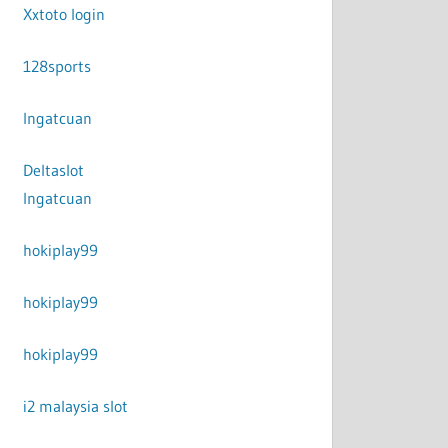
Xxtoto login
128sports
Ingatcuan
Deltaslot
Ingatcuan
hokiplay99
hokiplay99
hokiplay99
i2 malaysia slot