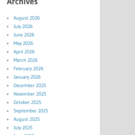
Archives
August 2026
July 2026
June 2026
May 2026
April 2026
March 2026
February 2026
January 2026
December 2025
November 2025
October 2025
September 2025
August 2025
July 2025