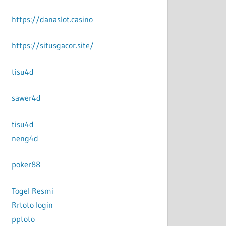
https://danaslot.casino
https://situsgacor.site/
tisu4d
sawer4d
tisu4d
neng4d
poker88
Togel Resmi
Rrtoto login
pptoto