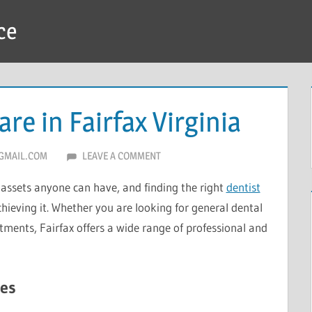
ce
re in Fairfax Virginia
GMAIL.COM
LEAVE A COMMENT
 assets anyone can have, and finding the right
dentist
chieving it. Whether you are looking for general dental
tments, Fairfax offers a wide range of professional and
es