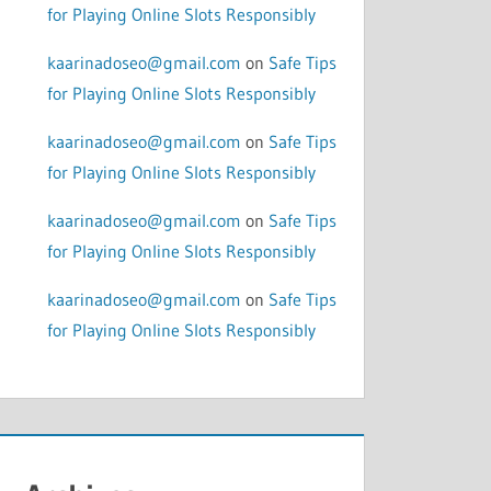
for Playing Online Slots Responsibly
kaarinadoseo@gmail.com
on
Safe Tips
for Playing Online Slots Responsibly
kaarinadoseo@gmail.com
on
Safe Tips
for Playing Online Slots Responsibly
kaarinadoseo@gmail.com
on
Safe Tips
for Playing Online Slots Responsibly
kaarinadoseo@gmail.com
on
Safe Tips
for Playing Online Slots Responsibly