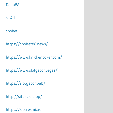
Delta88
sis4d
sbobet
https://sbobet88.news/
https://www.knickerlocker.com/
https://www.slotgacor.vegas/
https://slotgacor.pub/
http://situsslot.app/
https://slotresmi.asia