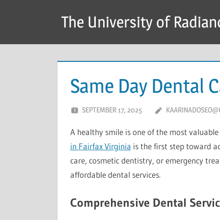
Skip
The University of Radian
to
content
Same Day Dental Ca
SEPTEMBER 17, 2025
KAARINADOSEO@
A healthy smile is one of the most valuable
in Fairfax Virginia
is the first step toward a
care, cosmetic dentistry, or emergency trea
affordable dental services.
Comprehensive Dental Servic