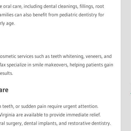
 oral care, including dental cleanings, fillings, root
milies can also benefit from pediatric dentistry for
rly age.
cosmetic services such as teeth whitening, veneers, and
rfax specialize in smile makeovers, helping patients gain
esults.
are
 teeth, or sudden pain require urgent attention.
irginia are available to provide immediate relief.
ral surgery, dental implants, and restorative dentistry.