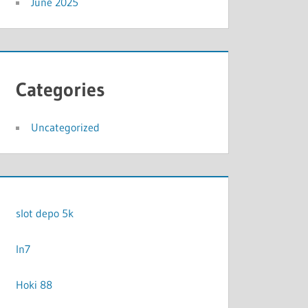
June 2025
Categories
Uncategorized
slot depo 5k
In7
Hoki 88