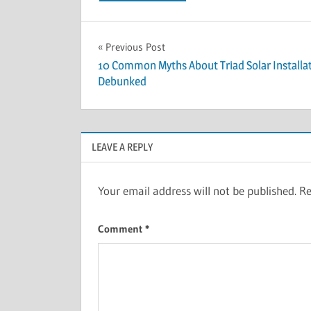
Post
Previous Post
10 Common Myths About Triad Solar Installa
navigation
Debunked
LEAVE A REPLY
Your email address will not be published.
Re
Comment
*