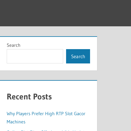
Search
Search
Recent Posts
Why Players Prefer High RTP Slot Gacor
Machines