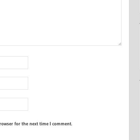
rowser for the next time I comment.