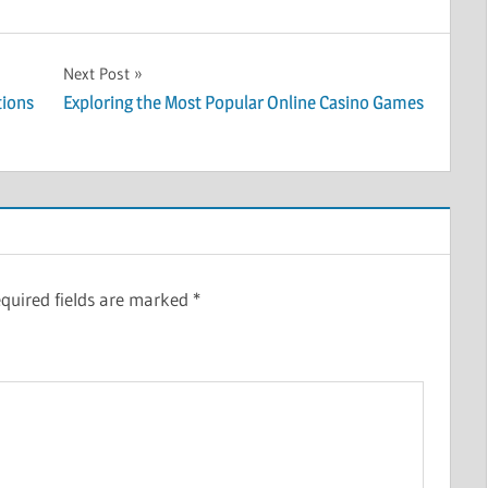
Next Post
tions
Exploring the Most Popular Online Casino Games
quired fields are marked
*