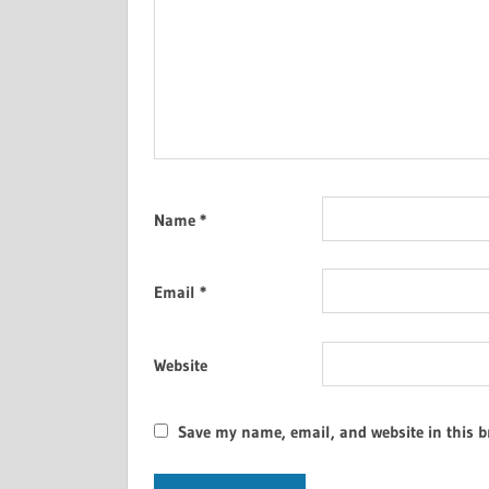
Name
*
Email
*
Website
Save my name, email, and website in this b