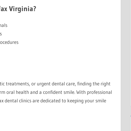
ax Virginia?
nals
s
rocedures
c treatments, or urgent dental care, finding the right
m oral health and a confident smile. With professional
ax dental clinics are dedicated to keeping your smile