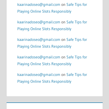
kaarinadoseo@gmail.com
on
Safe Tips for
Playing Online Slots Responsibly
kaarinadoseo@gmail.com
on
Safe Tips for
Playing Online Slots Responsibly
kaarinadoseo@gmail.com
on
Safe Tips for
Playing Online Slots Responsibly
kaarinadoseo@gmail.com
on
Safe Tips for
Playing Online Slots Responsibly
kaarinadoseo@gmail.com
on
Safe Tips for
Playing Online Slots Responsibly