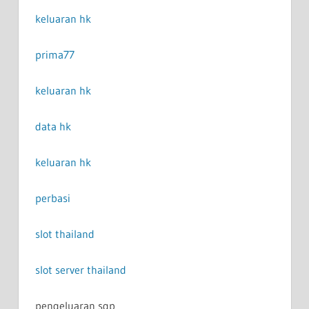
keluaran hk
prima77
keluaran hk
data hk
keluaran hk
perbasi
slot thailand
slot server thailand
pengeluaran sgp