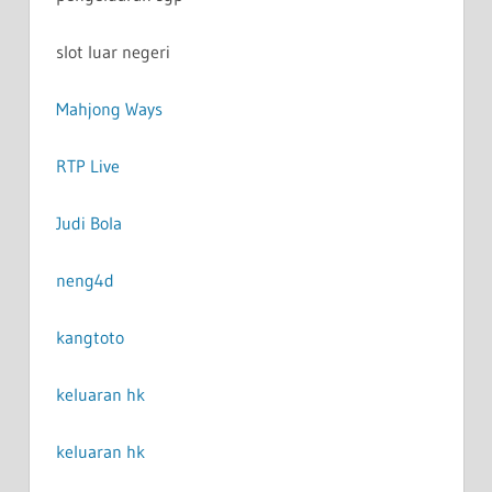
slot luar negeri
Mahjong Ways
RTP Live
Judi Bola
neng4d
kangtoto
keluaran hk
keluaran hk