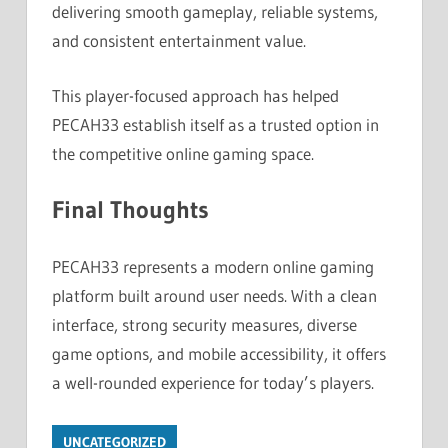
delivering smooth gameplay, reliable systems,
and consistent entertainment value.
This player-focused approach has helped
PECAH33 establish itself as a trusted option in
the competitive online gaming space.
Final Thoughts
PECAH33 represents a modern online gaming
platform built around user needs. With a clean
interface, strong security measures, diverse
game options, and mobile accessibility, it offers
a well-rounded experience for today’s players.
UNCATEGORIZED