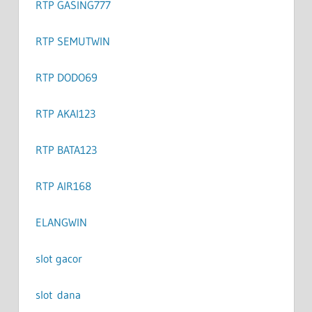
RTP GASING777
RTP SEMUTWIN
RTP DODO69
RTP AKAI123
RTP BATA123
RTP AIR168
ELANGWIN
slot gacor
slot dana