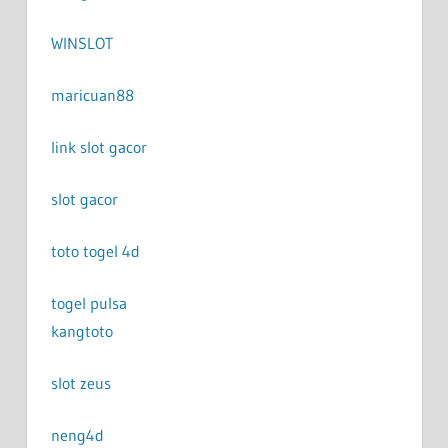
WINSLOT
maricuan88
link slot gacor
slot gacor
toto togel 4d
togel pulsa
kangtoto
slot zeus
neng4d