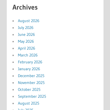
Archives
August 2026
July 2026
June 2026
May 2026
April 2026
March 2026
February 2026
January 2026
December 2025
November 2025
October 2025
September 2025
August 2025