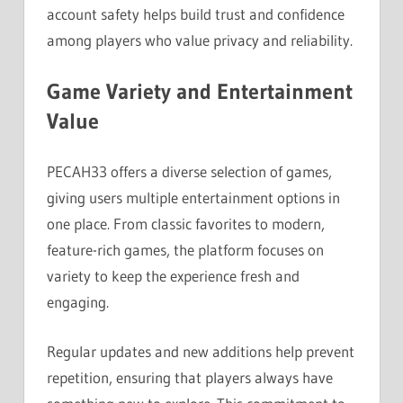
account safety helps build trust and confidence
among players who value privacy and reliability.
Game Variety and Entertainment
Value
PECAH33 offers a diverse selection of games,
giving users multiple entertainment options in
one place. From classic favorites to modern,
feature-rich games, the platform focuses on
variety to keep the experience fresh and
engaging.
Regular updates and new additions help prevent
repetition, ensuring that players always have