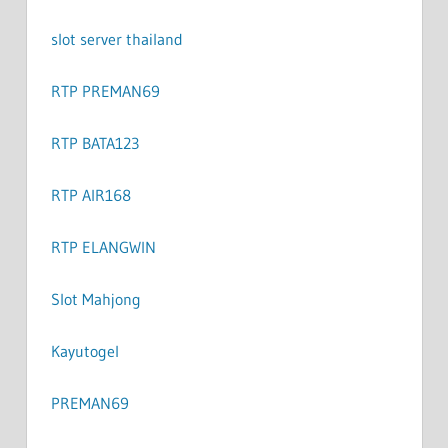
slot server thailand
RTP PREMAN69
RTP BATA123
RTP AIR168
RTP ELANGWIN
Slot Mahjong
Kayutogel
PREMAN69