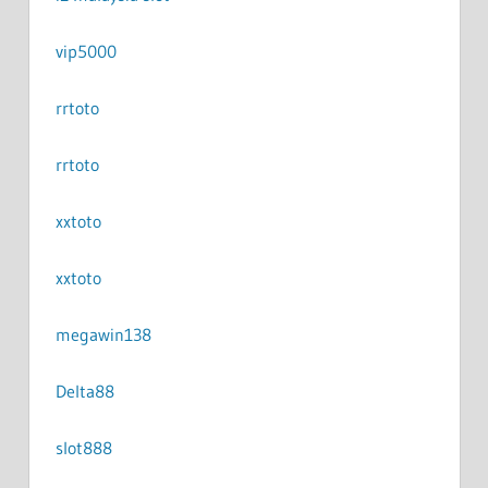
vip5000
rrtoto
rrtoto
xxtoto
xxtoto
megawin138
Delta88
slot888