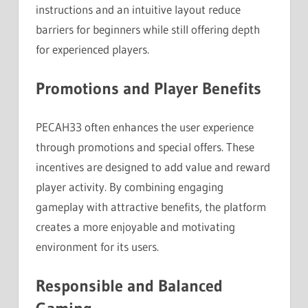
instructions and an intuitive layout reduce
barriers for beginners while still offering depth
for experienced players.
Promotions and Player Benefits
PECAH33 often enhances the user experience
through promotions and special offers. These
incentives are designed to add value and reward
player activity. By combining engaging
gameplay with attractive benefits, the platform
creates a more enjoyable and motivating
environment for its users.
Responsible and Balanced