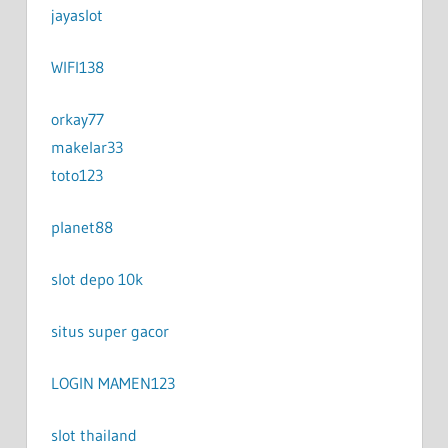
jayaslot
WIFI138
orkay77
makelar33
toto123
planet88
slot depo 10k
situs super gacor
LOGIN MAMEN123
slot thailand