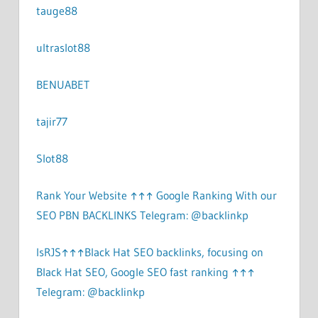
tauge88
ultraslot88
BENUABET
tajir77
Slot88
Rank Your Website ↑↑↑ Google Ranking With our
SEO PBN BACKLINKS Telegram: @backlinkp
lsRJS↑↑↑Black Hat SEO backlinks, focusing on
Black Hat SEO, Google SEO fast ranking ↑↑↑
Telegram: @backlinkp