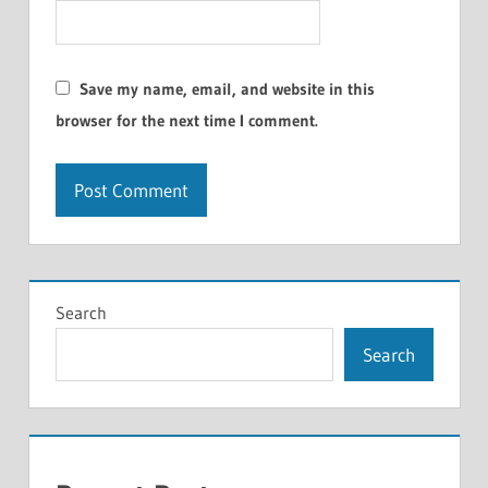
Save my name, email, and website in this
browser for the next time I comment.
Search
Search