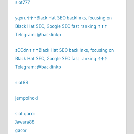
slot777
yqxru↑↑↑Black Hat SEO backlinks, focusing on
Black Hat SEO, Google SEO fast ranking ↑↑↑
Telegram: @backlinkp
sOOdn↑↑↑Black Hat SEO backlinks, focusing on
Black Hat SEO, Google SEO fast ranking ↑↑↑
Telegram: @backlinkp
slot88
jempolhoki
slot gacor
Jawara88
gacor