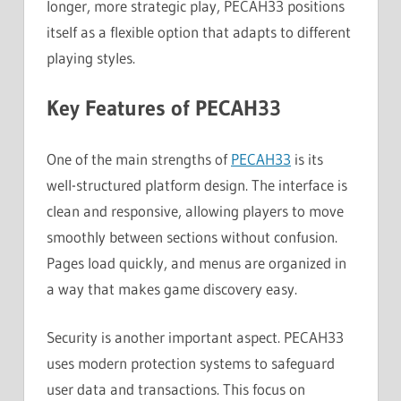
longer, more strategic play, PECAH33 positions
itself as a flexible option that adapts to different
playing styles.
Key Features of PECAH33
One of the main strengths of
PECAH33
is its
well-structured platform design. The interface is
clean and responsive, allowing players to move
smoothly between sections without confusion.
Pages load quickly, and menus are organized in
a way that makes game discovery easy.
Security is another important aspect. PECAH33
uses modern protection systems to safeguard
user data and transactions. This focus on