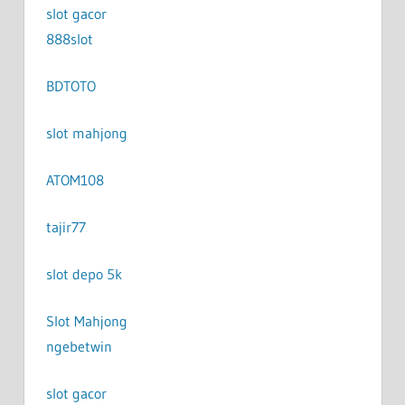
slot gacor
888slot
BDTOTO
slot mahjong
ATOM108
tajir77
slot depo 5k
Slot Mahjong
ngebetwin
slot gacor