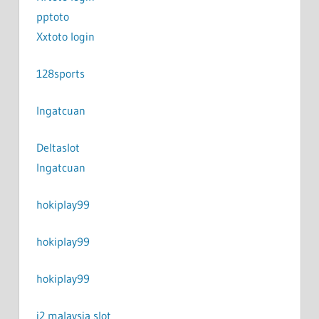
pptoto
Xxtoto login
128sports
Ingatcuan
Deltaslot
Ingatcuan
hokiplay99
hokiplay99
hokiplay99
i2 malaysia slot