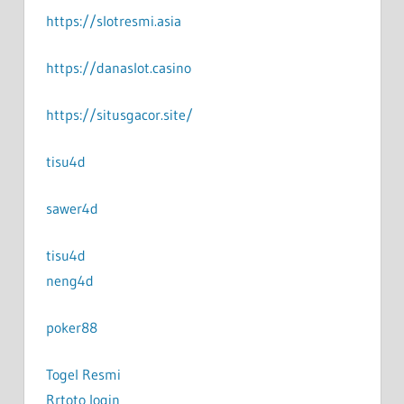
https://slotresmi.asia
https://danaslot.casino
https://situsgacor.site/
tisu4d
sawer4d
tisu4d
neng4d
poker88
Togel Resmi
Rrtoto login