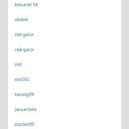
keluaran hk
sbobet
slot gacor
raja gacor
slot
slot161
kacang99
januaritoto
starbet99