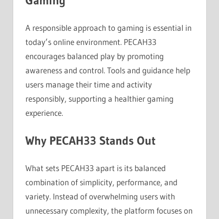
Gaming
A responsible approach to gaming is essential in
today’s online environment. PECAH33
encourages balanced play by promoting
awareness and control. Tools and guidance help
users manage their time and activity
responsibly, supporting a healthier gaming
experience.
Why PECAH33 Stands Out
What sets PECAH33 apart is its balanced
combination of simplicity, performance, and
variety. Instead of overwhelming users with
unnecessary complexity, the platform focuses on