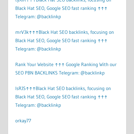
Black Hat SEO, Google SEO fast ranking ↑↑↑
Telegram: @backlinkp
mrV3k↑↑↑Black Hat SEO backlinks, focusing on
Black Hat SEO, Google SEO fast ranking ↑↑↑
Telegram: @backlinkp
Rank Your Website ↑↑↑ Google Ranking With our
SEO PBN BACKLINKS Telegram: @backlinkp
lsRJS↑↑↑Black Hat SEO backlinks, focusing on
Black Hat SEO, Google SEO fast ranking ↑↑↑
Telegram: @backlinkp
orkay77