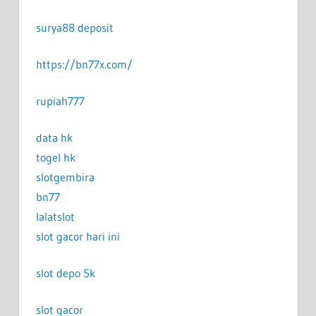
surya88 deposit
https://bn77x.com/
rupiah777
data hk
togel hk
slotgembira
bn77
lalatslot
slot gacor hari ini
slot depo 5k
slot gacor