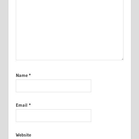
Name
*
Email
*
Website