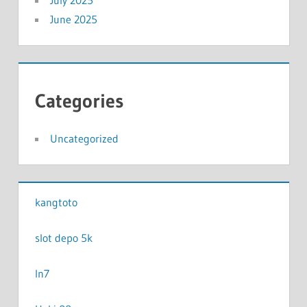
July 2025
June 2025
Categories
Uncategorized
kangtoto
slot depo 5k
In7