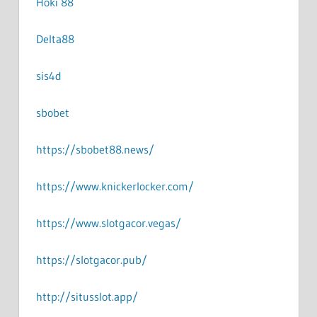
Hoki 88
Delta88
sis4d
sbobet
https://sbobet88.news/
https://www.knickerlocker.com/
https://www.slotgacor.vegas/
https://slotgacor.pub/
http://situsslot.app/