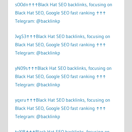
sOOdn↑↑↑Black Hat SEO backlinks, focusing on
Black Hat SEO, Google SEO fast ranking ↑↑↑
Telegram: @backlinkp
JvgS3↑↑↑Black Hat SEO backlinks, focusing on
Black Hat SEO, Google SEO fast ranking ↑↑↑
Telegram: @backlinkp
yN09s↑↑↑Black Hat SEO backlinks, focusing on
Black Hat SEO, Google SEO fast ranking ↑↑↑
Telegram: @backlinkp
yqxru↑↑↑Black Hat SEO backlinks, focusing on
Black Hat SEO, Google SEO fast ranking ↑↑↑
Telegram: @backlinkp
tyXlR↑↑↑Black Hat SEO backlinks, focusing on