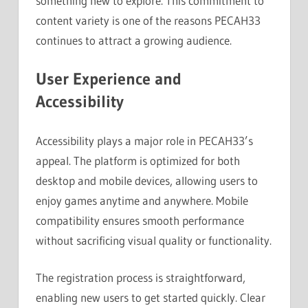
something new to explore. This commitment to
content variety is one of the reasons PECAH33
continues to attract a growing audience.
User Experience and
Accessibility
Accessibility plays a major role in PECAH33’s
appeal. The platform is optimized for both
desktop and mobile devices, allowing users to
enjoy games anytime and anywhere. Mobile
compatibility ensures smooth performance
without sacrificing visual quality or functionality.
The registration process is straightforward,
enabling new users to get started quickly. Clear