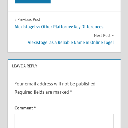
Post
Previous Post
Alexistogel vs Other Platforms: Key Differences
navigation
Next Post
Alexistogel as a Reliable Name in Online Togel
LEAVE A REPLY
Your email address will not be published.
Required fields are marked
*
Comment
*