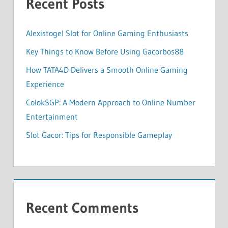
Recent Posts
Alexistogel Slot for Online Gaming Enthusiasts
Key Things to Know Before Using Gacorbos88
How TATA4D Delivers a Smooth Online Gaming
Experience
ColokSGP: A Modern Approach to Online Number
Entertainment
Slot Gacor: Tips for Responsible Gameplay
Recent Comments