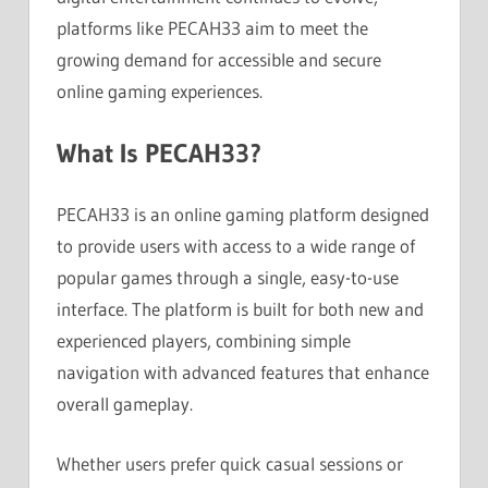
platforms like PECAH33 aim to meet the
growing demand for accessible and secure
online gaming experiences.
What Is PECAH33?
PECAH33 is an online gaming platform designed
to provide users with access to a wide range of
popular games through a single, easy-to-use
interface. The platform is built for both new and
experienced players, combining simple
navigation with advanced features that enhance
overall gameplay.
Whether users prefer quick casual sessions or