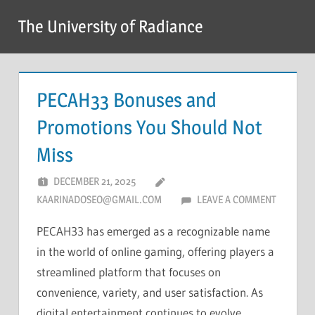
Skip
The University of Radiance
to
content
PECAH33 Bonuses and
Promotions You Should Not
Miss
DECEMBER 21, 2025
KAARINADOSEO@GMAIL.COM
LEAVE A COMMENT
PECAH33 has emerged as a recognizable name
in the world of online gaming, offering players a
streamlined platform that focuses on
convenience, variety, and user satisfaction. As
digital entertainment continues to evolve,