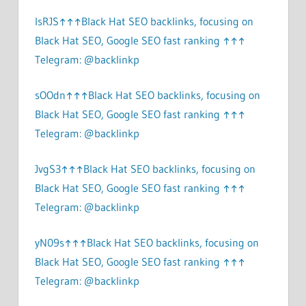
lsRJS↑↑↑Black Hat SEO backlinks, focusing on
Black Hat SEO, Google SEO fast ranking ↑↑↑
Telegram: @backlinkp
sOOdn↑↑↑Black Hat SEO backlinks, focusing on
Black Hat SEO, Google SEO fast ranking ↑↑↑
Telegram: @backlinkp
JvgS3↑↑↑Black Hat SEO backlinks, focusing on
Black Hat SEO, Google SEO fast ranking ↑↑↑
Telegram: @backlinkp
yN09s↑↑↑Black Hat SEO backlinks, focusing on
Black Hat SEO, Google SEO fast ranking ↑↑↑
Telegram: @backlinkp