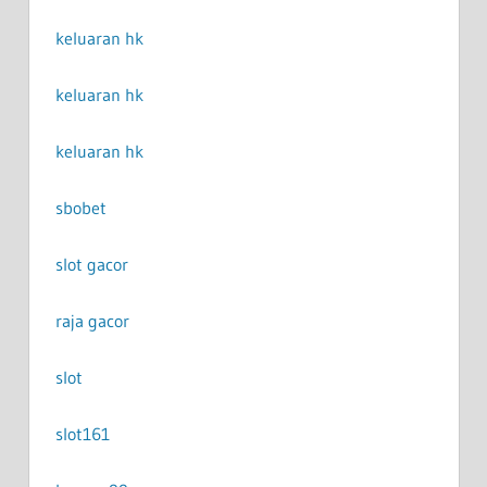
keluaran hk
keluaran hk
keluaran hk
sbobet
slot gacor
raja gacor
slot
slot161