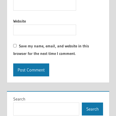
Website
Save my name, email, and website in this
browser for the next time I comment.
Search
Search