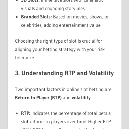
visuals and engaging storylines.
Branded Slots:
Based on movies, shows, or
celebrities, adding entertainment value.
Choosing the right type of slot is crucial for
aligning your betting strategy with your risk
tolerance.
3. Understanding RTP and Volatility
Two important factors in online slot betting are
Return to Player (RTP)
and
volatility
.
RTP:
Indicates the percentage of total bets a
slot returns to players over time. Higher RTP