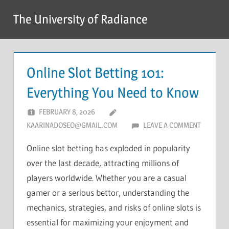
Skip
The University of Radiance
to
content
Online Slot Betting 101:
Everything You Need to Know
FEBRUARY 8, 2026
KAARINADOSEO@GMAIL.COM
LEAVE A COMMENT
Online slot betting has exploded in popularity
over the last decade, attracting millions of
players worldwide. Whether you are a casual
gamer or a serious bettor, understanding the
mechanics, strategies, and risks of online slots is
essential for maximizing your enjoyment and