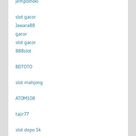
jempolhoki
slot gacor
Jawara88
gacor
slot gacor
888slot
BDTOTO
slot mahjong
ATOM108
tajir77
slot depo 5k