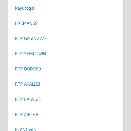
Kayutogel
PREMAN69
RTP GASING777
RTP SEMUTWIN
RTP DODO69
RTP AKAI123
RTP BATA123
RTP AIR168
ELANGWIN