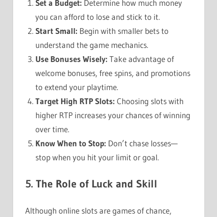
Set a Budget:
Determine how much money
you can afford to lose and stick to it.
Start Small:
Begin with smaller bets to
understand the game mechanics.
Use Bonuses Wisely:
Take advantage of
welcome bonuses, free spins, and promotions
to extend your playtime.
Target High RTP Slots:
Choosing slots with
higher RTP increases your chances of winning
over time.
Know When to Stop:
Don’t chase losses—
stop when you hit your limit or goal.
5. The Role of Luck and Skill
Although online slots are games of chance,