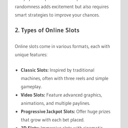
randomness adds excitement but also requires
smart strategies to improve your chances.
2. Types of Online Slots
Online slots come in various formats, each with
unique features:
Classic Slots:
Inspired by traditional
machines, often with three reels and simple
gameplay.
Video Slots:
Feature advanced graphics,
animations, and multiple paylines.
Progressive Jackpot Slots:
Offer huge prizes
that grow with each bet placed.
3D Slots:
Immersive slots with cinematic