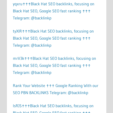
yqxru↑↑↑Black Hat SEO backlinks, focusing on
Black Hat SEO, Google SEO fast ranking ↑↑↑
Telegram: @backlinkp
tyXlR↑↑↑Black Hat SEO backlinks, focusing on
Black Hat SEO, Google SEO fast ranking ↑↑↑
Telegram: @backlinkp
mrV3k↑↑↑Black Hat SEO backlinks, focusing on
Black Hat SEO, Google SEO fast ranking ↑↑↑
Telegram: @backlinkp
Rank Your Website ↑↑↑ Google Ranking With our
SEO PBN BACKLINKS Telegram: @backlinkp
lsRJS↑↑↑Black Hat SEO backlinks, focusing on
Black Hat SEO, Google SEO fast ranking ↑↑↑