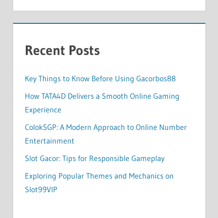
Recent Posts
Key Things to Know Before Using Gacorbos88
How TATA4D Delivers a Smooth Online Gaming
Experience
ColokSGP: A Modern Approach to Online Number
Entertainment
Slot Gacor: Tips for Responsible Gameplay
Exploring Popular Themes and Mechanics on
Slot99VIP