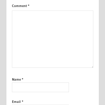
Comment
*
Name
*
Email
*