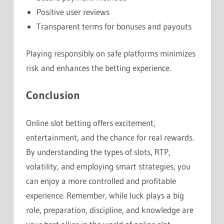
Positive user reviews
Transparent terms for bonuses and payouts
Playing responsibly on safe platforms minimizes
risk and enhances the betting experience.
Conclusion
Online slot betting offers excitement,
entertainment, and the chance for real rewards.
By understanding the types of slots, RTP,
volatility, and employing smart strategies, you
can enjoy a more controlled and profitable
experience. Remember, while luck plays a big
role, preparation, discipline, and knowledge are