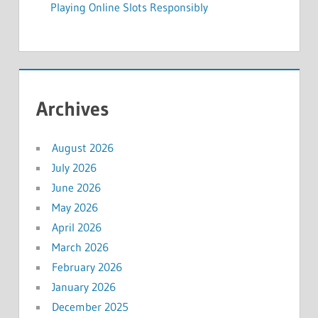
Playing Online Slots Responsibly
Archives
August 2026
July 2026
June 2026
May 2026
April 2026
March 2026
February 2026
January 2026
December 2025