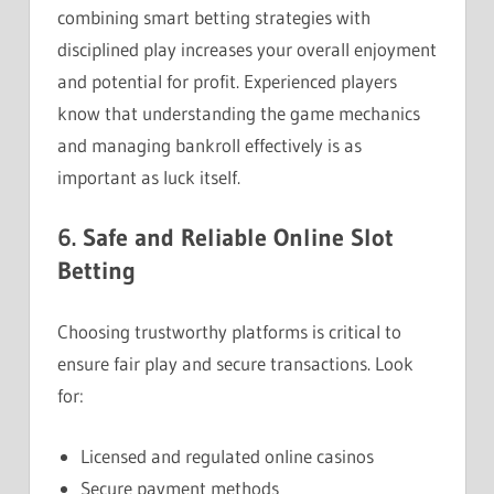
combining smart betting strategies with
disciplined play increases your overall enjoyment
and potential for profit. Experienced players
know that understanding the game mechanics
and managing bankroll effectively is as
important as luck itself.
6. Safe and Reliable Online Slot
Betting
Choosing trustworthy platforms is critical to
ensure fair play and secure transactions. Look
for:
Licensed and regulated online casinos
Secure payment methods