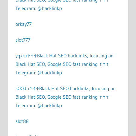
Telegram: @backlinkp
orkay77
slot777
yqxru↑↑↑Black Hat SEO backlinks, focusing on
Black Hat SEO, Google SEO fast ranking ↑↑↑
Telegram: @backlinkp
sOOdn↑↑↑Black Hat SEO backlinks, focusing on
Black Hat SEO, Google SEO fast ranking ↑↑↑
Telegram: @backlinkp
slot88