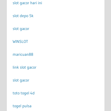
slot gacor hari ini
slot depo 5k
slot gacor
WINSLOT
maricuan88
link slot gacor
slot gacor
toto togel 4d
togel pulsa