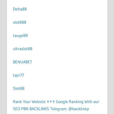
Delta88
slot888
tauge88
ultraslot88
BENUABET
tajir77
Slot88
Rank Your Website ↑↑↑ Google Ranking With our
SEO PBN BACKLINKS Telegram: @backlinkp