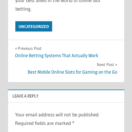
your best allies in the world of online slot
betting.
UNCATEGORIZED
Post
Previous Post
Online Betting Systems That Actually Work
navigation
Next Post
Best Mobile Online Slots for Gaming on the Go
LEAVE A REPLY
Your email address will not be published.
Required fields are marked
*