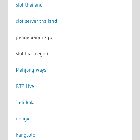
slot thailand
slot server thailand
pengeluaran sgp
slot luar negeri
Mahjong Ways
RTP Live
Judi Bola
neng4d
kangtoto