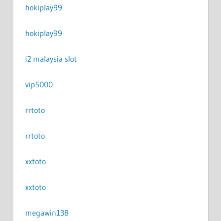
hokiplay99
hokiplay99
i2 malaysia slot
vip5000
rrtoto
rrtoto
xxtoto
xxtoto
megawin138