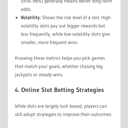
(95%-98%) generally means better long-term
odds.
Volatility:
Shows the risk level of a slot. High
volatility slots pay out bigger rewards but
less frequently, while low volatility slots give
smaller, more frequent wins.
Knowing these metrics helps you pick games
that match your goals, whether chasing big
jackpots or steady wins.
4. Online Slot Betting Strategies
While slots are largely luck-based, players can
still adopt strategies to improve their outcomes: