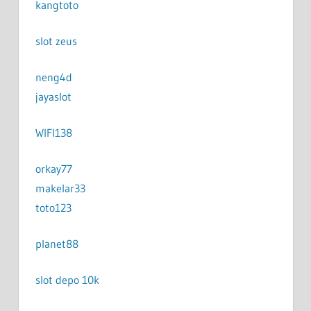
kangtoto
slot zeus
neng4d
jayaslot
WIFI138
orkay77
makelar33
toto123
planet88
slot depo 10k