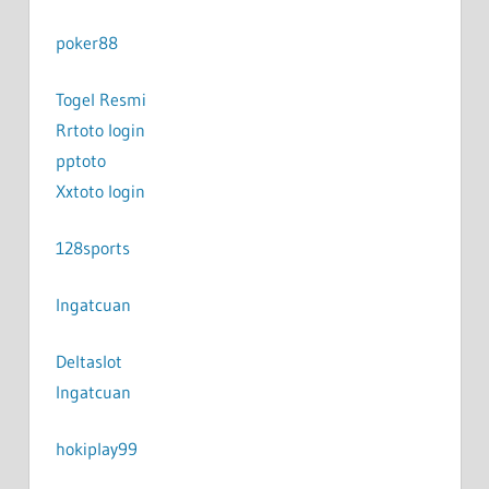
poker88
Togel Resmi
Rrtoto login
pptoto
Xxtoto login
128sports
Ingatcuan
Deltaslot
Ingatcuan
hokiplay99