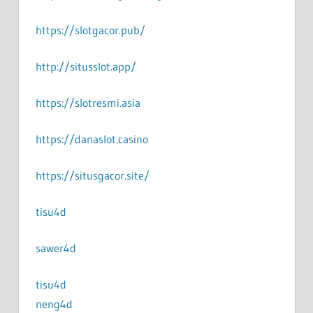
https://slotgacor.pub/
http://situsslot.app/
https://slotresmi.asia
https://danaslot.casino
https://situsgacor.site/
tisu4d
sawer4d
tisu4d
neng4d