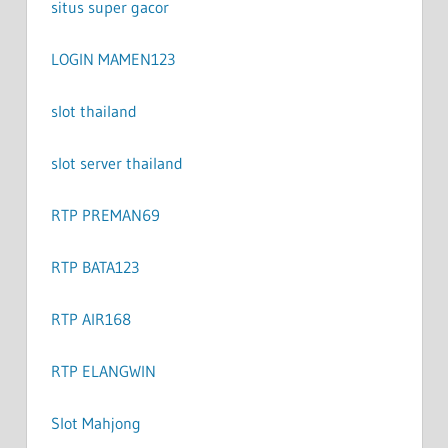
situs super gacor
LOGIN MAMEN123
slot thailand
slot server thailand
RTP PREMAN69
RTP BATA123
RTP AIR168
RTP ELANGWIN
Slot Mahjong