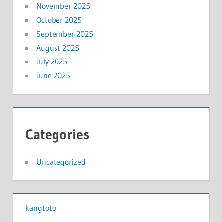
November 2025
October 2025
September 2025
August 2025
July 2025
June 2025
Categories
Uncategorized
kangtoto