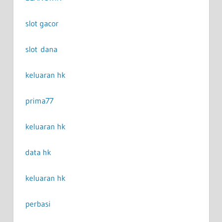
slot gacor
slot dana
keluaran hk
prima77
keluaran hk
data hk
keluaran hk
perbasi