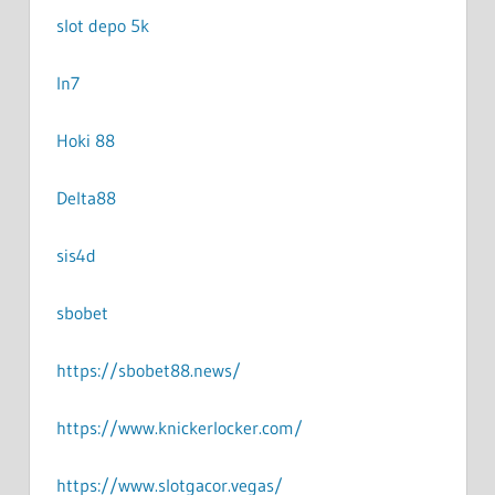
slot depo 5k
In7
Hoki 88
Delta88
sis4d
sbobet
https://sbobet88.news/
https://www.knickerlocker.com/
https://www.slotgacor.vegas/