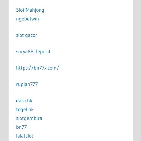
Slot Mahjong
ngebetwin
slot gacor
surya88 deposit
https://bn77x.com/
rupiah777
data hk
togel hk
slotgembira
bn77
lalatslot