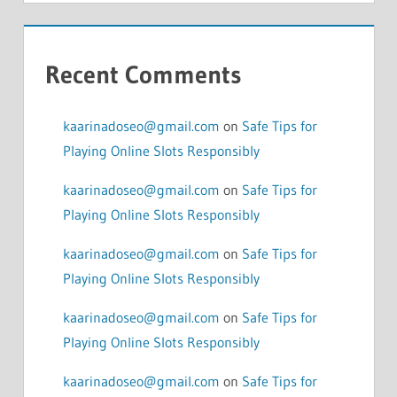
Recent Comments
kaarinadoseo@gmail.com
on
Safe Tips for
Playing Online Slots Responsibly
kaarinadoseo@gmail.com
on
Safe Tips for
Playing Online Slots Responsibly
kaarinadoseo@gmail.com
on
Safe Tips for
Playing Online Slots Responsibly
kaarinadoseo@gmail.com
on
Safe Tips for
Playing Online Slots Responsibly
kaarinadoseo@gmail.com
on
Safe Tips for