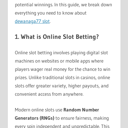
potential winnings. In this guide, we break down
everything you need to know about
dewanaga77 slot
.
1. What is Online Slot Betting?
Online slot betting involves playing digital slot
machines on websites or mobile apps where
players wager real money for the chance to win
prizes. Unlike traditional slots in casinos, online
slots offer greater variety, higher payouts, and
convenient access from anywhere.
Modern online slots use
Random Number
Generators (RNGs)
to ensure fairness, making
every spin independent and unpredictable. This