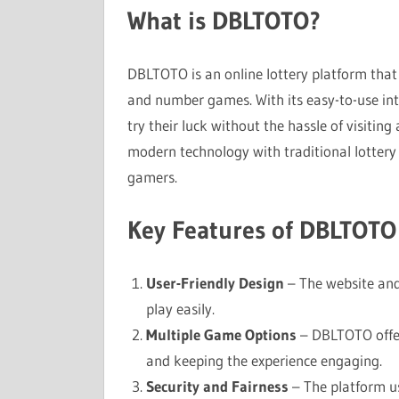
What is DBLTOTO?
DBLTOTO is an online lottery platform that 
and number games. With its easy-to-use inte
try their luck without the hassle of visiting
modern technology with traditional lottery
gamers.
Key Features of DBLTOTO
User-Friendly Design
– The website and
play easily.
Multiple Game Options
– DBLTOTO offers
and keeping the experience engaging.
Security and Fairness
– The platform us