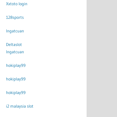
Xxtoto login
128sports
Ingatcuan
Deltaslot
Ingatcuan
hokiplay99
hokiplay99
hokiplay99
i2 malaysia slot