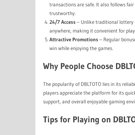
transactions are safe. It also follows fa
trustworthy.
24/7 Access
– Unlike traditional lotter
anywhere, making it convenient for play
Attractive Promotions
– Regular bonuse
win while enjoying the games.
Why People Choose DBL
The popularity of DBLTOTO lies in its reli
players appreciate the platform for its qu
support, and overall enjoyable gaming env
Tips for Playing on DBLT