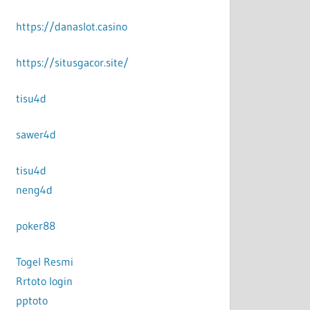
https://danaslot.casino
https://situsgacor.site/
tisu4d
sawer4d
tisu4d
neng4d
poker88
Togel Resmi
Rrtoto login
pptoto