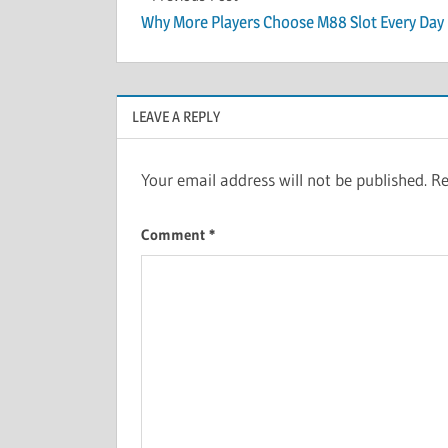
Post
Why More Players Choose M88 Slot Every Day
navigation
LEAVE A REPLY
Your email address will not be published.
Re
Comment
*