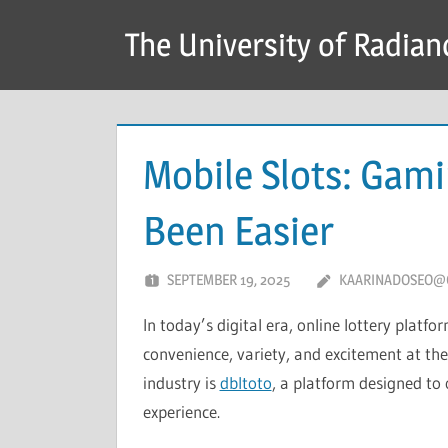
Skip
The University of Radian
to
content
Mobile Slots: Gam
Been Easier
SEPTEMBER 19, 2025
KAARINADOSEO@
In today’s digital era, online lottery platf
convenience, variety, and excitement at thei
industry is
dbltoto
, a platform designed to 
experience.