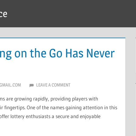
ce
ing on the Go Has Never
GMAIL.COM
LEAVE A COMMENT
orms are growing rapidly, providing players with
r fingertips. One of the names gaining attention in this
offer lottery enthusiasts a secure and enjoyable