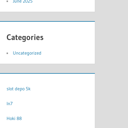
June 2025
Categories
Uncategorized
slot depo 5k
In7
Hoki 88