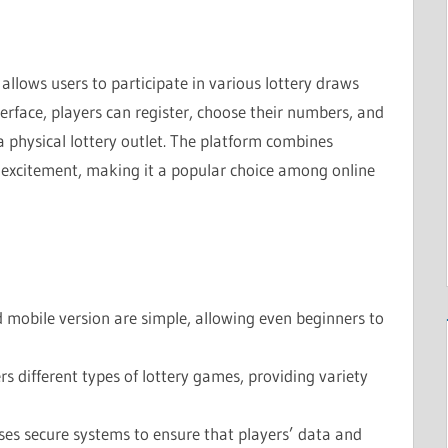
allows users to participate in various lottery draws
rface, players can register, choose their numbers, and
 a physical lottery outlet. The platform combines
 excitement, making it a popular choice among online
 mobile version are simple, allowing even beginners to
 different types of lottery games, providing variety
es secure systems to ensure that players’ data and