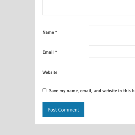
Name
*
Email
*
Website
Save my name, email, and website in this b