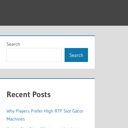
Search
Search
Recent Posts
Why Players Prefer High RTP Slot Gacor
Machines