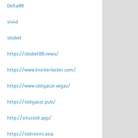
Delta88
sis4d
sbobet
https://sbobet88.news/
https://www.knickerlocker.com/
https://www.slotgacor.vegas/
https://slotgacor.pub/
http://situsslot.app/
https://slotresmi.asia