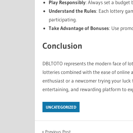
Play Responsibly
: Always set a budget 
Understand the Rules
: Each lottery ga
participating.
Take Advantage of Bonuses
: Use promo
Conclusion
DBLTOTO represents the modern face of lotte
lotteries combined with the ease of online 
enthusiast or a newcomer trying your luck f
entertaining, and rewarding platform to exp
UNCATEGORIZED
Previous Post