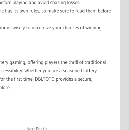
before playing and avoid chasing losses.
me has its own rules, so make sure to read them before
tions wisely to maximize your chances of winning.
ry gaming, offering players the thrill of traditional
accessibility. Whether you are a seasoned lottery
or the first time, DBLTOTO provides a secure,
lore.
Next Post