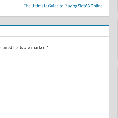
The Ultimate Guide to Playing Slot88 Online
quired fields are marked
*