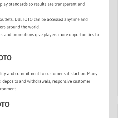
ir play standards so results are transparent and
y outlets, DBLTOTO can be accessed anytime and
ers around the world.
s and promotions give players more opportunities to
TOTO
ability and commitment to customer satisfaction. Many
ick deposits and withdrawals, responsive customer
ironment.
OTO