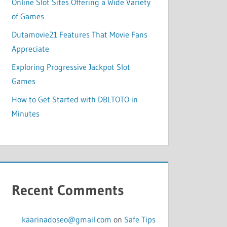
Online Slot Sites Offering a Wide Variety
of Games
Dutamovie21 Features That Movie Fans
Appreciate
Exploring Progressive Jackpot Slot
Games
How to Get Started with DBLTOTO in
Minutes
Recent Comments
kaarinadoseo@gmail.com
on
Safe Tips