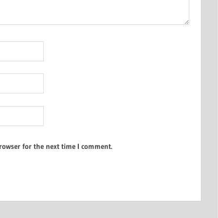
rowser for the next time I comment.