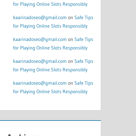
for Playing Online Slots Responsibly
kaarinadoseo@gmail.com
on
Safe Tips
for Playing Online Slots Responsibly
kaarinadoseo@gmail.com
on
Safe Tips
for Playing Online Slots Responsibly
kaarinadoseo@gmail.com
on
Safe Tips
for Playing Online Slots Responsibly
kaarinadoseo@gmail.com
on
Safe Tips
for Playing Online Slots Responsibly