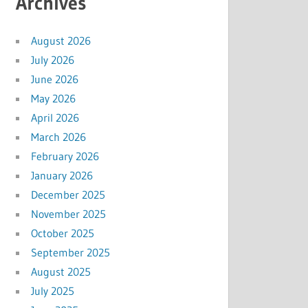
Archives
August 2026
July 2026
June 2026
May 2026
April 2026
March 2026
February 2026
January 2026
December 2025
November 2025
October 2025
September 2025
August 2025
July 2025