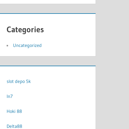
Categories
Uncategorized
slot depo 5k
In7
Hoki 88
Delta88