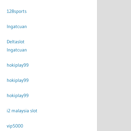
128sports
Ingatcuan
Deltaslot
Ingatcuan
hokiplay99
hokiplay99
hokiplay99
i2 malaysia slot
vip5000