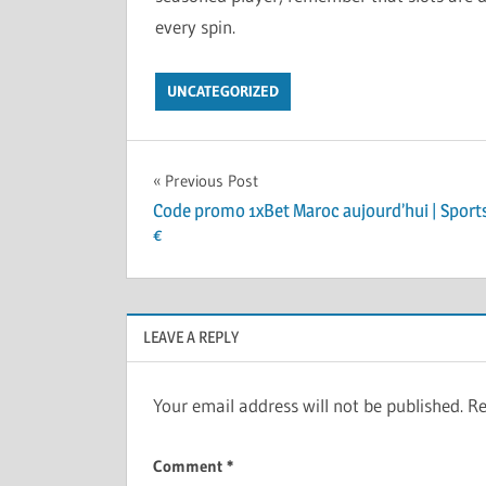
every spin.
UNCATEGORIZED
Post
Previous Post
Code promo 1xBet Maroc aujourd’hui | Sport
navigation
€
LEAVE A REPLY
Your email address will not be published.
Re
Comment
*