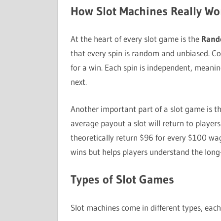
How Slot Machines Really Wo
At the heart of every slot game is the
Rand
that every spin is random and unbiased. C
for a win. Each spin is independent, meani
next.
Another important part of a slot game is t
average payout a slot will return to player
theoretically return $96 for every $100 wa
wins but helps players understand the long
Types of Slot Games
Slot machines come in different types, each