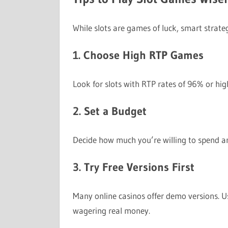
While slots are games of luck, smart strate
1. Choose High RTP Games
Look for slots with RTP rates of 96% or hig
2. Set a Budget
Decide how much you’re willing to spend and 
3. Try Free Versions First
Many online casinos offer demo versions. Us
wagering real money.