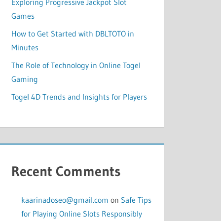
Exploring Progressive Jackpot Slot
Games
How to Get Started with DBLTOTO in
Minutes
The Role of Technology in Online Togel
Gaming
Togel 4D Trends and Insights for Players
Recent Comments
kaarinadoseo@gmail.com
on
Safe Tips
for Playing Online Slots Responsibly