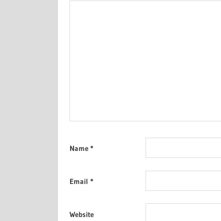
Name
*
Email
*
Website