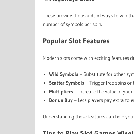
These provide thousands of ways to win th
number of symbols per spin.
Popular Slot Features
Modern slots come with exciting features 
Wild Symbols
– Substitute for other sy
Scatter Symbols
– Trigger free spins or
Multipliers
– Increase the value of your
Bonus Buy
– Lets players pay extra to e
Understanding these features can help you
Tips to Play Slot Games Wisel