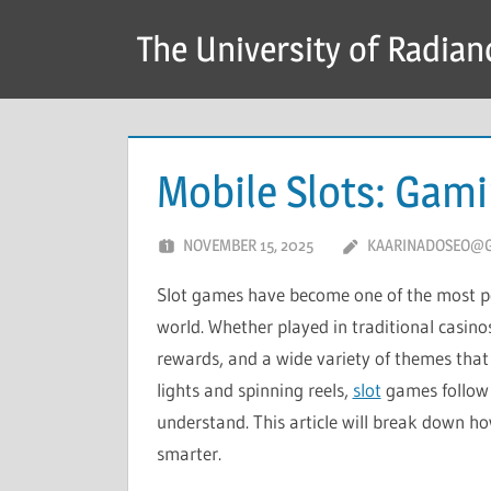
Skip
The University of Radian
to
content
Mobile Slots: Gami
NOVEMBER 15, 2025
KAARINADOSEO@
Slot games have become one of the most po
world. Whether played in traditional casinos
rewards, and a wide variety of themes that
lights and spinning reels,
slot
games follow 
understand. This article will break down ho
smarter.