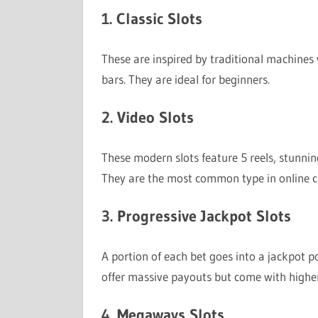
1. Classic Slots
These are inspired by traditional machines 
bars. They are ideal for beginners.
2. Video Slots
These modern slots feature 5 reels, stunni
They are the most common type in online c
3. Progressive Jackpot Slots
A portion of each bet goes into a jackpot po
offer massive payouts but come with higher 
4. Megaways Slots