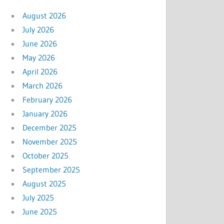
August 2026
July 2026
June 2026
May 2026
April 2026
March 2026
February 2026
January 2026
December 2025
November 2025
October 2025
September 2025
August 2025
July 2025
June 2025