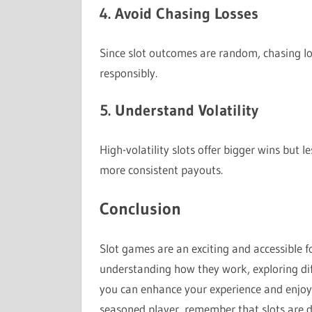
4. Avoid Chasing Losses
Since slot outcomes are random, chasing lo
responsibly.
5. Understand Volatility
High-volatility slots offer bigger wins but l
more consistent payouts.
Conclusion
Slot games are an exciting and accessible 
understanding how they work, exploring dif
you can enhance your experience and enjoy 
seasoned player, remember that slots are d