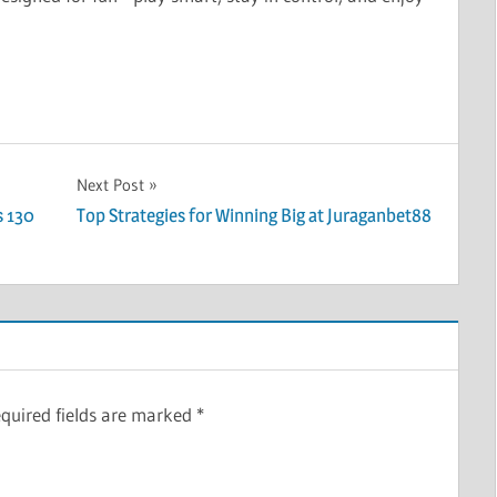
Next Post
s 130
Top Strategies for Winning Big at Juraganbet88
quired fields are marked
*