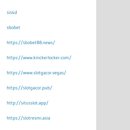
sis4d
sbobet
https://sbobet88.news/
https://www.knickerlocker.com/
https://www.slotgacor.vegas/
https://slotgacor.pub/
http://situsslot.app/
https://slotresmi.asia