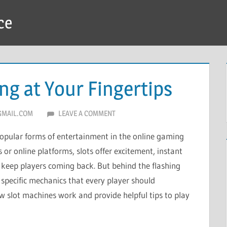
ce
ng at Your Fingertips
GMAIL.COM
LEAVE A COMMENT
pular forms of entertainment in the online gaming
 or online platforms, slots offer excitement, instant
 keep players coming back. But behind the flashing
specific mechanics that every player should
w slot machines work and provide helpful tips to play