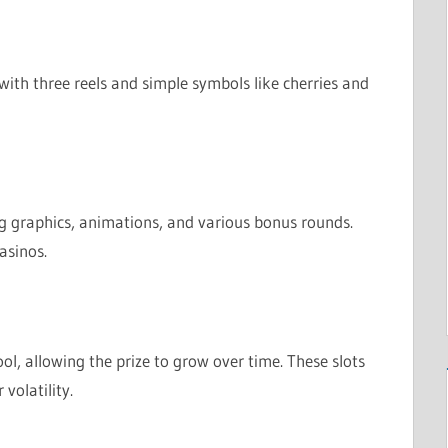
with three reels and simple symbols like cherries and
ng graphics, animations, and various bonus rounds.
asinos.
ol, allowing the prize to grow over time. These slots
volatility.