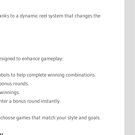
anks to a dynamic reel system that changes the
designed to enhance gameplay:
mbols to help complete winning combinations.
 bonus rounds.
 winnings.
nter a bonus round instantly.
 choose games that match your style and goals.
y