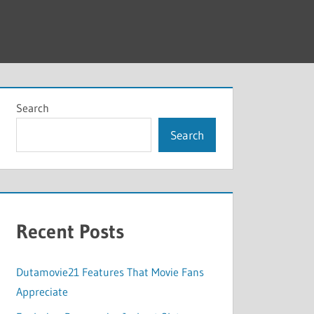
Search
Search
Recent Posts
Dutamovie21 Features That Movie Fans
Appreciate