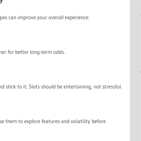
gies can improve your overall experience:
her for better long-term odds.
stick to it. Slots should be entertaining, not stressful.
e them to explore features and volatility before