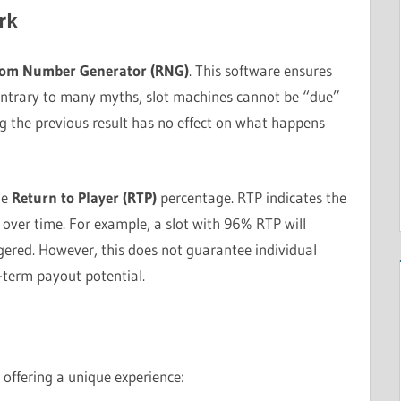
rk
om Number Generator (RNG)
. This software ensures
ontrary to many myths, slot machines cannot be “due”
ng the previous result has no effect on what happens
he
Return to Player (RTP)
percentage. RTP indicates the
s over time. For example, a slot with 96% RTP will
gered. However, this does not guarantee individual
-term payout potential.
 offering a unique experience: