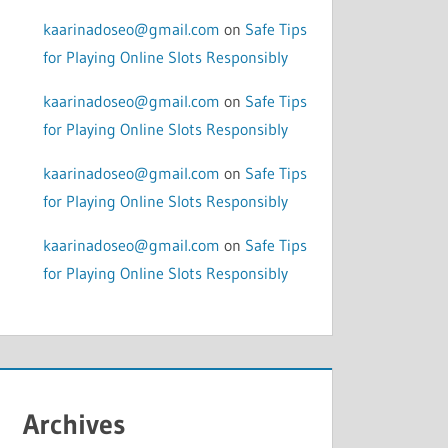
kaarinadoseo@gmail.com
on
Safe Tips
for Playing Online Slots Responsibly
kaarinadoseo@gmail.com
on
Safe Tips
for Playing Online Slots Responsibly
kaarinadoseo@gmail.com
on
Safe Tips
for Playing Online Slots Responsibly
kaarinadoseo@gmail.com
on
Safe Tips
for Playing Online Slots Responsibly
Archives