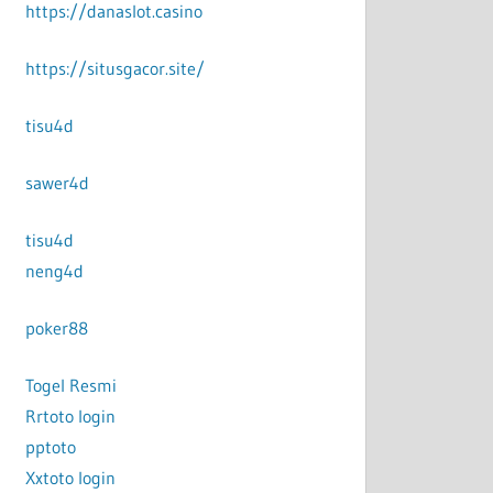
https://danaslot.casino
https://situsgacor.site/
tisu4d
sawer4d
tisu4d
neng4d
poker88
Togel Resmi
Rrtoto login
pptoto
Xxtoto login