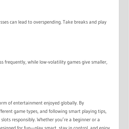
sses can lead to overspending. Take breaks and play
ess frequently, while low-volatility games give smaller,
form of entertainment enjoyed globally. By
ferent game types, and following smart playing tips,
slots responsibly. Whether you’re a beginner or a
esigned for fun—play smart, stay in control, and enjoy