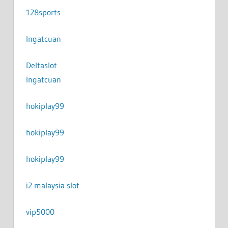
128sports
Ingatcuan
Deltaslot
Ingatcuan
hokiplay99
hokiplay99
hokiplay99
i2 malaysia slot
vip5000