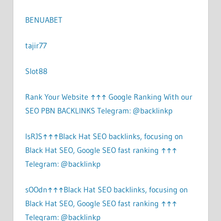
BENUABET
tajir77
Slot88
Rank Your Website ↑↑↑ Google Ranking With our
SEO PBN BACKLINKS Telegram: @backlinkp
lsRJS↑↑↑Black Hat SEO backlinks, focusing on
Black Hat SEO, Google SEO fast ranking ↑↑↑
Telegram: @backlinkp
sOOdn↑↑↑Black Hat SEO backlinks, focusing on
Black Hat SEO, Google SEO fast ranking ↑↑↑
Telegram: @backlinkp