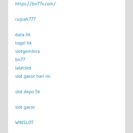
https://bn77x.com/
rupiah777
data hk
togel hk
slotgembira
bn77
lalatslot
slot gacor hari ini
slot depo 5k
slot gacor
WINSLOT