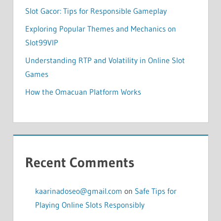
Slot Gacor: Tips for Responsible Gameplay
Exploring Popular Themes and Mechanics on
Slot99VIP
Understanding RTP and Volatility in Online Slot
Games
How the Omacuan Platform Works
Recent Comments
kaarinadoseo@gmail.com
on
Safe Tips for
Playing Online Slots Responsibly