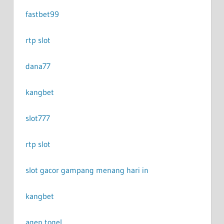
fastbet99
rtp slot
dana77
kangbet
slot777
rtp slot
slot gacor gampang menang hari in
kangbet
agen togel