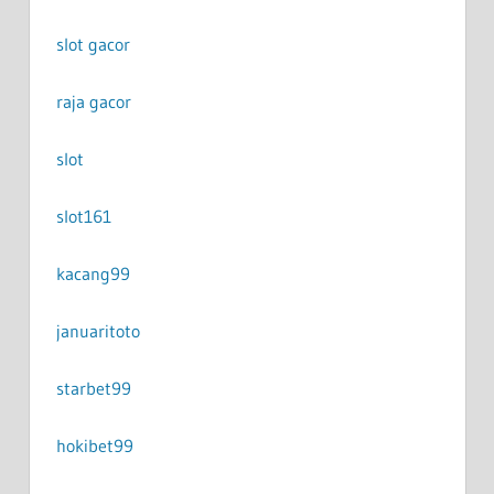
slot gacor
raja gacor
slot
slot161
kacang99
januaritoto
starbet99
hokibet99