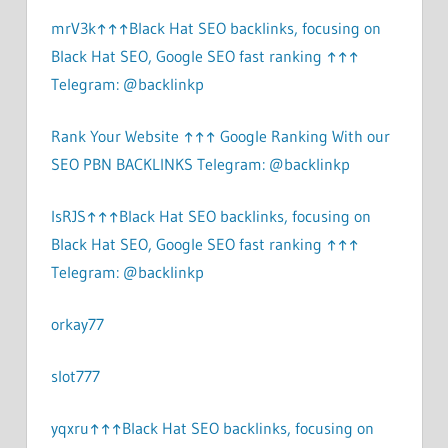
mrV3k↑↑↑Black Hat SEO backlinks, focusing on
Black Hat SEO, Google SEO fast ranking ↑↑↑
Telegram: @backlinkp
Rank Your Website ↑↑↑ Google Ranking With our
SEO PBN BACKLINKS Telegram: @backlinkp
lsRJS↑↑↑Black Hat SEO backlinks, focusing on
Black Hat SEO, Google SEO fast ranking ↑↑↑
Telegram: @backlinkp
orkay77
slot777
yqxru↑↑↑Black Hat SEO backlinks, focusing on