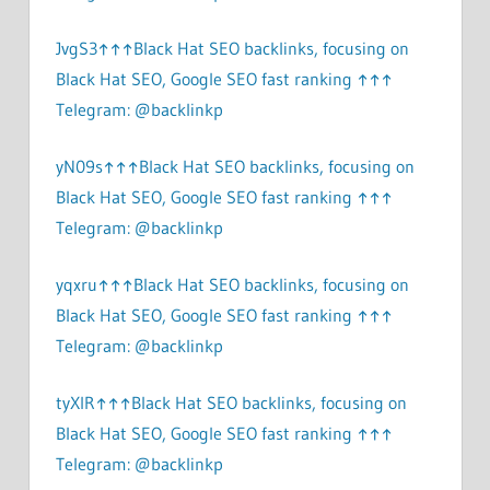
JvgS3↑↑↑Black Hat SEO backlinks, focusing on
Black Hat SEO, Google SEO fast ranking ↑↑↑
Telegram: @backlinkp
yN09s↑↑↑Black Hat SEO backlinks, focusing on
Black Hat SEO, Google SEO fast ranking ↑↑↑
Telegram: @backlinkp
yqxru↑↑↑Black Hat SEO backlinks, focusing on
Black Hat SEO, Google SEO fast ranking ↑↑↑
Telegram: @backlinkp
tyXlR↑↑↑Black Hat SEO backlinks, focusing on
Black Hat SEO, Google SEO fast ranking ↑↑↑
Telegram: @backlinkp