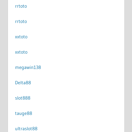
rrtoto
rrtoto
xxtoto
xxtoto
megawin138
Delta88
slot888
tauge88
ultraslot88