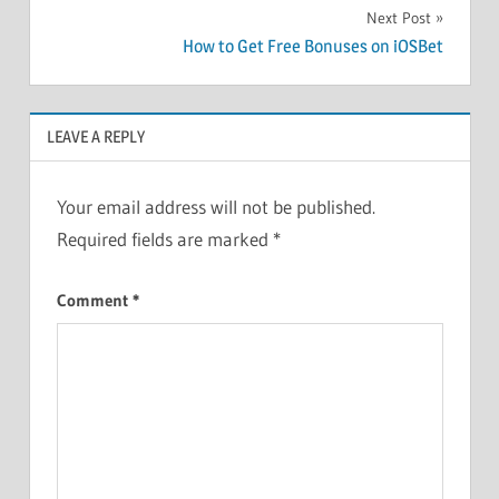
Next Post
How to Get Free Bonuses on iOSBet
LEAVE A REPLY
Your email address will not be published.
Required fields are marked
*
Comment
*