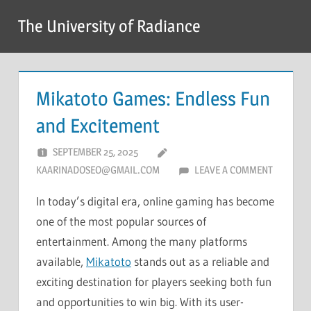
Skip
The University of Radiance
to
content
Mikatoto Games: Endless Fun
and Excitement
SEPTEMBER 25, 2025
KAARINADOSEO@GMAIL.COM
LEAVE A COMMENT
In today’s digital era, online gaming has become
one of the most popular sources of
entertainment. Among the many platforms
available,
Mikatoto
stands out as a reliable and
exciting destination for players seeking both fun
and opportunities to win big. With its user-