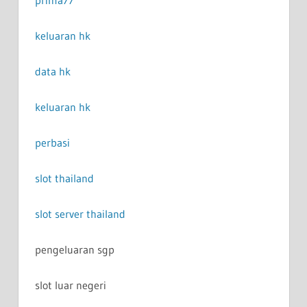
keluaran hk
data hk
keluaran hk
perbasi
slot thailand
slot server thailand
pengeluaran sgp
slot luar negeri