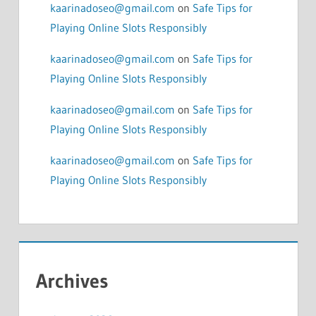
kaarinadoseo@gmail.com
on
Safe Tips for
Playing Online Slots Responsibly
kaarinadoseo@gmail.com
on
Safe Tips for
Playing Online Slots Responsibly
kaarinadoseo@gmail.com
on
Safe Tips for
Playing Online Slots Responsibly
kaarinadoseo@gmail.com
on
Safe Tips for
Playing Online Slots Responsibly
Archives