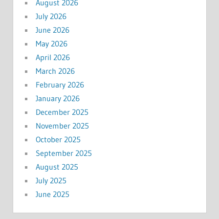
August 2026
July 2026
June 2026
May 2026
April 2026
March 2026
February 2026
January 2026
December 2025
November 2025
October 2025
September 2025
August 2025
July 2025
June 2025