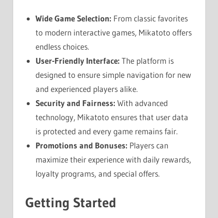
Wide Game Selection:
From classic favorites
to modern interactive games, Mikatoto offers
endless choices.
User-Friendly Interface:
The platform is
designed to ensure simple navigation for new
and experienced players alike.
Security and Fairness:
With advanced
technology, Mikatoto ensures that user data
is protected and every game remains fair.
Promotions and Bonuses:
Players can
maximize their experience with daily rewards,
loyalty programs, and special offers.
Getting Started