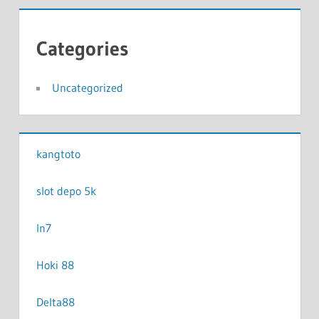
Categories
Uncategorized
kangtoto
slot depo 5k
In7
Hoki 88
Delta88