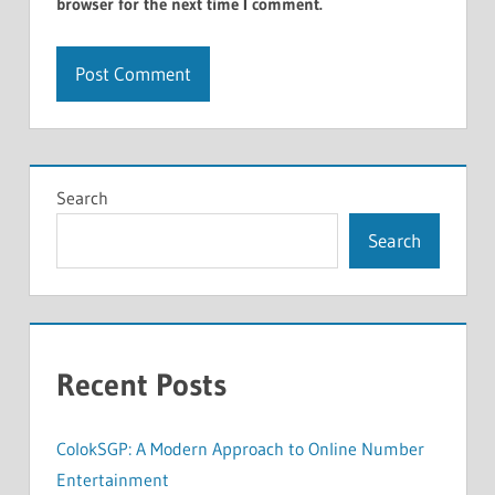
browser for the next time I comment.
Search
Search
Recent Posts
ColokSGP: A Modern Approach to Online Number
Entertainment