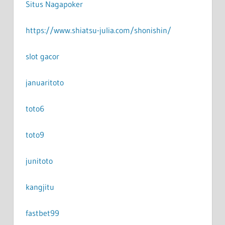
Situs Nagapoker
https://www.shiatsu-julia.com/shonishin/
slot gacor
januaritoto
toto6
toto9
junitoto
kangjitu
fastbet99