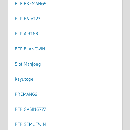
RTP PREMAN69
RTP BATA123
RTP AIR168
RTP ELANGWIN
Slot Mahjong
Kayutogel
PREMAN69
RTP GASING777
RTP SEMUTWIN