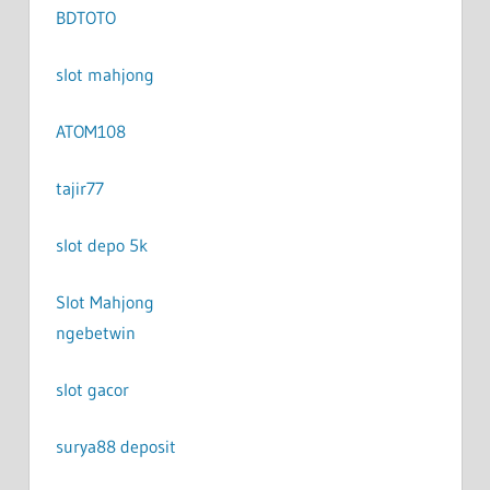
BDTOTO
slot mahjong
ATOM108
tajir77
slot depo 5k
Slot Mahjong
ngebetwin
slot gacor
surya88 deposit