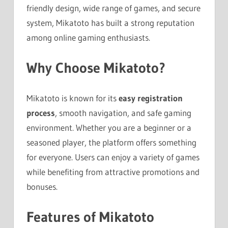
friendly design, wide range of games, and secure
system, Mikatoto has built a strong reputation
among online gaming enthusiasts.
Why Choose Mikatoto?
Mikatoto is known for its
easy registration
process
, smooth navigation, and safe gaming
environment. Whether you are a beginner or a
seasoned player, the platform offers something
for everyone. Users can enjoy a variety of games
while benefiting from attractive promotions and
bonuses.
Features of Mikatoto