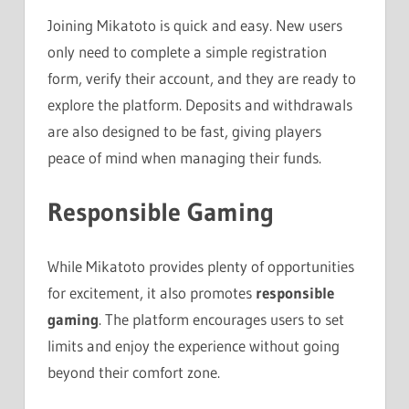
Joining Mikatoto is quick and easy. New users
only need to complete a simple registration
form, verify their account, and they are ready to
explore the platform. Deposits and withdrawals
are also designed to be fast, giving players
peace of mind when managing their funds.
Responsible Gaming
While Mikatoto provides plenty of opportunities
for excitement, it also promotes
responsible
gaming
. The platform encourages users to set
limits and enjoy the experience without going
beyond their comfort zone.