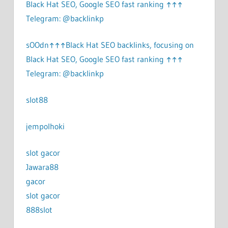
Black Hat SEO, Google SEO fast ranking ↑↑↑
Telegram: @backlinkp
sOOdn↑↑↑Black Hat SEO backlinks, focusing on
Black Hat SEO, Google SEO fast ranking ↑↑↑
Telegram: @backlinkp
slot88
jempolhoki
slot gacor
Jawara88
gacor
slot gacor
888slot