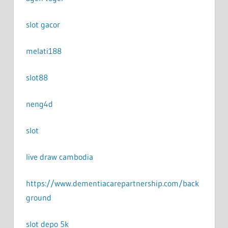
slot gacor
melati188
slot88
neng4d
slot
live draw cambodia
https://www.dementiacarepartnership.com/back
ground
slot depo 5k