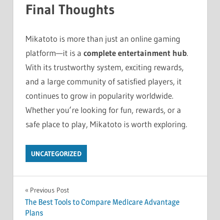
Final Thoughts
Mikatoto is more than just an online gaming
platform—it is a
complete entertainment hub
.
With its trustworthy system, exciting rewards,
and a large community of satisfied players, it
continues to grow in popularity worldwide.
Whether you’re looking for fun, rewards, or a
safe place to play, Mikatoto is worth exploring.
UNCATEGORIZED
Post
Previous Post
The Best Tools to Compare Medicare Advantage
navigation
Plans