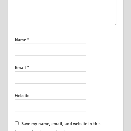
Name
*
Email
*
Website
Save my name, email, and website in this