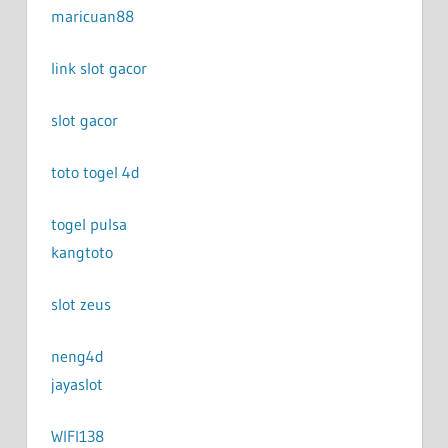
maricuan88
link slot gacor
slot gacor
toto togel 4d
togel pulsa
kangtoto
slot zeus
neng4d
jayaslot
WIFI138