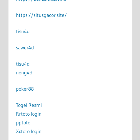
https://situsgacor.site/
tisu4d
sawer4d
tisu4d
neng4d
poker88
Togel Resmi
Rrtoto login
pptoto
Xxtoto login