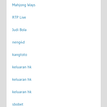
Mahjong Ways
RTP Live
Judi Bola
neng4d
kangtoto
keluaran hk
keluaran hk
keluaran hk
sbobet