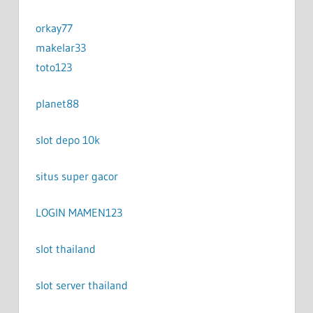
orkay77
makelar33
toto123
planet88
slot depo 10k
situs super gacor
LOGIN MAMEN123
slot thailand
slot server thailand