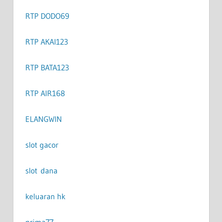
RTP DODO69
RTP AKAI123
RTP BATA123
RTP AIR168
ELANGWIN
slot gacor
slot dana
keluaran hk
prima77