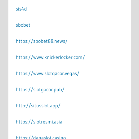
sis4d
sbobet
https://sbobet88.news/
https://www.knickerlocker.com/
https://www.slotgacor.vegas/
https://slotgacor.pub/
http://situsslot.app/
https://slotresmi.asia
https://danaslot.casino