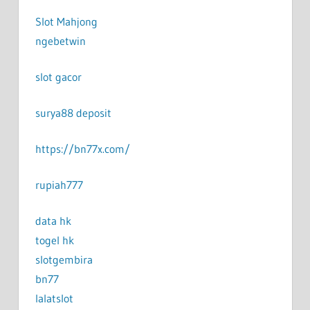
Slot Mahjong
ngebetwin
slot gacor
surya88 deposit
https://bn77x.com/
rupiah777
data hk
togel hk
slotgembira
bn77
lalatslot