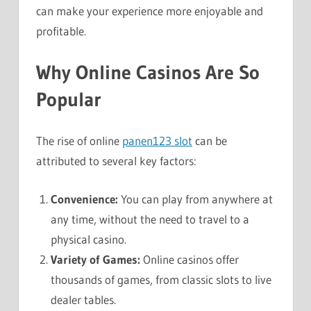
can make your experience more enjoyable and
profitable.
Why Online Casinos Are So
Popular
The rise of online
panen123 slot
can be
attributed to several key factors:
Convenience:
You can play from anywhere at
any time, without the need to travel to a
physical casino.
Variety of Games:
Online casinos offer
thousands of games, from classic slots to live
dealer tables.