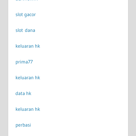
slot gacor
slot dana
keluaran hk
prima77
keluaran hk
data hk
keluaran hk
perbasi