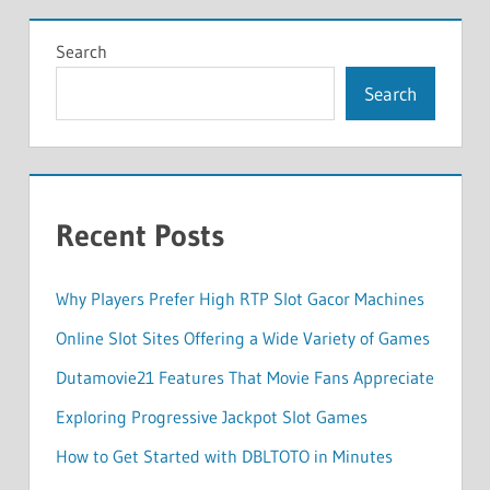
Search
Search
Recent Posts
Why Players Prefer High RTP Slot Gacor Machines
Online Slot Sites Offering a Wide Variety of Games
Dutamovie21 Features That Movie Fans Appreciate
Exploring Progressive Jackpot Slot Games
How to Get Started with DBLTOTO in Minutes