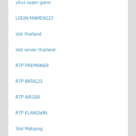
situs super gacor
LOGIN MAMEN123
slot thailand
slot server thailand
RTP PREMAN69
RTP BATA123
RTP AIR168
RTP ELANGWIN
Slot Mahjong