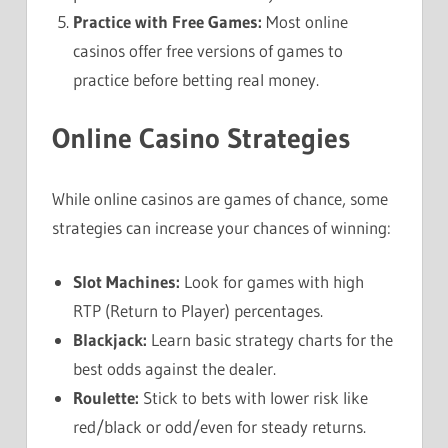
Practice with Free Games:
Most online
casinos offer free versions of games to
practice before betting real money.
Online Casino Strategies
While online casinos are games of chance, some
strategies can increase your chances of winning:
Slot Machines:
Look for games with high
RTP (Return to Player) percentages.
Blackjack:
Learn basic strategy charts for the
best odds against the dealer.
Roulette:
Stick to bets with lower risk like
red/black or odd/even for steady returns.