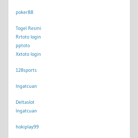
poker88
Togel Resmi
Rrtoto login
pptoto
Xxtoto login
128sports
Ingatcuan
Deltaslot
Ingatcuan
hokiplay99