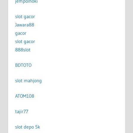
jempolhoki
slot gacor
Jawara88
gacor
slot gacor
888slot
BDTOTO
slot mahjong
ATOM108
tajir77
slot depo 5k