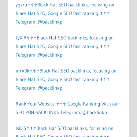
yqxru↑↑↑Black Hat SEO backlinks, focusing on
Black Hat SEO, Google SEO fast ranking ↑↑↑
Telegram: @backlinkp
tyXlR↑↑↑Black Hat SEO backlinks, focusing on
Black Hat SEO, Google SEO fast ranking ↑↑↑
Telegram: @backlinkp
mrV3k↑↑↑Black Hat SEO backlinks, focusing on
Black Hat SEO, Google SEO fast ranking ↑↑↑
Telegram: @backlinkp
Rank Your Website ↑↑↑ Google Ranking With our
SEO PBN BACKLINKS Telegram: @backlinkp
lsRJS↑↑↑Black Hat SEO backlinks, focusing on
Black Hat SEO, Google SEO fast ranking ↑↑↑