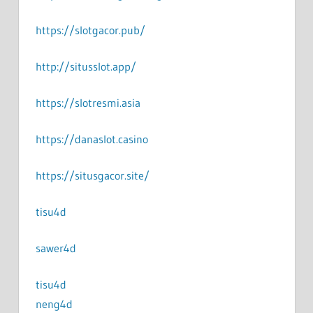
https://slotgacor.pub/
http://situsslot.app/
https://slotresmi.asia
https://danaslot.casino
https://situsgacor.site/
tisu4d
sawer4d
tisu4d
neng4d