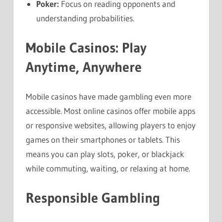
Poker:
Focus on reading opponents and
understanding probabilities.
Mobile Casinos: Play
Anytime, Anywhere
Mobile casinos have made gambling even more
accessible. Most online casinos offer mobile apps
or responsive websites, allowing players to enjoy
games on their smartphones or tablets. This
means you can play slots, poker, or blackjack
while commuting, waiting, or relaxing at home.
Responsible Gambling