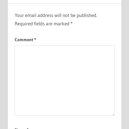
Your email address will not be published.
Required fields are marked
*
Comment
*