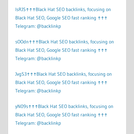
lsRJS↑↑↑Black Hat SEO backlinks, focusing on
Black Hat SEO, Google SEO fast ranking ↑↑↑
Telegram: @backlinkp
sOOdn↑↑↑Black Hat SEO backlinks, focusing on
Black Hat SEO, Google SEO fast ranking ↑↑↑
Telegram: @backlinkp
JvgS3↑↑↑Black Hat SEO backlinks, focusing on
Black Hat SEO, Google SEO fast ranking ↑↑↑
Telegram: @backlinkp
yN09s↑↑↑Black Hat SEO backlinks, focusing on
Black Hat SEO, Google SEO fast ranking ↑↑↑
Telegram: @backlinkp