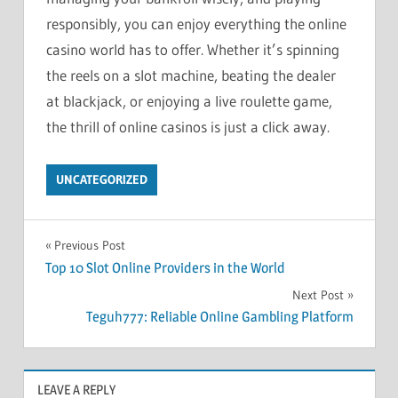
responsibly, you can enjoy everything the online
casino world has to offer. Whether it’s spinning
the reels on a slot machine, beating the dealer
at blackjack, or enjoying a live roulette game,
the thrill of online casinos is just a click away.
UNCATEGORIZED
Post
Previous Post
Top 10 Slot Online Providers in the World
navigation
Next Post
Teguh777: Reliable Online Gambling Platform
LEAVE A REPLY