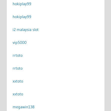
hokiplay99
hokiplay99
i2 malaysia slot
vip5000
rrtoto
rrtoto
xxtoto
xxtoto
megawin138