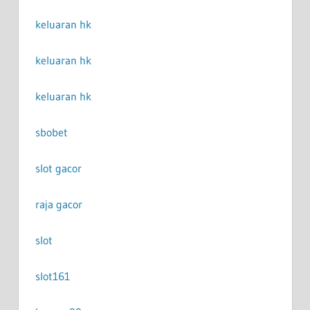
keluaran hk
keluaran hk
keluaran hk
sbobet
slot gacor
raja gacor
slot
slot161