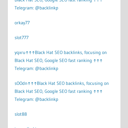
Telegram: @backlinkp
orkay77
slot777
yqxru↑↑↑Black Hat SEO backlinks, focusing on
Black Hat SEO, Google SEO fast ranking ↑↑↑
Telegram: @backlinkp
sOOdn↑↑↑Black Hat SEO backlinks, focusing on
Black Hat SEO, Google SEO fast ranking ↑↑↑
Telegram: @backlinkp
slot88