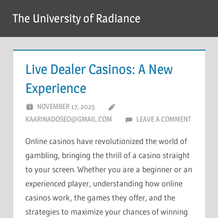
Skip
The University of Radiance
to
content
Live Dealer Casinos: A New
Experience
NOVEMBER 17, 2025
KAARINADOSEO@GMAIL.COM
LEAVE A COMMENT
Online casinos have revolutionized the world of
gambling, bringing the thrill of a casino straight
to your screen. Whether you are a beginner or an
experienced player, understanding how online
casinos work, the games they offer, and the
strategies to maximize your chances of winning