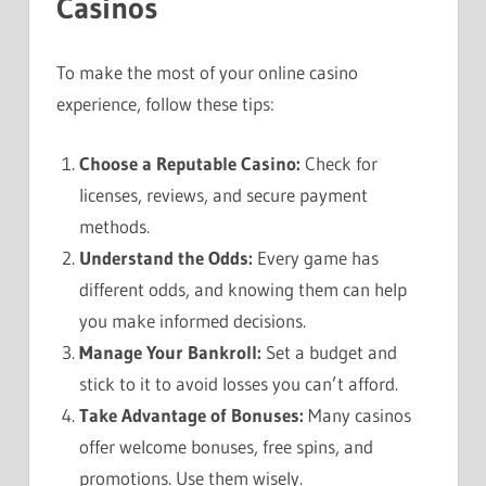
Casinos
To make the most of your online casino
experience, follow these tips:
Choose a Reputable Casino:
Check for
licenses, reviews, and secure payment
methods.
Understand the Odds:
Every game has
different odds, and knowing them can help
you make informed decisions.
Manage Your Bankroll:
Set a budget and
stick to it to avoid losses you can’t afford.
Take Advantage of Bonuses:
Many casinos
offer welcome bonuses, free spins, and
promotions. Use them wisely.