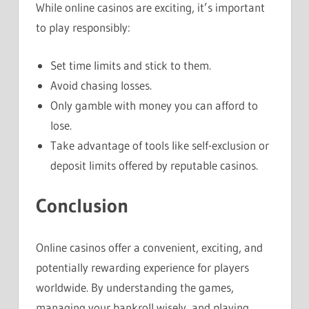
While online casinos are exciting, it’s important
to play responsibly:
Set time limits and stick to them.
Avoid chasing losses.
Only gamble with money you can afford to
lose.
Take advantage of tools like self-exclusion or
deposit limits offered by reputable casinos.
Conclusion
Online casinos offer a convenient, exciting, and
potentially rewarding experience for players
worldwide. By understanding the games,
managing your bankroll wisely, and playing