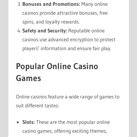
Bonuses and Promotions:
Many online
casinos provide attractive bonuses, free
spins, and loyalty rewards.
Safety and Security:
Reputable online
casinos use advanced encryption to protect
players’ information and ensure fair play.
Popular Online Casino
Games
Online casinos feature a wide range of games to
suit different tastes:
Slots:
These are the most popular online
casino games, offering exciting themes,