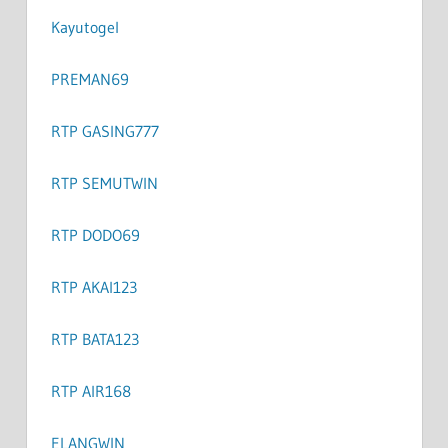
Kayutogel
PREMAN69
RTP GASING777
RTP SEMUTWIN
RTP DODO69
RTP AKAI123
RTP BATA123
RTP AIR168
ELANGWIN