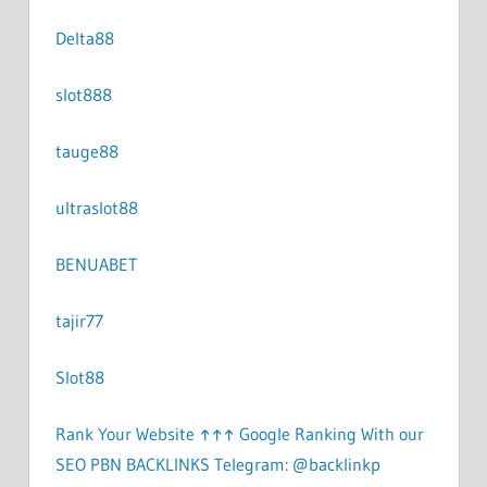
Delta88
slot888
tauge88
ultraslot88
BENUABET
tajir77
Slot88
Rank Your Website ↑↑↑ Google Ranking With our
SEO PBN BACKLINKS Telegram: @backlinkp