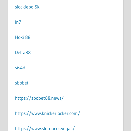
slot depo 5k
In7
Hoki 88
Delta88
sis4d
sbobet
https://sbobet88.news/
https://www.knickerlocker.com/
https://www.slotgacor.vegas/