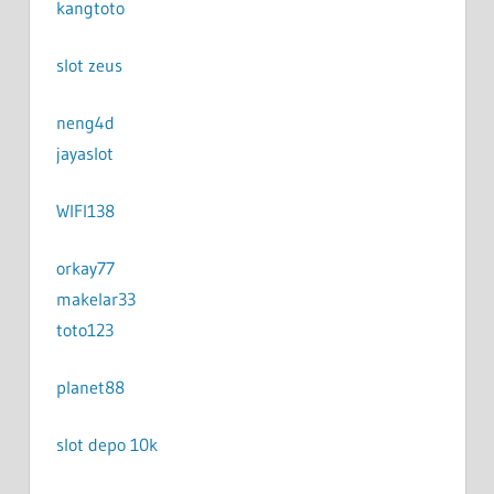
kangtoto
slot zeus
neng4d
jayaslot
WIFI138
orkay77
makelar33
toto123
planet88
slot depo 10k