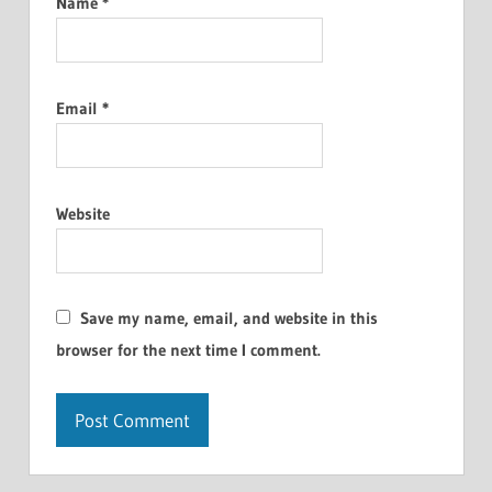
Name
*
Email
*
Website
Save my name, email, and website in this
browser for the next time I comment.