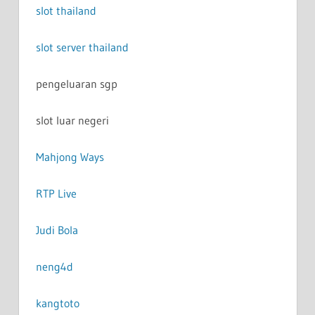
slot thailand
slot server thailand
pengeluaran sgp
slot luar negeri
Mahjong Ways
RTP Live
Judi Bola
neng4d
kangtoto