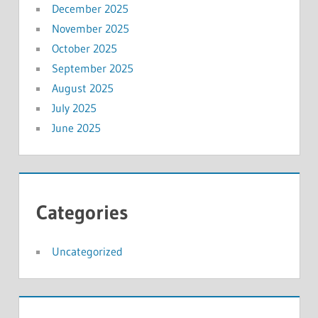
December 2025
November 2025
October 2025
September 2025
August 2025
July 2025
June 2025
Categories
Uncategorized