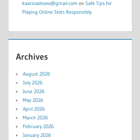
kaarinadoseo@gmail.com
on
Safe Tips for
Playing Online Slots Responsibly
Archives
August 2026
July 2026
June 2026
May 2026
April 2026
March 2026
February 2026
January 2026