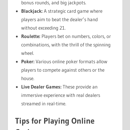
bonus rounds, and big jackpots.
Blackjack:
A strategic card game where
players aim to beat the dealer’s hand
without exceeding 21.
Roulette:
Players bet on numbers, colors, or
combinations, with the thrill of the spinning
wheel.
Poker:
Various online poker formats allow
players to compete against others or the
house.
Live Dealer Games:
These provide an
immersive experience with real dealers
streamed in real-time.
Tips for Playing Online