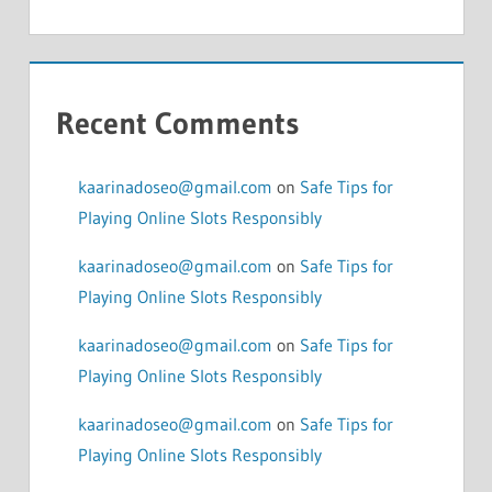
Recent Comments
kaarinadoseo@gmail.com
on
Safe Tips for
Playing Online Slots Responsibly
kaarinadoseo@gmail.com
on
Safe Tips for
Playing Online Slots Responsibly
kaarinadoseo@gmail.com
on
Safe Tips for
Playing Online Slots Responsibly
kaarinadoseo@gmail.com
on
Safe Tips for
Playing Online Slots Responsibly