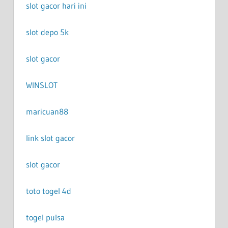
slot gacor hari ini
slot depo 5k
slot gacor
WINSLOT
maricuan88
link slot gacor
slot gacor
toto togel 4d
togel pulsa