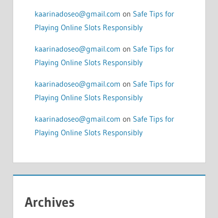
kaarinadoseo@gmail.com
on
Safe Tips for
Playing Online Slots Responsibly
kaarinadoseo@gmail.com
on
Safe Tips for
Playing Online Slots Responsibly
kaarinadoseo@gmail.com
on
Safe Tips for
Playing Online Slots Responsibly
kaarinadoseo@gmail.com
on
Safe Tips for
Playing Online Slots Responsibly
Archives