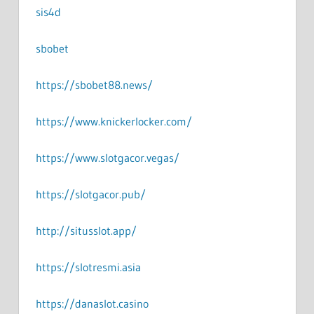
sis4d
sbobet
https://sbobet88.news/
https://www.knickerlocker.com/
https://www.slotgacor.vegas/
https://slotgacor.pub/
http://situsslot.app/
https://slotresmi.asia
https://danaslot.casino