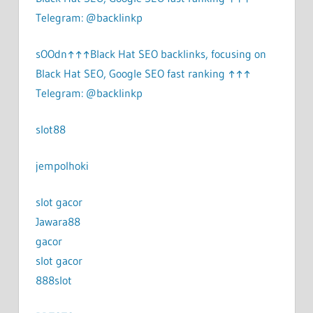
Telegram: @backlinkp
sOOdn↑↑↑Black Hat SEO backlinks, focusing on
Black Hat SEO, Google SEO fast ranking ↑↑↑
Telegram: @backlinkp
slot88
jempolhoki
slot gacor
Jawara88
gacor
slot gacor
888slot