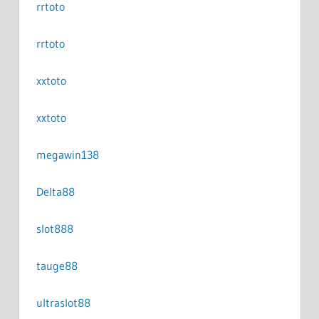
rrtoto
rrtoto
xxtoto
xxtoto
megawin138
Delta88
slot888
tauge88
ultraslot88