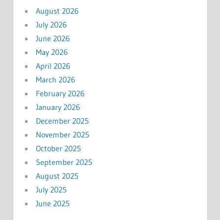
August 2026
July 2026
June 2026
May 2026
April 2026
March 2026
February 2026
January 2026
December 2025
November 2025
October 2025
September 2025
August 2025
July 2025
June 2025