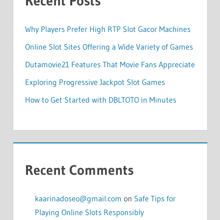
Recent Posts
Why Players Prefer High RTP Slot Gacor Machines
Online Slot Sites Offering a Wide Variety of Games
Dutamovie21 Features That Movie Fans Appreciate
Exploring Progressive Jackpot Slot Games
How to Get Started with DBLTOTO in Minutes
Recent Comments
kaarinadoseo@gmail.com
on
Safe Tips for
Playing Online Slots Responsibly