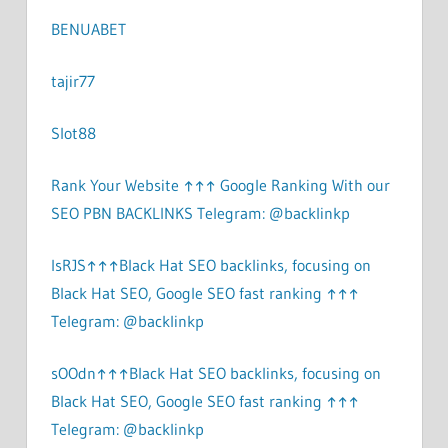
BENUABET
tajir77
Slot88
Rank Your Website ↑↑↑ Google Ranking With our
SEO PBN BACKLINKS Telegram: @backlinkp
lsRJS↑↑↑Black Hat SEO backlinks, focusing on
Black Hat SEO, Google SEO fast ranking ↑↑↑
Telegram: @backlinkp
sOOdn↑↑↑Black Hat SEO backlinks, focusing on
Black Hat SEO, Google SEO fast ranking ↑↑↑
Telegram: @backlinkp