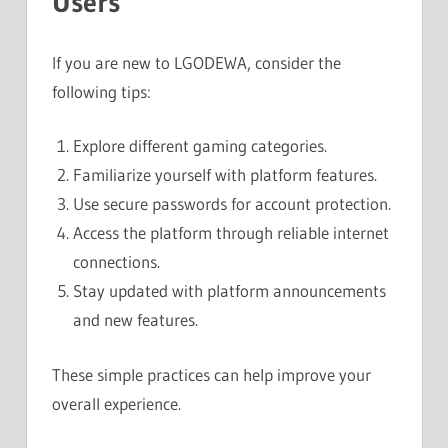
Users
If you are new to LGODEWA, consider the
following tips:
Explore different gaming categories.
Familiarize yourself with platform features.
Use secure passwords for account protection.
Access the platform through reliable internet
connections.
Stay updated with platform announcements
and new features.
These simple practices can help improve your
overall experience.