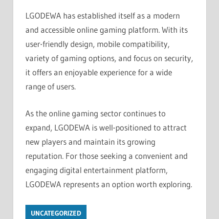
LGODEWA has established itself as a modern
and accessible online gaming platform. With its
user-friendly design, mobile compatibility,
variety of gaming options, and focus on security,
it offers an enjoyable experience for a wide
range of users.
As the online gaming sector continues to
expand, LGODEWA is well-positioned to attract
new players and maintain its growing
reputation. For those seeking a convenient and
engaging digital entertainment platform,
LGODEWA represents an option worth exploring.
UNCATEGORIZED