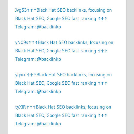
JvgS3↑↑↑Black Hat SEO backlinks, focusing on
Black Hat SEO, Google SEO fast ranking ↑↑↑
Telegram: @backlinkp
yN09s↑↑↑Black Hat SEO backlinks, focusing on
Black Hat SEO, Google SEO fast ranking ↑↑↑
Telegram: @backlinkp
yqxru↑↑↑Black Hat SEO backlinks, focusing on
Black Hat SEO, Google SEO fast ranking ↑↑↑
Telegram: @backlinkp
tyXlR↑↑↑Black Hat SEO backlinks, focusing on
Black Hat SEO, Google SEO fast ranking ↑↑↑
Telegram: @backlinkp