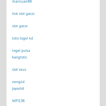
maricuan88
link slot gacor
slot gacor
toto togel 4d
togel pulsa
kangtoto
slot zeus
neng4d
jayaslot
WIFI138