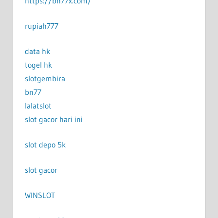
https://bn77x.com/
rupiah777
data hk
togel hk
slotgembira
bn77
lalatslot
slot gacor hari ini
slot depo 5k
slot gacor
WINSLOT