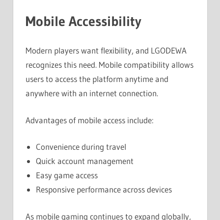
Mobile Accessibility
Modern players want flexibility, and LGODEWA
recognizes this need. Mobile compatibility allows
users to access the platform anytime and
anywhere with an internet connection.
Advantages of mobile access include:
Convenience during travel
Quick account management
Easy game access
Responsive performance across devices
As mobile gaming continues to expand globally,