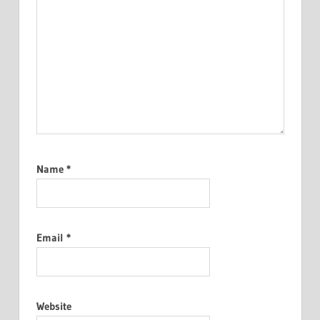
Name
*
Email
*
Website