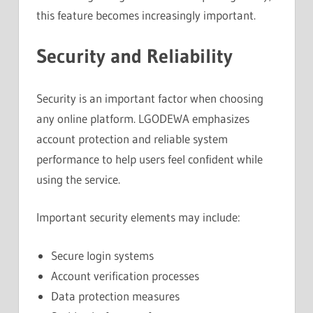
this feature becomes increasingly important.
Security and Reliability
Security is an important factor when choosing
any online platform. LGODEWA emphasizes
account protection and reliable system
performance to help users feel confident while
using the service.
Important security elements may include:
Secure login systems
Account verification processes
Data protection measures