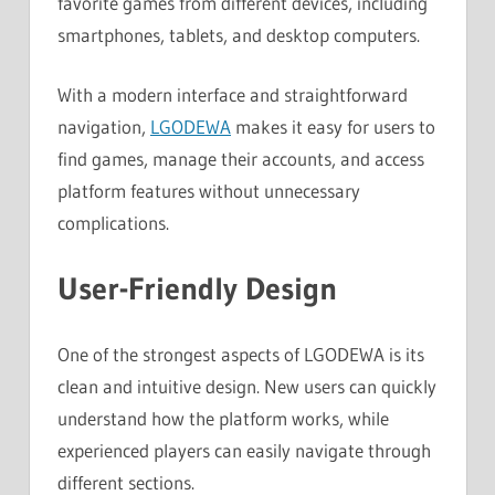
favorite games from different devices, including
smartphones, tablets, and desktop computers.
With a modern interface and straightforward
navigation,
LGODEWA
makes it easy for users to
find games, manage their accounts, and access
platform features without unnecessary
complications.
User-Friendly Design
One of the strongest aspects of LGODEWA is its
clean and intuitive design. New users can quickly
understand how the platform works, while
experienced players can easily navigate through
different sections.