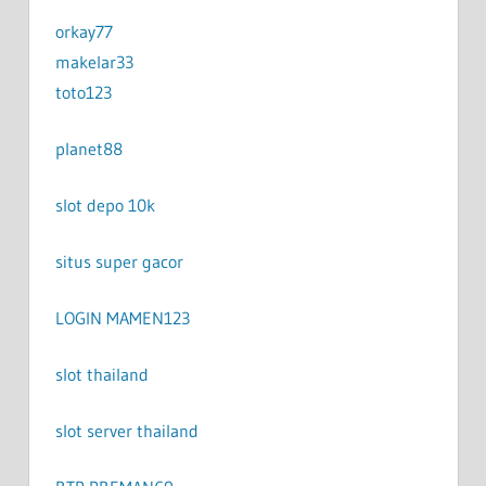
orkay77
makelar33
toto123
planet88
slot depo 10k
situs super gacor
LOGIN MAMEN123
slot thailand
slot server thailand