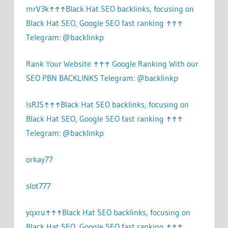
mrV3k↑↑↑Black Hat SEO backlinks, focusing on
Black Hat SEO, Google SEO fast ranking ↑↑↑
Telegram: @backlinkp
Rank Your Website ↑↑↑ Google Ranking With our
SEO PBN BACKLINKS Telegram: @backlinkp
lsRJS↑↑↑Black Hat SEO backlinks, focusing on
Black Hat SEO, Google SEO fast ranking ↑↑↑
Telegram: @backlinkp
orkay77
slot777
yqxru↑↑↑Black Hat SEO backlinks, focusing on
Black Hat SEO, Google SEO fast ranking ↑↑↑