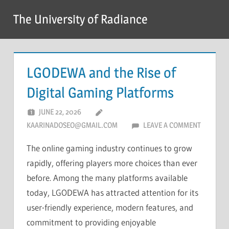
Skip
The University of Radiance
to
content
LGODEWA and the Rise of
Digital Gaming Platforms
JUNE 22, 2026
KAARINADOSEO@GMAIL.COM
LEAVE A COMMENT
The online gaming industry continues to grow
rapidly, offering players more choices than ever
before. Among the many platforms available
today, LGODEWA has attracted attention for its
user-friendly experience, modern features, and
commitment to providing enjoyable