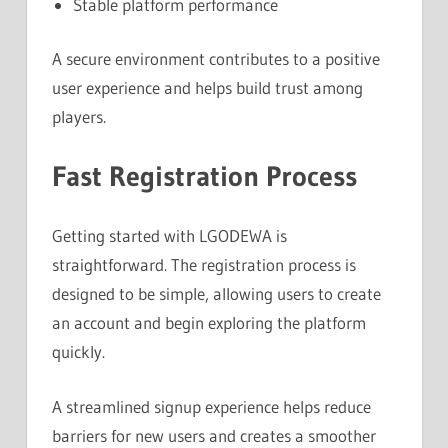
Stable platform performance
A secure environment contributes to a positive
user experience and helps build trust among
players.
Fast Registration Process
Getting started with LGODEWA is
straightforward. The registration process is
designed to be simple, allowing users to create
an account and begin exploring the platform
quickly.
A streamlined signup experience helps reduce
barriers for new users and creates a smoother