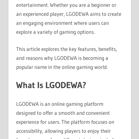
entertainment. Whether you are a beginner or
an experienced player, LGODEWA aims to create
an engaging environment where users can
explore a variety of gaming options.
This article explores the key features, benefits,
and reasons why LGODEWA is becoming a
popular name in the online gaming world.
What Is LGODEWA?
LGODEWA is an online gaming platform
designed to offer a smooth and convenient
experience for users. The platform focuses on
accessibility, allowing players to enjoy their