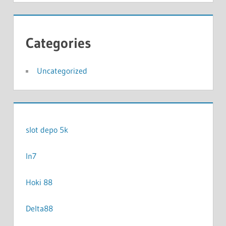
Categories
Uncategorized
slot depo 5k
In7
Hoki 88
Delta88