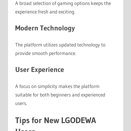
A broad selection of gaming options keeps the
experience fresh and exciting.
Modern Technology
The platform utilizes updated technology to
provide smooth performance.
User Experience
A focus on simplicity makes the platform
suitable for both beginners and experienced
users.
Tips for New LGODEWA