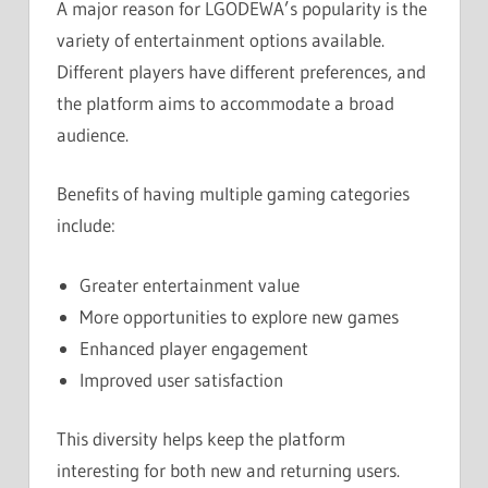
A major reason for LGODEWA’s popularity is the
variety of entertainment options available.
Different players have different preferences, and
the platform aims to accommodate a broad
audience.
Benefits of having multiple gaming categories
include:
Greater entertainment value
More opportunities to explore new games
Enhanced player engagement
Improved user satisfaction
This diversity helps keep the platform
interesting for both new and returning users.