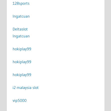
128sports
Ingatcuan
Deltaslot
Ingatcuan
hokiplay99
hokiplay99
hokiplay99
i2 malaysia slot
vip5000