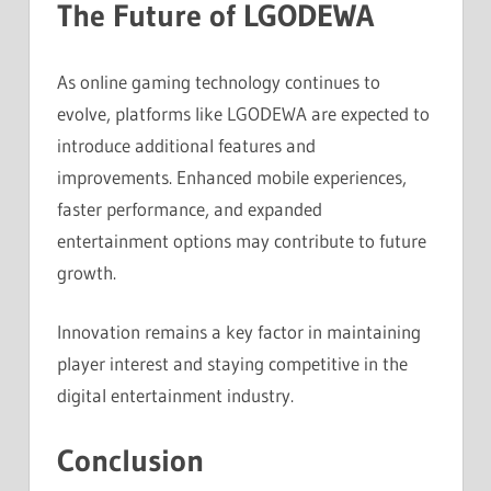
The Future of LGODEWA
As online gaming technology continues to
evolve, platforms like LGODEWA are expected to
introduce additional features and
improvements. Enhanced mobile experiences,
faster performance, and expanded
entertainment options may contribute to future
growth.
Innovation remains a key factor in maintaining
player interest and staying competitive in the
digital entertainment industry.
Conclusion