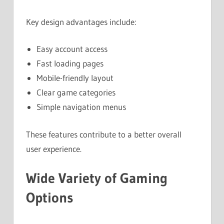
Key design advantages include:
Easy account access
Fast loading pages
Mobile-friendly layout
Clear game categories
Simple navigation menus
These features contribute to a better overall
user experience.
Wide Variety of Gaming
Options