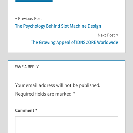
Post
Previous Post
The Psychology Behind Slot Machine Design
navigation
Next Post
The Growing Appeal of IDNSCORE Worldwide
LEAVE A REPLY
Your email address will not be published.
Required fields are marked
*
Comment
*