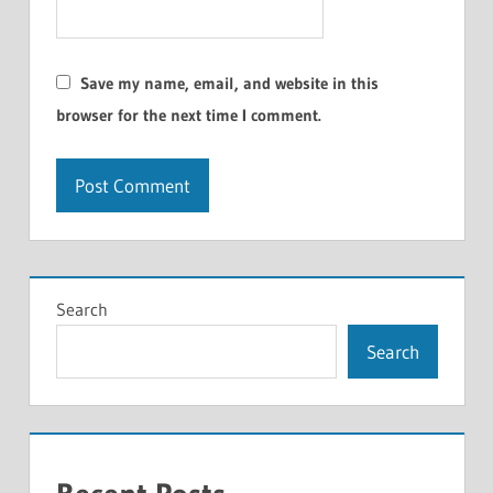
Save my name, email, and website in this
browser for the next time I comment.
Search
Search