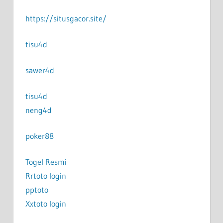
https://situsgacor.site/
tisu4d
sawer4d
tisu4d
neng4d
poker88
Togel Resmi
Rrtoto login
pptoto
Xxtoto login