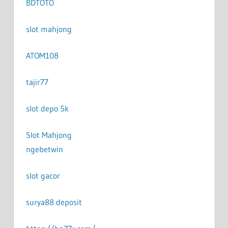
BDTOTO
slot mahjong
ATOM108
tajir77
slot depo 5k
Slot Mahjong
ngebetwin
slot gacor
surya88 deposit