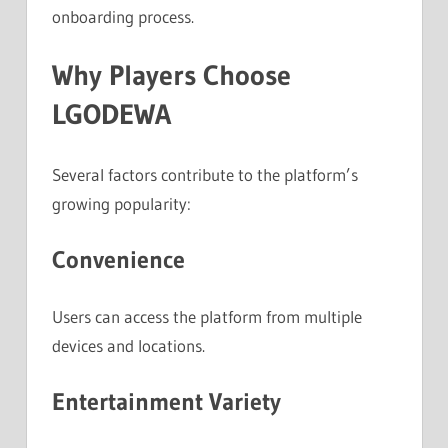
onboarding process.
Why Players Choose
LGODEWA
Several factors contribute to the platform’s
growing popularity:
Convenience
Users can access the platform from multiple
devices and locations.
Entertainment Variety