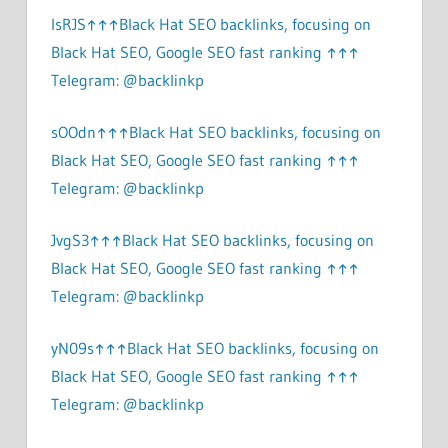
lsRJS↑↑↑Black Hat SEO backlinks, focusing on
Black Hat SEO, Google SEO fast ranking ↑↑↑
Telegram: @backlinkp
sOOdn↑↑↑Black Hat SEO backlinks, focusing on
Black Hat SEO, Google SEO fast ranking ↑↑↑
Telegram: @backlinkp
JvgS3↑↑↑Black Hat SEO backlinks, focusing on
Black Hat SEO, Google SEO fast ranking ↑↑↑
Telegram: @backlinkp
yN09s↑↑↑Black Hat SEO backlinks, focusing on
Black Hat SEO, Google SEO fast ranking ↑↑↑
Telegram: @backlinkp