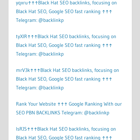
yqxru↑↑↑Black Hat SEO backlinks, focusing on
Black Hat SEO, Google SEO fast ranking ↑↑↑
Telegram: @backlinkp
tyXlR↑↑↑Black Hat SEO backlinks, focusing on
Black Hat SEO, Google SEO fast ranking ↑↑↑
Telegram: @backlinkp
mrV3k↑↑↑Black Hat SEO backlinks, focusing on
Black Hat SEO, Google SEO fast ranking ↑↑↑
Telegram: @backlinkp
Rank Your Website ↑↑↑ Google Ranking With our
SEO PBN BACKLINKS Telegram: @backlinkp
lsRJS↑↑↑Black Hat SEO backlinks, focusing on
Black Hat SEO, Google SEO fast ranking ↑↑↑