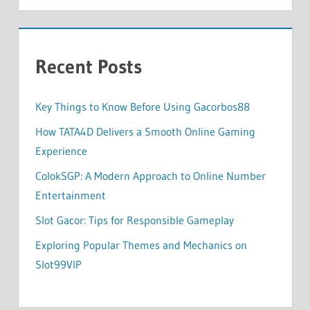
Recent Posts
Key Things to Know Before Using Gacorbos88
How TATA4D Delivers a Smooth Online Gaming
Experience
ColokSGP: A Modern Approach to Online Number
Entertainment
Slot Gacor: Tips for Responsible Gameplay
Exploring Popular Themes and Mechanics on
Slot99VIP