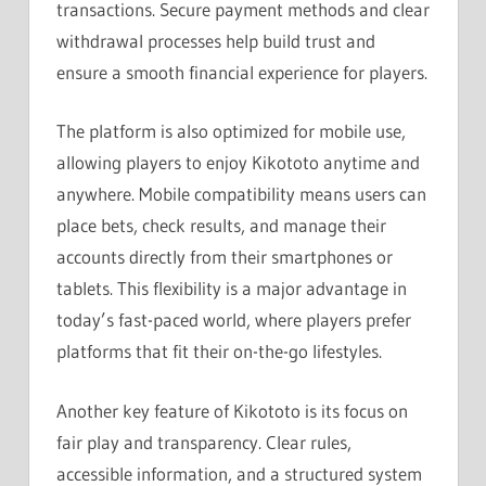
transactions. Secure payment methods and clear
withdrawal processes help build trust and
ensure a smooth financial experience for players.
The platform is also optimized for mobile use,
allowing players to enjoy Kikototo anytime and
anywhere. Mobile compatibility means users can
place bets, check results, and manage their
accounts directly from their smartphones or
tablets. This flexibility is a major advantage in
today’s fast-paced world, where players prefer
platforms that fit their on-the-go lifestyles.
Another key feature of Kikototo is its focus on
fair play and transparency. Clear rules,
accessible information, and a structured system