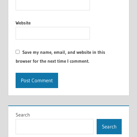
Website
Save my name, email, and website in this
browser for the next time I comment.
Search
Search