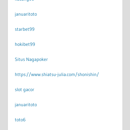
januaritoto
starbet99
hokibet99
Situs Nagapoker
https://www.shiatsu-julia.com/shonishin/
slot gacor
januaritoto
toto6