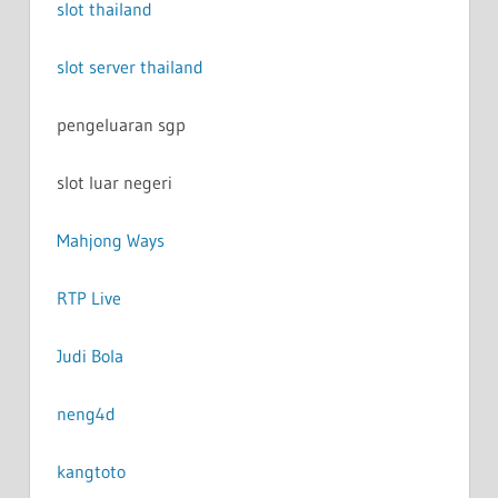
slot thailand
slot server thailand
pengeluaran sgp
slot luar negeri
Mahjong Ways
RTP Live
Judi Bola
neng4d
kangtoto