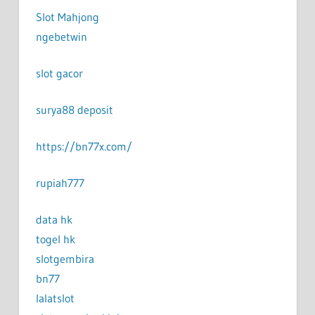
Slot Mahjong
ngebetwin
slot gacor
surya88 deposit
https://bn77x.com/
rupiah777
data hk
togel hk
slotgembira
bn77
lalatslot