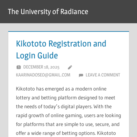
Skip
The University of Radiance
to
content
Kikototo Registration and
Login Guide
DECEMBER 18, 2025
KAARINADOSEO@GMAIL.COM
LEAVE A COMMENT
Kikototo has emerged as a modern online
lottery and betting platform designed to meet
the needs of today’s digital players. With the
rapid growth of online gaming, users are looking
for platforms that are simple to use, secure, and
offer a wide range of betting options. Kikototo