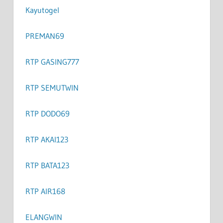
Kayutogel
PREMAN69
RTP GASING777
RTP SEMUTWIN
RTP DODO69
RTP AKAI123
RTP BATA123
RTP AIR168
ELANGWIN