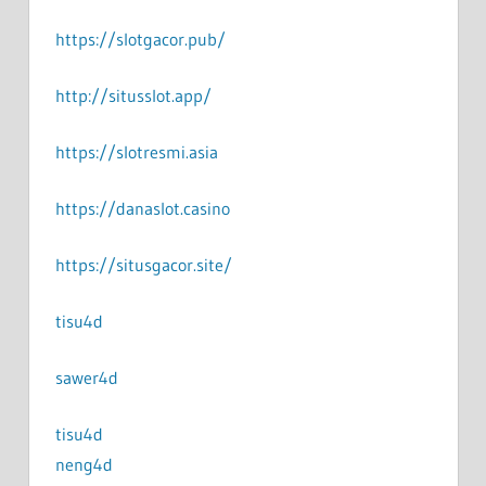
https://slotgacor.pub/
http://situsslot.app/
https://slotresmi.asia
https://danaslot.casino
https://situsgacor.site/
tisu4d
sawer4d
tisu4d
neng4d