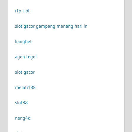
rtp slot
slot gacor gampang menang hari in
kangbet
agen togel
slot gacor
melati188
slot88
neng4d