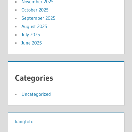
November 2025
October 2025
September 2025
August 2025
July 2025
June 2025
Categories
Uncategorized
kangtoto