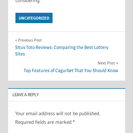
considering.
UNCATEGORIZED
Post
Previous Post
Situs Toto Reviews: Comparing the Best Lottery
navigation
Sites
Next Post
Top Features of Cagurbet That You Should Know
LEAVE A REPLY
Your email address will not be published.
Required fields are marked
*