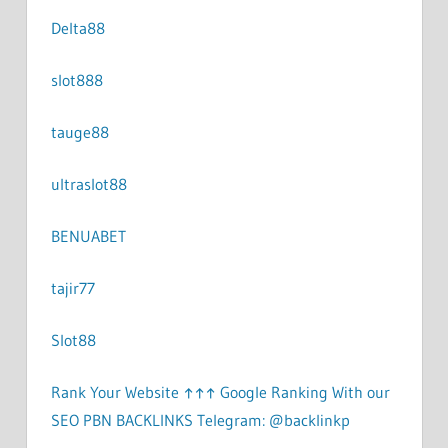
Delta88
slot888
tauge88
ultraslot88
BENUABET
tajir77
Slot88
Rank Your Website ↑↑↑ Google Ranking With our
SEO PBN BACKLINKS Telegram: @backlinkp