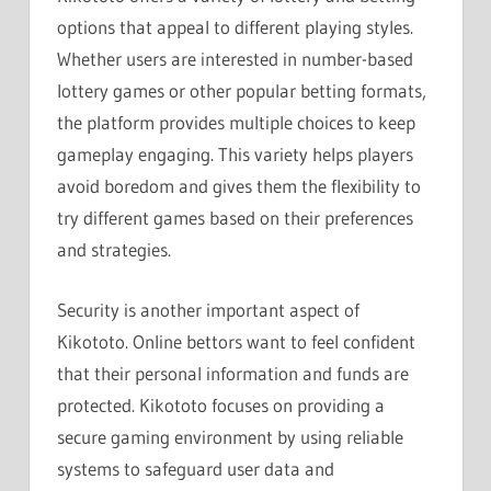
options that appeal to different playing styles.
Whether users are interested in number-based
lottery games or other popular betting formats,
the platform provides multiple choices to keep
gameplay engaging. This variety helps players
avoid boredom and gives them the flexibility to
try different games based on their preferences
and strategies.
Security is another important aspect of
Kikototo. Online bettors want to feel confident
that their personal information and funds are
protected. Kikototo focuses on providing a
secure gaming environment by using reliable
systems to safeguard user data and