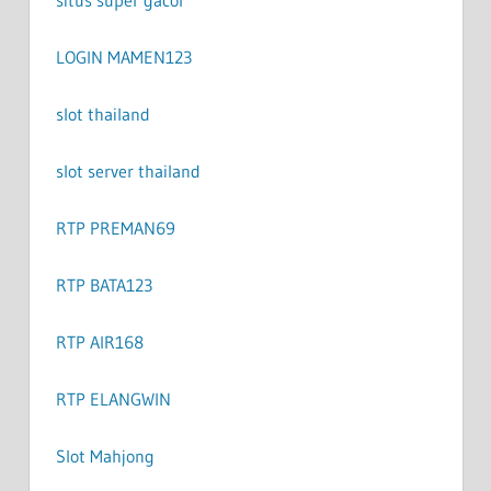
LOGIN MAMEN123
slot thailand
slot server thailand
RTP PREMAN69
RTP BATA123
RTP AIR168
RTP ELANGWIN
Slot Mahjong