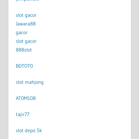
slot gacor
Jawara88
gacor
slot gacor
888slot
BDTOTO
slot mahjong
ATOM108
tajir77
slot depo 5k