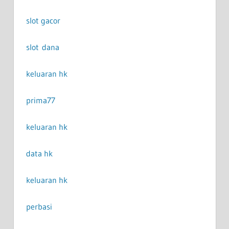
slot gacor
slot dana
keluaran hk
prima77
keluaran hk
data hk
keluaran hk
perbasi