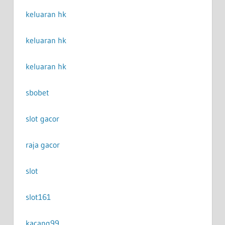
keluaran hk
keluaran hk
keluaran hk
sbobet
slot gacor
raja gacor
slot
slot161
kacang99