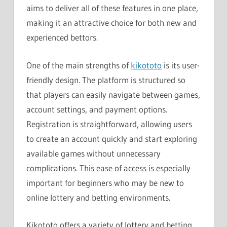
aims to deliver all of these features in one place,
making it an attractive choice for both new and
experienced bettors.
One of the main strengths of
kikototo
is its user-
friendly design. The platform is structured so
that players can easily navigate between games,
account settings, and payment options.
Registration is straightforward, allowing users
to create an account quickly and start exploring
available games without unnecessary
complications. This ease of access is especially
important for beginners who may be new to
online lottery and betting environments.
Kikototo offers a variety of lottery and betting