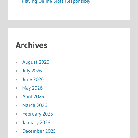
Playing Online Slots Responsibly
Archives
August 2026
July 2026
June 2026
May 2026
April 2026
March 2026
February 2026
January 2026
December 2025