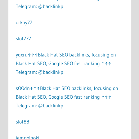
Telegram: @backlinkp
orkay77
slot777
yqxru↑↑↑Black Hat SEO backlinks, focusing on
Black Hat SEO, Google SEO fast ranking ↑↑↑
Telegram: @backlinkp
sOOdn↑↑↑Black Hat SEO backlinks, focusing on
Black Hat SEO, Google SEO fast ranking ↑↑↑
Telegram: @backlinkp
slot88
jempolhoki