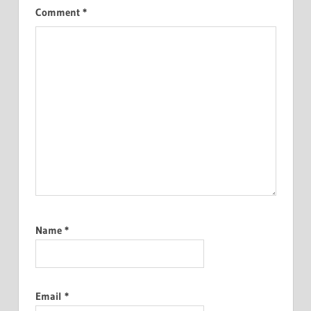
Comment
*
Name
*
Email
*