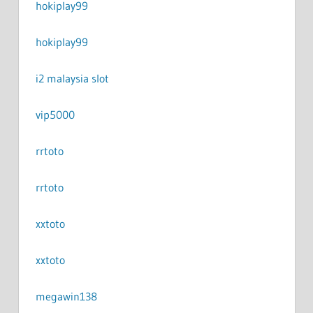
hokiplay99
hokiplay99
i2 malaysia slot
vip5000
rrtoto
rrtoto
xxtoto
xxtoto
megawin138