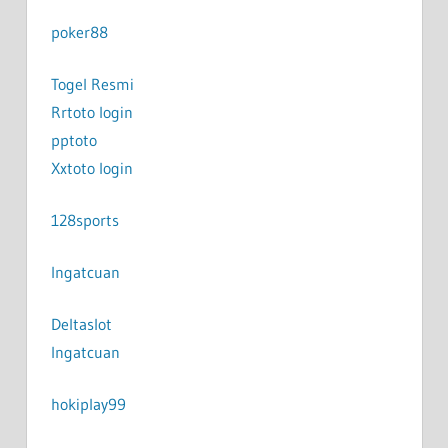
poker88
Togel Resmi
Rrtoto login
pptoto
Xxtoto login
128sports
Ingatcuan
Deltaslot
Ingatcuan
hokiplay99