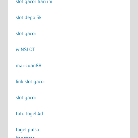
slot gacor hari ini
slot depo 5k
slot gacor
WINSLOT
maricuan88
link slot gacor
slot gacor
toto togel 4d
togel pulsa
kangtoto