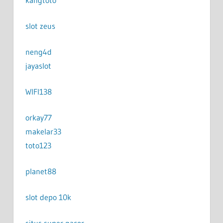
slot zeus
neng4d
jayaslot
WIFI138
orkay77
makelar33
toto123
planet88
slot depo 10k
situs super gacor