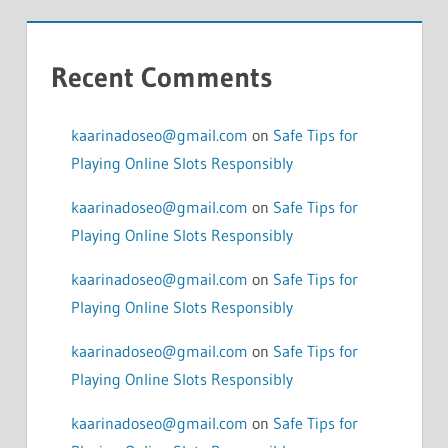
Recent Comments
kaarinadoseo@gmail.com
on
Safe Tips for
Playing Online Slots Responsibly
kaarinadoseo@gmail.com
on
Safe Tips for
Playing Online Slots Responsibly
kaarinadoseo@gmail.com
on
Safe Tips for
Playing Online Slots Responsibly
kaarinadoseo@gmail.com
on
Safe Tips for
Playing Online Slots Responsibly
kaarinadoseo@gmail.com
on
Safe Tips for