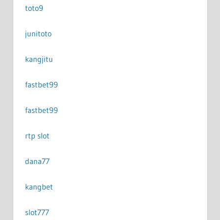
toto9
junitoto
kangjitu
fastbet99
fastbet99
rtp slot
dana77
kangbet
slot777