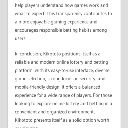
help players understand how games work and
what to expect. This transparency contributes to
a more enjoyable gaming experience and
encourages responsible betting habits among
users.
In conclusion, Kikototo positions itself as a
reliable and modern online lottery and betting
platform. With its easy-to-use interface, diverse
game selection, strong focus on security, and
mobile-friendly design, it offers a balanced
experience for a wide range of players. For those
looking to explore online lottery and betting in a
convenient and organized environment,
Kikototo presents itself as a solid option worth