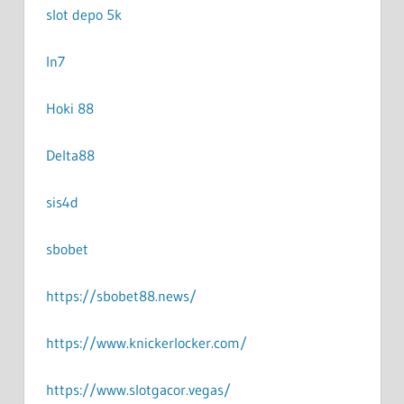
slot depo 5k
In7
Hoki 88
Delta88
sis4d
sbobet
https://sbobet88.news/
https://www.knickerlocker.com/
https://www.slotgacor.vegas/