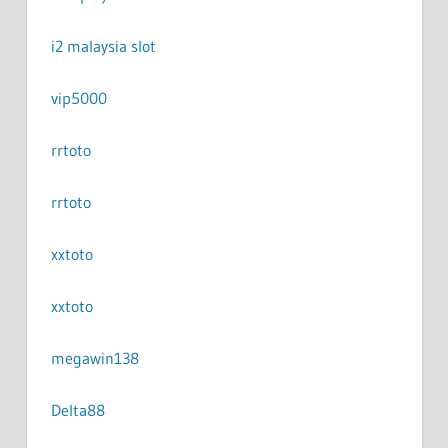
i2 malaysia slot
vip5000
rrtoto
rrtoto
xxtoto
xxtoto
megawin138
Delta88