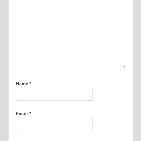
Name
*
Email
*