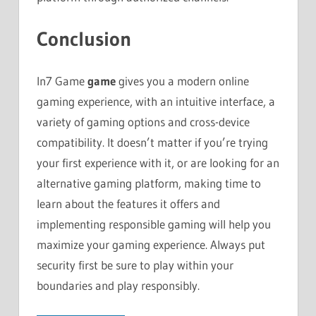
Conclusion
In7 Game
game
gives you a modern online
gaming experience, with an intuitive interface, a
variety of gaming options and cross-device
compatibility. It doesn’t matter if you’re trying
your first experience with it, or are looking for an
alternative gaming platform, making time to
learn about the features it offers and
implementing responsible gaming will help you
maximize your gaming experience. Always put
security first be sure to play within your
boundaries and play responsibly.