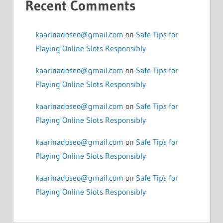
Recent Comments
kaarinadoseo@gmail.com
on
Safe Tips for
Playing Online Slots Responsibly
kaarinadoseo@gmail.com
on
Safe Tips for
Playing Online Slots Responsibly
kaarinadoseo@gmail.com
on
Safe Tips for
Playing Online Slots Responsibly
kaarinadoseo@gmail.com
on
Safe Tips for
Playing Online Slots Responsibly
kaarinadoseo@gmail.com
on
Safe Tips for
Playing Online Slots Responsibly