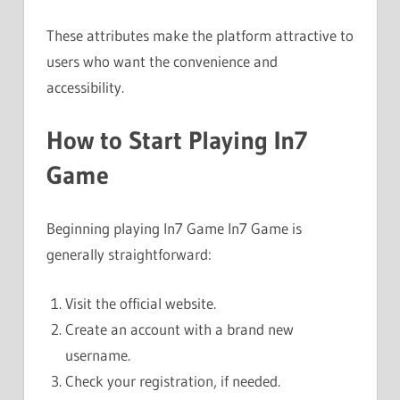
These attributes make the platform attractive to
users who want the convenience and
accessibility.
How to Start Playing In7
Game
Beginning playing In7 Game In7 Game is
generally straightforward:
Visit the official website.
Create an account with a brand new
username.
Check your registration, if needed.