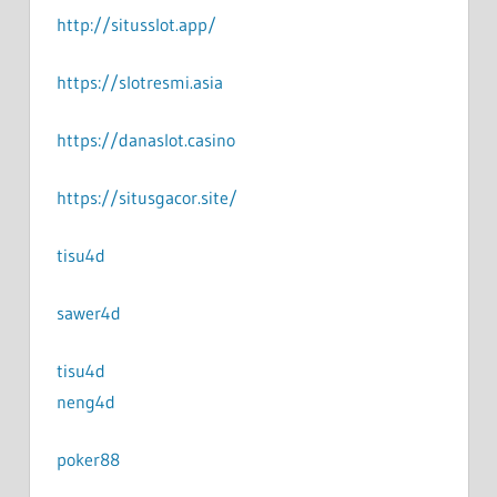
http://situsslot.app/
https://slotresmi.asia
https://danaslot.casino
https://situsgacor.site/
tisu4d
sawer4d
tisu4d
neng4d
poker88