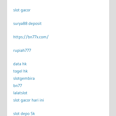
slot gacor
surya88 deposit
https://bn77x.com/
rupiah777
data hk
togel hk
slotgembira
bn77
lalatslot
slot gacor hari ini
slot depo 5k