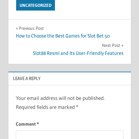
UNCATEGORIZED
Post
Previous Post
How to Choose the Best Games for Slot Bet 50
navigation
Next Post
Slot88 Resmi and Its User-Friendly Features
LEAVE A REPLY
Your email address will not be published.
Required fields are marked
*
Comment
*