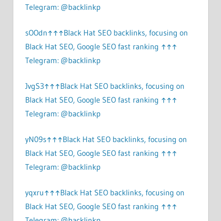
Telegram: @backlinkp
sOOdn↑↑↑Black Hat SEO backlinks, focusing on
Black Hat SEO, Google SEO fast ranking ↑↑↑
Telegram: @backlinkp
JvgS3↑↑↑Black Hat SEO backlinks, focusing on
Black Hat SEO, Google SEO fast ranking ↑↑↑
Telegram: @backlinkp
yN09s↑↑↑Black Hat SEO backlinks, focusing on
Black Hat SEO, Google SEO fast ranking ↑↑↑
Telegram: @backlinkp
yqxru↑↑↑Black Hat SEO backlinks, focusing on
Black Hat SEO, Google SEO fast ranking ↑↑↑
Telegram: @backlinkp