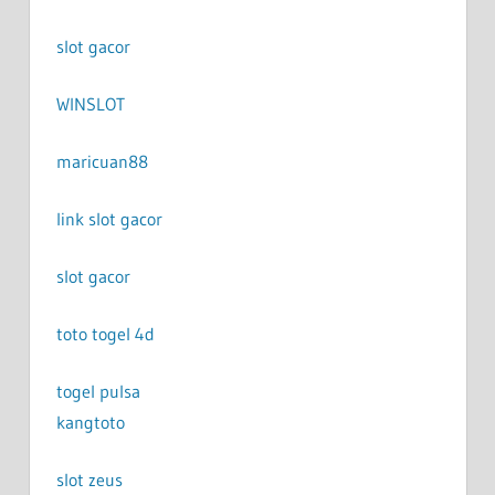
slot gacor
WINSLOT
maricuan88
link slot gacor
slot gacor
toto togel 4d
togel pulsa
kangtoto
slot zeus