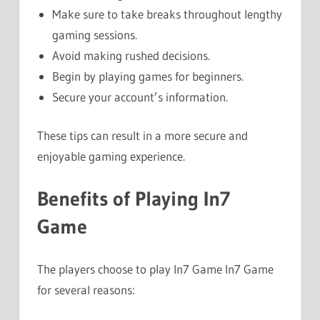
Make sure to take breaks throughout lengthy
gaming sessions.
Avoid making rushed decisions.
Begin by playing games for beginners.
Secure your account’s information.
These tips can result in a more secure and
enjoyable gaming experience.
Benefits of Playing In7
Game
The players choose to play In7 Game In7 Game
for several reasons: