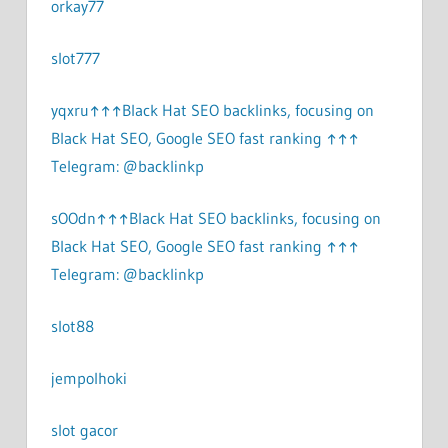
orkay77
slot777
yqxru↑↑↑Black Hat SEO backlinks, focusing on
Black Hat SEO, Google SEO fast ranking ↑↑↑
Telegram: @backlinkp
sOOdn↑↑↑Black Hat SEO backlinks, focusing on
Black Hat SEO, Google SEO fast ranking ↑↑↑
Telegram: @backlinkp
slot88
jempolhoki
slot gacor