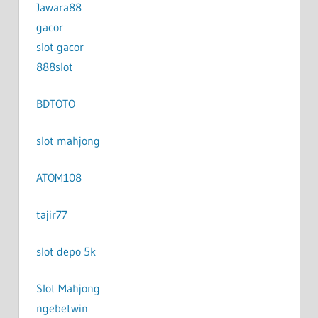
Jawara88
gacor
slot gacor
888slot
BDTOTO
slot mahjong
ATOM108
tajir77
slot depo 5k
Slot Mahjong
ngebetwin