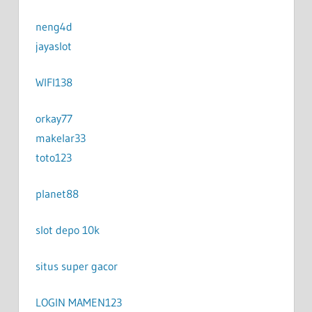
neng4d
jayaslot
WIFI138
orkay77
makelar33
toto123
planet88
slot depo 10k
situs super gacor
LOGIN MAMEN123