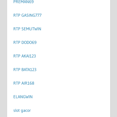
PREMAN69
RTP GASING777
RTP SEMUTWIN
RTP DODO69
RTP AKAI123
RTP BATA123
RTP AIR168
ELANGWIN
slot gacor