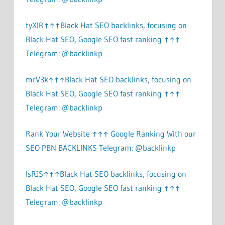
tyXlR↑↑↑Black Hat SEO backlinks, focusing on
Black Hat SEO, Google SEO fast ranking ↑↑↑
Telegram: @backlinkp
mrV3k↑↑↑Black Hat SEO backlinks, focusing on
Black Hat SEO, Google SEO fast ranking ↑↑↑
Telegram: @backlinkp
Rank Your Website ↑↑↑ Google Ranking With our
SEO PBN BACKLINKS Telegram: @backlinkp
lsRJS↑↑↑Black Hat SEO backlinks, focusing on
Black Hat SEO, Google SEO fast ranking ↑↑↑
Telegram: @backlinkp