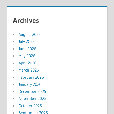
Archives
August 2026
July 2026
June 2026
May 2026
April 2026
March 2026
February 2026
January 2026
December 2025
November 2025
October 2025
September 2025