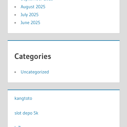
August 2025
July 2025
June 2025
Categories
Uncategorized
kangtoto
slot depo 5k