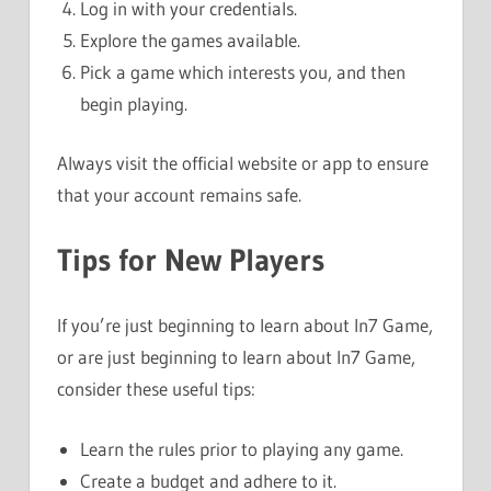
Log in with your credentials.
Explore the games available.
Pick a game which interests you, and then
begin playing.
Always visit the official website or app to ensure
that your account remains safe.
Tips for New Players
If you’re just beginning to learn about In7 Game,
or are just beginning to learn about In7 Game,
consider these useful tips:
Learn the rules prior to playing any game.
Create a budget and adhere to it.