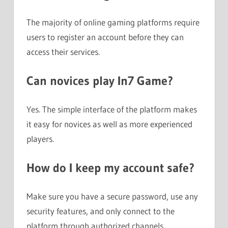
The majority of online gaming platforms require
users to register an account before they can
access their services.
Can novices play In7 Game?
Yes. The simple interface of the platform makes
it easy for novices as well as more experienced
players.
How do I keep my account safe?
Make sure you have a secure password, use any
security features, and only connect to the
platform through authorized channels.