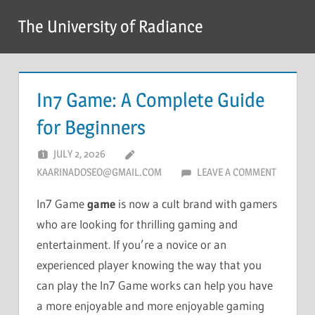
Skip
The University of Radiance
to
content
In7 Game: A Complete Guide
for Beginners
JULY 2, 2026
KAARINADOSEO@GMAIL.COM
LEAVE A COMMENT
In7 Game
game
is now a cult brand with gamers
who are looking for thrilling gaming and
entertainment. If you’re a novice or an
experienced player knowing the way that you
can play the In7 Game works can help you have
a more enjoyable and more enjoyable gaming