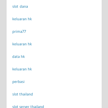
slot dana
keluaran hk
prima77
keluaran hk
data hk
keluaran hk
perbasi
slot thailand
slot server thailand