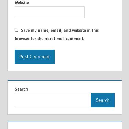
Website
Save my name, email, and website in this
browser for the next time I comment.
Search
Search