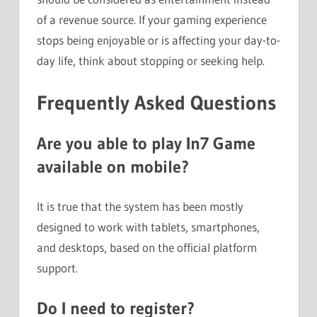
of a revenue source. If your gaming experience
stops being enjoyable or is affecting your day-to-
day life, think about stopping or seeking help.
Frequently Asked Questions
Are you able to play In7 Game
available on mobile?
It is true that the system has been mostly
designed to work with tablets, smartphones,
and desktops, based on the official platform
support.
Do I need to register?