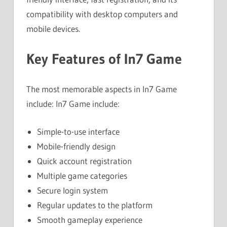
compatibility with desktop computers and
mobile devices.
Key Features of In7 Game
The most memorable aspects in In7 Game
include: In7 Game include:
Simple-to-use interface
Mobile-friendly design
Quick account registration
Multiple game categories
Secure login system
Regular updates to the platform
Smooth gameplay experience