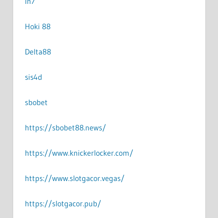
In7
Hoki 88
Delta88
sis4d
sbobet
https://sbobet88.news/
https://www.knickerlocker.com/
https://www.slotgacor.vegas/
https://slotgacor.pub/