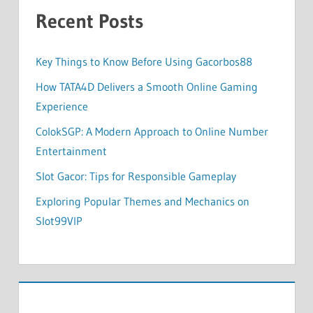
Recent Posts
Key Things to Know Before Using Gacorbos88
How TATA4D Delivers a Smooth Online Gaming
Experience
ColokSGP: A Modern Approach to Online Number
Entertainment
Slot Gacor: Tips for Responsible Gameplay
Exploring Popular Themes and Mechanics on
Slot99VIP