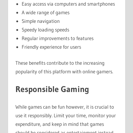
Easy access via computers and smartphones
A wide range of games
Simple navigation
Speedy loading speeds
Regular improvements to features
Friendly experience for users
These benefits contribute to the increasing
popularity of this platform with online gamers.
Responsible Gaming
While games can be fun however, it is crucial to
use it responsibly. Limit your time, monitor your
expenditure, and keep in mind that games
should be considered as entertainment instead