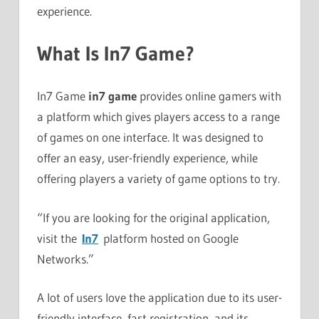
experience.
What Is In7 Game?
In7 Game
in7 game
provides online gamers with
a platform which gives players access to a range
of games on one interface. It was designed to
offer an easy, user-friendly experience, while
offering players a variety of game options to try.
“If you are looking for the original application,
visit the
In7
platform hosted on Google
Networks.”
A lot of users love the application due to its user-
friendly interface, fast registration, and its