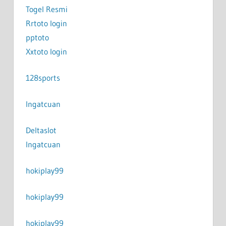
Togel Resmi
Rrtoto login
pptoto
Xxtoto login
128sports
Ingatcuan
Deltaslot
Ingatcuan
hokiplay99
hokiplay99
hokiplay99