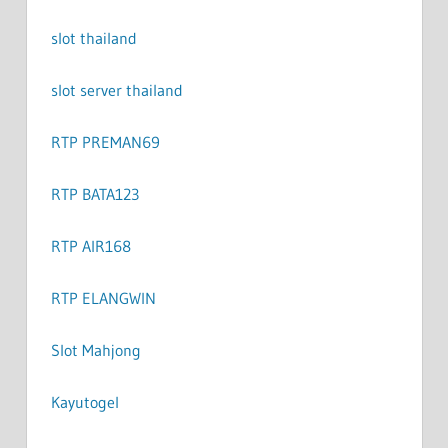
slot thailand
slot server thailand
RTP PREMAN69
RTP BATA123
RTP AIR168
RTP ELANGWIN
Slot Mahjong
Kayutogel