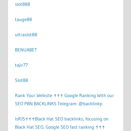
slot888
tauge88
ultraslot88
BENUABET
tajir77
Slot88
Rank Your Website ↑↑↑ Google Ranking With our
SEO PBN BACKLINKS Telegram: @backlinkp
lsRJS↑↑↑Black Hat SEO backlinks, focusing on
Black Hat SEO, Google SEO fast ranking ↑↑↑