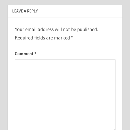
LEAVE A REPLY
Your email address will not be published.
Required fields are marked
*
Comment
*