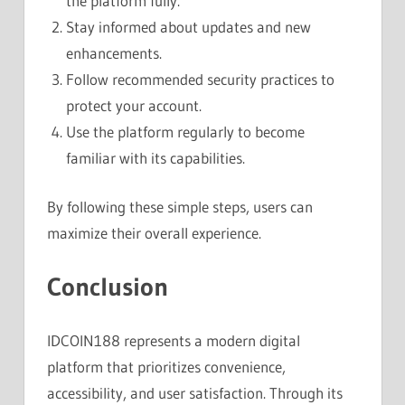
the platform fully.
Stay informed about updates and new
enhancements.
Follow recommended security practices to
protect your account.
Use the platform regularly to become
familiar with its capabilities.
By following these simple steps, users can
maximize their overall experience.
Conclusion
IDCOIN188 represents a modern digital
platform that prioritizes convenience,
accessibility, and user satisfaction. Through its