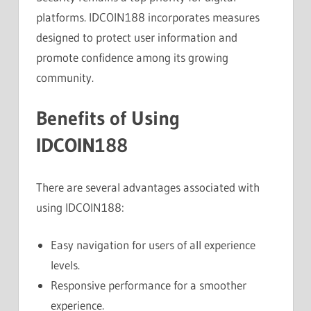
platforms. IDCOIN188 incorporates measures
designed to protect user information and
promote confidence among its growing
community.
Benefits of Using
IDCOIN188
There are several advantages associated with
using IDCOIN188:
Easy navigation for users of all experience
levels.
Responsive performance for a smoother
experience.