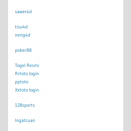
sawer4d
tisu4d
neng4d
poker88
Togel Resmi
Rrtoto login
pptoto
Xxtoto login
128sports
Ingatcuan