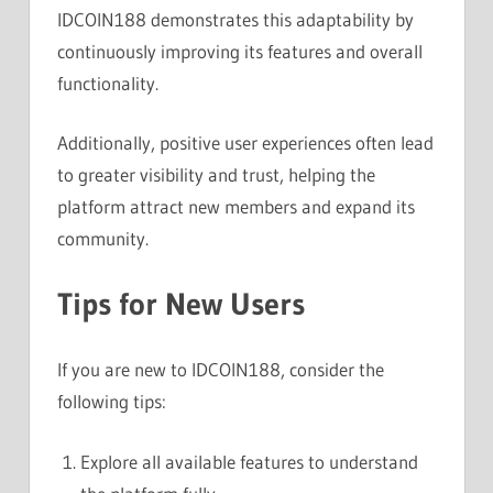
IDCOIN188 demonstrates this adaptability by
continuously improving its features and overall
functionality.
Additionally, positive user experiences often lead
to greater visibility and trust, helping the
platform attract new members and expand its
community.
Tips for New Users
If you are new to IDCOIN188, consider the
following tips:
Explore all available features to understand