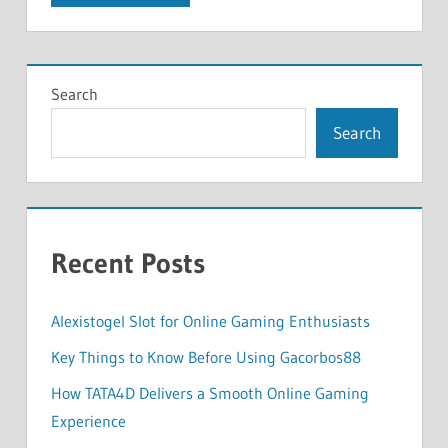
Search
Search
Recent Posts
Alexistogel Slot for Online Gaming Enthusiasts
Key Things to Know Before Using Gacorbos88
How TATA4D Delivers a Smooth Online Gaming
Experience