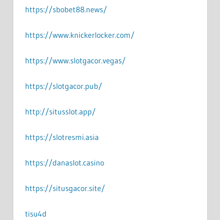
https://sbobet88.news/
https://www.knickerlocker.com/
https://www.slotgacor.vegas/
https://slotgacor.pub/
http://situsslot.app/
https://slotresmi.asia
https://danaslot.casino
https://situsgacor.site/
tisu4d