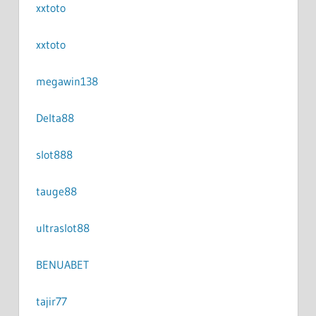
xxtoto
xxtoto
megawin138
Delta88
slot888
tauge88
ultraslot88
BENUABET
tajir77