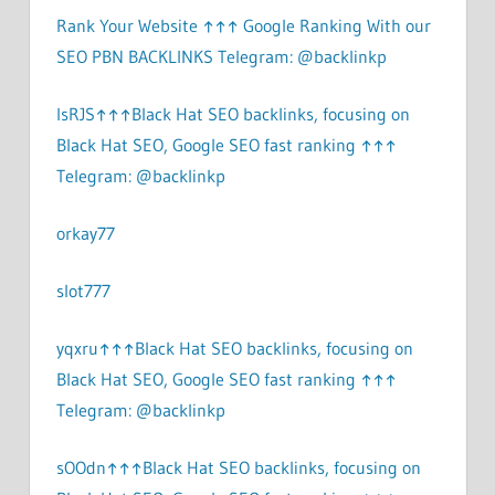
Rank Your Website ↑↑↑ Google Ranking With our
SEO PBN BACKLINKS Telegram: @backlinkp
lsRJS↑↑↑Black Hat SEO backlinks, focusing on
Black Hat SEO, Google SEO fast ranking ↑↑↑
Telegram: @backlinkp
orkay77
slot777
yqxru↑↑↑Black Hat SEO backlinks, focusing on
Black Hat SEO, Google SEO fast ranking ↑↑↑
Telegram: @backlinkp
sOOdn↑↑↑Black Hat SEO backlinks, focusing on