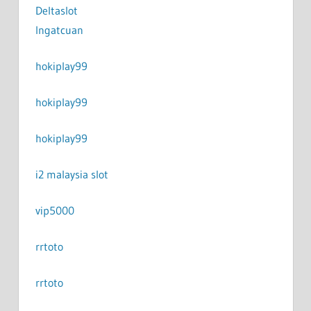
Deltaslot
Ingatcuan
hokiplay99
hokiplay99
hokiplay99
i2 malaysia slot
vip5000
rrtoto
rrtoto