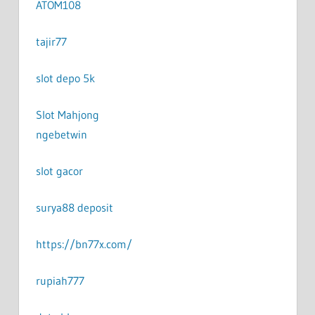
ATOM108
tajir77
slot depo 5k
Slot Mahjong
ngebetwin
slot gacor
surya88 deposit
https://bn77x.com/
rupiah777