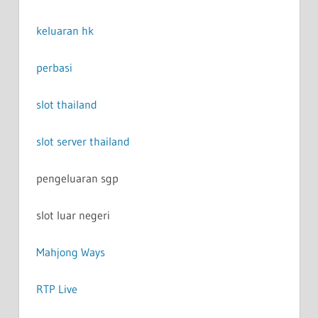
keluaran hk
perbasi
slot thailand
slot server thailand
pengeluaran sgp
slot luar negeri
Mahjong Ways
RTP Live