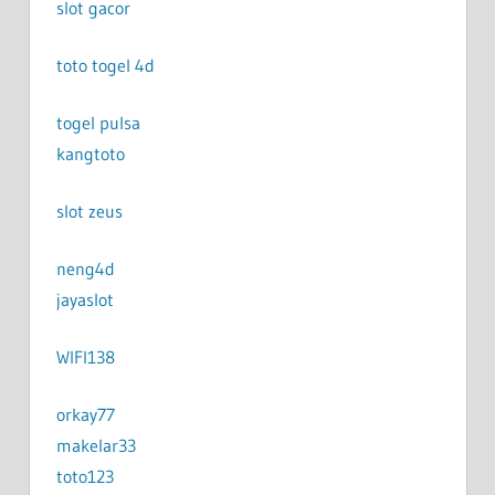
slot gacor
toto togel 4d
togel pulsa
kangtoto
slot zeus
neng4d
jayaslot
WIFI138
orkay77
makelar33
toto123