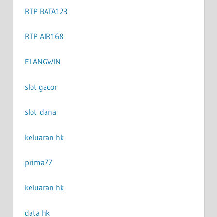
RTP BATA123
RTP AIR168
ELANGWIN
slot gacor
slot dana
keluaran hk
prima77
keluaran hk
data hk