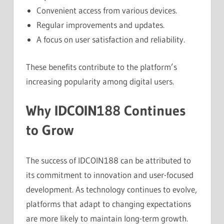
Convenient access from various devices.
Regular improvements and updates.
A focus on user satisfaction and reliability.
These benefits contribute to the platform’s
increasing popularity among digital users.
Why IDCOIN188 Continues
to Grow
The success of IDCOIN188 can be attributed to
its commitment to innovation and user-focused
development. As technology continues to evolve,
platforms that adapt to changing expectations
are more likely to maintain long-term growth.