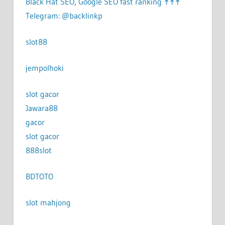
Black Hat SEO, Google SEO fast ranking ↑↑↑
Telegram: @backlinkp
slot88
jempolhoki
slot gacor
Jawara88
gacor
slot gacor
888slot
BDTOTO
slot mahjong