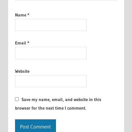
Name
*
Email
*
Website
Save my name, email, and website in this
browser for the next time I comment.