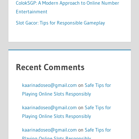
ColokSGP: A Modern Approach to Online Number
Entertainment
Slot Gacor: Tips for Responsible Gameplay
Recent Comments
kaarinadoseo@gmail.com
on
Safe Tips for
Playing Online Slots Responsibly
kaarinadoseo@gmail.com
on
Safe Tips for
Playing Online Slots Responsibly
kaarinadoseo@gmail.com
on
Safe Tips for
Playing Online Slots Responsibly