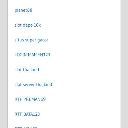
planet88
slot depo 10k
situs super gacor
LOGIN MAMEN123
slot thailand
slot server thailand
RTP PREMAN69
RTP BATA123