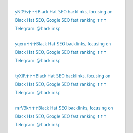
yN09s↑↑↑Black Hat SEO backlinks, focusing on
Black Hat SEO, Google SEO fast ranking ↑↑↑
Telegram: @backlinkp
yqxru↑↑↑Black Hat SEO backlinks, focusing on
Black Hat SEO, Google SEO fast ranking ↑↑↑
Telegram: @backlinkp
tyXlR↑↑↑Black Hat SEO backlinks, focusing on
Black Hat SEO, Google SEO fast ranking ↑↑↑
Telegram: @backlinkp
mrV3k↑↑↑Black Hat SEO backlinks, focusing on
Black Hat SEO, Google SEO fast ranking ↑↑↑
Telegram: @backlinkp