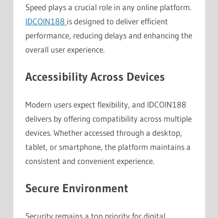
Speed plays a crucial role in any online platform.
IDCOIN188
is designed to deliver efficient
performance, reducing delays and enhancing the
overall user experience.
Accessibility Across Devices
Modern users expect flexibility, and IDCOIN188
delivers by offering compatibility across multiple
devices. Whether accessed through a desktop,
tablet, or smartphone, the platform maintains a
consistent and convenient experience.
Secure Environment
Security remains a top priority for digital