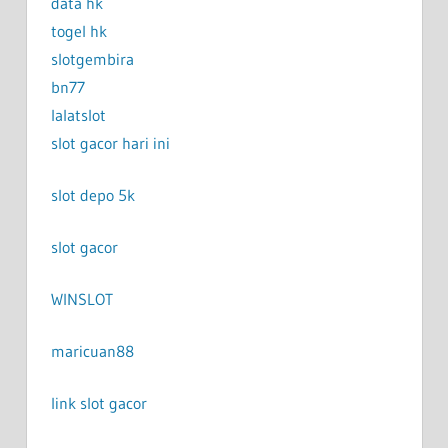
data hk
togel hk
slotgembira
bn77
lalatslot
slot gacor hari ini
slot depo 5k
slot gacor
WINSLOT
maricuan88
link slot gacor