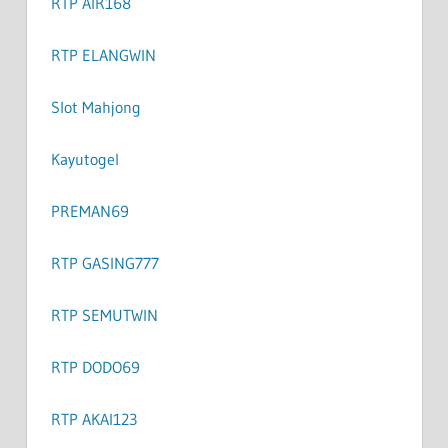
RTP AIR168
RTP ELANGWIN
Slot Mahjong
Kayutogel
PREMAN69
RTP GASING777
RTP SEMUTWIN
RTP DODO69
RTP AKAI123