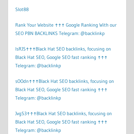
Slot88
Rank Your Website ↑↑↑ Google Ranking With our
SEO PBN BACKLINKS Telegram: @backlinkp
lsRJS↑↑↑Black Hat SEO backlinks, focusing on
Black Hat SEO, Google SEO fast ranking ↑↑↑
Telegram: @backlinkp
sOOdn↑↑↑Black Hat SEO backlinks, focusing on
Black Hat SEO, Google SEO fast ranking ↑↑↑
Telegram: @backlinkp
JvgS3↑↑↑Black Hat SEO backlinks, focusing on
Black Hat SEO, Google SEO fast ranking ↑↑↑
Telegram: @backlinkp