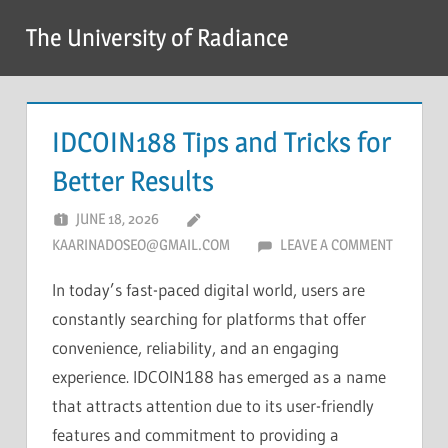
Skip
The University of Radiance
to
content
IDCOIN188 Tips and Tricks for
Better Results
JUNE 18, 2026
KAARINADOSEO@GMAIL.COM
LEAVE A COMMENT
In today’s fast-paced digital world, users are
constantly searching for platforms that offer
convenience, reliability, and an engaging
experience. IDCOIN188 has emerged as a name
that attracts attention due to its user-friendly
features and commitment to providing a