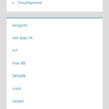
Uncategorized
kangtoto
slot depo 5k
In7
Hoki 88
Delta88
sis4d
sbobet