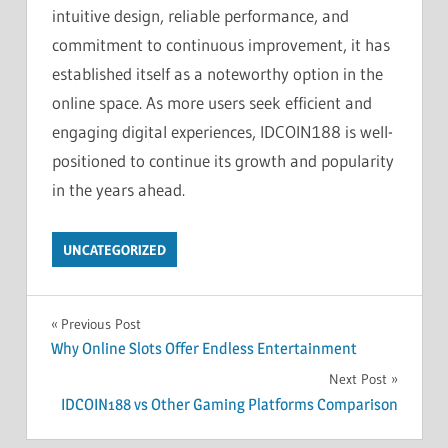
intuitive design, reliable performance, and
commitment to continuous improvement, it has
established itself as a noteworthy option in the
online space. As more users seek efficient and
engaging digital experiences, IDCOIN188 is well-
positioned to continue its growth and popularity
in the years ahead.
UNCATEGORIZED
Post
Previous Post
Why Online Slots Offer Endless Entertainment
navigation
Next Post
IDCOIN188 vs Other Gaming Platforms Comparison