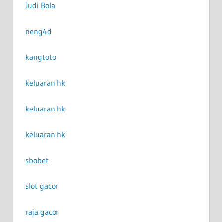
Judi Bola
neng4d
kangtoto
keluaran hk
keluaran hk
keluaran hk
sbobet
slot gacor
raja gacor