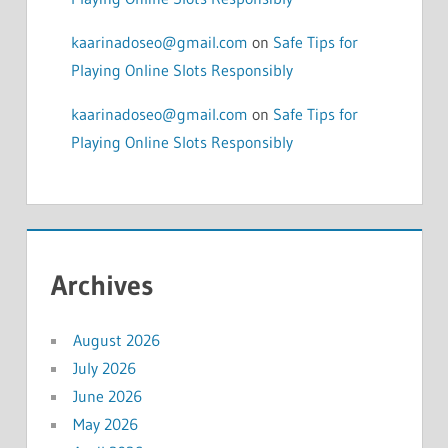
kaarinadoseo@gmail.com
on
Safe Tips for
Playing Online Slots Responsibly
kaarinadoseo@gmail.com
on
Safe Tips for
Playing Online Slots Responsibly
Archives
August 2026
July 2026
June 2026
May 2026