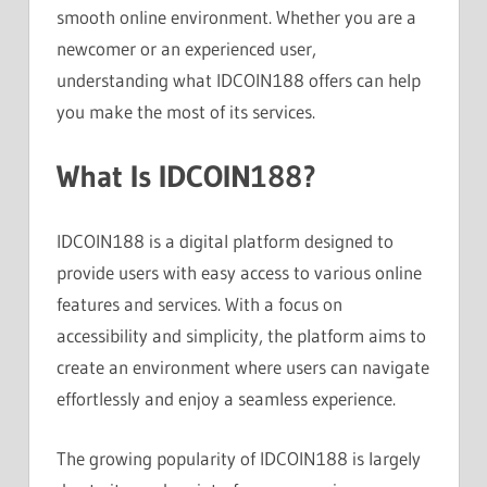
smooth online environment. Whether you are a
newcomer or an experienced user,
understanding what IDCOIN188 offers can help
you make the most of its services.
What Is IDCOIN188?
IDCOIN188 is a digital platform designed to
provide users with easy access to various online
features and services. With a focus on
accessibility and simplicity, the platform aims to
create an environment where users can navigate
effortlessly and enjoy a seamless experience.
The growing popularity of IDCOIN188 is largely