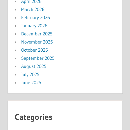
April 2026
March 2026
February 2026
January 2026
December 2025
November 2025
October 2025
September 2025
August 2025
July 2025
June 2025
Categories