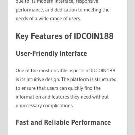
due to its modern interface, responsive
performance, and dedication to meeting the
needs of a wide range of users.
Key Features of IDCOIN188
User-Friendly Interface
One of the most notable aspects of IDCOIN188
is its intuitive design. The platform is structured
to ensure that users can quickly find the
information and features they need without
unnecessary complications.
Fast and Reliable Performance