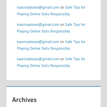
kaarinadoseo@gmail.com
on
Safe Tips for
Playing Online Slots Responsibly
kaarinadoseo@gmail.com
on
Safe Tips for
Playing Online Slots Responsibly
kaarinadoseo@gmail.com
on
Safe Tips for
Playing Online Slots Responsibly
kaarinadoseo@gmail.com
on
Safe Tips for
Playing Online Slots Responsibly
Archives