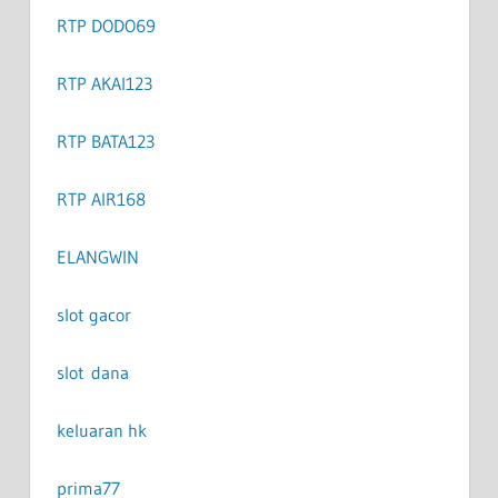
RTP DODO69
RTP AKAI123
RTP BATA123
RTP AIR168
ELANGWIN
slot gacor
slot dana
keluaran hk
prima77