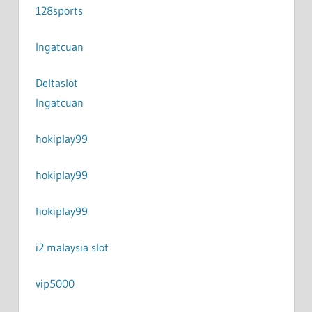
128sports
Ingatcuan
Deltaslot
Ingatcuan
hokiplay99
hokiplay99
hokiplay99
i2 malaysia slot
vip5000