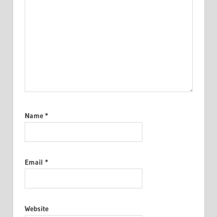
Name
*
Email
*
Website