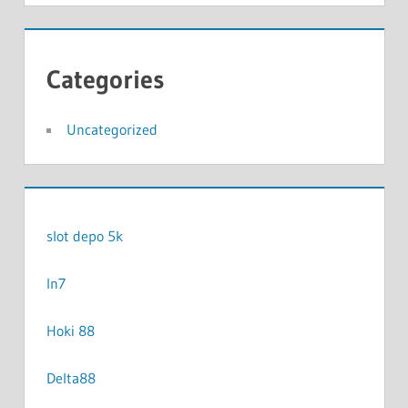
Categories
Uncategorized
slot depo 5k
In7
Hoki 88
Delta88