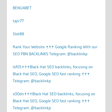
BENUABET
tajir77
Slot88
Rank Your Website ↑↑↑ Google Ranking With our
SEO PBN BACKLINKS Telegram: @backlinkp
lsRJS↑↑↑Black Hat SEO backlinks, focusing on
Black Hat SEO, Google SEO fast ranking ↑↑↑
Telegram: @backlinkp
sOOdn↑↑↑Black Hat SEO backlinks, focusing on
Black Hat SEO, Google SEO fast ranking ↑↑↑
Telegram: @backlinkp