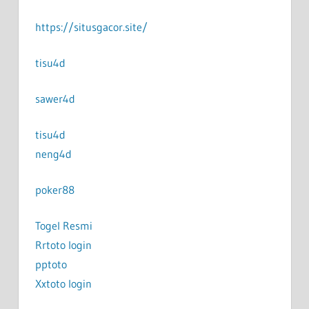
https://situsgacor.site/
tisu4d
sawer4d
tisu4d
neng4d
poker88
Togel Resmi
Rrtoto login
pptoto
Xxtoto login