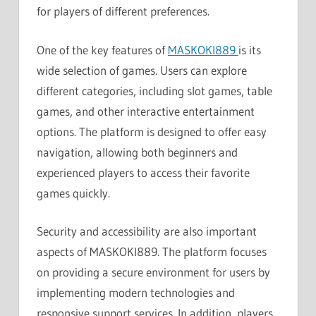
for players of different preferences.
One of the key features of
MASKOKI889
is its
wide selection of games. Users can explore
different categories, including slot games, table
games, and other interactive entertainment
options. The platform is designed to offer easy
navigation, allowing both beginners and
experienced players to access their favorite
games quickly.
Security and accessibility are also important
aspects of MASKOKI889. The platform focuses
on providing a secure environment for users by
implementing modern technologies and
responsive support services. In addition, players