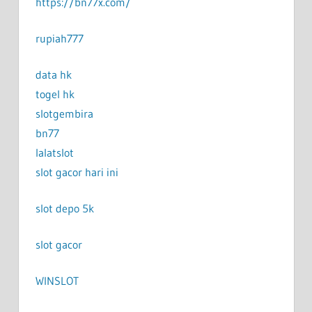
https://bn77x.com/
rupiah777
data hk
togel hk
slotgembira
bn77
lalatslot
slot gacor hari ini
slot depo 5k
slot gacor
WINSLOT