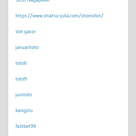
https://www.shiatsu-julia.com/shonishin/
slot gacor
januaritoto
toto6
toto9
junitoto
kangjitu
fastbet99