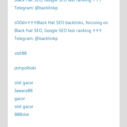
Telegram: @backlinkp
sOOdn↑↑↑Black Hat SEO backlinks, focusing on
Black Hat SEO, Google SEO fast ranking ↑↑↑
Telegram: @backlinkp
slot88
jempolhoki
slot gacor
Jawara88
gacor
slot gacor
888slot