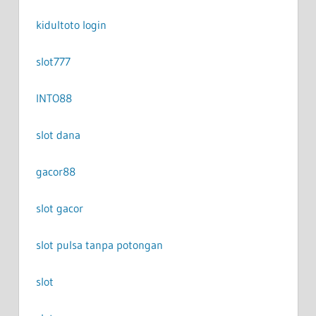
kidultoto login
slot777
INTO88
slot dana
gacor88
slot gacor
slot pulsa tanpa potongan
slot