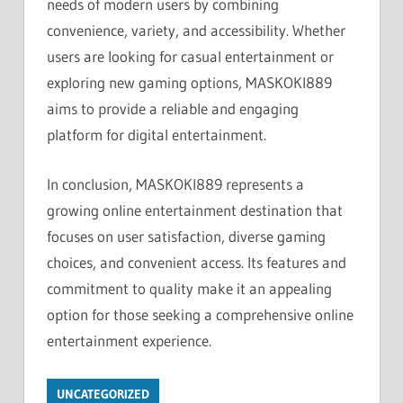
needs of modern users by combining
convenience, variety, and accessibility. Whether
users are looking for casual entertainment or
exploring new gaming options, MASKOKI889
aims to provide a reliable and engaging
platform for digital entertainment.
In conclusion, MASKOKI889 represents a
growing online entertainment destination that
focuses on user satisfaction, diverse gaming
choices, and convenient access. Its features and
commitment to quality make it an appealing
option for those seeking a comprehensive online
entertainment experience.
UNCATEGORIZED