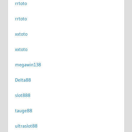
rrtoto
rrtoto
xxtoto
xxtoto
megawin138
Delta88
slot888
tauge88
ultraslot88