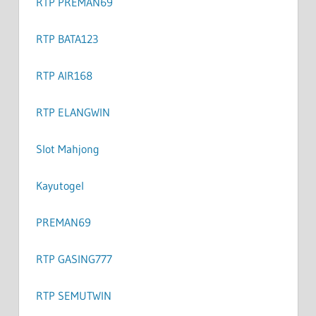
RTP PREMAN69
RTP BATA123
RTP AIR168
RTP ELANGWIN
Slot Mahjong
Kayutogel
PREMAN69
RTP GASING777
RTP SEMUTWIN