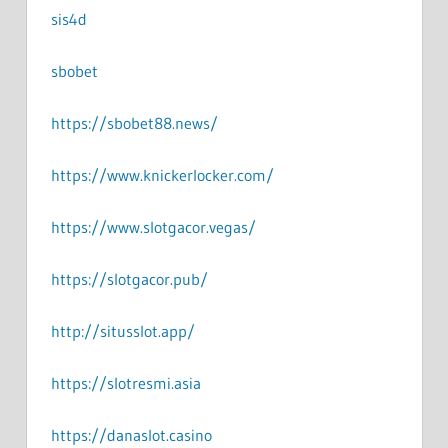
sis4d
sbobet
https://sbobet88.news/
https://www.knickerlocker.com/
https://www.slotgacor.vegas/
https://slotgacor.pub/
http://situsslot.app/
https://slotresmi.asia
https://danaslot.casino