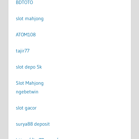
BDTOTO
slot mahjong
ATOM108
tajir77
slot depo 5k
Slot Mahjong
ngebetwin
slot gacor
surya88 deposit