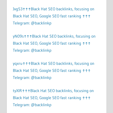
JvgS3↑↑↑Black Hat SEO backlinks, focusing on
Black Hat SEO, Google SEO fast ranking ↑↑↑
Telegram: @backlinkp
yN09s↑↑↑Black Hat SEO backlinks, focusing on
Black Hat SEO, Google SEO fast ranking ↑↑↑
Telegram: @backlinkp
yqxru↑↑↑Black Hat SEO backlinks, focusing on
Black Hat SEO, Google SEO fast ranking ↑↑↑
Telegram: @backlinkp
tyXlR↑↑↑Black Hat SEO backlinks, focusing on
Black Hat SEO, Google SEO fast ranking ↑↑↑
Telegram: @backlinkp