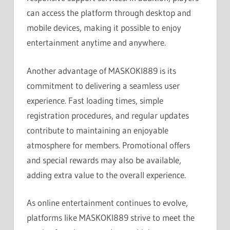
can access the platform through desktop and
mobile devices, making it possible to enjoy
entertainment anytime and anywhere.
Another advantage of MASKOKI889 is its
commitment to delivering a seamless user
experience. Fast loading times, simple
registration procedures, and regular updates
contribute to maintaining an enjoyable
atmosphere for members. Promotional offers
and special rewards may also be available,
adding extra value to the overall experience.
As online entertainment continues to evolve,
platforms like MASKOKI889 strive to meet the