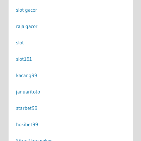
slot gacor
raja gacor
slot
slot161
kacang99
januaritoto
starbet99
hokibet99
Situs Nagapoker