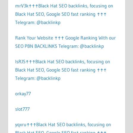
mrV3k↑↑↑Black Hat SEO backlinks, focusing on
Black Hat SEO, Google SEO fast ranking ↑↑↑
Telegram: @backlinkp
Rank Your Website ↑↑↑ Google Ranking With our
SEO PBN BACKLINKS Telegram: @backlinkp
lsRJS↑↑↑Black Hat SEO backlinks, focusing on
Black Hat SEO, Google SEO fast ranking ↑↑↑
Telegram: @backlinkp
orkay77
slot777
yqxru↑↑↑Black Hat SEO backlinks, focusing on
Black Hat SEO, Google SEO fast ranking ↑↑↑