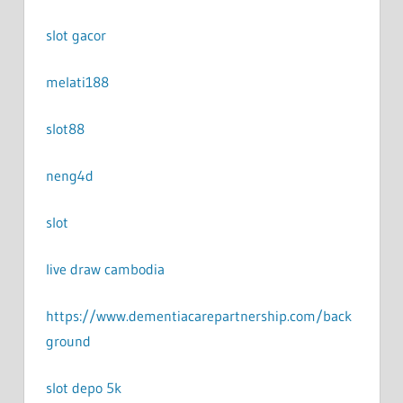
slot gacor
melati188
slot88
neng4d
slot
live draw cambodia
https://www.dementiacarepartnership.com/back
ground
slot depo 5k