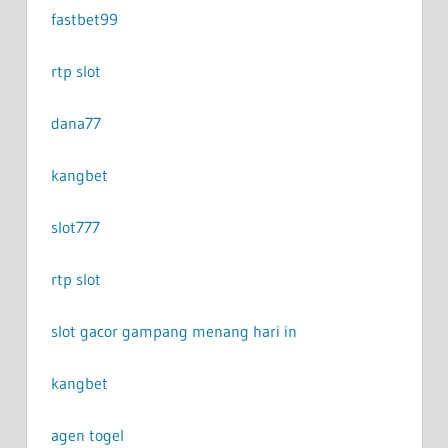
fastbet99
rtp slot
dana77
kangbet
slot777
rtp slot
slot gacor gampang menang hari in
kangbet
agen togel