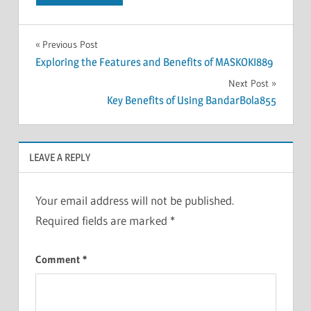
Post
Previous Post
Exploring the Features and Benefits of MASKOKI889
navigation
Next Post
Key Benefits of Using BandarBola855
LEAVE A REPLY
Your email address will not be published.
Required fields are marked
*
Comment
*