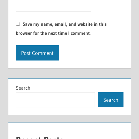
Save my name, email, and website in this
browser for the next time I comment.
Search
Search