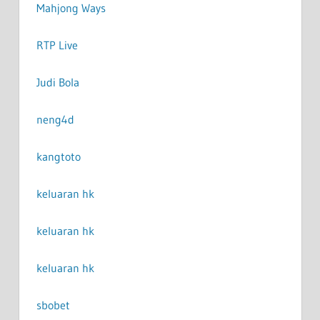
Mahjong Ways
RTP Live
Judi Bola
neng4d
kangtoto
keluaran hk
keluaran hk
keluaran hk
sbobet