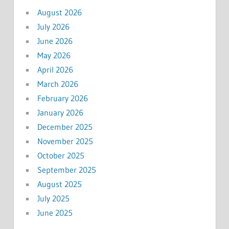
August 2026
July 2026
June 2026
May 2026
April 2026
March 2026
February 2026
January 2026
December 2025
November 2025
October 2025
September 2025
August 2025
July 2025
June 2025