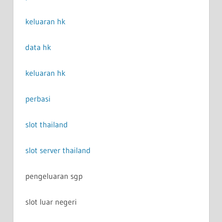
keluaran hk
data hk
keluaran hk
perbasi
slot thailand
slot server thailand
pengeluaran sgp
slot luar negeri