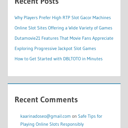
Recent Posts
Why Players Prefer High RTP Slot Gacor Machines
Online Slot Sites Offering a Wide Variety of Games
Dutamovie21 Features That Movie Fans Appreciate
Exploring Progressive Jackpot Slot Games
How to Get Started with DBLTOTO in Minutes
Recent Comments
kaarinadoseo@gmail.com
on
Safe Tips for
Playing Online Slots Responsibly