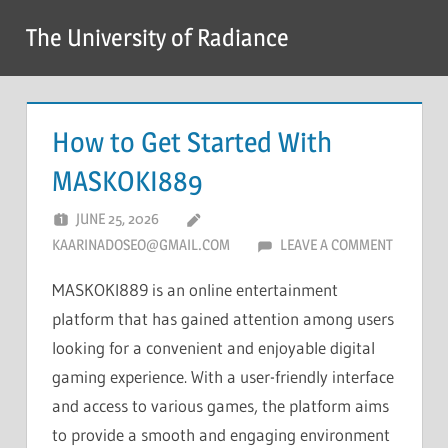
Skip
The University of Radiance
to
content
How to Get Started With
MASKOKI889
JUNE 25, 2026
KAARINADOSEO@GMAIL.COM
LEAVE A COMMENT
MASKOKI889 is an online entertainment
platform that has gained attention among users
looking for a convenient and enjoyable digital
gaming experience. With a user-friendly interface
and access to various games, the platform aims
to provide a smooth and engaging environment