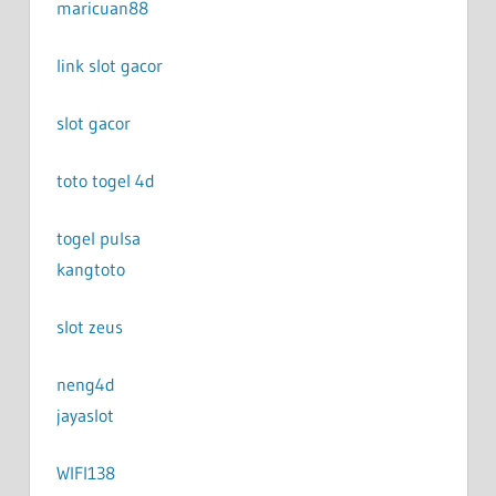
maricuan88
link slot gacor
slot gacor
toto togel 4d
togel pulsa
kangtoto
slot zeus
neng4d
jayaslot
WIFI138