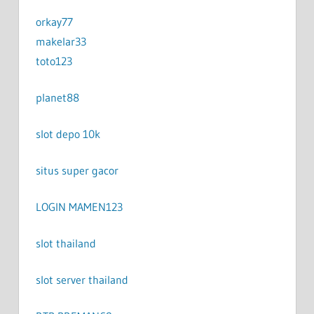
orkay77
makelar33
toto123
planet88
slot depo 10k
situs super gacor
LOGIN MAMEN123
slot thailand
slot server thailand